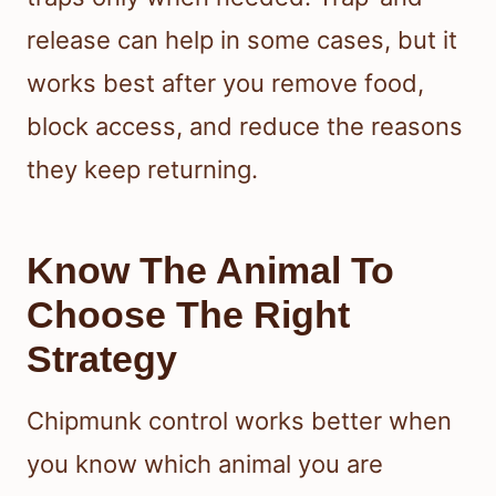
release can help in some cases, but it
works best after you remove food,
block access, and reduce the reasons
they keep returning.
Know The Animal To
Choose The Right
Strategy
Chipmunk control works better when
you know which animal you are