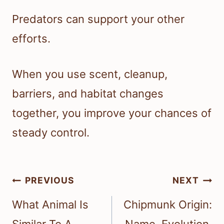
Predators can support your other
efforts.
When you use scent, cleanup,
barriers, and habitat changes
together, you improve your chances of
steady control.
Post
PREVIOUS
NEXT
navigation
What Animal Is
Chipmunk Origin: