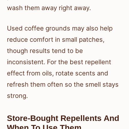
wash them away right away.
Used coffee grounds may also help
reduce comfort in small patches,
though results tend to be
inconsistent. For the best repellent
effect from oils, rotate scents and
refresh them often so the smell stays
strong.
Store-Bought Repellents And
When To Use Them