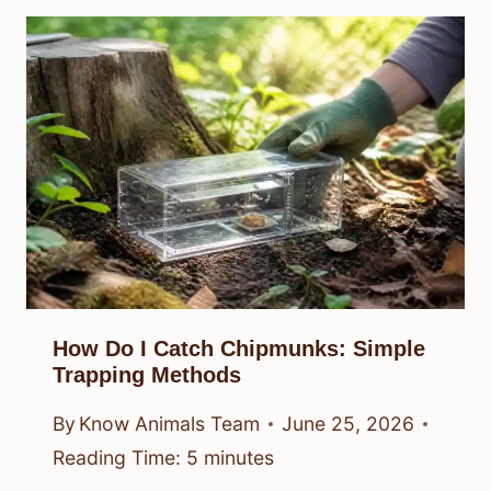
How Do I Catch Chipmunks: Simple
Trapping Methods
By
Know Animals Team
June 25, 2026
Reading Time:
5
minutes