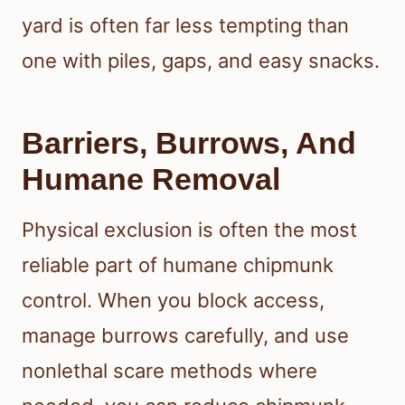
yard is often far less tempting than
one with piles, gaps, and easy snacks.
Barriers, Burrows, And
Humane Removal
Physical exclusion is often the most
reliable part of humane chipmunk
control. When you block access,
manage burrows carefully, and use
nonlethal scare methods where