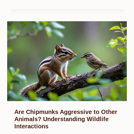
Are Chipmunks Aggressive to Other
Animals? Understanding Wildlife
Interactions