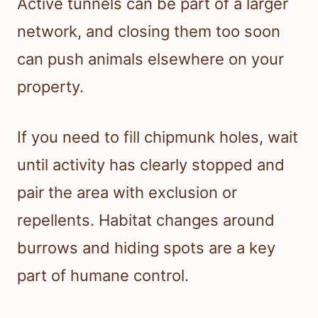
Active tunnels can be part of a larger
network, and closing them too soon
can push animals elsewhere on your
property.
If you need to fill chipmunk holes, wait
until activity has clearly stopped and
pair the area with exclusion or
repellents. Habitat changes around
burrows and hiding spots are a key
part of humane control.