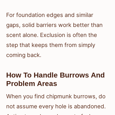
For foundation edges and similar
gaps, solid barriers work better than
scent alone. Exclusion is often the
step that keeps them from simply
coming back.
How To Handle Burrows And
Problem Areas
When you find chipmunk burrows, do
not assume every hole is abandoned.