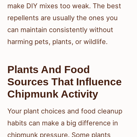
make DIY mixes too weak. The best
repellents are usually the ones you
can maintain consistently without
harming pets, plants, or wildlife.
Plants And Food
Sources That Influence
Chipmunk Activity
Your plant choices and food cleanup
habits can make a big difference in
chipmunk pressure. Some plants