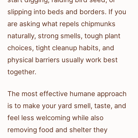
slipping into beds and borders. If you
are asking what repels chipmunks
naturally, strong smells, tough plant
choices, tight cleanup habits, and
physical barriers usually work best
together.
The most effective humane approach
is to make your yard smell, taste, and
feel less welcoming while also
removing food and shelter they