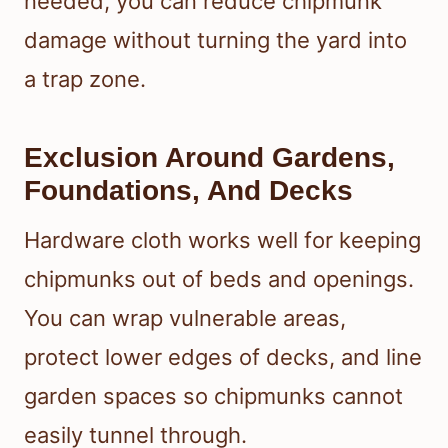
needed, you can reduce chipmunk
damage without turning the yard into
a trap zone.
Exclusion Around Gardens,
Foundations, And Decks
Hardware cloth works well for keeping
chipmunks out of beds and openings.
You can wrap vulnerable areas,
protect lower edges of decks, and line
garden spaces so chipmunks cannot
easily tunnel through.