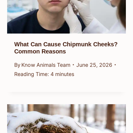
What Can Cause Chipmunk Cheeks?
Common Reasons
By
Know Animals Team
June 25, 2026
Reading Time:
4
minutes