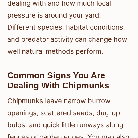
dealing with and how much local
pressure is around your yard.
Different species, habitat conditions,
and predator activity can change how
well natural methods perform.
Common Signs You Are
Dealing With Chipmunks
Chipmunks leave narrow burrow
openings, scattered seeds, dug-up
bulbs, and quick little runways along
fences or garden edges. You may also