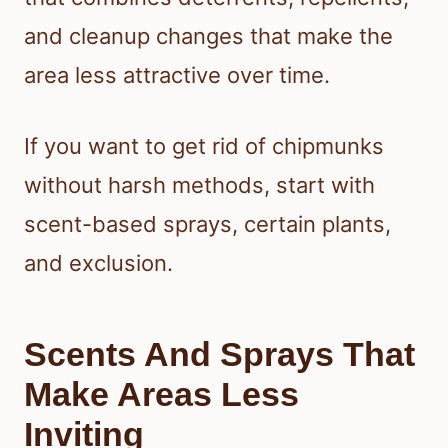
and cleanup changes that make the
area less attractive over time.
If you want to get rid of chipmunks
without harsh methods, start with
scent-based sprays, certain plants,
and exclusion.
Scents And Sprays That
Make Areas Less
Inviting