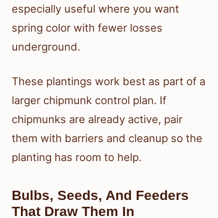
especially useful where you want
spring color with fewer losses
underground.
These plantings work best as part of a
larger chipmunk control plan. If
chipmunks are already active, pair
them with barriers and cleanup so the
planting has room to help.
Bulbs, Seeds, And Feeders
That Draw Them In