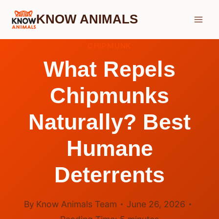
Skip
KNOW ANIMALS
to
content
CHIPMUNK
What Repels
Chipmunks
Naturally? Best
Humane
Deterrents
By
Know Animals Team
June 26, 2026