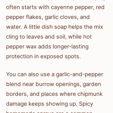
often starts with cayenne pepper, red
pepper flakes, garlic cloves, and
water. A little dish soap helps the mix
cling to leaves and soil, while hot
pepper wax adds longer-lasting
protection in exposed spots.
You can also use a garlic-and-pepper
blend near burrow openings, garden
borders, and places where chipmunk
damage keeps showing up. Spicy