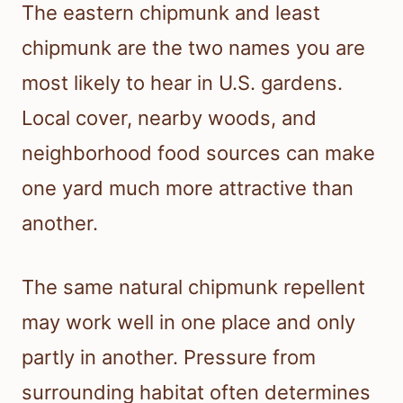
The eastern chipmunk and least
chipmunk are the two names you are
most likely to hear in U.S. gardens.
Local cover, nearby woods, and
neighborhood food sources can make
one yard much more attractive than
another.
The same natural chipmunk repellent
may work well in one place and only
partly in another. Pressure from
surrounding habitat often determines