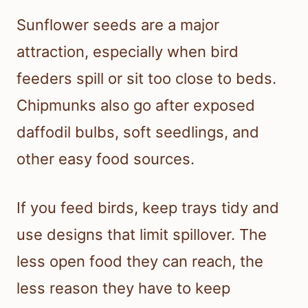
Sunflower seeds are a major
attraction, especially when bird
feeders spill or sit too close to beds.
Chipmunks also go after exposed
daffodil bulbs, soft seedlings, and
other easy food sources.
If you feed birds, keep trays tidy and
use designs that limit spillover. The
less open food they can reach, the
less reason they have to keep