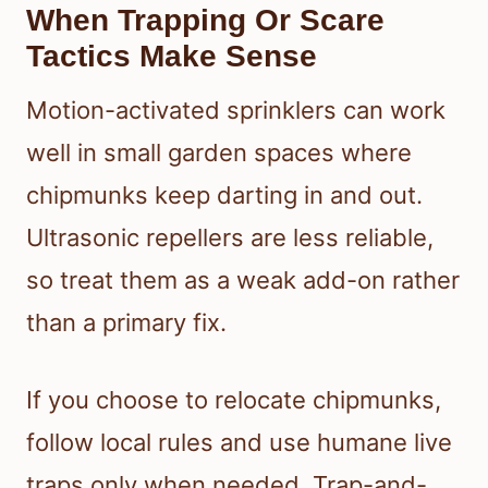
When Trapping Or Scare
Tactics Make Sense
Motion-activated sprinklers can work
well in small garden spaces where
chipmunks keep darting in and out.
Ultrasonic repellers are less reliable,
so treat them as a weak add-on rather
than a primary fix.
If you choose to relocate chipmunks,
follow local rules and use humane live
traps only when needed. Trap-and-