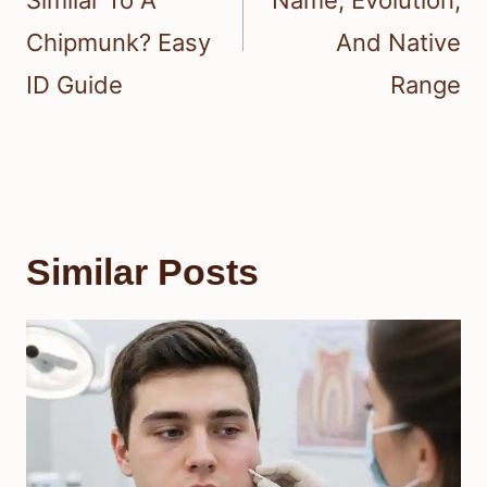
Similar To A
Name, Evolution,
Chipmunk? Easy
And Native
ID Guide
Range
Similar Posts