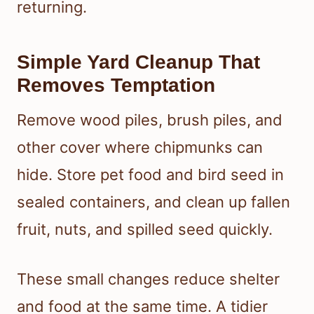
returning.
Simple Yard Cleanup That
Removes Temptation
Remove wood piles, brush piles, and
other cover where chipmunks can
hide. Store pet food and bird seed in
sealed containers, and clean up fallen
fruit, nuts, and spilled seed quickly.
These small changes reduce shelter
and food at the same time. A tidier