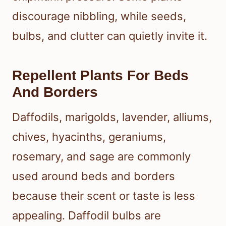
discourage nibbling, while seeds,
bulbs, and clutter can quietly invite it.
Repellent Plants For Beds
And Borders
Daffodils, marigolds, lavender, alliums,
chives, hyacinths, geraniums,
rosemary, and sage are commonly
used around beds and borders
because their scent or taste is less
appealing. Daffodil bulbs are