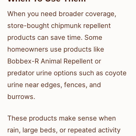
When you need broader coverage,
store-bought chipmunk repellent
products can save time. Some
homeowners use products like
Bobbex-R Animal Repellent or
predator urine options such as coyote
urine near edges, fences, and
burrows.
These products make sense when
rain, large beds, or repeated activity