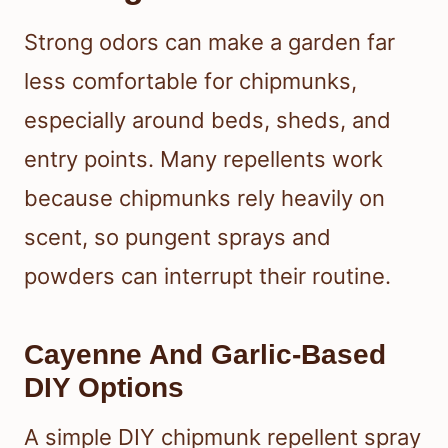
Strong odors can make a garden far
less comfortable for chipmunks,
especially around beds, sheds, and
entry points. Many repellents work
because chipmunks rely heavily on
scent, so pungent sprays and
powders can interrupt their routine.
Cayenne And Garlic-Based
DIY Options
A simple DIY chipmunk repellent spray