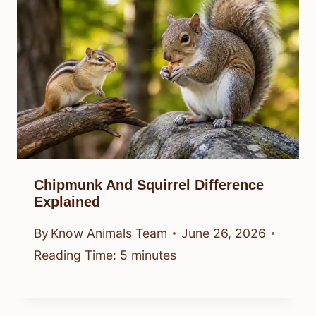
Chipmunk And Squirrel Difference
Explained
By
Know Animals Team
June 26, 2026
Reading Time:
5
minutes