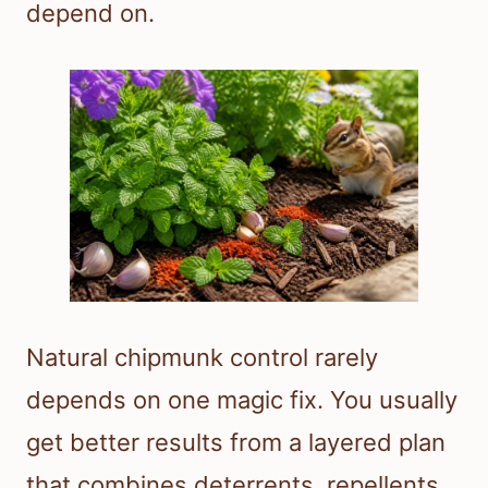
depend on.
Natural chipmunk control rarely
depends on one magic fix. You usually
get better results from a layered plan
that combines deterrents, repellents,