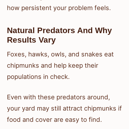
how persistent your problem feels.
Natural Predators And Why
Results Vary
Foxes, hawks, owls, and snakes eat
chipmunks and help keep their
populations in check.
Even with these predators around,
your yard may still attract chipmunks if
food and cover are easy to find.