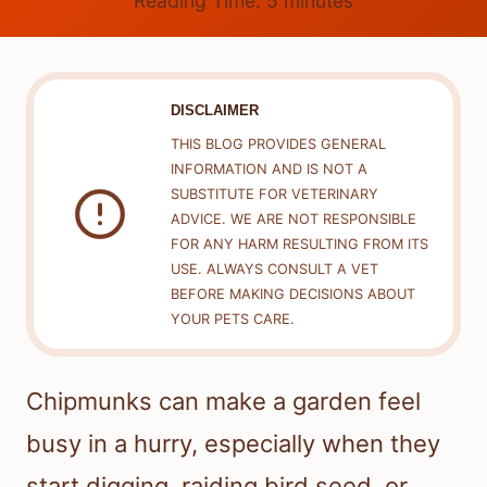
Reading Time:
5
minutes
DISCLAIMER
THIS BLOG PROVIDES GENERAL
INFORMATION AND IS NOT A
SUBSTITUTE FOR VETERINARY
ADVICE. WE ARE NOT RESPONSIBLE
FOR ANY HARM RESULTING FROM ITS
USE. ALWAYS CONSULT A VET
BEFORE MAKING DECISIONS ABOUT
YOUR PETS CARE.
Chipmunks can make a garden feel
busy in a hurry, especially when they
start digging, raiding bird seed, or