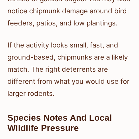
notice chipmunk damage around bird
feeders, patios, and low plantings.
If the activity looks small, fast, and
ground-based, chipmunks are a likely
match. The right deterrents are
different from what you would use for
larger rodents.
Species Notes And Local
Wildlife Pressure