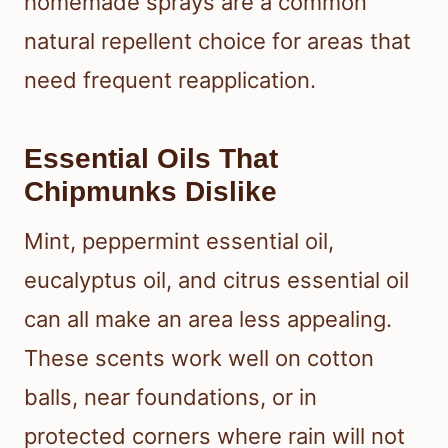
homemade sprays are a common
natural repellent choice for areas that
need frequent reapplication.
Essential Oils That
Chipmunks Dislike
Mint, peppermint essential oil,
eucalyptus oil, and citrus essential oil
can all make an area less appealing.
These scents work well on cotton
balls, near foundations, or in
protected corners where rain will not