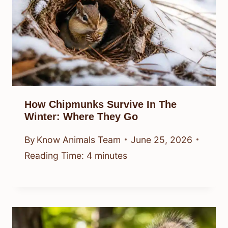
How Chipmunks Survive In The
Winter: Where They Go
By
Know Animals Team
June 25, 2026
Reading Time:
4
minutes