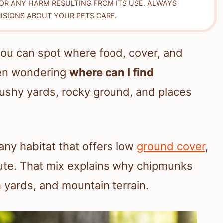
FOR ANY HARM RESULTING FROM ITS USE. ALWAYS
ISIONS ABOUT YOUR PETS CARE.
ou can spot where food, cover, and
een wondering
where can I find
rushy yards, rocky ground, and places
 any habitat that offers low
ground cover
,
oute. That mix explains why chipmunks
 yards, and mountain terrain.