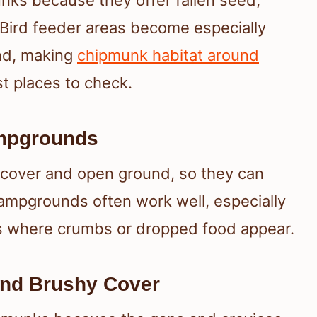
nks because they offer fallen seed,
 Bird feeder areas become especially
und, making
chipmunk habitat around
t places to check.
ampgrounds
 cover and open ground, so they can
campgrounds often work well, especially
eas where crumbs or dropped food appear.
And Brushy Cover