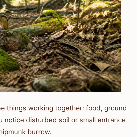
e things working together: food, ground
ou notice disturbed soil or small entrance
chipmunk burrow.