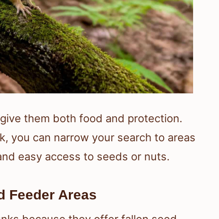
 give them both food and protection.
k, you can narrow your search to areas
 and easy access to seeds or nuts.
d Feeder Areas