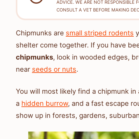
ADVICE. WE ARE NOT RESPONSIBLE 
CONSULT A VET BEFORE MAKING DEC
Chipmunks are
small striped rodents
y
shelter come together. If you have b
chipmunks
, look in wooded edges, b
near
seeds or nuts
.
You will most likely find a chipmunk in
a
hidden burrow
, and a fast escape r
show up in forests, gardens, suburban