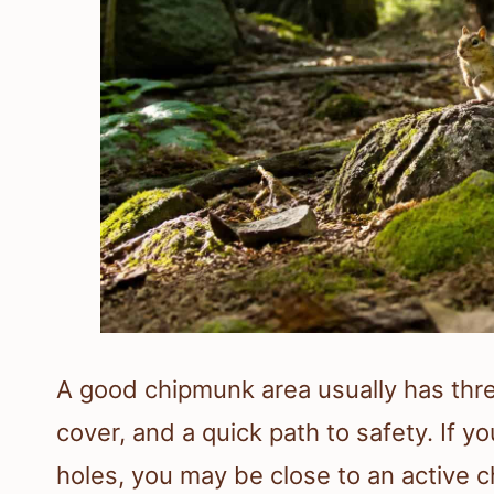
A good chipmunk area usually has thre
cover, and a quick path to safety. If y
holes, you may be close to an active 