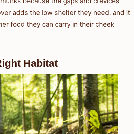
ipmunks because the gaps and crevices
over adds the low shelter they need, and it
her food they can carry in their cheek
ight Habitat