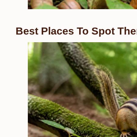
Best Places To Spot The