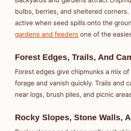
Backyards and gardens attract chipmu
bulbs, berries, and sheltered corners.
active when seed spills onto the gro
gardens and feeders
one of the easies
Forest Edges, Trails, And C
Forest edges give chipmunks a mix of
forage and vanish quickly. Trails and 
near logs, brush piles, and picnic ar
Rocky Slopes, Stone Walls, 