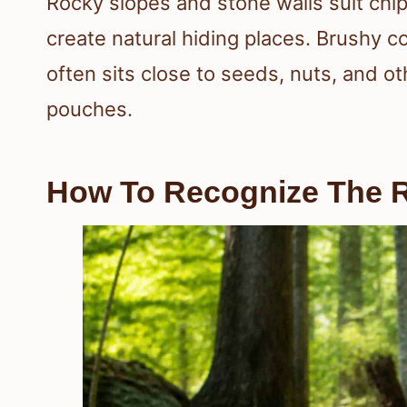
Rocky slopes and stone walls suit ch
create natural hiding places. Brushy c
often sits close to seeds, nuts, and ot
pouches.
How To Recognize The R