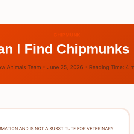
CHIPMUNK
n I Find Chipmunks
ow Animals Team
June 25, 2026
Reading Time:
4
m
RMATION AND IS NOT A SUBSTITUTE FOR VETERINARY