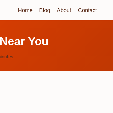
Home
Blog
About
Contact
 Near You
inutes