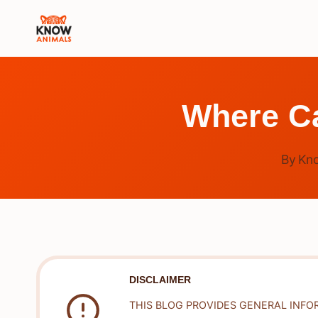
Skip
to
content
Where Ca
By
Kn
DISCLAIMER
THIS BLOG PROVIDES GENERAL INFO