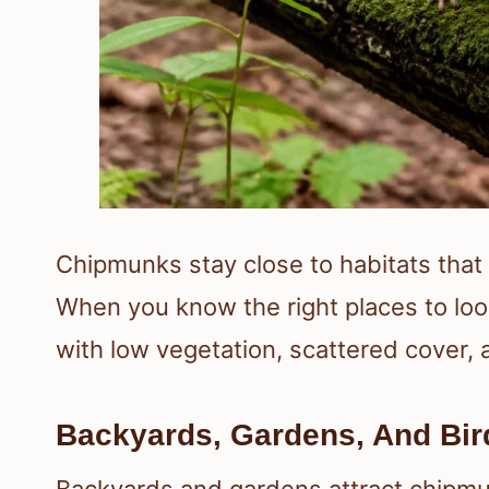
Chipmunks stay close to habitats that
When you know the right places to loo
with low vegetation, scattered cover,
Backyards, Gardens, And Bir