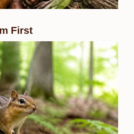
m First