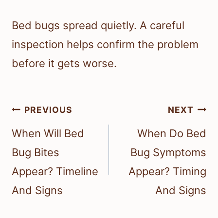
Bed bugs spread quietly. A careful
inspection helps confirm the problem
before it gets worse.
Post
PREVIOUS
NEXT
navigation
When Will Bed
When Do Bed
Bug Bites
Bug Symptoms
Appear? Timeline
Appear? Timing
And Signs
And Signs