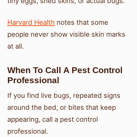
tiny eggs, shed skins, or actual bugs.
Harvard Health
notes that some
people never show visible skin marks
at all.
When To Call A Pest Control
Professional
If you find live bugs, repeated signs
around the bed, or bites that keep
appearing, call a pest control
professional.