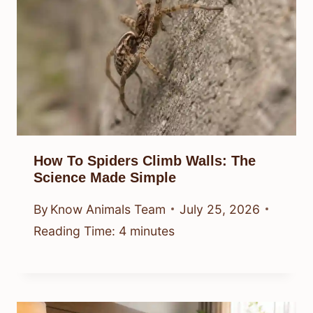
How To Spiders Climb Walls: The
Science Made Simple
By
Know Animals Team
July 25, 2026
Reading Time:
4
minutes