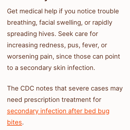
Get medical help if you notice trouble
breathing, facial swelling, or rapidly
spreading hives. Seek care for
increasing redness, pus, fever, or
worsening pain, since those can point
to a secondary skin infection.
The CDC notes that severe cases may
need prescription treatment for
secondary infection after bed bug
bites
.