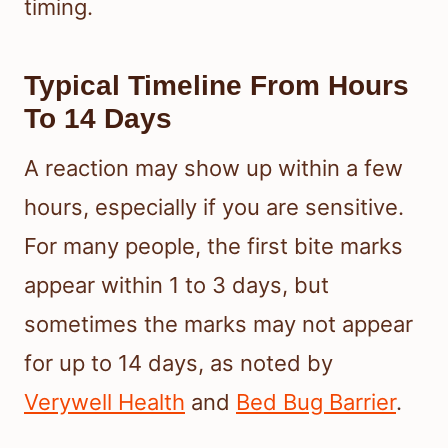
timing.
Typical Timeline From Hours
To 14 Days
A reaction may show up within a few
hours, especially if you are sensitive.
For many people, the first bite marks
appear within 1 to 3 days, but
sometimes the marks may not appear
for up to 14 days, as noted by
Verywell Health
and
Bed Bug Barrier
.