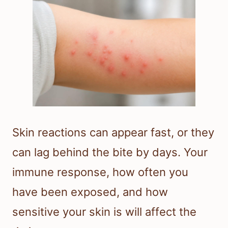
Skin reactions can appear fast, or they
can lag behind the bite by days. Your
immune response, how often you
have been exposed, and how
sensitive your skin is will affect the