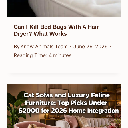
Can I Kill Bed Bugs With A Hair
Dryer? What Works
By
Know Animals Team
June 26, 2026
Reading Time:
4
minutes