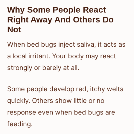
Why Some People React
Right Away And Others Do
Not
When bed bugs inject saliva, it acts as
a local irritant. Your body may react
strongly or barely at all.
Some people develop red, itchy welts
quickly. Others show little or no
response even when bed bugs are
feeding.