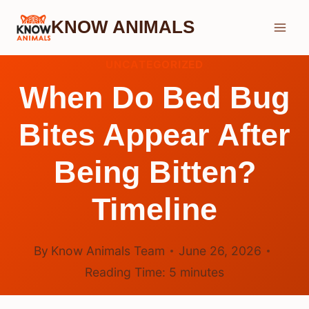
Skip
KNOW ANIMALS
to
content
UNCATEGORIZED
When Do Bed Bug
Bites Appear After
Being Bitten?
Timeline
By
Know Animals Team
June 26, 2026
Reading Time:
5
minutes