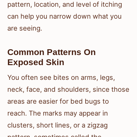
pattern, location, and level of itching
can help you narrow down what you
are seeing.
Common Patterns On
Exposed Skin
You often see bites on arms, legs,
neck, face, and shoulders, since those
areas are easier for bed bugs to
reach. The marks may appear in
clusters, short lines, or a zigzag