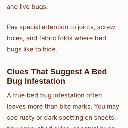
and live bugs.
Pay special attention to joints, screw
holes, and fabric folds where bed
bugs like to hide.
Clues That Suggest A Bed
Bug Infestation
A true bed bug infestation often
leaves more than bite marks. You may
see rusty or dark spotting on sheets,