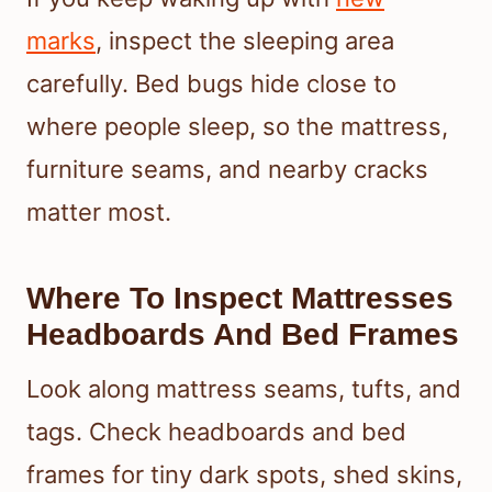
marks
, inspect the sleeping area
carefully. Bed bugs hide close to
where people sleep, so the mattress,
furniture seams, and nearby cracks
matter most.
Where To Inspect Mattresses
Headboards And Bed Frames
Look along mattress seams, tufts, and
tags. Check headboards and bed
frames for tiny dark spots, shed skins,