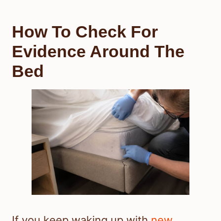
How To Check For
Evidence Around The
Bed
If you keep waking up with
new