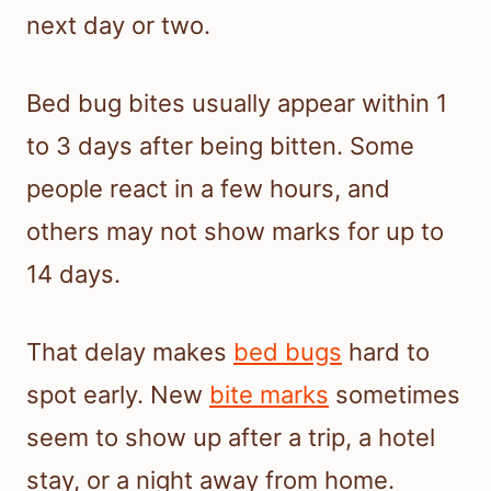
next day or two.
Bed bug bites usually appear within 1
to 3 days after being bitten. Some
people react in a few hours, and
others may not show marks for up to
14 days.
That delay makes
bed bugs
hard to
spot early. New
bite marks
sometimes
seem to show up after a trip, a hotel
stay, or a night away from home.