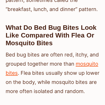
pattern, sometimes called the
“breakfast, lunch, and dinner” pattern.
What Do Bed Bug Bites Look
Like Compared With Flea Or
Mosquito Bites
Bed bug bites are often red, itchy, and
grouped together more than
mosquito
bites
. Flea bites usually show up lower
on the body, while mosquito bites are
more often isolated and random.