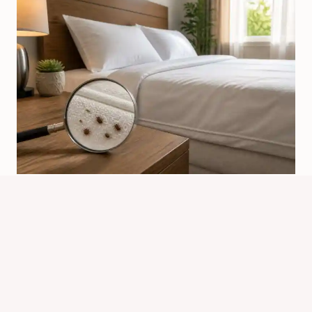
Why Would Bed Bugs Come Into
Your Home?
By
Know Animals Team
July 24, 2026
Reading Time:
4
minutes