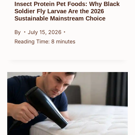
Insect Protein Pet Foods: Why Black
Soldier Fly Larvae Are the 2026
Sustainable Mainstream Choice
By
July 15, 2026
Reading Time:
8
minutes