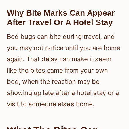
Why Bite Marks Can Appear
After Travel Or A Hotel Stay
Bed bugs can bite during travel, and
you may not notice until you are home
again. That delay can make it seem
like the bites came from your own
bed, when the reaction may be
showing up late after a hotel stay or a
visit to someone else’s home.