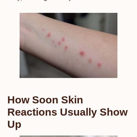
How Soon Skin
Reactions Usually Show
Up