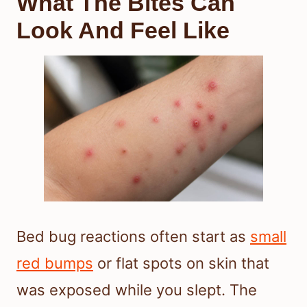
What The Bites Can
Look And Feel Like
Bed bug reactions often start as
small
red bumps
or flat spots on skin that
was exposed while you slept. The