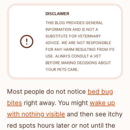
DISCLAIMER
THIS BLOG PROVIDES GENERAL
INFORMATION AND IS NOT A
SUBSTITUTE FOR VETERINARY
ADVICE. WE ARE NOT RESPONSIBLE
FOR ANY HARM RESULTING FROM ITS
USE. ALWAYS CONSULT A VET
BEFORE MAKING DECISIONS ABOUT
YOUR PETS CARE.
Most people do not notice
bed bug
bites
right away. You might
wake up
with nothing visible
and then see itchy
red spots hours later or not until the