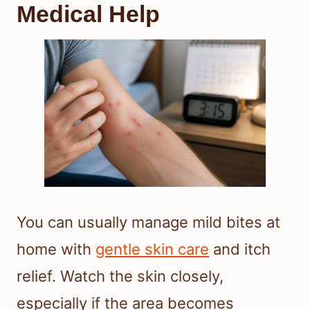
Medical Help
You can usually manage mild bites at
home with
gentle skin care
and itch
relief. Watch the skin closely,
especially if the area becomes