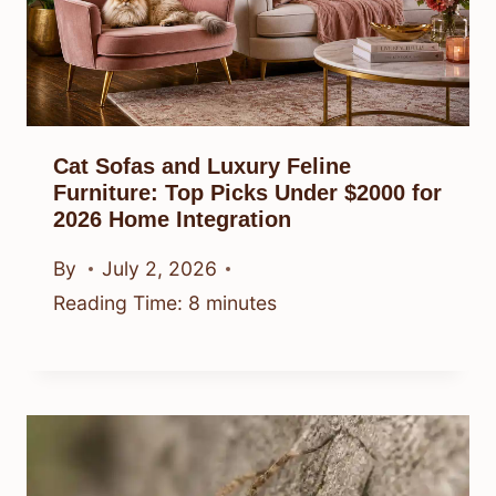
Cat Sofas and Luxury Feline
Furniture: Top Picks Under $2000 for
2026 Home Integration
By
July 2, 2026
Reading Time:
8
minutes