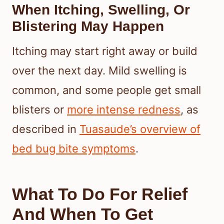
When Itching, Swelling, Or
Blistering May Happen
Itching may start right away or build
over the next day. Mild swelling is
common, and some people get small
blisters or
more intense redness
, as
described in
Tuasaude’s overview of
bed bug bite symptoms
.
What To Do For Relief
And When To Get