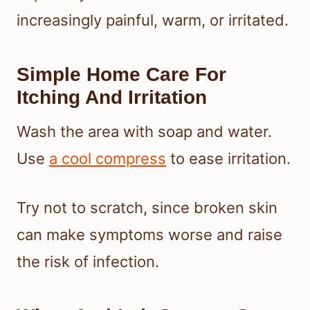
increasingly painful, warm, or irritated.
Simple Home Care For
Itching And Irritation
Wash the area with soap and water.
Use
a cool compress
to ease irritation.
Try not to scratch, since broken skin
can make symptoms worse and raise
the risk of infection.