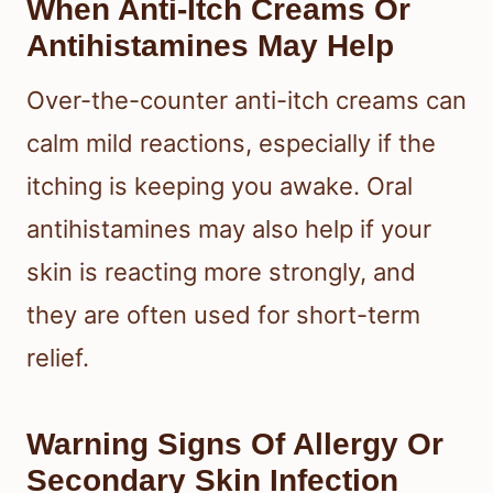
When Anti-Itch Creams Or
Antihistamines May Help
Over-the-counter anti-itch creams can
calm mild reactions, especially if the
itching is keeping you awake. Oral
antihistamines may also help if your
skin is reacting more strongly, and
they are often used for short-term
relief.
Warning Signs Of Allergy Or
Secondary Skin Infection