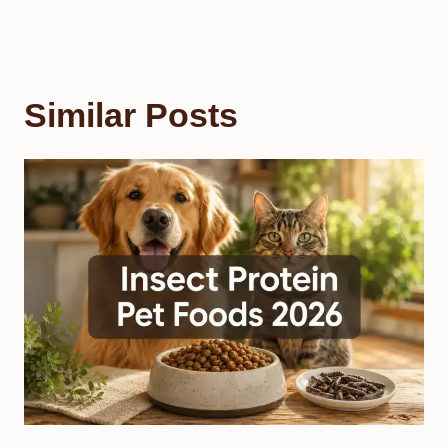
Similar Posts