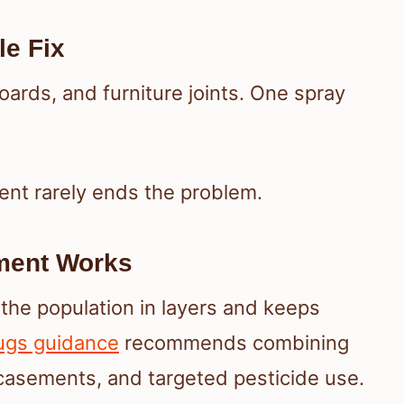
le Fix
ards, and furniture joints. One spray
ent rarely ends the problem.
ment Works
he population in layers and keeps
ugs guidance
recommends combining
casements, and targeted pesticide use.