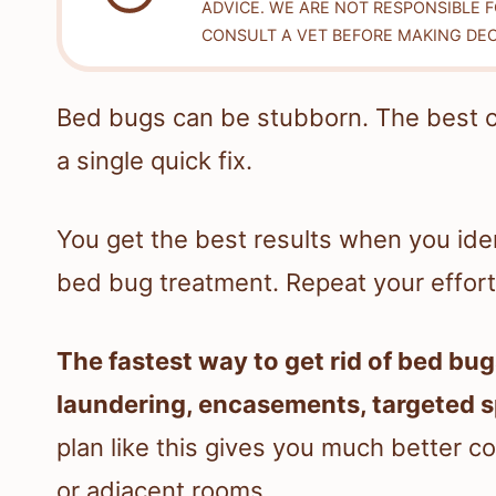
ADVICE. WE ARE NOT RESPONSIBLE 
CONSULT A VET BEFORE MAKING DEC
Bed bugs can be stubborn. The best 
a single quick fix.
You get the best results when you iden
bed bug treatment. Repeat your efforts 
The fastest way to get rid of bed bug
laundering, encasements, targeted sp
plan like this gives you much better co
or adjacent rooms.