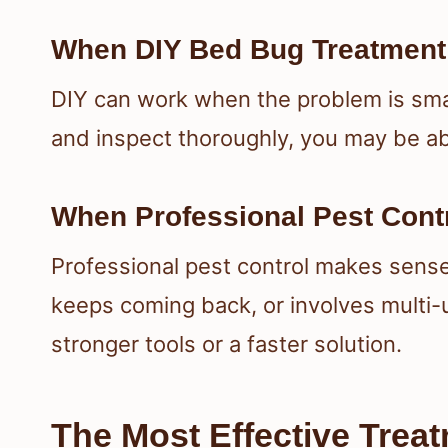
When DIY Bed Bug Treatment
DIY can work when the problem is small
and inspect thoroughly, you may be abl
When Professional Pest Contr
Professional pest control makes sense
keeps coming back, or involves multi-
stronger tools or a faster solution.
The Most Effective Trea