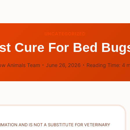
UNCATEGORIZED
st Cure For Bed Bu
ow Animals Team
June 26, 2026
Reading Time:
4
m
RMATION AND IS NOT A SUBSTITUTE FOR VETERINARY