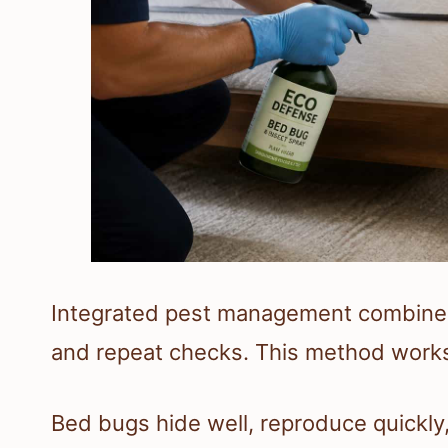
Integrated pest management combines 
and repeat checks. This method works 
Bed bugs hide well, reproduce quickly