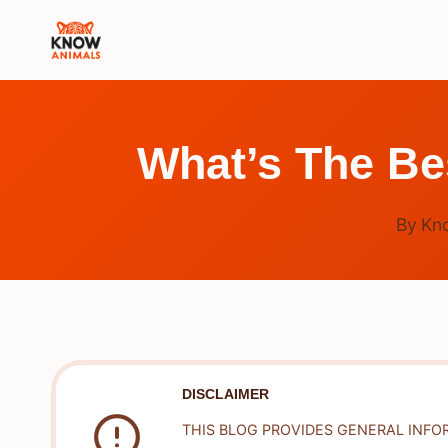
Skip
to
content
What’s The Be
By
Kn
DISCLAIMER
THIS BLOG PROVIDES GENERAL INFO