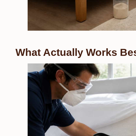
What Actually Works Be