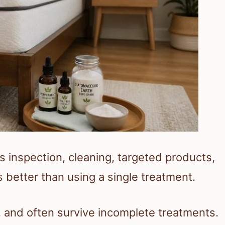
inspection, cleaning, targeted products,
better than using a single treatment.
, and often survive incomplete treatments.