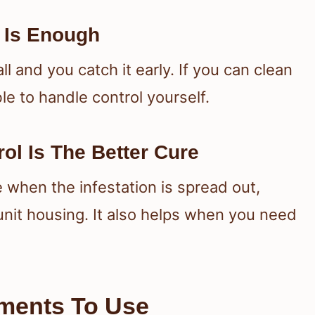
 Is Enough
 and you catch it early. If you can clean
e to handle control yourself.
ol Is The Better Cure
 when the infestation is spread out,
unit housing. It also helps when you need
tments To Use