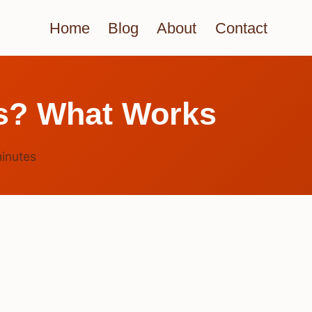
Home
Blog
About
Contact
gs? What Works
inutes