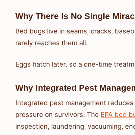
Why There Is No Single Mirac
Bed bugs live in seams, cracks, basebo
rarely reaches them all.
Eggs hatch later, so a one-time treatm
Why Integrated Pest Manage
Integrated pest management reduces t
pressure on survivors. The
EPA bed b
inspection, laundering, vacuuming, en