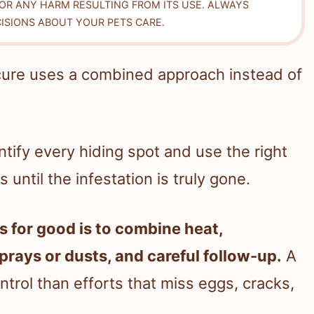
FOR ANY HARM RESULTING FROM ITS USE. ALWAYS
ISIONS ABOUT YOUR PETS CARE.
cure uses a combined approach instead of
tify every hiding spot and use the right
until the infestation is truly gone.
s for good is to combine heat,
rays or dusts, and careful follow-up.
A
ntrol than efforts that miss eggs, cracks,