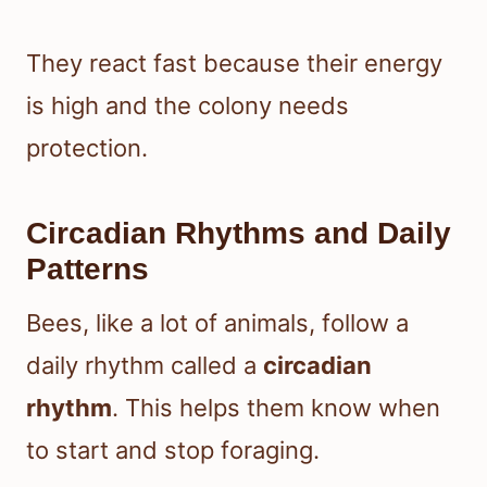
They react fast because their energy
is high and the colony needs
protection.
Circadian Rhythms and Daily
Patterns
Bees, like a lot of animals, follow a
daily rhythm called a
circadian
rhythm
. This helps them know when
to start and stop foraging.