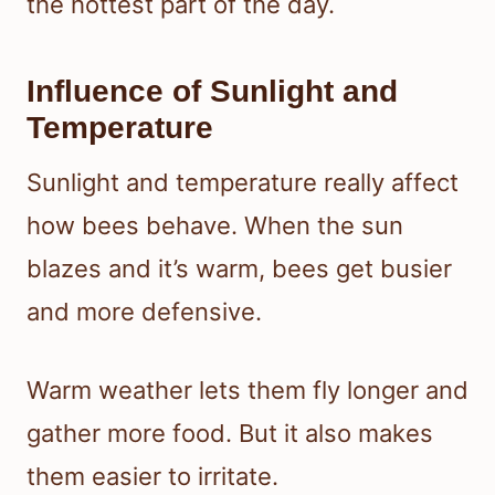
the hottest part of the day.
Influence of Sunlight and
Temperature
Sunlight and temperature really affect
how bees behave. When the sun
blazes and it’s warm, bees get busier
and more defensive.
Warm weather lets them fly longer and
gather more food. But it also makes
them easier to irritate.