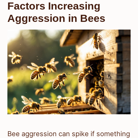
Factors Increasing
Aggression in Bees
Bee aggression can spike if something