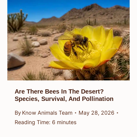
Are There Bees In The Desert?
Species, Survival, And Pollination
By
Know Animals Team
May 28, 2026
Reading Time:
6
minutes