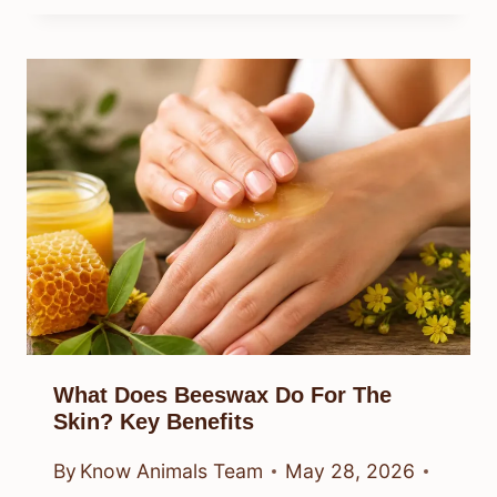
What Does Beeswax Do For The
Skin? Key Benefits
By
Know Animals Team
May 28, 2026