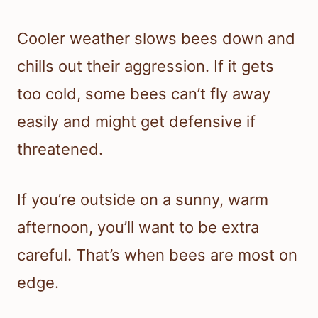
Cooler weather slows bees down and
chills out their aggression. If it gets
too cold, some bees can’t fly away
easily and might get defensive if
threatened.
If you’re outside on a sunny, warm
afternoon, you’ll want to be extra
careful. That’s when bees are most on
edge.