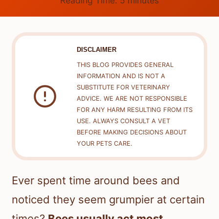
Reading Time:
5
minutes
DISCLAIMER
THIS BLOG PROVIDES GENERAL
INFORMATION AND IS NOT A
SUBSTITUTE FOR VETERINARY
ADVICE. WE ARE NOT RESPONSIBLE
FOR ANY HARM RESULTING FROM ITS
USE. ALWAYS CONSULT A VET
BEFORE MAKING DECISIONS ABOUT
YOUR PETS CARE.
Ever spent time around bees and
noticed they seem grumpier at certain
times?
Bees usually act most