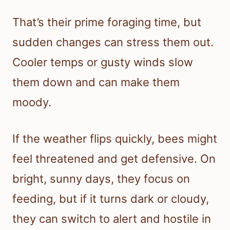
That’s their prime foraging time, but
sudden changes can stress them out.
Cooler temps or gusty winds slow
them down and can make them
moody.
If the weather flips quickly, bees might
feel threatened and get defensive. On
bright, sunny days, they focus on
feeding, but if it turns dark or cloudy,
they can switch to alert and hostile in