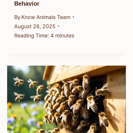
Behavior
By
Know Animals Team
August 28, 2025
Reading Time:
4
minutes