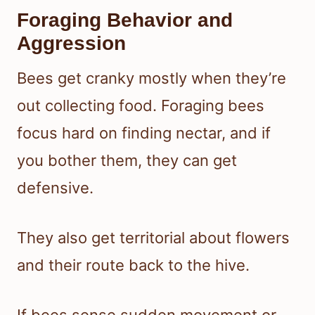
Foraging Behavior and
Aggression
Bees get cranky mostly when they’re
out collecting food. Foraging bees
focus hard on finding nectar, and if
you bother them, they can get
defensive.
They also get territorial about flowers
and their route back to the hive.