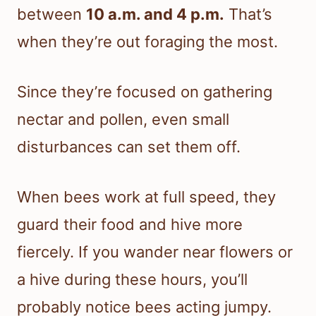
between
10 a.m. and 4 p.m.
That’s
when they’re out foraging the most.
Since they’re focused on gathering
nectar and pollen, even small
disturbances can set them off.
When bees work at full speed, they
guard their food and hive more
fiercely. If you wander near flowers or
a hive during these hours, you’ll
probably notice bees acting jumpy.