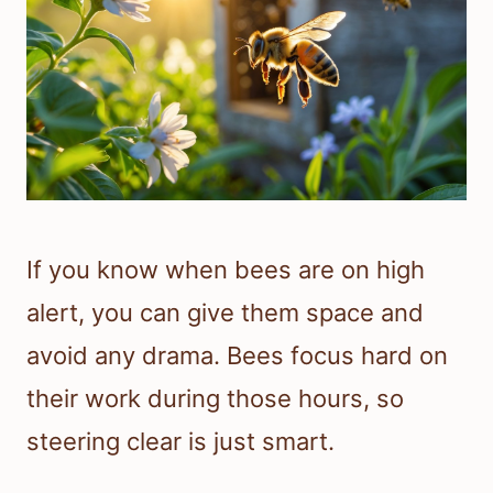
If you know when bees are on high
alert, you can give them space and
avoid any drama. Bees focus hard on
their work during those hours, so
steering clear is just smart.