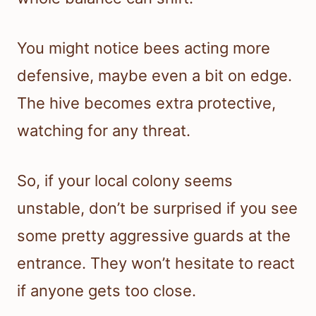
You might notice bees acting more
defensive, maybe even a bit on edge.
The hive becomes extra protective,
watching for any threat.
So, if your local colony seems
unstable, don’t be surprised if you see
some pretty aggressive guards at the
entrance. They won’t hesitate to react
if anyone gets too close.