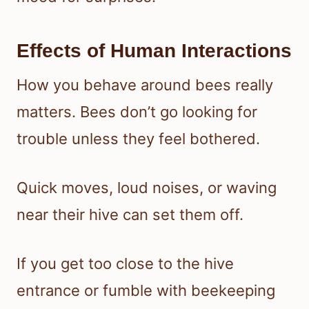
Effects of Human Interactions
How you behave around bees really
matters. Bees don’t go looking for
trouble unless they feel bothered.
Quick moves, loud noises, or waving
near their hive can set them off.
If you get too close to the hive
entrance or fumble with beekeeping