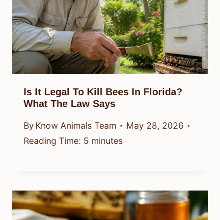
Is It Legal To Kill Bees In Florida?
What The Law Says
By
Know Animals Team
May 28, 2026
Reading Time:
5
minutes