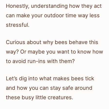
Honestly, understanding how they act
can make your outdoor time way less
stressful.
Curious about why bees behave this
way? Or maybe you want to know how
to avoid run-ins with them?
Let’s dig into what makes bees tick
and how you can stay safe around
these busy little creatures.