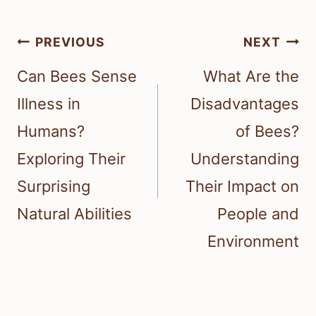
Post
PREVIOUS
NEXT
navigation
Can Bees Sense
What Are the
Illness in
Disadvantages
Humans?
of Bees?
Exploring Their
Understanding
Surprising
Their Impact on
Natural Abilities
People and
Environment