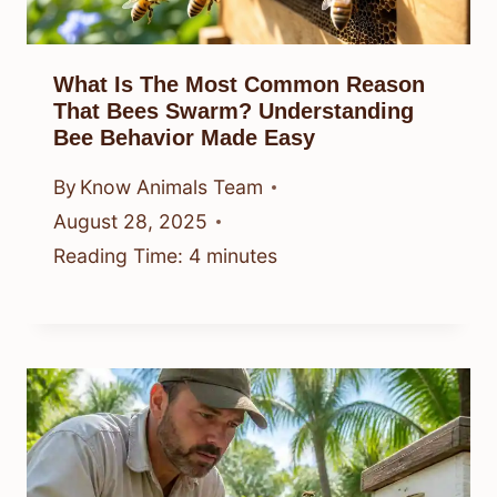
What Is The Most Common Reason
That Bees Swarm? Understanding
Bee Behavior Made Easy
By
Know Animals Team
August 28, 2025
Reading Time:
4
minutes