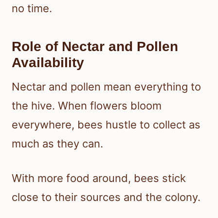
no time.
Role of Nectar and Pollen
Availability
Nectar and pollen mean everything to
the hive. When flowers bloom
everywhere, bees hustle to collect as
much as they can.
With more food around, bees stick
close to their sources and the colony.