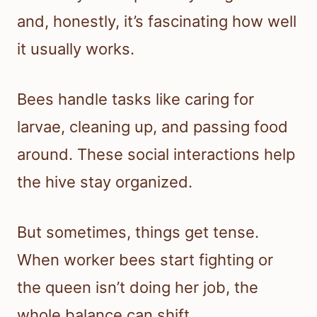
and, honestly, it’s fascinating how well
it usually works.
Bees handle tasks like caring for
larvae, cleaning up, and passing food
around. These social interactions help
the hive stay organized.
But sometimes, things get tense.
When worker bees start fighting or
the queen isn’t doing her job, the
whole balance can shift.