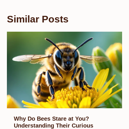
Similar Posts
Why Do Bees Stare at You?
Understanding Their Curious