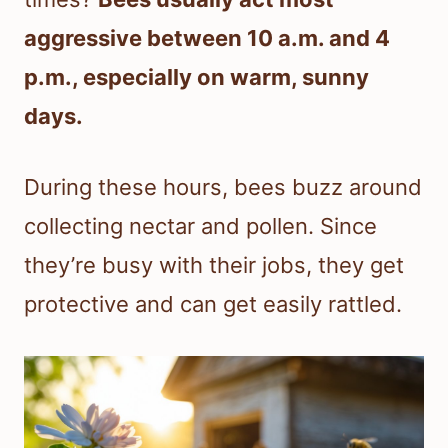
aggressive between 10 a.m. and 4
p.m., especially on warm, sunny
days.
During these hours, bees buzz around
collecting nectar and pollen. Since
they’re busy with their jobs, they get
protective and can get easily rattled.