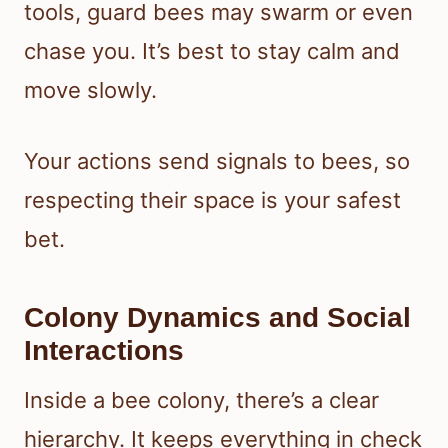
tools, guard bees may swarm or even
chase you. It’s best to stay calm and
move slowly.
Your actions send signals to bees, so
respecting their space is your safest
bet.
Colony Dynamics and Social
Interactions
Inside a bee colony, there’s a clear
hierarchy. It keeps everything in check