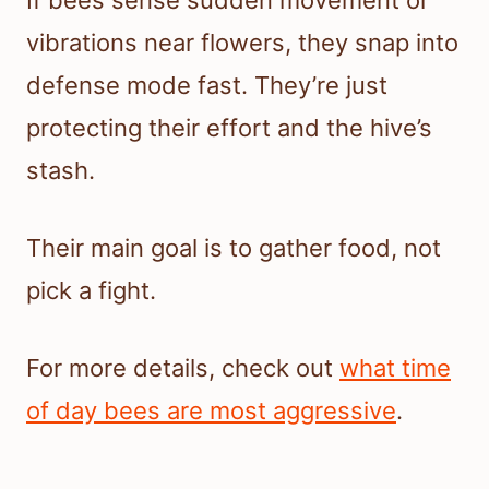
If bees sense sudden movement or
vibrations near flowers, they snap into
defense mode fast. They’re just
protecting their effort and the hive’s
stash.
Their main goal is to gather food, not
pick a fight.
For more details, check out
what time
of day bees are most aggressive
.