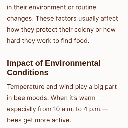
in their environment or routine
changes. These factors usually affect
how they protect their colony or how
hard they work to find food.
Impact of Environmental
Conditions
Temperature and wind play a big part
in bee moods. When it’s warm—
especially from 10 a.m. to 4 p.m.—
bees get more active.