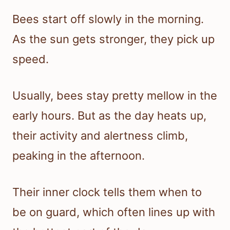
Bees start off slowly in the morning.
As the sun gets stronger, they pick up
speed.
Usually, bees stay pretty mellow in the
early hours. But as the day heats up,
their activity and alertness climb,
peaking in the afternoon.
Their inner clock tells them when to
be on guard, which often lines up with