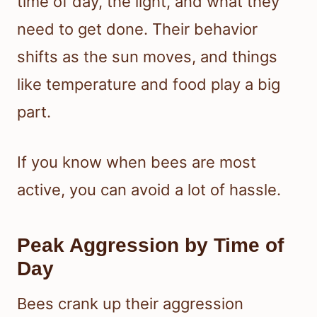
time of day, the light, and what they
need to get done. Their behavior
shifts as the sun moves, and things
like temperature and food play a big
part.
If you know when bees are most
active, you can avoid a lot of hassle.
Peak Aggression by Time of
Day
Bees crank up their aggression