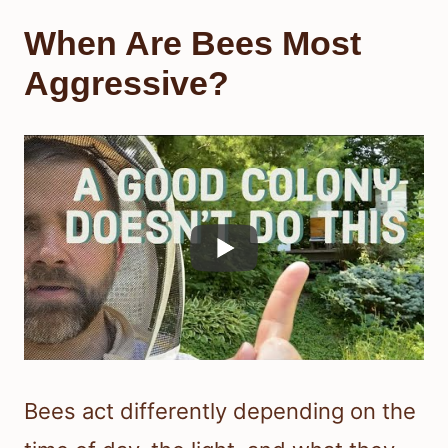
When Are Bees Most
Aggressive?
Bees act differently depending on the