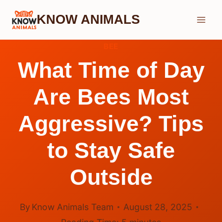
Skip
KNOW ANIMALS
to
content
BEE
What Time of Day
Are Bees Most
Aggressive? Tips
to Stay Safe
Outside
By
Know Animals Team
August 28, 2025