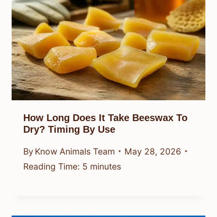
How Long Does It Take Beeswax To
Dry? Timing By Use
By
Know Animals Team
May 28, 2026
Reading Time:
5
minutes