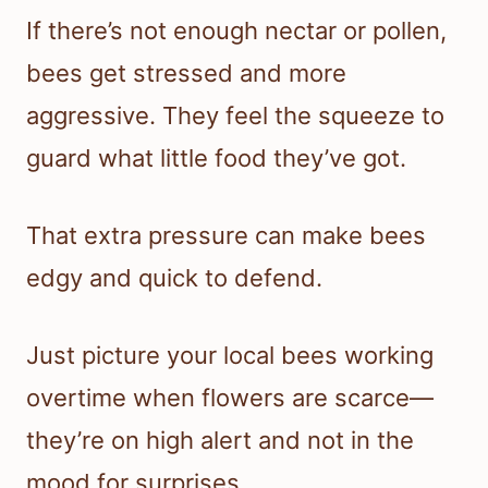
If there’s not enough nectar or pollen,
bees get stressed and more
aggressive. They feel the squeeze to
guard what little food they’ve got.
That extra pressure can make bees
edgy and quick to defend.
Just picture your local bees working
overtime when flowers are scarce—
they’re on high alert and not in the
mood for surprises.