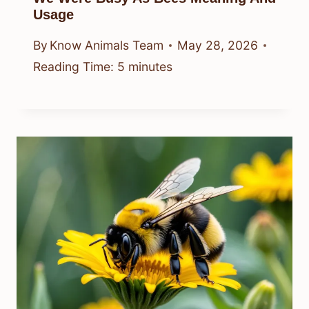
Usage
By
Know Animals Team
May 28, 2026
Reading Time:
5
minutes