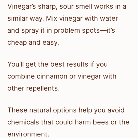
Vinegar’s sharp, sour smell works in a
similar way. Mix vinegar with water
and spray it in problem spots—it’s
cheap and easy.
You’ll get the best results if you
combine cinnamon or vinegar with
other repellents.
These natural options help you avoid
chemicals that could harm bees or the
environment.