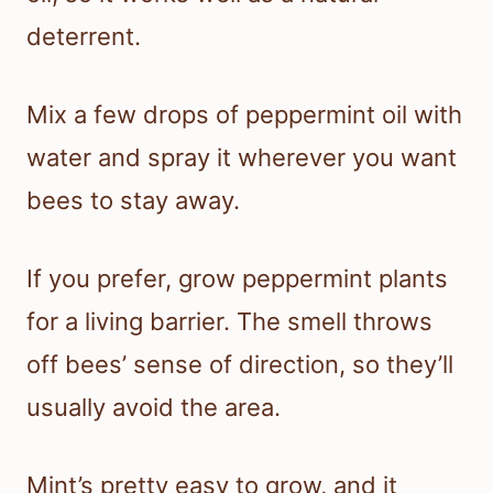
deterrent.
Mix a few drops of peppermint oil with
water and spray it wherever you want
bees to stay away.
If you prefer, grow peppermint plants
for a living barrier. The smell throws
off bees’ sense of direction, so they’ll
usually avoid the area.
Mint’s pretty easy to grow, and it