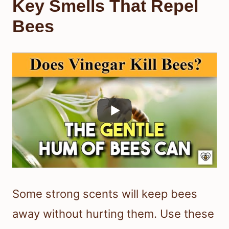
Key Smells That Repel
Bees
Some strong scents will keep bees
away without hurting them. Use these