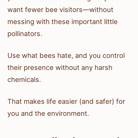
want fewer bee visitors—without
messing with these important little
pollinators.
Use what bees hate, and you control
their presence without any harsh
chemicals.
That makes life easier (and safer) for
you and the environment.