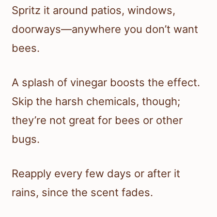
Spritz it around patios, windows,
doorways—anywhere you don’t want
bees.
A splash of vinegar boosts the effect.
Skip the harsh chemicals, though;
they’re not great for bees or other
bugs.
Reapply every few days or after it
rains, since the scent fades.