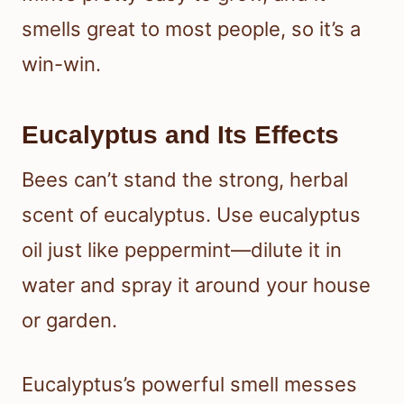
smells great to most people, so it’s a
win-win.
Eucalyptus and Its Effects
Bees can’t stand the strong, herbal
scent of eucalyptus. Use eucalyptus
oil just like peppermint—dilute it in
water and spray it around your house
or garden.
Eucalyptus’s powerful smell messes