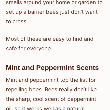
smells around your home or garden to
set up a barrier bees just don’t want
to cross.
Most of these are easy to find and
safe for everyone.
Mint and Peppermint Scents
Mint and peppermint top the list for
repelling bees. Bees really don’t like
the sharp, cool scent of peppermint
oil, so it works well as a natural