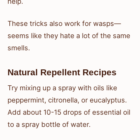
help.
These tricks also work for wasps—
seems like they hate a lot of the same
smells.
Natural Repellent Recipes
Try mixing up a spray with oils like
peppermint, citronella, or eucalyptus.
Add about 10-15 drops of essential oil
to a spray bottle of water.