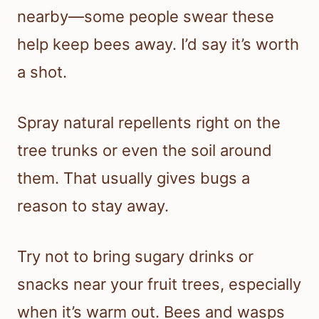
nearby—some people swear these
help keep bees away. I’d say it’s worth
a shot.
Spray natural repellents right on the
tree trunks or even the soil around
them. That usually gives bugs a
reason to stay away.
Try not to bring sugary drinks or
snacks near your fruit trees, especially
when it’s warm out. Bees and wasps