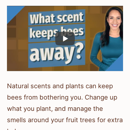
Natural scents and plants can keep
bees from bothering you. Change up
what you plant, and manage the
smells around your fruit trees for extra