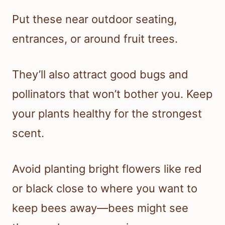
Put these near outdoor seating,
entrances, or around fruit trees.
They’ll also attract good bugs and
pollinators that won’t bother you. Keep
your plants healthy for the strongest
scent.
Avoid planting bright flowers like red
or black close to where you want to
keep bees away—bees might see