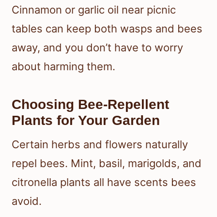
Cinnamon or garlic oil near picnic
tables can keep both wasps and bees
away, and you don’t have to worry
about harming them.
Choosing Bee-Repellent
Plants for Your Garden
Certain herbs and flowers naturally
repel bees. Mint, basil, marigolds, and
citronella plants all have scents bees
avoid.