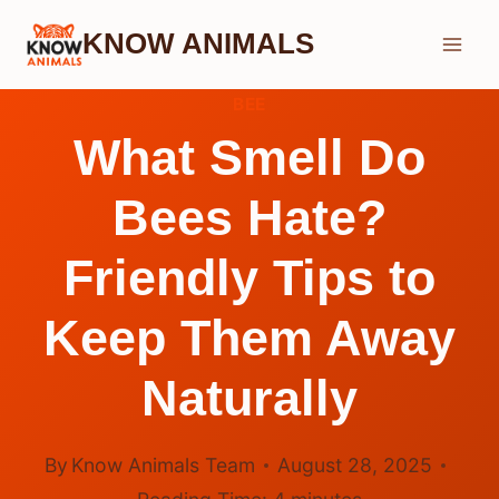
Skip
KNOW ANIMALS
to
content
BEE
What Smell Do
Bees Hate?
Friendly Tips to
Keep Them Away
Naturally
By
Know Animals Team
August 28, 2025