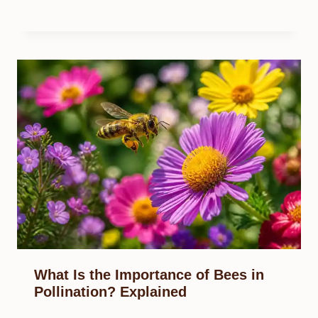
What Is the Importance of Bees in
Pollination? Explained