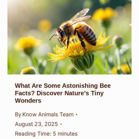
What Are Some Astonishing Bee
Facts? Discover Nature’s Tiny
Wonders
By
Know Animals Team
August 23, 2025
Reading Time:
5
minutes