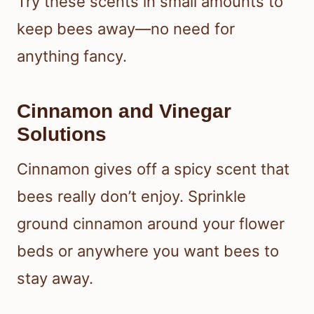
Try these scents in small amounts to
keep bees away—no need for
anything fancy.
Cinnamon and Vinegar
Solutions
Cinnamon gives off a spicy scent that
bees really don’t enjoy. Sprinkle
ground cinnamon around your flower
beds or anywhere you want bees to
stay away.