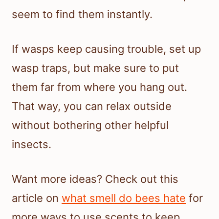
seem to find them instantly.
If wasps keep causing trouble, set up
wasp traps, but make sure to put
them far from where you hang out.
That way, you can relax outside
without bothering other helpful
insects.
Want more ideas? Check out this
article on
what smell do bees hate
for
more ways to use scents to keep