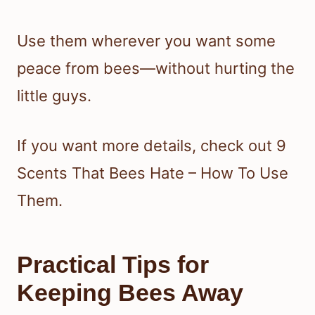
Use them wherever you want some
peace from bees—without hurting the
little guys.
If you want more details, check out 9
Scents That Bees Hate – How To Use
Them.
Practical Tips for
Keeping Bees Away