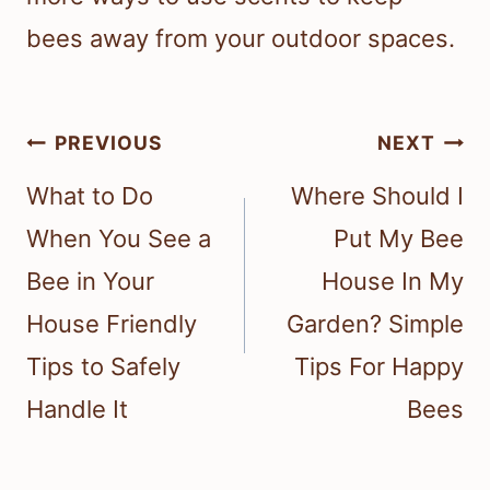
bees away from your outdoor spaces.
Post
PREVIOUS
NEXT
navigation
What to Do
Where Should I
When You See a
Put My Bee
Bee in Your
House In My
House Friendly
Garden? Simple
Tips to Safely
Tips For Happy
Handle It
Bees