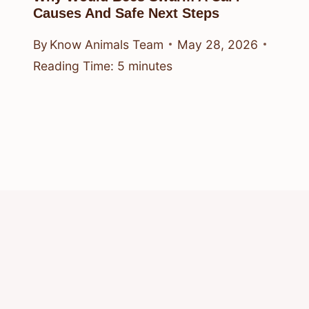
Causes And Safe Next Steps
By
Know Animals Team
May 28, 2026
Reading Time:
5
minutes
© 2026 Know Animals
Privacy Policy
Cookie Policy
Acceptable Use Policy