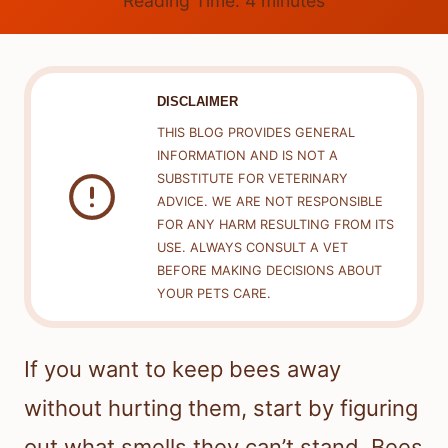
Reading Time:
4
minutes
DISCLAIMER
THIS BLOG PROVIDES GENERAL
INFORMATION AND IS NOT A
SUBSTITUTE FOR VETERINARY
ADVICE. WE ARE NOT RESPONSIBLE
FOR ANY HARM RESULTING FROM ITS
USE. ALWAYS CONSULT A VET
BEFORE MAKING DECISIONS ABOUT
YOUR PETS CARE.
If you want to keep bees away
without hurting them, start by figuring
out what smells they can’t stand. Bees