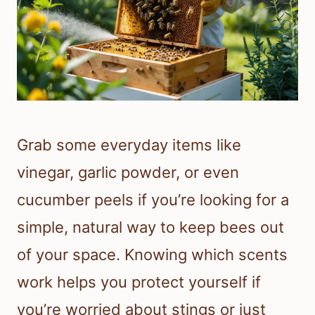
Grab some everyday items like
vinegar, garlic powder, or even
cucumber peels if you’re looking for a
simple, natural way to keep bees out
of your space. Knowing which scents
work helps you protect yourself if
you’re worried about stings or just