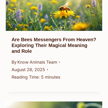
Are Bees Messengers From Heaven?
Exploring Their Magical Meaning
and Role
By
Know Animals Team
August 28, 2025
Reading Time:
5
minutes