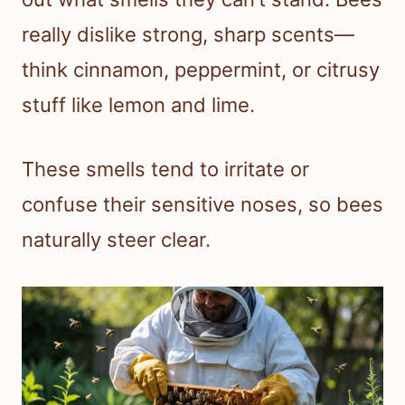
really dislike strong, sharp scents—
think cinnamon, peppermint, or citrusy
stuff like lemon and lime.
These smells tend to irritate or
confuse their sensitive noses, so bees
naturally steer clear.