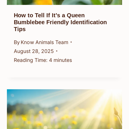
How to Tell If It’s a Queen
Bumblebee Friendly Identification
Tips
By
Know Animals Team
August 28, 2025
Reading Time:
4
minutes