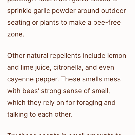
sprinkle garlic powder around outdoor
seating or plants to make a bee-free
zone.
Other natural repellents include lemon
and lime juice, citronella, and even
cayenne pepper. These smells mess
with bees’ strong sense of smell,
which they rely on for foraging and
talking to each other.