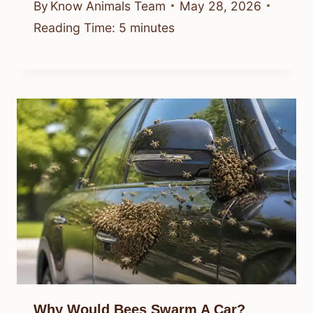
By
Know Animals Team
May 28, 2026
Reading Time:
5
minutes
Why Would Bees Swarm A Car?