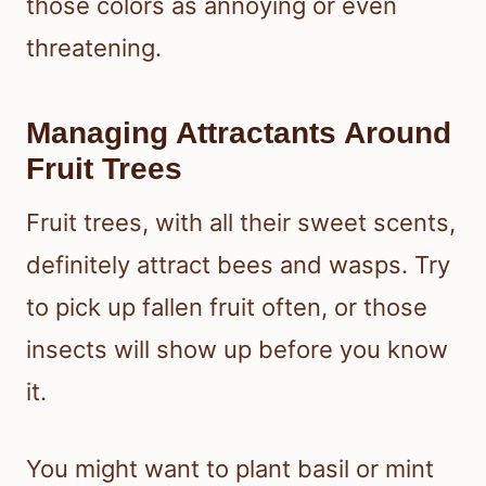
those colors as annoying or even
threatening.
Managing Attractants Around
Fruit Trees
Fruit trees, with all their sweet scents,
definitely attract bees and wasps. Try
to pick up fallen fruit often, or those
insects will show up before you know
it.
You might want to plant basil or mint