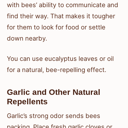
with bees’ ability to communicate and
find their way. That makes it tougher
for them to look for food or settle
down nearby.
You can use eucalyptus leaves or oil
for a natural, bee-repelling effect.
Garlic and Other Natural
Repellents
Garlic’s strong odor sends bees
packing. Place fresh garlic cloves or