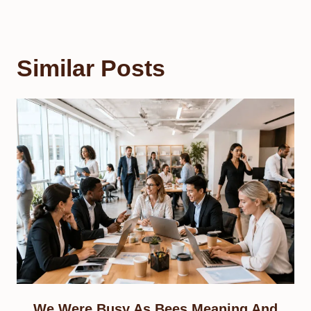
Similar Posts
We Were Busy As Bees Meaning And