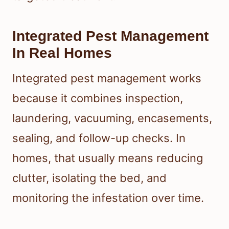
Integrated Pest Management
In Real Homes
Integrated pest management works
because it combines inspection,
laundering, vacuuming, encasements,
sealing, and follow-up checks. In
homes, that usually means reducing
clutter, isolating the bed, and
monitoring the infestation over time.