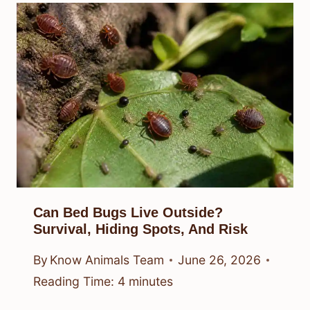
Can Bed Bugs Live Outside?
Survival, Hiding Spots, And Risk
By
Know Animals Team
June 26, 2026
Reading Time:
4
minutes