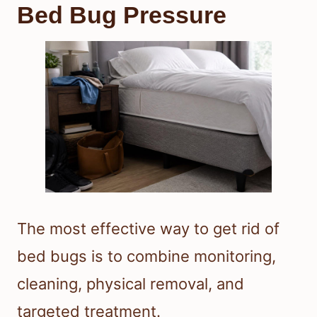
Bed Bug Pressure
The most effective way to get rid of
bed bugs is to combine monitoring,
cleaning, physical removal, and
targeted treatment.