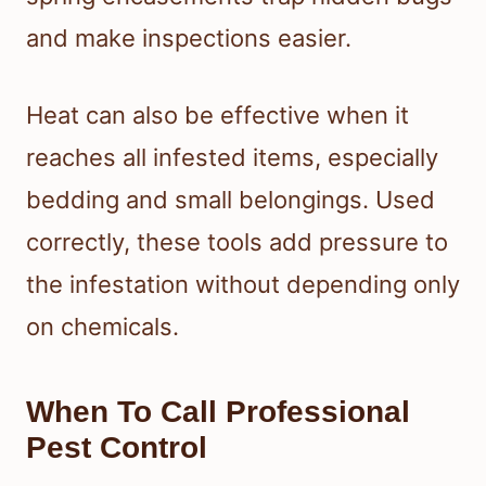
and make inspections easier.
Heat can also be effective when it
reaches all infested items, especially
bedding and small belongings. Used
correctly, these tools add pressure to
the infestation without depending only
on chemicals.
When To Call Professional
Pest Control