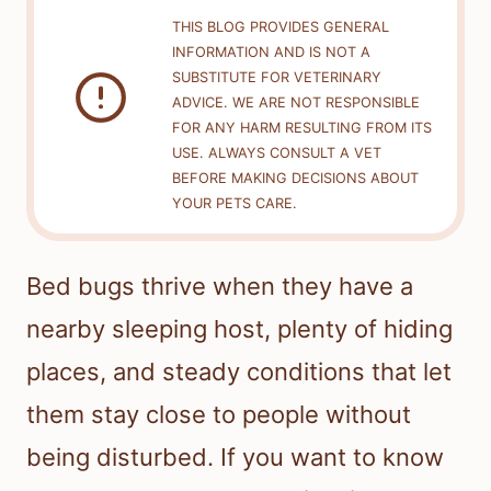
THIS BLOG PROVIDES GENERAL
INFORMATION AND IS NOT A
SUBSTITUTE FOR VETERINARY
ADVICE. WE ARE NOT RESPONSIBLE
FOR ANY HARM RESULTING FROM ITS
USE. ALWAYS CONSULT A VET
BEFORE MAKING DECISIONS ABOUT
YOUR PETS CARE.
Bed bugs thrive when they have a
nearby sleeping host, plenty of hiding
places, and steady conditions that let
them stay close to people without
being disturbed. If you want to know