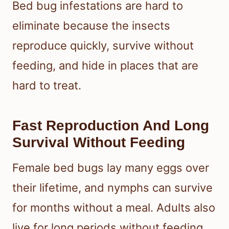
Bed bug infestations are hard to
eliminate because the insects
reproduce quickly, survive without
feeding, and hide in places that are
hard to treat.
Fast Reproduction And Long
Survival Without Feeding
Female bed bugs lay many eggs over
their lifetime, and nymphs can survive
for months without a meal. Adults also
live for long periods without feeding,