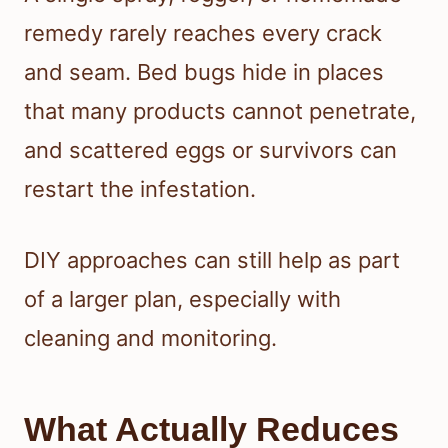
remedy rarely reaches every crack
and seam. Bed bugs hide in places
that many products cannot penetrate,
and scattered eggs or survivors can
restart the infestation.
DIY approaches can still help as part
of a larger plan, especially with
cleaning and monitoring.
What Actually Reduces