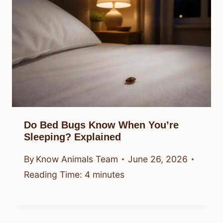
Do Bed Bugs Know When You’re
Sleeping? Explained
By
Know Animals Team
June 26, 2026
Reading Time:
4
minutes