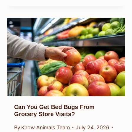
Can You Get Bed Bugs From
Grocery Store Visits?
By
Know Animals Team
July 24, 2026