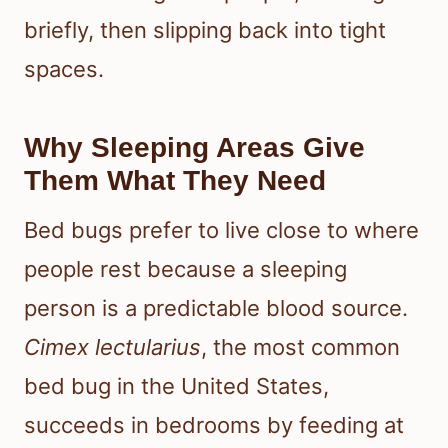
briefly, then slipping back into tight
spaces.
Why Sleeping Areas Give
Them What They Need
Bed bugs prefer to live close to where
people rest because a sleeping
person is a predictable blood source.
Cimex lectularius
, the most common
bed bug in the United States,
succeeds in bedrooms by feeding at