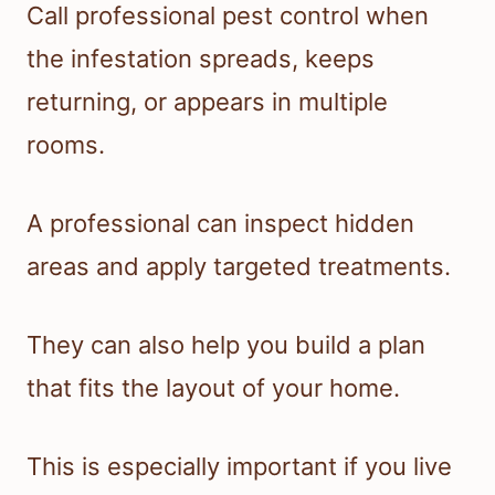
Call professional pest control when
the infestation spreads, keeps
returning, or appears in multiple
rooms.
A professional can inspect hidden
areas and apply targeted treatments.
They can also help you build a plan
that fits the layout of your home.
This is especially important if you live