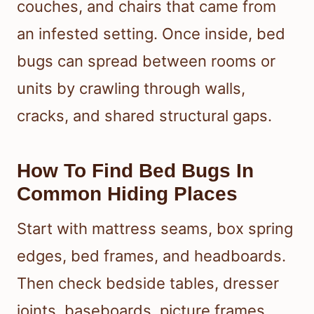
couches, and chairs that came from
an infested setting. Once inside, bed
bugs can spread between rooms or
units by crawling through walls,
cracks, and shared structural gaps.
How To Find Bed Bugs In
Common Hiding Places
Start with mattress seams, box spring
edges, bed frames, and headboards.
Then check bedside tables, dresser
joints, baseboards, picture frames,