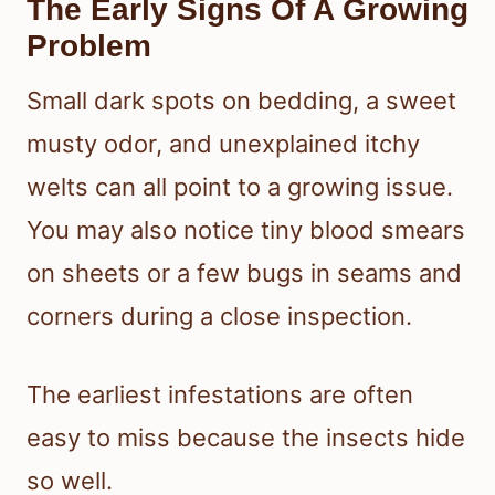
The Early Signs Of A Growing
Problem
Small dark spots on bedding, a sweet
musty odor, and unexplained itchy
welts can all point to a growing issue.
You may also notice tiny blood smears
on sheets or a few bugs in seams and
corners during a close inspection.
The earliest infestations are often
easy to miss because the insects hide
so well.