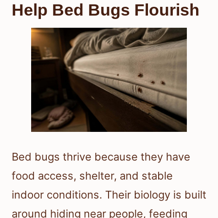
Help Bed Bugs Flourish
Bed bugs thrive because they have
food access, shelter, and stable
indoor conditions. Their biology is built
around hiding near people, feeding