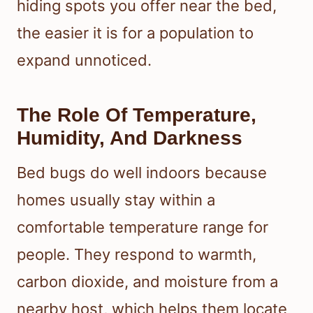
hiding spots you offer near the bed,
the easier it is for a population to
expand unnoticed.
The Role Of Temperature,
Humidity, And Darkness
Bed bugs do well indoors because
homes usually stay within a
comfortable temperature range for
people. They respond to warmth,
carbon dioxide, and moisture from a
nearby host, which helps them locate