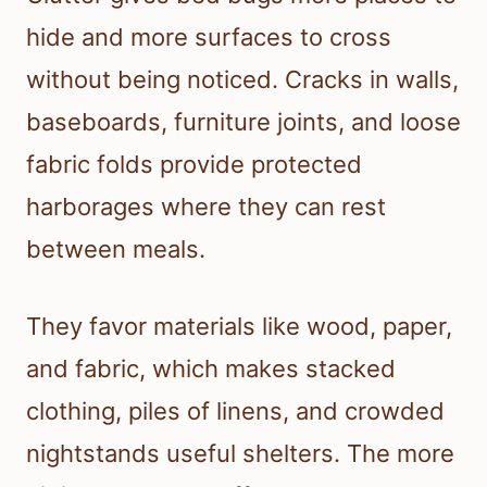
hide and more surfaces to cross
without being noticed. Cracks in walls,
baseboards, furniture joints, and loose
fabric folds provide protected
harborages where they can rest
between meals.
They favor materials like wood, paper,
and fabric, which makes stacked
clothing, piles of linens, and crowded
nightstands useful shelters. The more