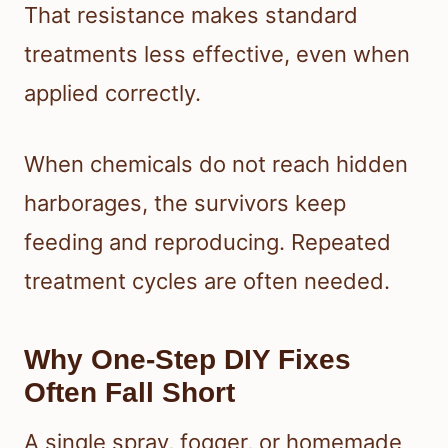
That resistance makes standard
treatments less effective, even when
applied correctly.
When chemicals do not reach hidden
harborages, the survivors keep
feeding and reproducing. Repeated
treatment cycles are often needed.
Why One-Step DIY Fixes
Often Fall Short
A single spray, fogger, or homemade