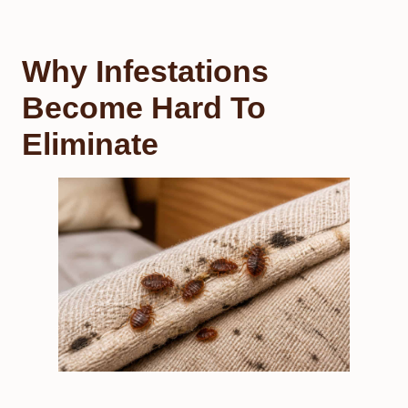
Why Infestations
Become Hard To
Eliminate