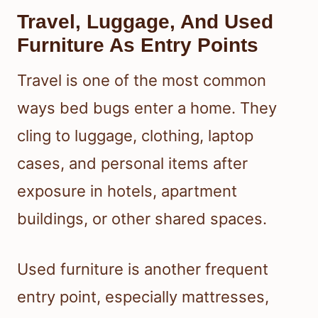
Travel, Luggage, And Used
Furniture As Entry Points
Travel is one of the most common
ways bed bugs enter a home. They
cling to luggage, clothing, laptop
cases, and personal items after
exposure in hotels, apartment
buildings, or other shared spaces.
Used furniture is another frequent
entry point, especially mattresses,