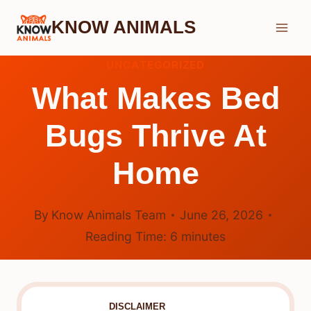
Skip
KNOW ANIMALS
to
content
UNCATEGORIZED
What Makes Bed
Bugs Thrive At
Home
By
Know Animals Team
June 26, 2026
Reading Time:
6
minutes
DISCLAIMER