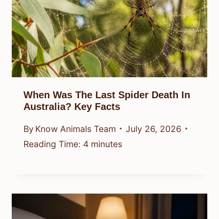
When Was The Last Spider Death In
Australia? Key Facts
By
Know Animals Team
July 26, 2026
Reading Time:
4
minutes