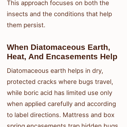
This approach focuses on both the
insects and the conditions that help
them persist.
When Diatomaceous Earth,
Heat, And Encasements Help
Diatomaceous earth helps in dry,
protected cracks where bugs travel,
while boric acid has limited use only
when applied carefully and according
to label directions. Mattress and box
spring encasements trap hidden bugs