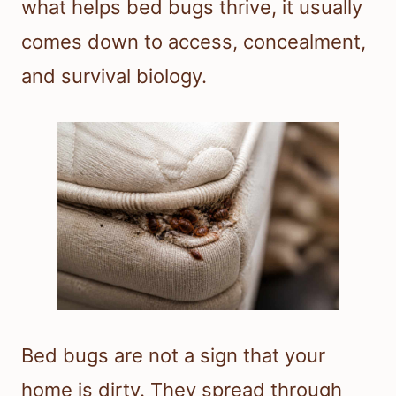
what helps bed bugs thrive, it usually
comes down to access, concealment,
and survival biology.
Bed bugs are not a sign that your
home is dirty. They spread through