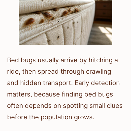
Bed bugs usually arrive by hitching a
ride, then spread through crawling
and hidden transport. Early detection
matters, because finding bed bugs
often depends on spotting small clues
before the population grows.