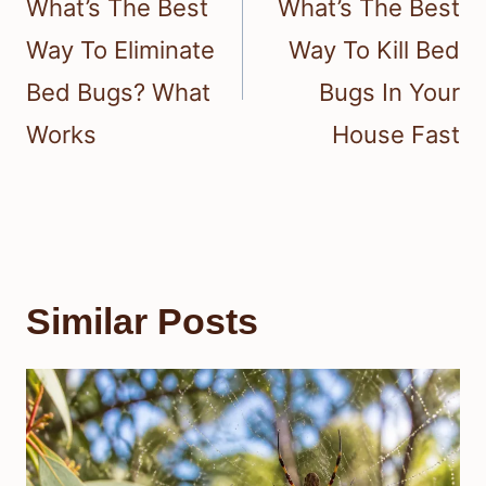
What’s The Best
What’s The Best
Way To Eliminate
Way To Kill Bed
Bed Bugs? What
Bugs In Your
Works
House Fast
Similar Posts