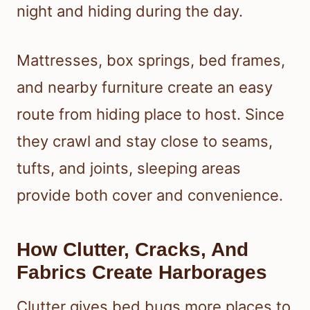
night and hiding during the day.
Mattresses, box springs, bed frames,
and nearby furniture create an easy
route from hiding place to host. Since
they crawl and stay close to seams,
tufts, and joints, sleeping areas
provide both cover and convenience.
How Clutter, Cracks, And
Fabrics Create Harborages
Clutter gives bed bugs more places to