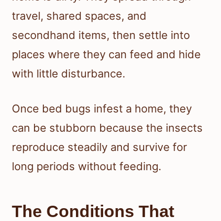
travel, shared spaces, and
secondhand items, then settle into
places where they can feed and hide
with little disturbance.
Once bed bugs infest a home, they
can be stubborn because the insects
reproduce steadily and survive for
long periods without feeding.
The Conditions That