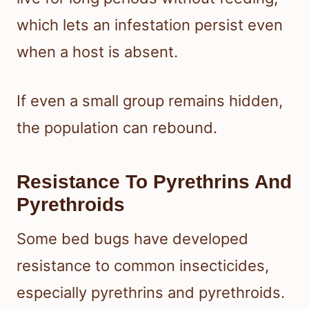
which lets an infestation persist even
when a host is absent.
If even a small group remains hidden,
the population can rebound.
Resistance To Pyrethrins And
Pyrethroids
Some bed bugs have developed
resistance to common insecticides,
especially pyrethrins and pyrethroids.