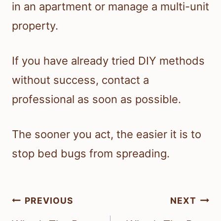
in an apartment or manage a multi-unit
property.
If you have already tried DIY methods
without success, contact a
professional as soon as possible.
The sooner you act, the easier it is to
stop bed bugs from spreading.
Post
PREVIOUS
NEXT
navigation