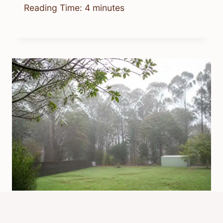
Reading Time:
4
minutes
Why Does It Rain Spiders In
Australia? Explained