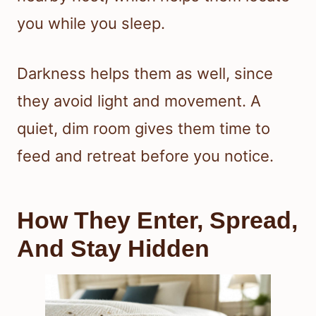
you while you sleep.
Darkness helps them as well, since
they avoid light and movement. A
quiet, dim room gives them time to
feed and retreat before you notice.
How They Enter, Spread,
And Stay Hidden