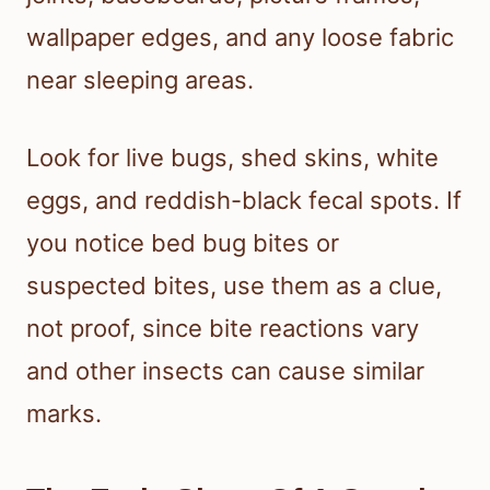
wallpaper edges, and any loose fabric
near sleeping areas.
Look for live bugs, shed skins, white
eggs, and reddish-black fecal spots. If
you notice bed bug bites or
suspected bites, use them as a clue,
not proof, since bite reactions vary
and other insects can cause similar
marks.