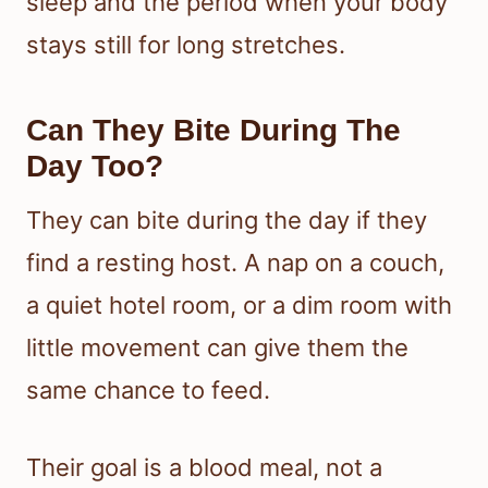
sleep and the period when your body
stays still for long stretches.
Can They Bite During The
Day Too?
They can bite during the day if they
find a resting host. A nap on a couch,
a quiet hotel room, or a dim room with
little movement can give them the
same chance to feed.
Their goal is a blood meal, not a