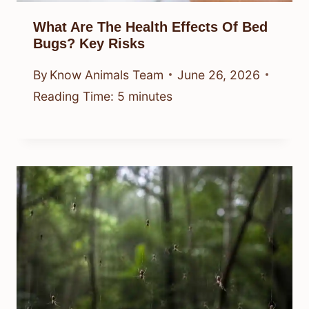
What Are The Health Effects Of Bed
Bugs? Key Risks
By
Know Animals Team
June 26, 2026
Reading Time:
5
minutes