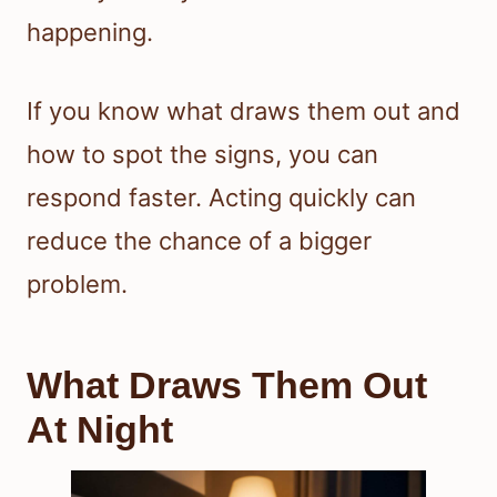
happening.
If you know what draws them out and
how to spot the signs, you can
respond faster. Acting quickly can
reduce the chance of a bigger
problem.
What Draws Them Out
At Night