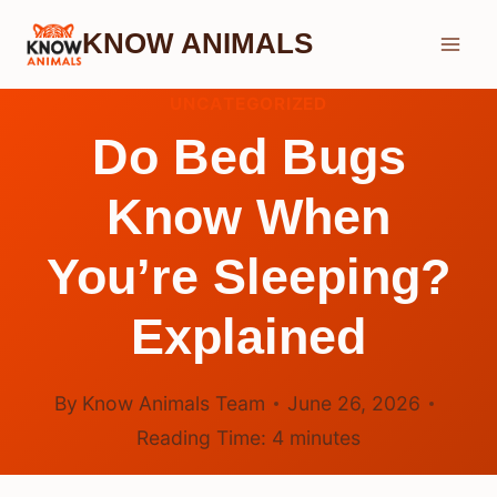
Skip
KNOW ANIMALS
to
content
UNCATEGORIZED
Do Bed Bugs
Know When
You’re Sleeping?
Explained
By
Know Animals Team
June 26, 2026
Reading Time:
4
minutes