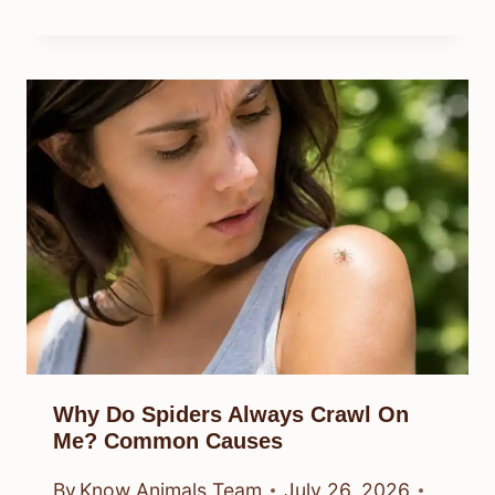
Why Do Spiders Always Crawl On
Me? Common Causes
By
Know Animals Team
July 26, 2026