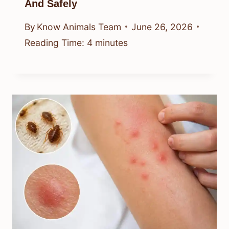
And Safely
By
Know Animals Team
June 26, 2026
Reading Time:
4
minutes