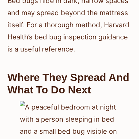
Bed bugs hide in dark, narrow spaces
and may spread beyond the mattress
itself. For a thorough method, Harvard
Health’s bed bug inspection guidance
is a useful reference.
Where They Spread And
What To Do Next