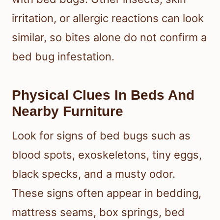
irritation, or allergic reactions can look
similar, so bites alone do not confirm a
bed bug infestation.
Physical Clues In Beds And
Nearby Furniture
Look for signs of bed bugs such as
blood spots, exoskeletons, tiny eggs,
black specks, and a musty odor.
These signs often appear in bedding,
mattress seams, box springs, bed