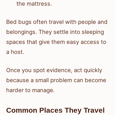
Bed bugs often travel with people and
belongings. They settle into sleeping
spaces that give them easy access to
a host.
Once you spot evidence, act quickly
because a small problem can become
harder to manage.
Common Places They Travel