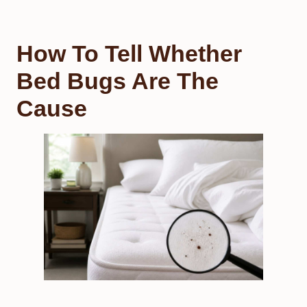
How To Tell Whether
Bed Bugs Are The
Cause