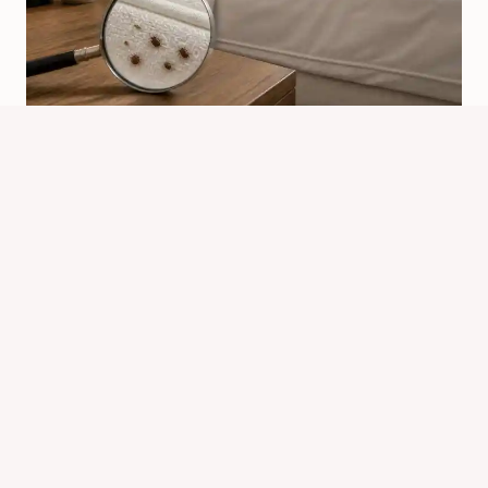
Why Would Bed Bugs Come Into
Your Home?
By
Know Animals Team
July 24, 2026
Reading Time:
4
minutes