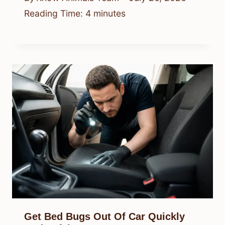
Reading Time:
4
minutes
Get Bed Bugs Out Of Car Quickly