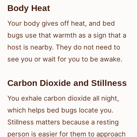
Body Heat
Your body gives off heat, and bed
bugs use that warmth as a sign that a
host is nearby. They do not need to
see you or wait for you to be awake.
Carbon Dioxide and Stillness
You exhale carbon dioxide all night,
which helps bed bugs locate you.
Stillness matters because a resting
person is easier for them to approach