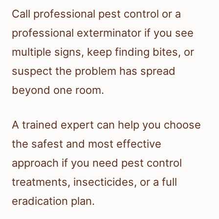
Call professional pest control or a
professional exterminator if you see
multiple signs, keep finding bites, or
suspect the problem has spread
beyond one room.
A trained expert can help you choose
the safest and most effective
approach if you need pest control
treatments, insecticides, or a full
eradication plan.