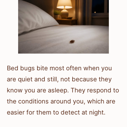
Bed bugs bite most often when you
are quiet and still, not because they
know you are asleep. They respond to
the conditions around you, which are
easier for them to detect at night.