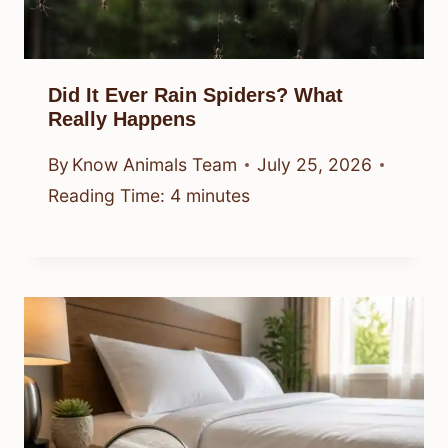
Did It Ever Rain Spiders? What
Really Happens
By
Know Animals Team
July 25, 2026
Reading Time:
4
minutes