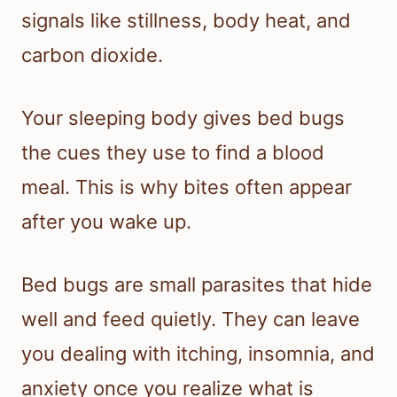
signals like stillness, body heat, and
carbon dioxide.
Your sleeping body gives bed bugs
the cues they use to find a blood
meal. This is why bites often appear
after you wake up.
Bed bugs are small parasites that hide
well and feed quietly. They can leave
you dealing with itching, insomnia, and
anxiety once you realize what is