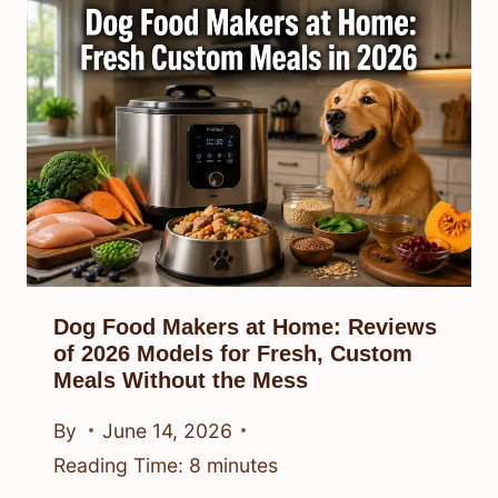
Dog Food Makers at Home: Reviews
of 2026 Models for Fresh, Custom
Meals Without the Mess
By
June 14, 2026
Reading Time:
8
minutes