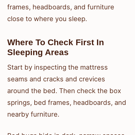
frames, headboards, and furniture
close to where you sleep.
Where To Check First In
Sleeping Areas
Start by inspecting the mattress
seams and cracks and crevices
around the bed. Then check the box
springs, bed frames, headboards, and
nearby furniture.