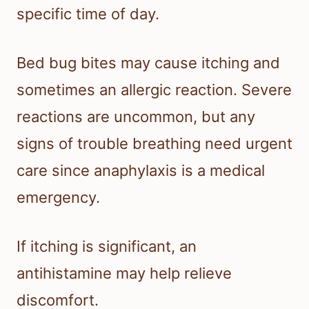
specific time of day.
Bed bug bites may cause itching and
sometimes an allergic reaction. Severe
reactions are uncommon, but any
signs of trouble breathing need urgent
care since anaphylaxis is a medical
emergency.
If itching is significant, an
antihistamine may help relieve
discomfort.