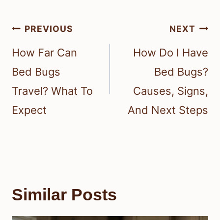
Post
PREVIOUS
NEXT
navigation
How Far Can
How Do I Have
Bed Bugs
Bed Bugs?
Travel? What To
Causes, Signs,
Expect
And Next Steps
Similar Posts