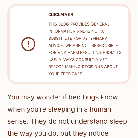
DISCLAIMER
THIS BLOG PROVIDES GENERAL
INFORMATION AND IS NOT A
SUBSTITUTE FOR VETERINARY
ADVICE. WE ARE NOT RESPONSIBLE
FOR ANY HARM RESULTING FROM ITS
USE. ALWAYS CONSULT A VET
BEFORE MAKING DECISIONS ABOUT
YOUR PETS CARE.
You may wonder if bed bugs know
when you’re sleeping in a human
sense. They do not understand sleep
the way you do, but they notice