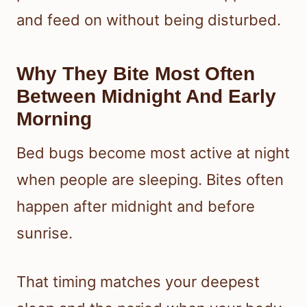
and feed on without being disturbed.
Why They Bite Most Often
Between Midnight And Early
Morning
Bed bugs become most active at night
when people are sleeping. Bites often
happen after midnight and before
sunrise.
That timing matches your deepest