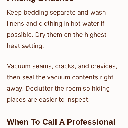
Keep bedding separate and wash
linens and clothing in hot water if
possible. Dry them on the highest
heat setting.
Vacuum seams, cracks, and crevices,
then seal the vacuum contents right
away. Declutter the room so hiding
places are easier to inspect.
When To Call A Professional