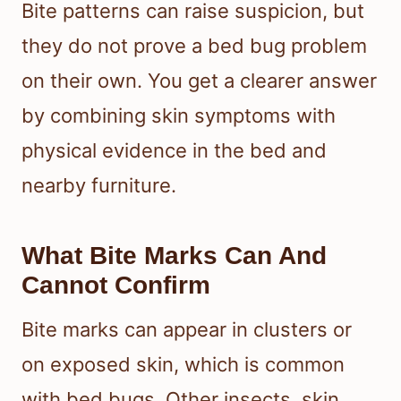
Bite patterns can raise suspicion, but
they do not prove a bed bug problem
on their own. You get a clearer answer
by combining skin symptoms with
physical evidence in the bed and
nearby furniture.
What Bite Marks Can And
Cannot Confirm
Bite marks can appear in clusters or
on exposed skin, which is common
with bed bugs. Other insects, skin