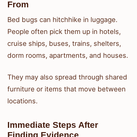
From
Bed bugs can hitchhike in luggage.
People often pick them up in hotels,
cruise ships, buses, trains, shelters,
dorm rooms, apartments, and houses.
They may also spread through shared
furniture or items that move between
locations.
Immediate Steps After
Finding Evidence