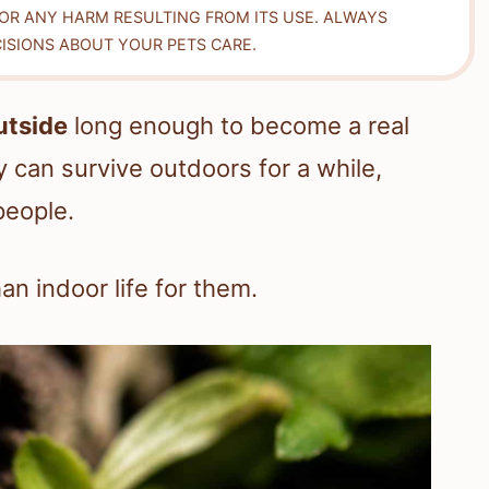
FOR ANY HARM RESULTING FROM ITS USE. ALWAYS
ISIONS ABOUT YOUR PETS CARE.
utside
long enough to become a real
 can survive outdoors for a while,
people.
an indoor life for them.