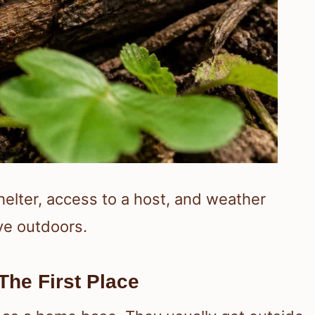
helter, access to a host, and weather
ve outdoors.
he First Place