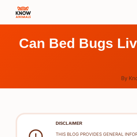
Skip
to
content
Can Bed Bugs Live
By
Kn
DISCLAIMER
THIS BLOG PROVIDES GENERAL INFO