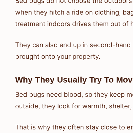
Bed bugs do not choose the outdoors 
when they hitch a ride on clothing, bag
treatment indoors drives them out of h
They can also end up in second-hand p
brought onto your property.
Why They Usually Try To Mov
Bed bugs need blood, so they keep m
outside, they look for warmth, shelter
That is why they often stay close to en