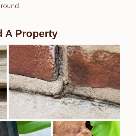
ground.
 A Property