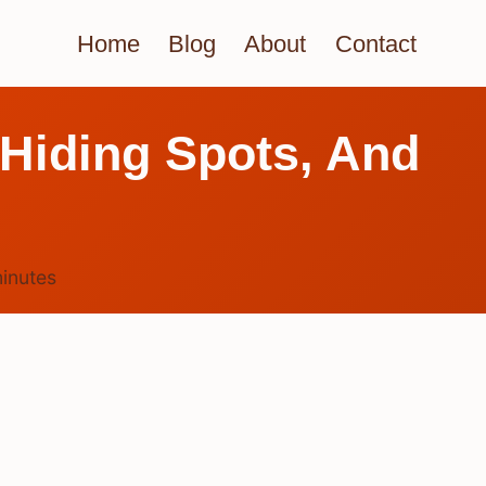
Home
Blog
About
Contact
 Hiding Spots, And
inutes