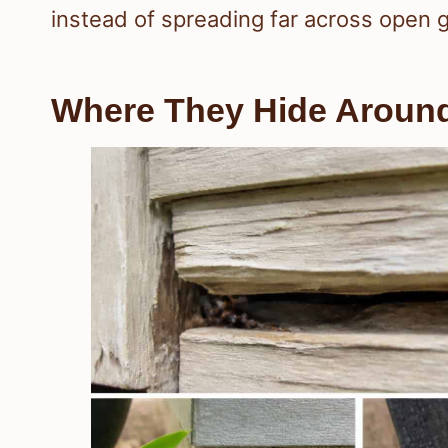
instead of spreading far across open 
Where They Hide Around