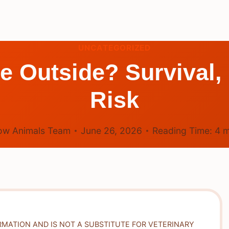
UNCATEGORIZED
 Outside? Survival,
Risk
ow Animals Team
June 26, 2026
Reading Time:
4
m
RMATION AND IS NOT A SUBSTITUTE FOR VETERINARY