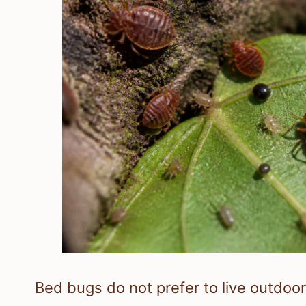
Bed bugs do not prefer to live outdoo