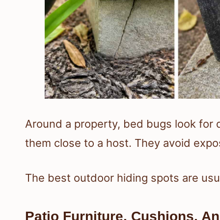
Around a property, bed bugs look for 
them close to a host. They avoid expo
The best outdoor hiding spots are usual
Patio Furniture, Cushions, A