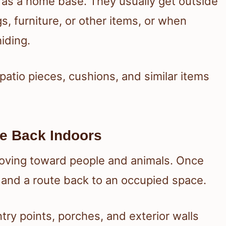
as a home base. They usually get outside
s, furniture, or other items, or when
iding.
atio pieces, cushions, and similar items
e Back Indoors
oving toward people and animals. Once
, and a route back to an occupied space.
try points, porches, and exterior walls