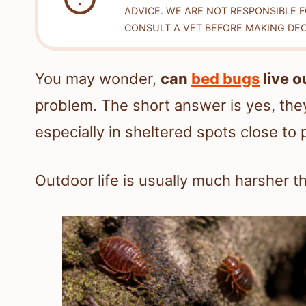
ADVICE. WE ARE NOT RESPONSIBLE 
CONSULT A VET BEFORE MAKING DEC
You may wonder,
can
bed bugs
live o
problem. The short answer is yes, they
especially in sheltered spots close to 
Outdoor life is usually much harsher th