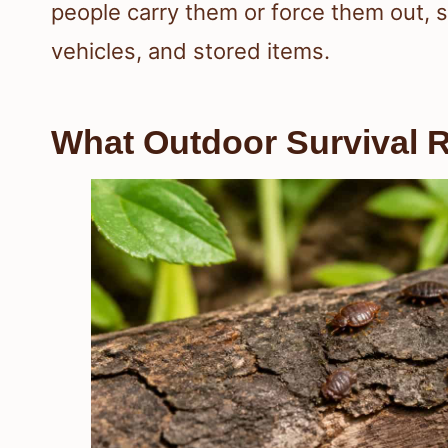
people carry them or force them out, s
vehicles, and stored items.
What Outdoor Survival R