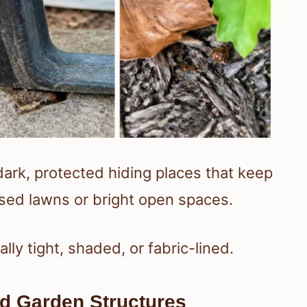
dark, protected hiding places that keep
sed lawns or bright open spaces.
ly tight, shaded, or fabric-lined.
nd Garden Structures