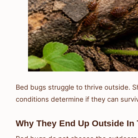
Bed bugs struggle to thrive outside. S
conditions determine if they can survi
Why They End Up Outside In T