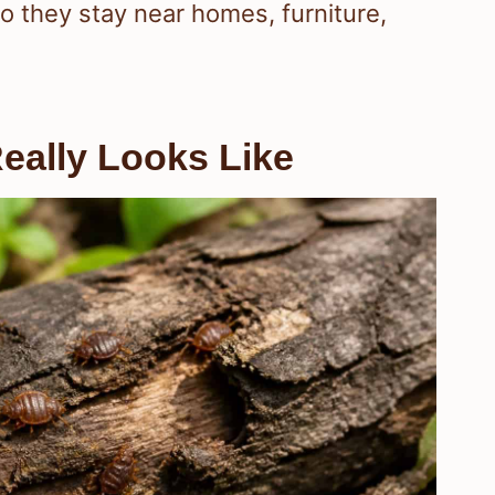
o they stay near homes, furniture,
eally Looks Like