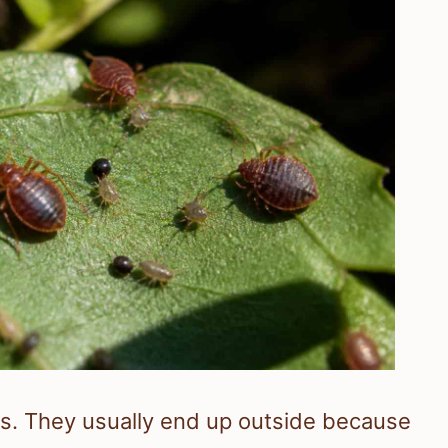
rs. They usually end up outside because