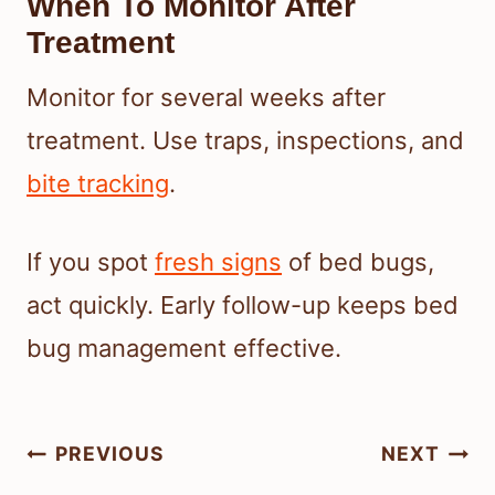
When To Monitor After
Treatment
Monitor for several weeks after
treatment. Use traps, inspections, and
bite tracking
.
If you spot
fresh signs
of bed bugs,
act quickly. Early follow-up keeps bed
bug management effective.
Post
PREVIOUS
NEXT