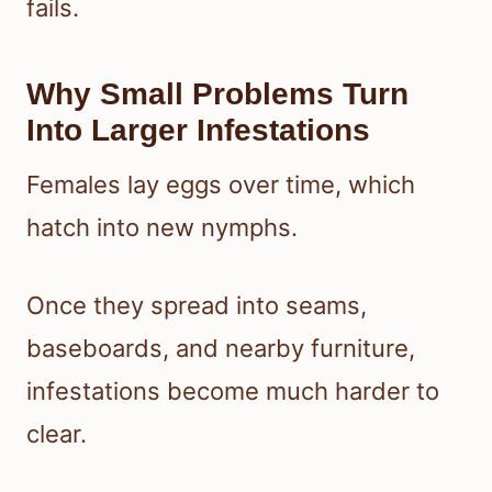
fails.
Why Small Problems Turn
Into Larger Infestations
Females lay eggs over time, which
hatch into new nymphs.
Once they spread into seams,
baseboards, and nearby furniture,
infestations become much harder to
clear.