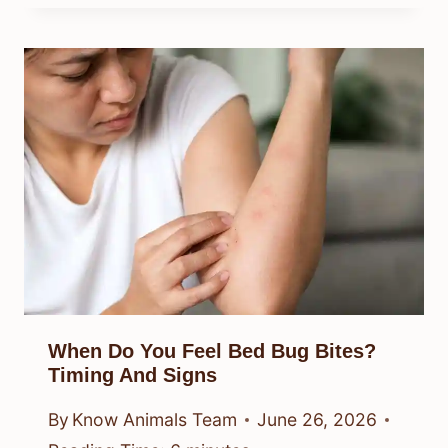
When Do You Feel Bed Bug Bites?
Timing And Signs
By
Know Animals Team
June 26, 2026