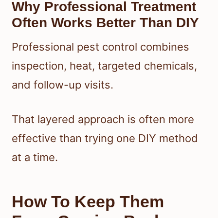
Why Professional Treatment
Often Works Better Than DIY
Professional pest control combines
inspection, heat, targeted chemicals,
and follow-up visits.
That layered approach is often more
effective than trying one DIY method
at a time.
How To Keep Them