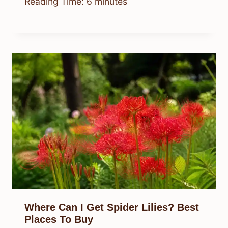
Reading Time:
6
minutes
Where Can I Get Spider Lilies? Best
Places To Buy