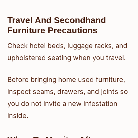
Travel And Secondhand
Furniture Precautions
Check hotel beds, luggage racks, and
upholstered seating when you travel.
Before bringing home used furniture,
inspect seams, drawers, and joints so
you do not invite a new infestation
inside.