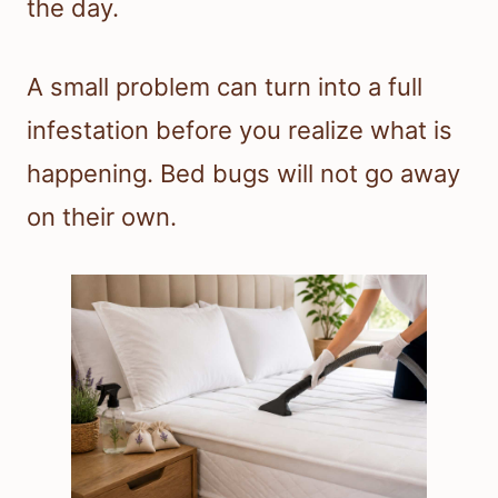
the day.
A small problem can turn into a full
infestation before you realize what is
happening. Bed bugs will not go away
on their own.