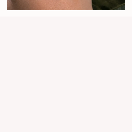
When Spiders Bite: Symptoms,
Risks, And Treatment
By
Know Animals Team
July 25, 2026
Reading Time:
5
minutes