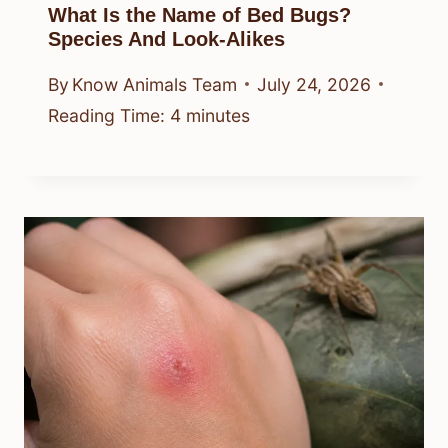
What Is the Name of Bed Bugs?
Species And Look-Alikes
By
Know Animals Team
July 24, 2026
Reading Time:
4
minutes