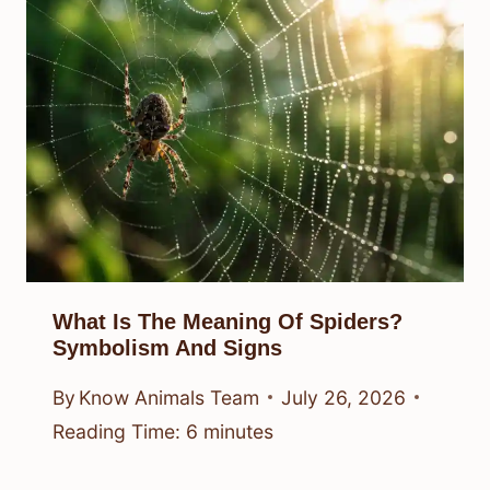
What Is The Meaning Of Spiders?
Symbolism And Signs
By
Know Animals Team
July 26, 2026
Reading Time:
6
minutes