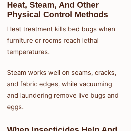
Heat, Steam, And Other
Physical Control Methods
Heat treatment kills bed bugs when
furniture or rooms reach lethal
temperatures.
Steam works well on seams, cracks,
and fabric edges, while vacuuming
and laundering remove live bugs and
eggs.
When Insecticides Help And