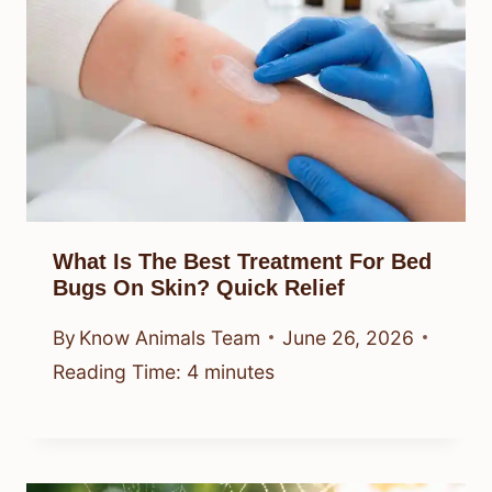
What Is The Best Treatment For Bed
Bugs On Skin? Quick Relief
By
Know Animals Team
June 26, 2026
Reading Time:
4
minutes