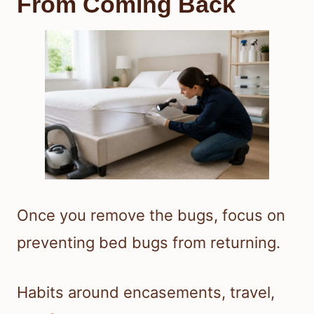
From Coming Back
Once you remove the bugs, focus on
preventing bed bugs from returning.
Habits around encasements, travel,