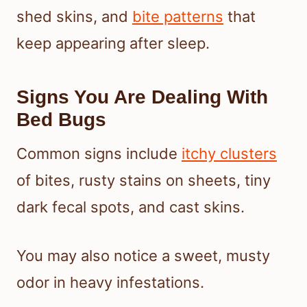
shed skins, and
bite patterns
that
keep appearing after sleep.
Signs You Are Dealing With
Bed Bugs
Common signs include
itchy clusters
of bites, rusty stains on sheets, tiny
dark fecal spots, and cast skins.
You may also notice a sweet, musty
odor in heavy infestations.