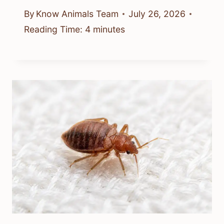
By
Know Animals Team
July 26, 2026
Reading Time:
4
minutes