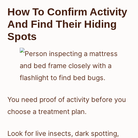
How To Confirm Activity
And Find Their Hiding
Spots
You need proof of activity before you
choose a treatment plan.
Look for live insects, dark spotting,