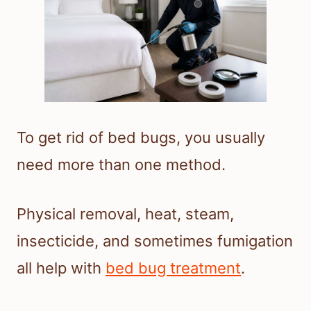
To get rid of bed bugs, you usually
need more than one method.
Physical removal, heat, steam,
insecticide, and sometimes fumigation
all help with
bed bug treatment
.