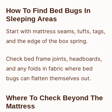
How To Find Bed Bugs In
Sleeping Areas
Start with mattress seams, tufts, tags,
and the edge of the box spring.
Check bed frame joints, headboards,
and any folds in fabric where bed
bugs can flatten themselves out.
Where To Check Beyond The
Mattress