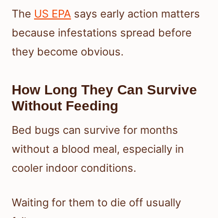
The
US EPA
says early action matters
because infestations spread before
they become obvious.
How Long They Can Survive
Without Feeding
Bed bugs can survive for months
without a blood meal, especially in
cooler indoor conditions.
Waiting for them to die off usually