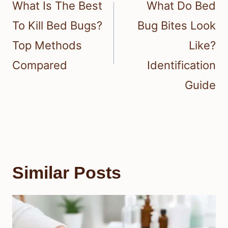
navigation
What Is The Best
What Do Bed
To Kill Bed Bugs?
Bug Bites Look
Top Methods
Like?
Compared
Identification
Guide
Similar Posts