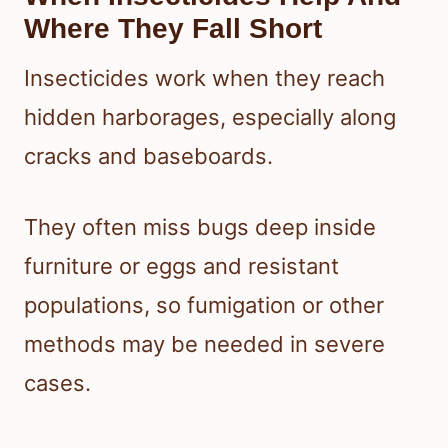
Where They Fall Short
Insecticides work when they reach
hidden harborages, especially along
cracks and baseboards.
They often miss bugs deep inside
furniture or eggs and resistant
populations, so fumigation or other
methods may be needed in severe
cases.