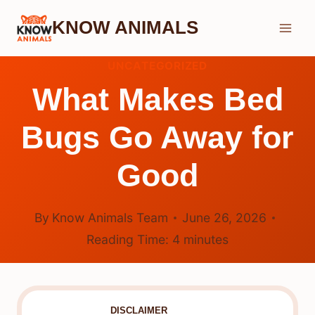
Skip
KNOW ANIMALS
to
content
UNCATEGORIZED
What Makes Bed
Bugs Go Away for
Good
By
Know Animals Team
June 26, 2026
Reading Time:
4
minutes
DISCLAIMER