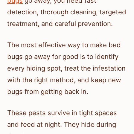
bugs
go away, you need fast
detection, thorough cleaning, targeted
treatment, and careful prevention.
The most effective way to make bed
bugs go away for good is to identify
every hiding spot, treat the infestation
with the right method, and keep new
bugs from getting back in.
These pests survive in tight spaces
and feed at night. They hide during