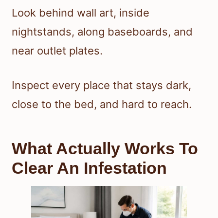
Look behind wall art, inside
nightstands, along baseboards, and
near outlet plates.
Inspect every place that stays dark,
close to the bed, and hard to reach.
What Actually Works To
Clear An Infestation