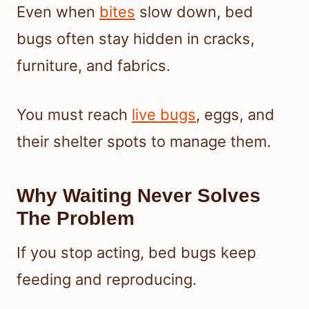
Even when
bites
slow down, bed
bugs often stay hidden in cracks,
furniture, and fabrics.
You must reach
live bugs
, eggs, and
their shelter spots to manage them.
Why Waiting Never Solves
The Problem
If you stop acting, bed bugs keep
feeding and reproducing.