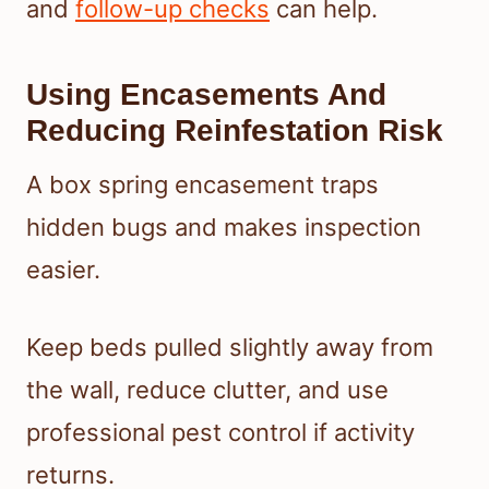
and
follow-up checks
can help.
Using Encasements And
Reducing Reinfestation Risk
A box spring encasement traps
hidden bugs and makes inspection
easier.
Keep beds pulled slightly away from
the wall, reduce clutter, and use
professional pest control if activity
returns.