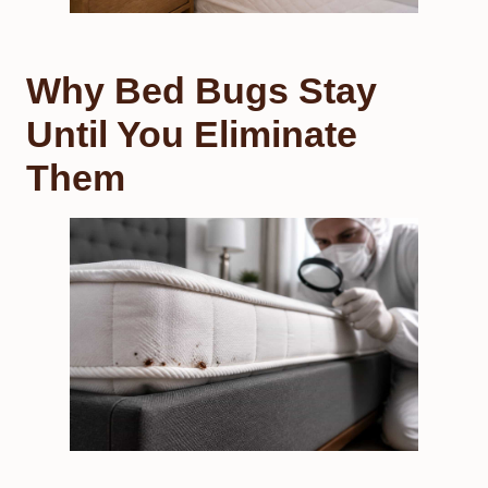
Why Bed Bugs Stay
Until You Eliminate
Them