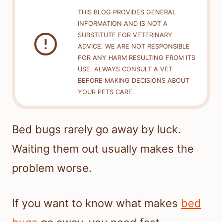
THIS BLOG PROVIDES GENERAL
INFORMATION AND IS NOT A
SUBSTITUTE FOR VETERINARY
ADVICE. WE ARE NOT RESPONSIBLE
FOR ANY HARM RESULTING FROM ITS
USE. ALWAYS CONSULT A VET
BEFORE MAKING DECISIONS ABOUT
YOUR PETS CARE.
Bed bugs rarely go away by luck.
Waiting them out usually makes the
problem worse.
If you want to know what makes
bed