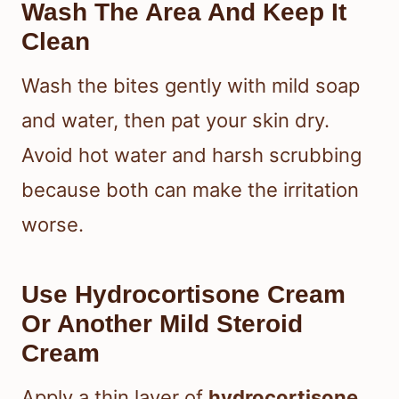
Wash The Area And Keep It
Clean
Wash the bites gently with mild soap
and water, then pat your skin dry.
Avoid hot water and harsh scrubbing
because both can make the irritation
worse.
Use Hydrocortisone Cream
Or Another Mild Steroid
Cream
Apply a thin layer of
hydrocortisone