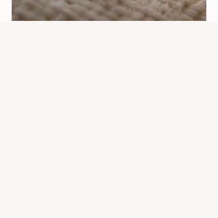
How Far Can Bed Bugs Detect
Humans? What To Know
By
Know Animals Team
June 26, 2026
Reading Time:
5
minutes