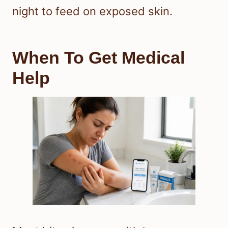
night to feed on exposed skin.
When To Get Medical
Help