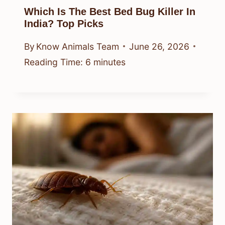
Which Is The Best Bed Bug Killer In
India? Top Picks
By
Know Animals Team
June 26, 2026
Reading Time:
6
minutes