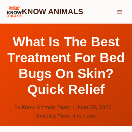
Skip
KNOW ANIMALS
to
content
UNCATEGORIZED
What Is The Best
Treatment For Bed
Bugs On Skin?
Quick Relief
By
Know Animals Team
June 26, 2026
Reading Time:
4
minutes