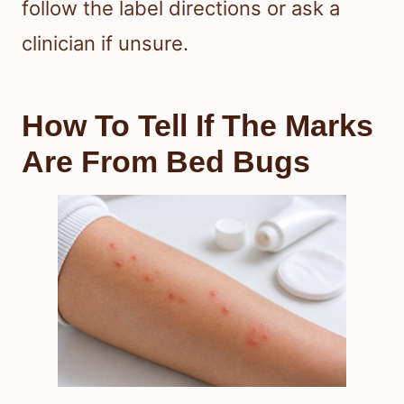
follow the label directions or ask a
clinician if unsure.
How To Tell If The Marks
Are From Bed Bugs