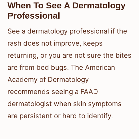
When To See A Dermatology
Professional
See a dermatology professional if the
rash does not improve, keeps
returning, or you are not sure the bites
are from bed bugs. The American
Academy of Dermatology
recommends seeing a FAAD
dermatologist when skin symptoms
are persistent or hard to identify.