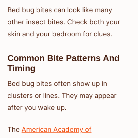
Bed bug bites can look like many
other insect bites. Check both your
skin and your bedroom for clues.
Common Bite Patterns And
Timing
Bed bug bites often show up in
clusters or lines. They may appear
after you wake up.
The
American Academy of