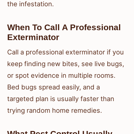
the infestation.
When To Call A Professional
Exterminator
Call a professional exterminator if you
keep finding new bites, see live bugs,
or spot evidence in multiple rooms.
Bed bugs spread easily, and a
targeted plan is usually faster than
trying random home remedies.
What Pest Control Usually