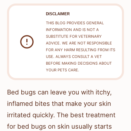
DISCLAIMER
THIS BLOG PROVIDES GENERAL
INFORMATION AND IS NOT A
SUBSTITUTE FOR VETERINARY
ADVICE. WE ARE NOT RESPONSIBLE
FOR ANY HARM RESULTING FROM ITS
USE. ALWAYS CONSULT A VET
BEFORE MAKING DECISIONS ABOUT
YOUR PETS CARE.
Bed bugs can leave you with itchy,
inflamed bites that make your skin
irritated quickly. The best treatment
for bed bugs on skin usually starts