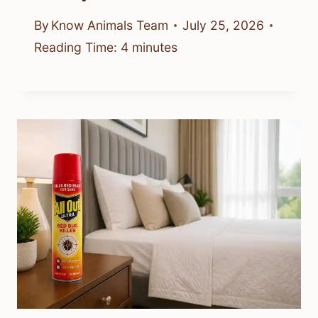
By
Know Animals Team
July 25, 2026
Reading Time:
4
minutes