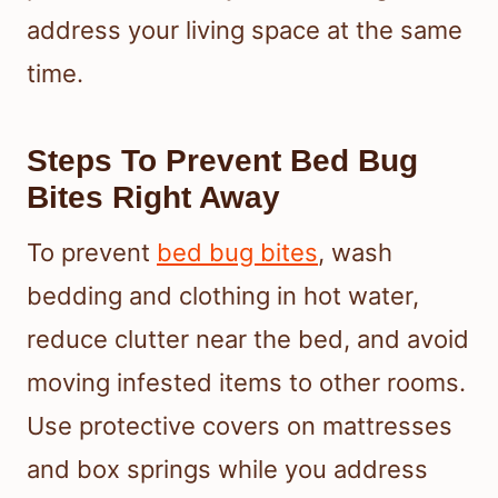
address your living space at the same
time.
Steps To Prevent Bed Bug
Bites Right Away
To prevent
bed bug bites
, wash
bedding and clothing in hot water,
reduce clutter near the bed, and avoid
moving infested items to other rooms.
Use protective covers on mattresses
and box springs while you address