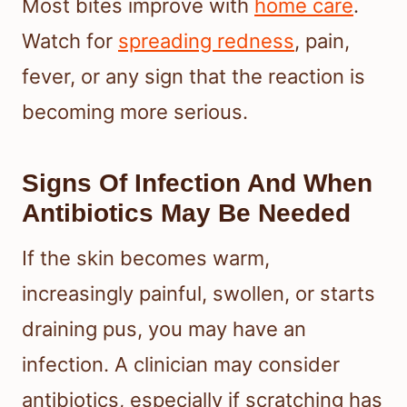
Most bites improve with
home care
.
Watch for
spreading redness
, pain,
fever, or any sign that the reaction is
becoming more serious.
Signs Of Infection And When
Antibiotics May Be Needed
If the skin becomes warm,
increasingly painful, swollen, or starts
draining pus, you may have an
infection. A clinician may consider
antibiotics, especially if scratching has