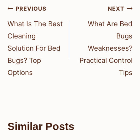
Post
PREVIOUS
NEXT
navigation
What Is The Best
What Are Bed
Cleaning
Bugs
Solution For Bed
Weaknesses?
Bugs? Top
Practical Control
Options
Tips
Similar Posts