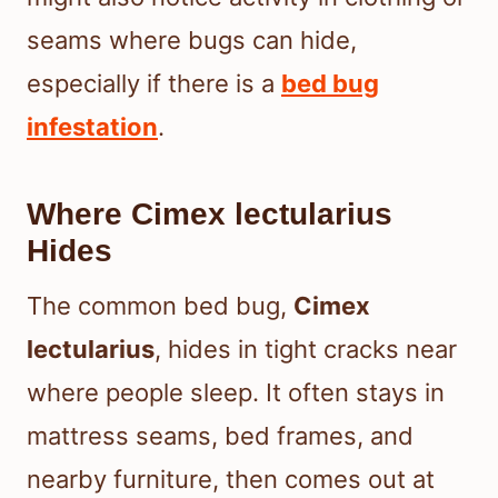
seams where bugs can hide,
especially if there is a
bed bug
infestation
.
Where Cimex lectularius
Hides
The common bed bug,
Cimex
lectularius
, hides in tight cracks near
where people sleep. It often stays in
mattress seams, bed frames, and
nearby furniture, then comes out at