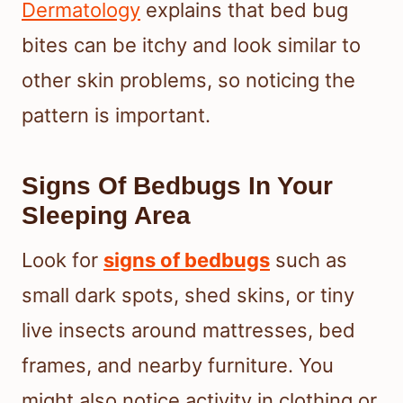
Dermatology
explains that bed bug
bites can be itchy and look similar to
other skin problems, so noticing the
pattern is important.
Signs Of Bedbugs In Your
Sleeping Area
Look for
signs of bedbugs
such as
small dark spots, shed skins, or tiny
live insects around mattresses, bed
frames, and nearby furniture. You
might also notice activity in clothing or