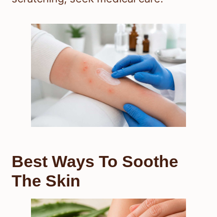
Best Ways To Soothe
The Skin