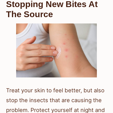
Stopping New Bites At
The Source
Treat your skin to feel better, but also
stop the insects that are causing the
problem. Protect yourself at night and