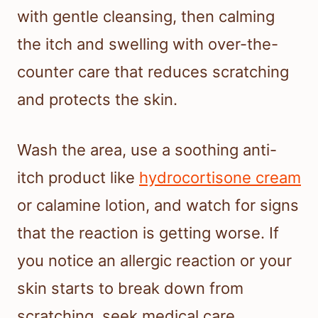
with gentle cleansing, then calming
the itch and swelling with over-the-
counter care that reduces scratching
and protects the skin.
Wash the area, use a soothing anti-
itch product like
hydrocortisone cream
or calamine lotion, and watch for signs
that the reaction is getting worse. If
you notice an allergic reaction or your
skin starts to break down from
scratching, seek medical care.