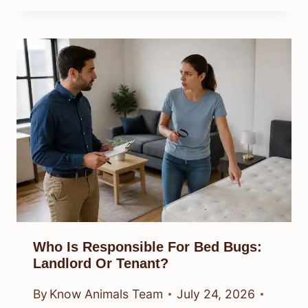
Who Is Responsible For Bed Bugs:
Landlord Or Tenant?
By
Know Animals Team
July 24, 2026