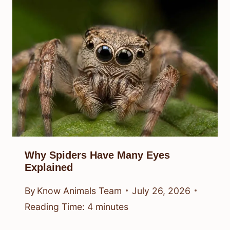
Why Spiders Have Many Eyes
Explained
By
Know Animals Team
July 26, 2026
Reading Time:
4
minutes