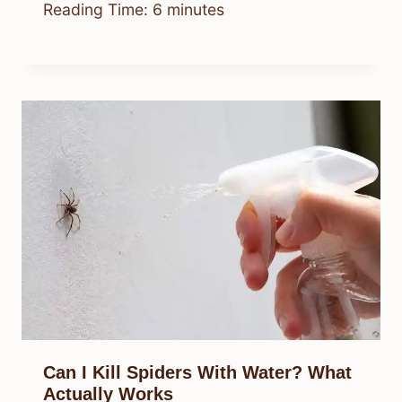
Reading Time:
6
minutes
Can I Kill Spiders With Water? What
Actually Works