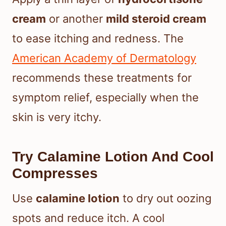
cream
or another
mild steroid cream
to ease itching and redness. The
American Academy of Dermatology
recommends these treatments for
symptom relief, especially when the
skin is very itchy.
Try Calamine Lotion And Cool
Compresses
Use
calamine lotion
to dry out oozing
spots and reduce itch. A cool