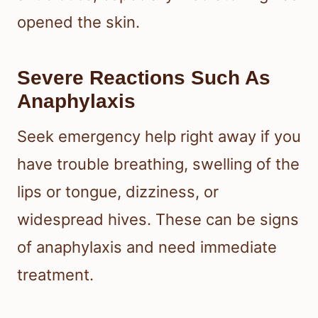
opened the skin.
Severe Reactions Such As
Anaphylaxis
Seek emergency help right away if you
have trouble breathing, swelling of the
lips or tongue, dizziness, or
widespread hives. These can be signs
of anaphylaxis and need immediate
treatment.