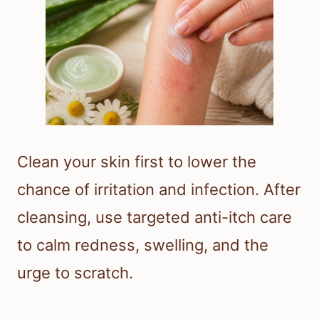
Clean your skin first to lower the
chance of irritation and infection. After
cleansing, use targeted anti-itch care
to calm redness, swelling, and the
urge to scratch.