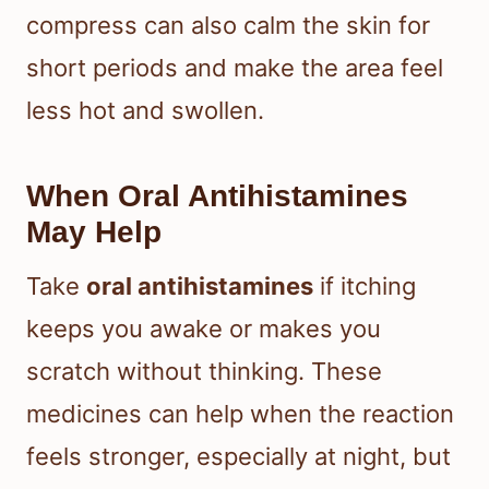
compress can also calm the skin for
short periods and make the area feel
less hot and swollen.
When Oral Antihistamines
May Help
Take
oral antihistamines
if itching
keeps you awake or makes you
scratch without thinking. These
medicines can help when the reaction
feels stronger, especially at night, but