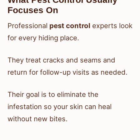
Focuses On
Professional
pest control
experts look
for every hiding place.
They treat cracks and seams and
return for follow-up visits as needed.
Their goal is to eliminate the
infestation so your skin can heal
without new bites.