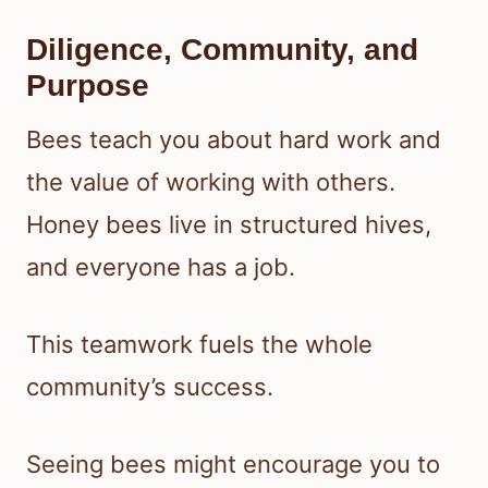
Diligence, Community, and
Purpose
Bees teach you about hard work and
the value of working with others.
Honey bees live in structured hives,
and everyone has a job.
This teamwork fuels the whole
community’s success.
Seeing bees might encourage you to