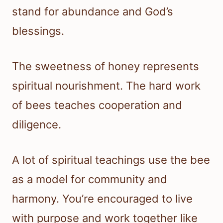
stand for abundance and God’s
blessings.
The sweetness of honey represents
spiritual nourishment. The hard work
of bees teaches cooperation and
diligence.
A lot of spiritual teachings use the bee
as a model for community and
harmony. You’re encouraged to live
with purpose and work together like