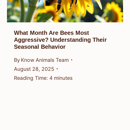
What Month Are Bees Most
Aggressive? Understanding Their
Seasonal Behavior
By
Know Animals Team
August 28, 2025
Reading Time:
4
minutes