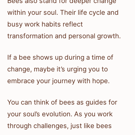
Bees also stand for deeper change
within your soul. Their life cycle and
busy work habits reflect
transformation and personal growth.
If a bee shows up during a time of
change, maybe it’s urging you to
embrace your journey with hope.
You can think of bees as guides for
your soul’s evolution. As you work
through challenges, just like bees