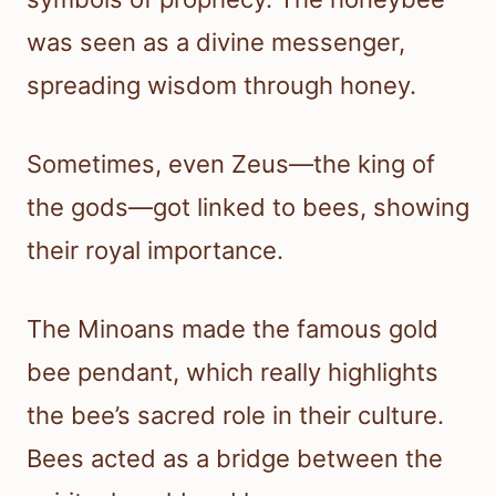
was seen as a divine messenger,
spreading wisdom through honey.
Sometimes, even Zeus—the king of
the gods—got linked to bees, showing
their royal importance.
The Minoans made the famous gold
bee pendant, which really highlights
the bee’s sacred role in their culture.
Bees acted as a bridge between the