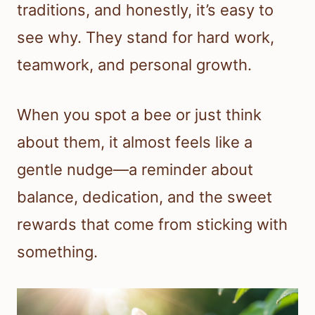
traditions, and honestly, it’s easy to
see why. They stand for hard work,
teamwork, and personal growth.
When you spot a bee or just think
about them, it almost feels like a
gentle nudge—a reminder about
balance, dedication, and the sweet
rewards that come from sticking with
something.