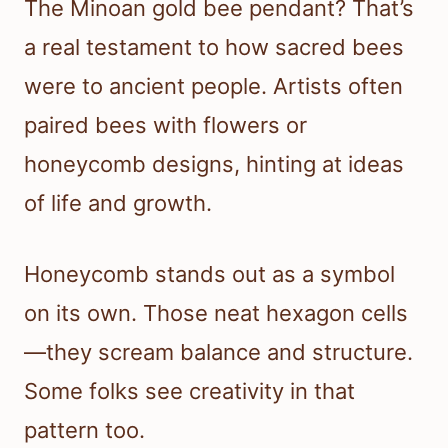
The Minoan gold bee pendant? That’s
a real testament to how sacred bees
were to ancient people. Artists often
paired bees with flowers or
honeycomb designs, hinting at ideas
of life and growth.
Honeycomb stands out as a symbol
on its own. Those neat hexagon cells
—they scream balance and structure.
Some folks see creativity in that
pattern too.