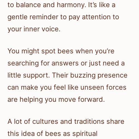
to balance and harmony. It’s like a
gentle reminder to pay attention to
your inner voice.
You might spot bees when you’re
searching for answers or just need a
little support. Their buzzing presence
can make you feel like unseen forces
are helping you move forward.
A lot of cultures and traditions share
this idea of bees as spiritual