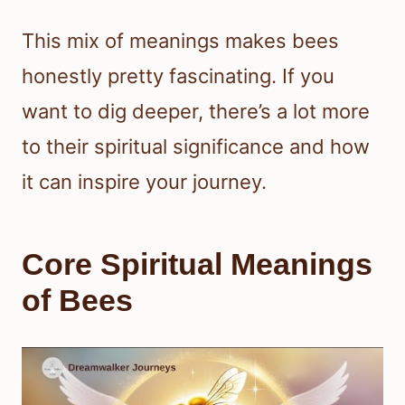
This mix of meanings makes bees
honestly pretty fascinating. If you
want to dig deeper, there’s a lot more
to their spiritual significance and how
it can inspire your journey.
Core Spiritual Meanings
of Bees