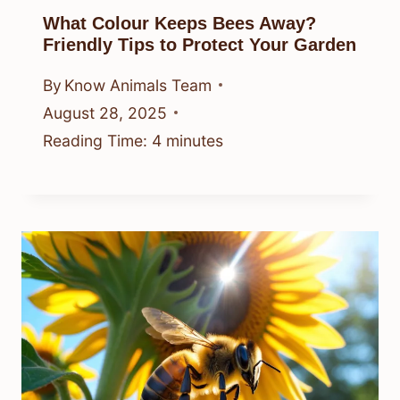
What Colour Keeps Bees Away?
Friendly Tips to Protect Your Garden
By
Know Animals Team
August 28, 2025
Reading Time:
4
minutes