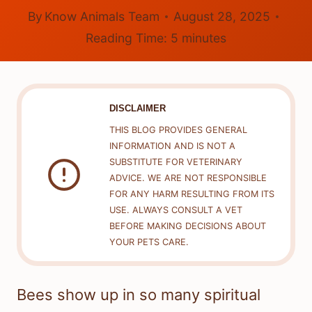
By
Know Animals Team
August 28, 2025
Reading Time:
5
minutes
DISCLAIMER
THIS BLOG PROVIDES GENERAL
INFORMATION AND IS NOT A
SUBSTITUTE FOR VETERINARY
ADVICE. WE ARE NOT RESPONSIBLE
FOR ANY HARM RESULTING FROM ITS
USE. ALWAYS CONSULT A VET
BEFORE MAKING DECISIONS ABOUT
YOUR PETS CARE.
Bees show up in so many spiritual