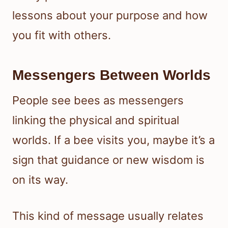
lessons about your purpose and how
you fit with others.
Messengers Between Worlds
People see bees as messengers
linking the physical and spiritual
worlds. If a bee visits you, maybe it’s a
sign that guidance or new wisdom is
on its way.
This kind of message usually relates