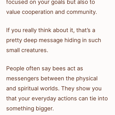
focused on your goals but also to
value cooperation and community.
If you really think about it, that’s a
pretty deep message hiding in such
small creatures.
People often say bees act as
messengers between the physical
and spiritual worlds. They show you
that your everyday actions can tie into
something bigger.