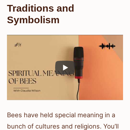
Traditions and
Symbolism
Bees have held special meaning in a
bunch of cultures and religions. You’ll