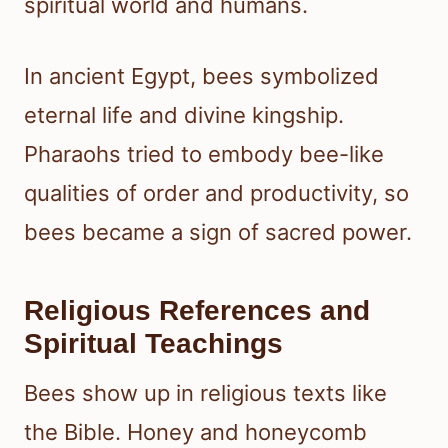
spiritual world and humans.
In ancient Egypt, bees symbolized
eternal life and divine kingship.
Pharaohs tried to embody bee-like
qualities of order and productivity, so
bees became a sign of sacred power.
Religious References and
Spiritual Teachings
Bees show up in religious texts like
the Bible. Honey and honeycomb