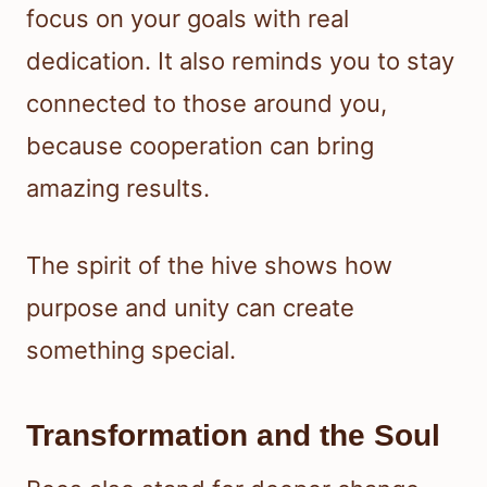
focus on your goals with real
dedication. It also reminds you to stay
connected to those around you,
because cooperation can bring
amazing results.
The spirit of the hive shows how
purpose and unity can create
something special.
Transformation and the Soul