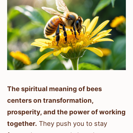
The spiritual meaning of bees
centers on transformation,
prosperity, and the power of working
together.
They push you to stay