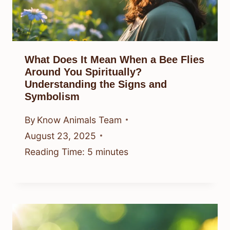
What Does It Mean When a Bee Flies
Around You Spiritually?
Understanding the Signs and
Symbolism
By
Know Animals Team
August 23, 2025
Reading Time:
5
minutes