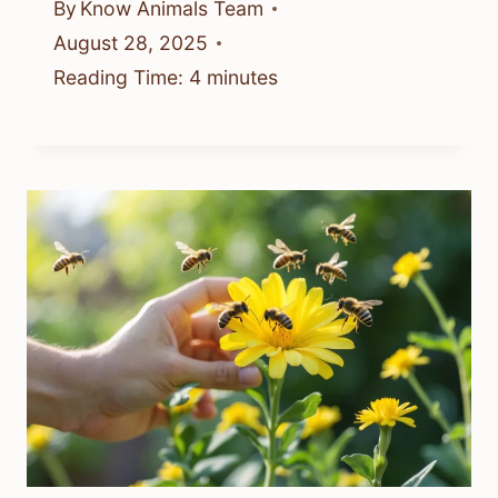
By
Know Animals Team
August 28, 2025
Reading Time:
4
minutes