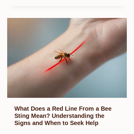
What Does a Red Line From a Bee
Sting Mean? Understanding the
Signs and When to Seek Help