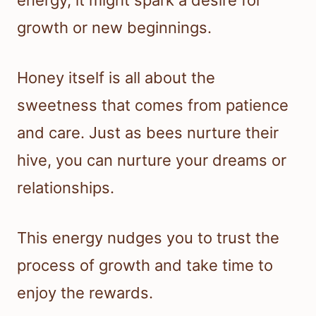
energy, it might spark a desire for
growth or new beginnings.
Honey itself is all about the
sweetness that comes from patience
and care. Just as bees nurture their
hive, you can nurture your dreams or
relationships.
This energy nudges you to trust the
process of growth and take time to
enjoy the rewards.