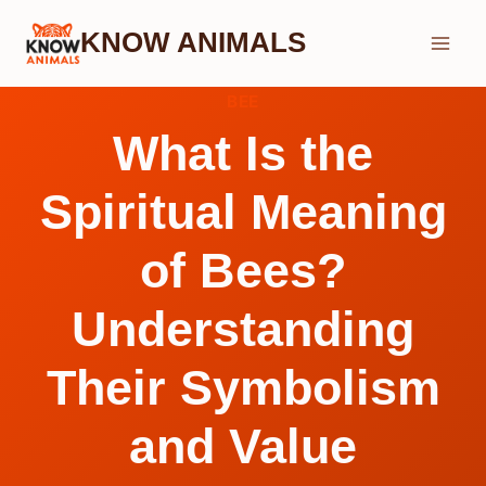
Skip
KNOW ANIMALS
to
content
BEE
What Is the
Spiritual Meaning
of Bees?
Understanding
Their Symbolism
and Value