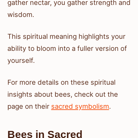
gather nectar, you gather strength and
wisdom.
This spiritual meaning highlights your
ability to bloom into a fuller version of
yourself.
For more details on these spiritual
insights about bees, check out the
page on their
sacred symbolism
.
Bees in Sacred