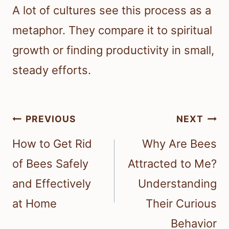
A lot of cultures see this process as a
metaphor. They compare it to spiritual
growth or finding productivity in small,
steady efforts.
Post
PREVIOUS
NEXT
navigation
How to Get Rid
Why Are Bees
of Bees Safely
Attracted to Me?
and Effectively
Understanding
at Home
Their Curious
Behavior