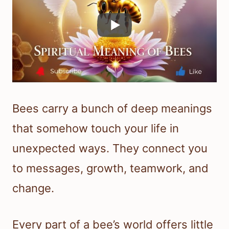
Bees carry a bunch of deep meanings
that somehow touch your life in
unexpected ways. They connect you
to messages, growth, teamwork, and
change.
Every part of a bee’s world offers little