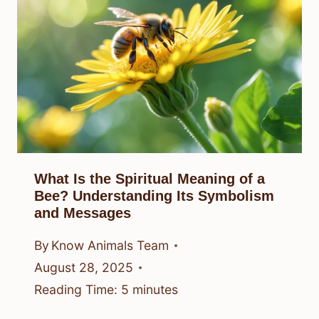
What Is the Spiritual Meaning of a
Bee? Understanding Its Symbolism
and Messages
By
Know Animals Team
August 28, 2025
Reading Time:
5
minutes