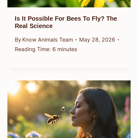
Is It Possible For Bees To Fly? The
Real Science
By
Know Animals Team
May 28, 2026
Reading Time:
6
minutes