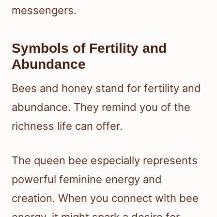
messengers.
Symbols of Fertility and
Abundance
Bees and honey stand for fertility and
abundance. They remind you of the
richness life can offer.
The queen bee especially represents
powerful feminine energy and
creation. When you connect with bee