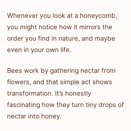
Whenever you look at a honeycomb,
you might notice how it mirrors the
order you find in nature, and maybe
even in your own life.
Bees work by gathering nectar from
flowers, and that simple act shows
transformation. It’s honestly
fascinating how they turn tiny drops of
nectar into honey.