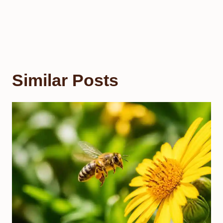
Similar Posts