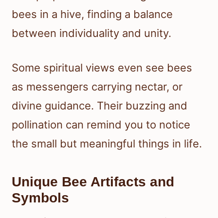
bees in a hive, finding a balance
between individuality and unity.
Some spiritual views even see bees
as messengers carrying nectar, or
divine guidance. Their buzzing and
pollination can remind you to notice
the small but meaningful things in life.
Unique Bee Artifacts and
Symbols