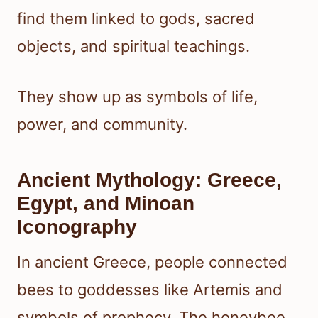
find them linked to gods, sacred
objects, and spiritual teachings.
They show up as symbols of life,
power, and community.
Ancient Mythology: Greece,
Egypt, and Minoan
Iconography
In ancient Greece, people connected
bees to goddesses like Artemis and
symbols of prophecy. The honeybee