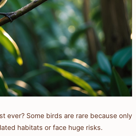
est ever? Some birds are rare because only
lated habitats or face huge risks.