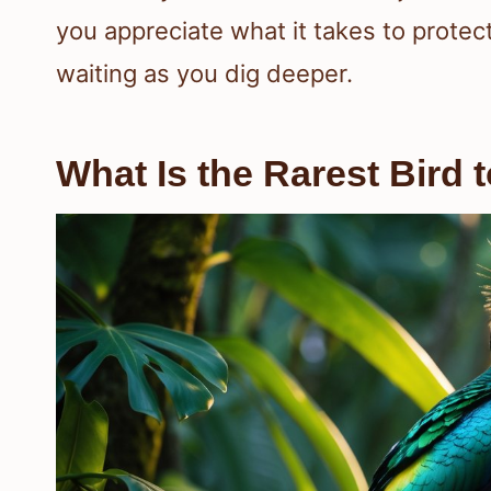
you appreciate what it takes to protec
waiting as you dig deeper.
What Is the Rarest Bird 