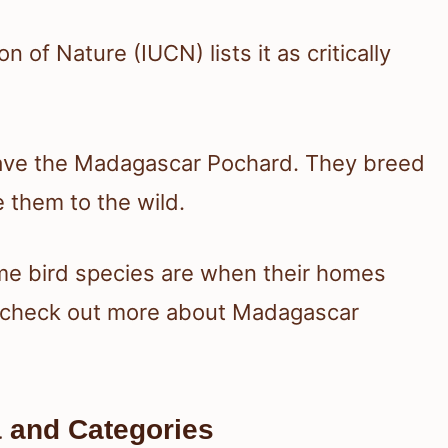
 of Nature (IUCN) lists it as critically
save the Madagascar Pochard. They breed
e them to the wild.
me bird species are when their homes
r, check out more about Madagascar
ia and Categories