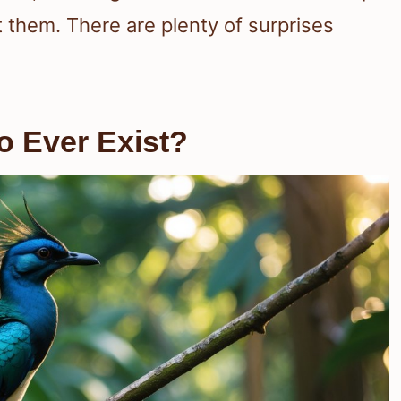
t them. There are plenty of surprises
to Ever Exist?