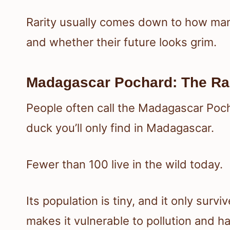
Rarity usually comes down to how many 
and whether their future looks grim.
Madagascar Pochard: The Rar
People often call the Madagascar Pochar
duck you’ll only find in Madagascar.
Fewer than 100 live in the wild today.
Its population is tiny, and it only survi
makes it vulnerable to pollution and ha