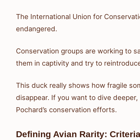
The International Union for Conservation
endangered.
Conservation groups are working to 
them in captivity and try to reintroduc
This duck really shows how fragile so
disappear. If you want to dive deepe
Pochard’s conservation efforts.
Defining Avian Rarity: Criter