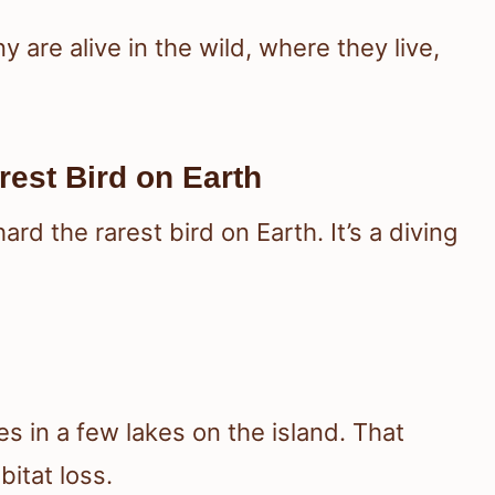
are alive in the wild, where they live,
est Bird on Earth
d the rarest bird on Earth. It’s a diving
ves in a few lakes on the island. That
bitat loss.