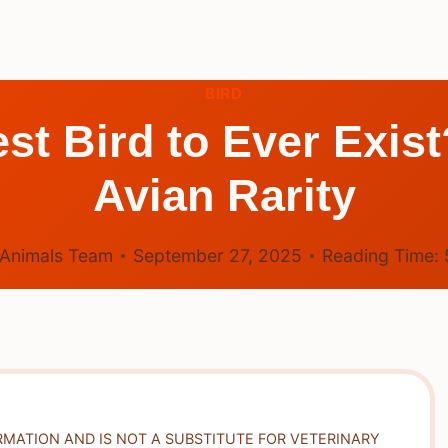
BIRD
st Bird to Ever Exis
Avian Rarity
Animals Team
September 27, 2025
Reading Time:
RMATION AND IS NOT A SUBSTITUTE FOR VETERINARY