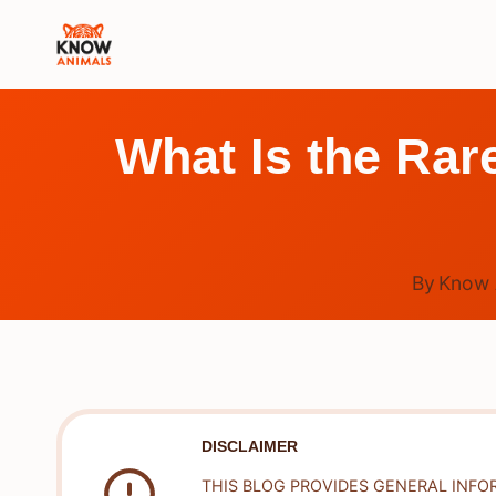
Skip
to
content
What Is the Rare
By
Know 
DISCLAIMER
THIS BLOG PROVIDES GENERAL INFO