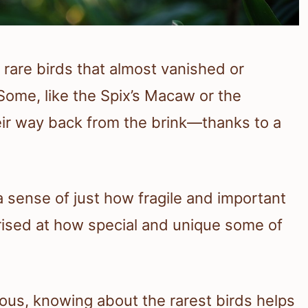
rare birds that almost vanished or
 Some, like the Spix’s Macaw or the
ir way back from the brink—thanks to a
 sense of just how fragile and important
prised at how special and unique some of
rious, knowing about the rarest birds helps