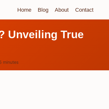
Home
Blog
About
Contact
t? Unveiling True
5
minutes