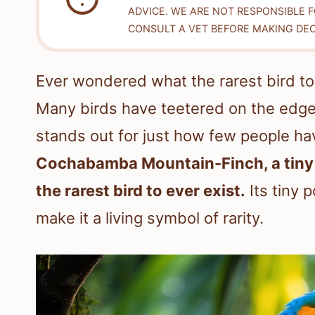
ADVICE. WE ARE NOT RESPONSIBLE 
CONSULT A VET BEFORE MAKING DEC
Ever wondered what the rarest bird to 
Many birds have teetered on the edge 
stands out for just how few people ha
Cochabamba Mountain-Finch, a tiny fi
the rarest bird to ever exist.
Its tiny p
make it a living symbol of rarity.