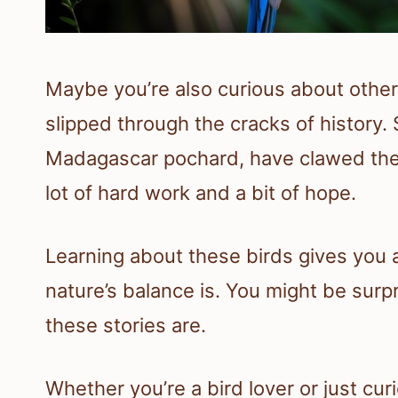
Maybe you’re also curious about other 
slipped through the cracks of history.
Madagascar pochard, have clawed the
lot of hard work and a bit of hope.
Learning about these birds gives you a
nature’s balance is. You might be sur
these stories are.
Whether you’re a bird lover or just cu