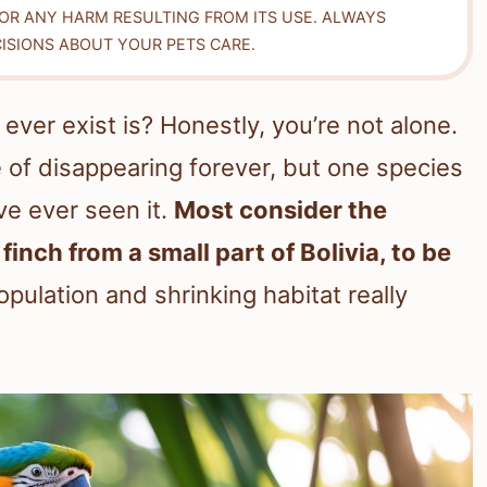
FOR ANY HARM RESULTING FROM ITS USE. ALWAYS
ISIONS ABOUT YOUR PETS CARE.
ever exist is? Honestly, you’re not alone.
of disappearing forever, but one species
ve ever seen it.
Most consider the
nch from a small part of Bolivia, to be
opulation and shrinking habitat really