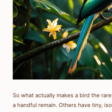
So what actually makes a bird the rar
a handful remain. Others have tiny, iso