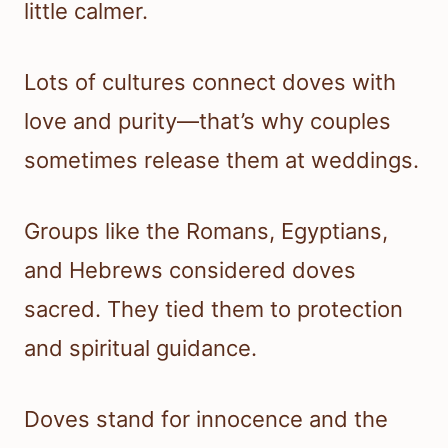
little calmer.
Lots of cultures connect doves with
love and purity—that’s why couples
sometimes release them at weddings.
Groups like the Romans, Egyptians,
and Hebrews considered doves
sacred. They tied them to protection
and spiritual guidance.
Doves stand for innocence and the