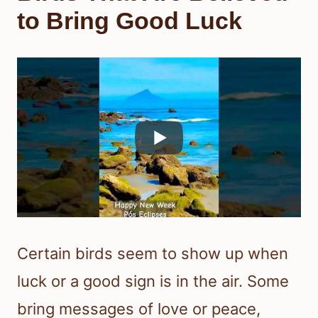
to Bring Good Luck
Certain birds seem to show up when
luck or a good sign is in the air. Some
bring messages of love or peace,