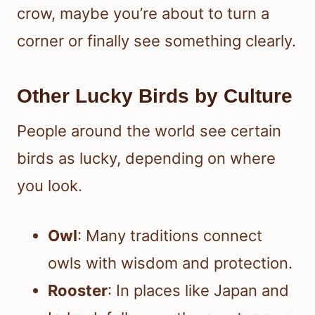
crow, maybe you’re about to turn a
corner or finally see something clearly.
Other Lucky Birds by Culture
People around the world see certain
birds as lucky, depending on where
you look.
Owl
: Many traditions connect
owls with wisdom and protection.
Rooster
: In places like Japan and