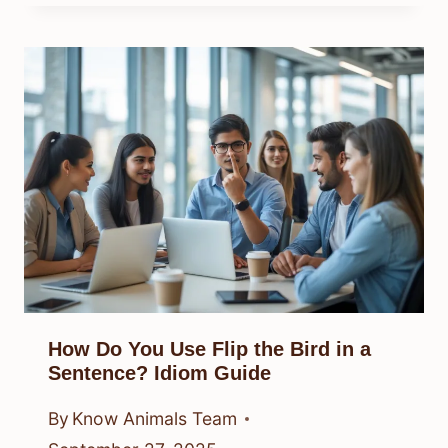
How Do You Use Flip the Bird in a
Sentence? Idiom Guide
By
Know Animals Team