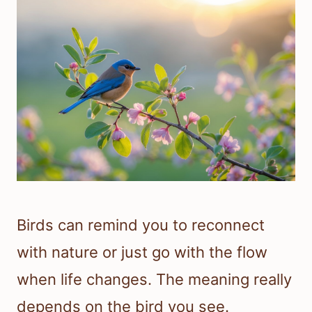
Birds can remind you to reconnect
with nature or just go with the flow
when life changes. The meaning really
depends on the bird you see.