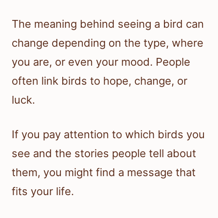
The meaning behind seeing a bird can
change depending on the type, where
you are, or even your mood. People
often link birds to hope, change, or
luck.
If you pay attention to which birds you
see and the stories people tell about
them, you might find a message that
fits your life.