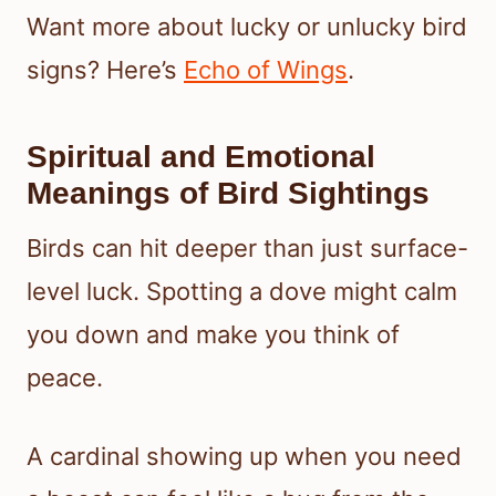
Want more about lucky or unlucky bird
signs? Here’s
Echo of Wings
.
Spiritual and Emotional
Meanings of Bird Sightings
Birds can hit deeper than just surface-
level luck. Spotting a dove might calm
you down and make you think of
peace.
A cardinal showing up when you need