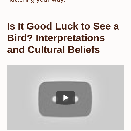
Is It Good Luck to See a
Bird? Interpretations
and Cultural Beliefs