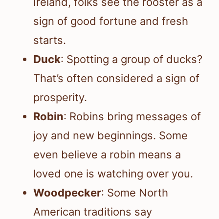
Ireland, folks see the rooster as a
sign of good fortune and fresh
starts.
Duck
: Spotting a group of ducks?
That’s often considered a sign of
prosperity.
Robin
: Robins bring messages of
joy and new beginnings. Some
even believe a robin means a
loved one is watching over you.
Woodpecker
: Some North
American traditions say