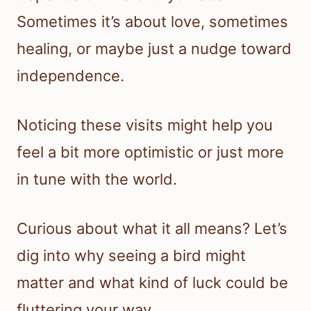
Sometimes it’s about love, sometimes
healing, or maybe just a nudge toward
independence.
Noticing these visits might help you
feel a bit more optimistic or just more
in tune with the world.
Curious about what it all means? Let’s
dig into why seeing a bird might
matter and what kind of luck could be
fluttering your way.