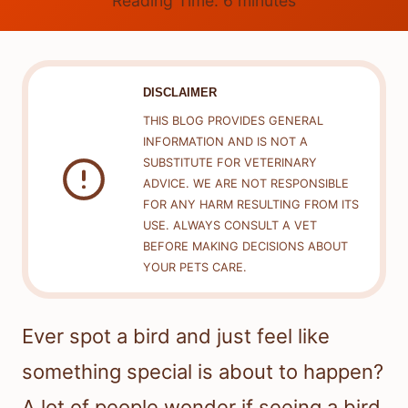
Reading Time:
6
minutes
DISCLAIMER
THIS BLOG PROVIDES GENERAL
INFORMATION AND IS NOT A
SUBSTITUTE FOR VETERINARY
ADVICE. WE ARE NOT RESPONSIBLE
FOR ANY HARM RESULTING FROM ITS
USE. ALWAYS CONSULT A VET
BEFORE MAKING DECISIONS ABOUT
YOUR PETS CARE.
Ever spot a bird and just feel like
something special is about to happen?
A lot of people wonder if seeing a bird