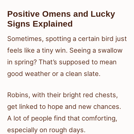
Positive Omens and Lucky
Signs Explained
Sometimes, spotting a certain bird just
feels like a tiny win. Seeing a swallow
in spring? That’s supposed to mean
good weather or a clean slate.
Robins, with their bright red chests,
get linked to hope and new chances.
A lot of people find that comforting,
especially on rough days.