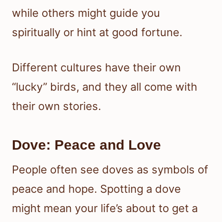
while others might guide you
spiritually or hint at good fortune.
Different cultures have their own
“lucky” birds, and they all come with
their own stories.
Dove: Peace and Love
People often see doves as symbols of
peace and hope. Spotting a dove
might mean your life’s about to get a