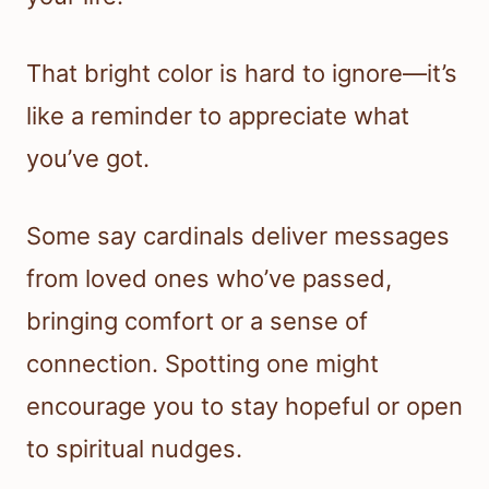
That bright color is hard to ignore—it’s
like a reminder to appreciate what
you’ve got.
Some say cardinals deliver messages
from loved ones who’ve passed,
bringing comfort or a sense of
connection. Spotting one might
encourage you to stay hopeful or open
to spiritual nudges.