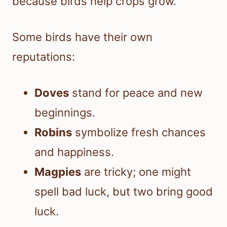
because birds help crops grow.
Some birds have their own
reputations:
Doves
stand for peace and new
beginnings.
Robins
symbolize fresh chances
and happiness.
Magpies
are tricky; one might
spell bad luck, but two bring good
luck.