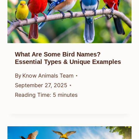
What Are Some Bird Names?
Essential Types & Unique Examples
By
Know Animals Team
September 27, 2025
Reading Time:
5
minutes