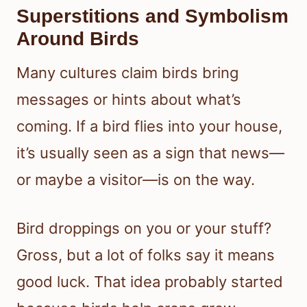
Superstitions and Symbolism
Around Birds
Many cultures claim birds bring
messages or hints about what’s
coming. If a bird flies into your house,
it’s usually seen as a sign that news—
or maybe a visitor—is on the way.
Bird droppings on you or your stuff?
Gross, but a lot of folks say it means
good luck. That idea probably started