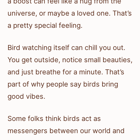
a boost can feel like a hug from the
universe, or maybe a loved one. That’s
a pretty special feeling.
Bird watching itself can chill you out.
You get outside, notice small beauties,
and just breathe for a minute. That’s
part of why people say birds bring
good vibes.
Some folks think birds act as
messengers between our world and