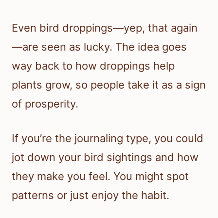
Even bird droppings—yep, that again
—are seen as lucky. The idea goes
way back to how droppings help
plants grow, so people take it as a sign
of prosperity.
If you’re the journaling type, you could
jot down your bird sightings and how
they make you feel. You might spot
patterns or just enjoy the habit.