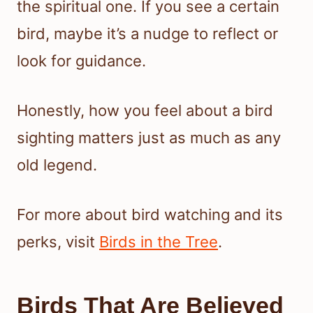
the spiritual one. If you see a certain
bird, maybe it’s a nudge to reflect or
look for guidance.
Honestly, how you feel about a bird
sighting matters just as much as any
old legend.
For more about bird watching and its
perks, visit
Birds in the Tree
.
Birds That Are Believed