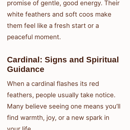
promise of gentle, good energy. Their
white feathers and soft coos make
them feel like a fresh start or a
peaceful moment.
Cardinal: Signs and Spiritual
Guidance
When a cardinal flashes its red
feathers, people usually take notice.
Many believe seeing one means you’ll
find warmth, joy, or a new spark in
your life.