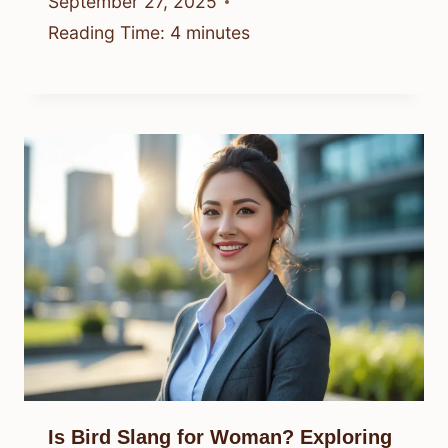
September 27, 2025
Reading Time:
4
minutes
Is Bird Slang for Woman? Exploring