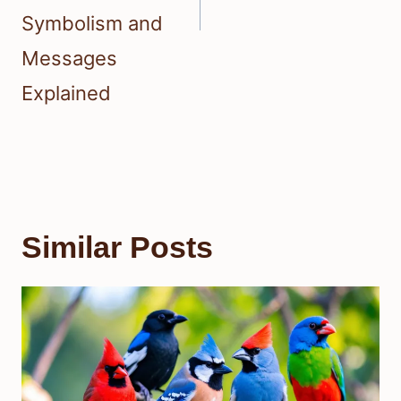
Symbolism and
Messages
Explained
Similar Posts