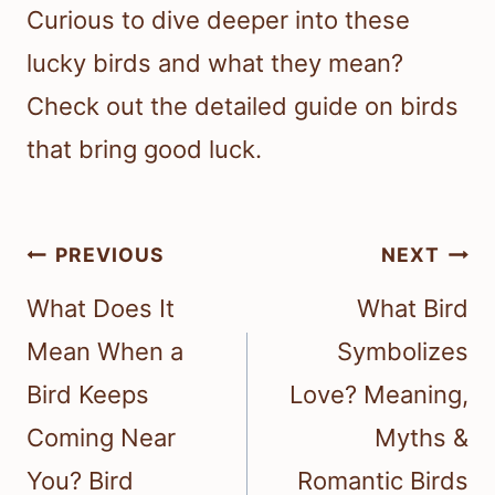
Curious to dive deeper into these
lucky birds and what they mean?
Check out the detailed guide on birds
that bring good luck.
Post
PREVIOUS
NEXT
navigation
What Does It
What Bird
Mean When a
Symbolizes
Bird Keeps
Love? Meaning,
Coming Near
Myths &
You? Bird
Romantic Birds