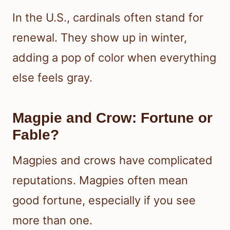
In the U.S., cardinals often stand for
renewal. They show up in winter,
adding a pop of color when everything
else feels gray.
Magpie and Crow: Fortune or
Fable?
Magpies and crows have complicated
reputations. Magpies often mean
good fortune, especially if you see
more than one.