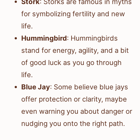
Stork
: Storks are famous in myths
for symbolizing fertility and new
life.
Hummingbird
: Hummingbirds
stand for energy, agility, and a bit
of good luck as you go through
life.
Blue Jay
: Some believe blue jays
offer protection or clarity, maybe
even warning you about danger or
nudging you onto the right path.