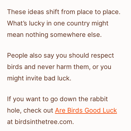
These ideas shift from place to place.
What’s lucky in one country might
mean nothing somewhere else.
People also say you should respect
birds and never harm them, or you
might invite bad luck.
If you want to go down the rabbit
hole, check out
Are Birds Good Luck
at birdsinthetree.com.