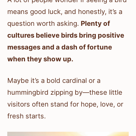
means good luck, and honestly, it’s a
question worth asking.
Plenty of
cultures believe birds bring positive
messages and a dash of fortune
when they show up.
Maybe it’s a bold cardinal or a
hummingbird zipping by—these little
visitors often stand for hope, love, or
fresh starts.