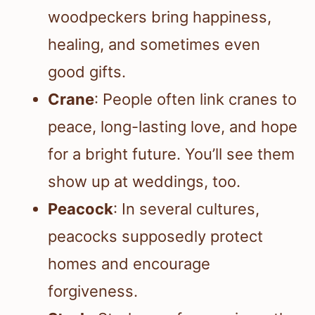
woodpeckers bring happiness,
healing, and sometimes even
good gifts.
Crane
: People often link cranes to
peace, long-lasting love, and hope
for a bright future. You’ll see them
show up at weddings, too.
Peacock
: In several cultures,
peacocks supposedly protect
homes and encourage
forgiveness.