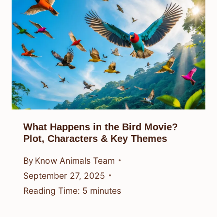
What Happens in the Bird Movie?
Plot, Characters & Key Themes
By
Know Animals Team
September 27, 2025
Reading Time:
5
minutes