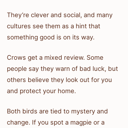
They’re clever and social, and many
cultures see them as a hint that
something good is on its way.
Crows get a mixed review. Some
people say they warn of bad luck, but
others believe they look out for you
and protect your home.
Both birds are tied to mystery and
change. If you spot a magpie or a