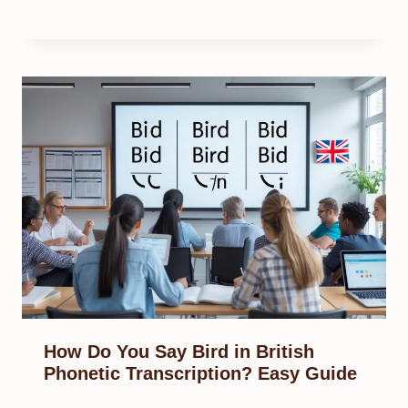
How Do You Say Bird in British
Phonetic Transcription? Easy Guide