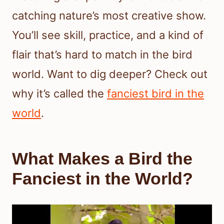
catching nature’s most creative show.
You’ll see skill, practice, and a kind of
flair that’s hard to match in the bird
world. Want to dig deeper? Check out
why it’s called the
fanciest bird in the
world
.
What Makes a Bird the
Fanciest in the World?