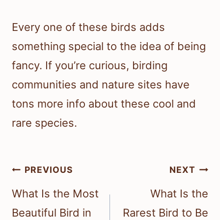
Every one of these birds adds
something special to the idea of being
fancy. If you’re curious, birding
communities and nature sites have
tons more info about these cool and
rare species.
Post
PREVIOUS
NEXT
navigation
What Is the Most
What Is the
Beautiful Bird in
Rarest Bird to Be