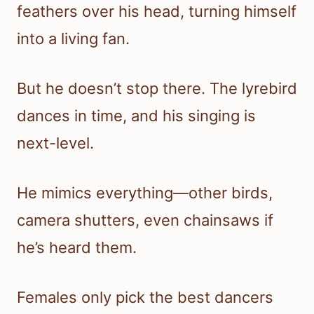
feathers over his head, turning himself
into a living fan.
But he doesn’t stop there. The lyrebird
dances in time, and his singing is
next-level.
He mimics everything—other birds,
camera shutters, even chainsaws if
he’s heard them.
Females only pick the best dancers