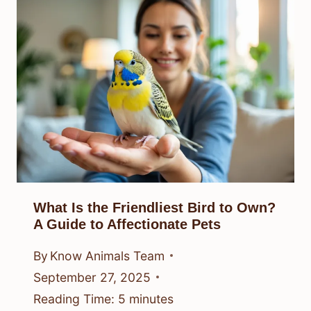
What Is the Friendliest Bird to Own?
A Guide to Affectionate Pets
By
Know Animals Team
September 27, 2025
Reading Time:
5
minutes