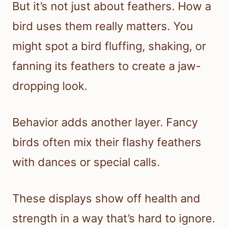
But it’s not just about feathers. How a
bird uses them really matters. You
might spot a bird fluffing, shaking, or
fanning its feathers to create a jaw-
dropping look.
Behavior adds another layer. Fancy
birds often mix their flashy feathers
with dances or special calls.
These displays show off health and
strength in a way that’s hard to ignore.