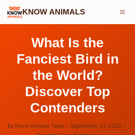
Skip
KNOW ANIMALS
to
content
BIRD
What Is the
Fanciest Bird in
the World?
Discover Top
Contenders
By
Know Animals Team
September 27, 2025