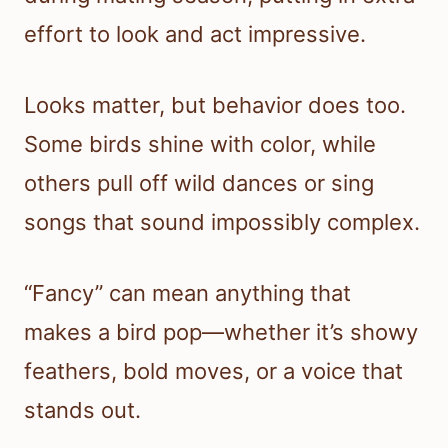
effort to look and act impressive.
Looks matter, but behavior does too.
Some birds shine with color, while
others pull off wild dances or sing
songs that sound impossibly complex.
“Fancy” can mean anything that
makes a bird pop—whether it’s showy
feathers, bold moves, or a voice that
stands out.