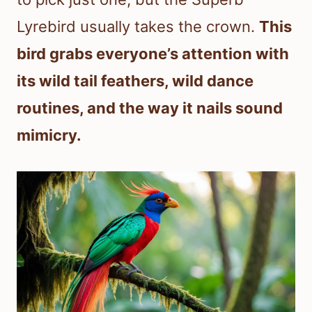
Lyrebird usually takes the crown.
This
bird grabs everyone’s attention with
its wild tail feathers, wild dance
routines, and the way it nails sound
mimicry.