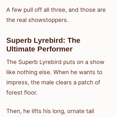
A few pull off all three, and those are
the real showstoppers.
Superb Lyrebird: The
Ultimate Performer
The Superb Lyrebird puts on a show
like nothing else. When he wants to
impress, the male clears a patch of
forest floor.
Then, he lifts his long, ornate tail