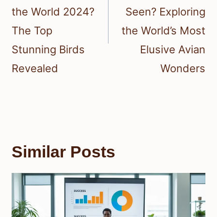
the World 2024?
Seen? Exploring
The Top
the World’s Most
Stunning Birds
Elusive Avian
Revealed
Wonders
Similar Posts