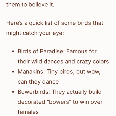
them to believe it.
Here’s a quick list of some birds that
might catch your eye:
Birds of Paradise: Famous for
their wild dances and crazy colors
Manakins: Tiny birds, but wow,
can they dance
Bowerbirds: They actually build
decorated “bowers” to win over
females