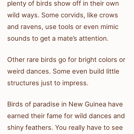
plenty of birds show off in their own
wild ways. Some corvids, like crows
and ravens, use tools or even mimic
sounds to get a mate’s attention.
Other rare birds go for bright colors or
weird dances. Some even build little
structures just to impress.
Birds of paradise in New Guinea have
earned their fame for wild dances and
shiny feathers. You really have to see