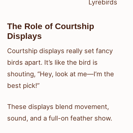
Lyrebirds
The Role of Courtship
Displays
Courtship displays really set fancy
birds apart. It’s like the bird is
shouting, “Hey, look at me—I’m the
best pick!”
These displays blend movement,
sound, and a full-on feather show.