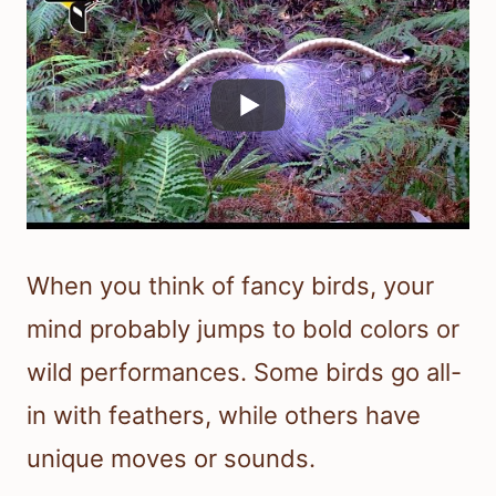
When you think of fancy birds, your
mind probably jumps to bold colors or
wild performances. Some birds go all-
in with feathers, while others have
unique moves or sounds.