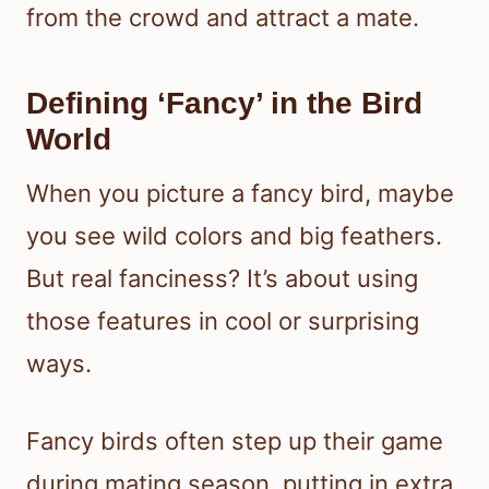
from the crowd and attract a mate.
Defining ‘Fancy’ in the Bird
World
When you picture a fancy bird, maybe
you see wild colors and big feathers.
But real fanciness? It’s about using
those features in cool or surprising
ways.
Fancy birds often step up their game
during mating season, putting in extra