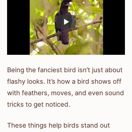
Being the fanciest bird isn’t just about
flashy looks. It’s how a bird shows off
with feathers, moves, and even sound
tricks to get noticed.
These things help birds stand out