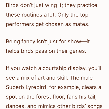
Birds don’t just wing it; they practice
these routines a lot. Only the top
performers get chosen as mates.
Being fancy isn’t just for show—it
helps birds pass on their genes.
If you watch a courtship display, you’ll
see a mix of art and skill. The male
Superb Lyrebird, for example, clears a
spot on the forest floor, fans his tail,
dances, and mimics other birds’ songs