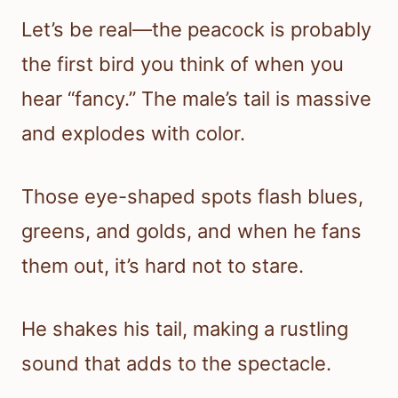
Let’s be real—the peacock is probably
the first bird you think of when you
hear “fancy.” The male’s tail is massive
and explodes with color.
Those eye-shaped spots flash blues,
greens, and golds, and when he fans
them out, it’s hard not to stare.
He shakes his tail, making a rustling
sound that adds to the spectacle.