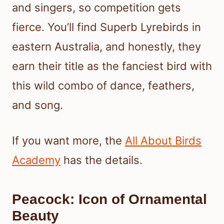
and singers, so competition gets
fierce. You’ll find Superb Lyrebirds in
eastern Australia, and honestly, they
earn their title as the fanciest bird with
this wild combo of dance, feathers,
and song.
If you want more, the
All About Birds
Academy
has the details.
Peacock: Icon of Ornamental
Beauty