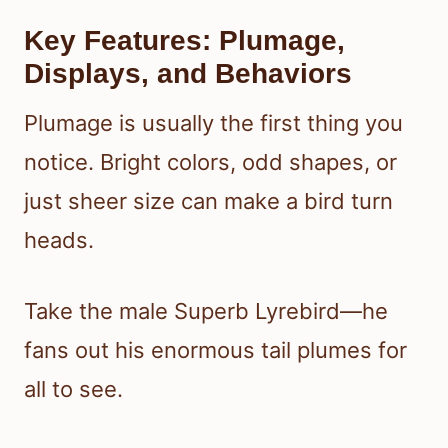
Key Features: Plumage,
Displays, and Behaviors
Plumage is usually the first thing you
notice. Bright colors, odd shapes, or
just sheer size can make a bird turn
heads.
Take the male Superb Lyrebird—he
fans out his enormous tail plumes for
all to see.