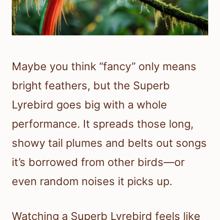
Maybe you think “fancy” only means
bright feathers, but the Superb
Lyrebird goes big with a whole
performance. It spreads those long,
showy tail plumes and belts out songs
it’s borrowed from other birds—or
even random noises it picks up.
Watching a Superb Lyrebird feels like