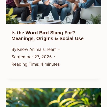
Is the Word Bird Slang For?
Meanings, Origins & Social Use
By
Know Animals Team
September 27, 2025
Reading Time:
4
minutes