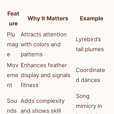
Feat
Why It Matters
Example
ure
Plu
Attracts attention
Lyrebird’s
mag
with colors and
tail plumes
e
patterns
Mov
Enhances feather
Coordinate
eme
display and signals
d dances
nt
fitness
Song
Sou
Adds complexity
mimicry in
nds
and shows skill