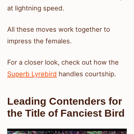
at lightning speed.
All these moves work together to
impress the females.
For a closer look, check out how the
Superb Lyrebird
handles courtship.
Leading Contenders for
the Title of Fanciest Bird