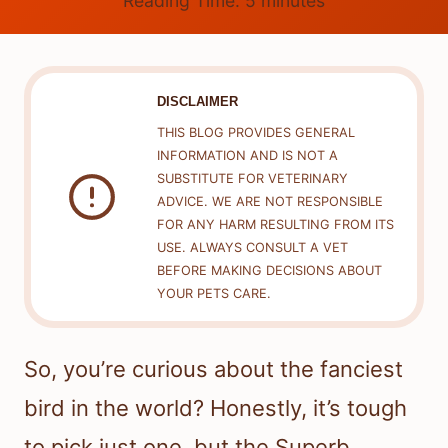
Reading Time:
5
minutes
DISCLAIMER
THIS BLOG PROVIDES GENERAL
INFORMATION AND IS NOT A
SUBSTITUTE FOR VETERINARY
ADVICE. WE ARE NOT RESPONSIBLE
FOR ANY HARM RESULTING FROM ITS
USE. ALWAYS CONSULT A VET
BEFORE MAKING DECISIONS ABOUT
YOUR PETS CARE.
So, you’re curious about the fanciest
bird in the world? Honestly, it’s tough
to pick just one, but the Superb