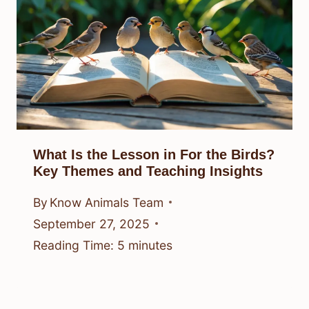
What Is the Lesson in For the Birds?
Key Themes and Teaching Insights
By
Know Animals Team
September 27, 2025
Reading Time:
5
minutes