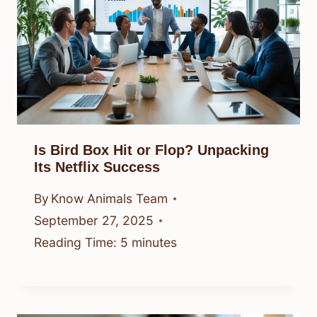
Is Bird Box Hit or Flop? Unpacking
Its Netflix Success
By
Know Animals Team
September 27, 2025
Reading Time:
5
minutes