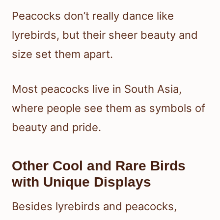
Peacocks don’t really dance like
lyrebirds, but their sheer beauty and
size set them apart.
Most peacocks live in South Asia,
where people see them as symbols of
beauty and pride.
Other Cool and Rare Birds
with Unique Displays
Besides lyrebirds and peacocks,