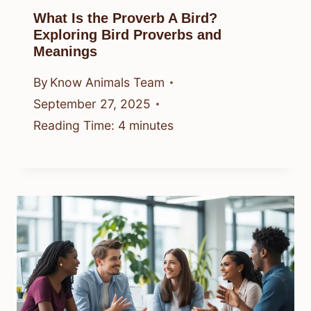
What Is the Proverb A Bird?
Exploring Bird Proverbs and
Meanings
By
Know Animals Team
September 27, 2025
Reading Time:
4
minutes