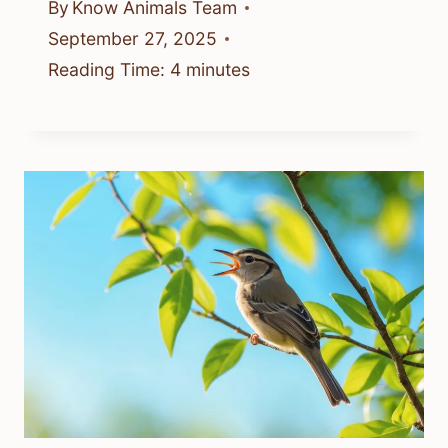
By
Know Animals Team
September 27, 2025
Reading Time:
4
minutes