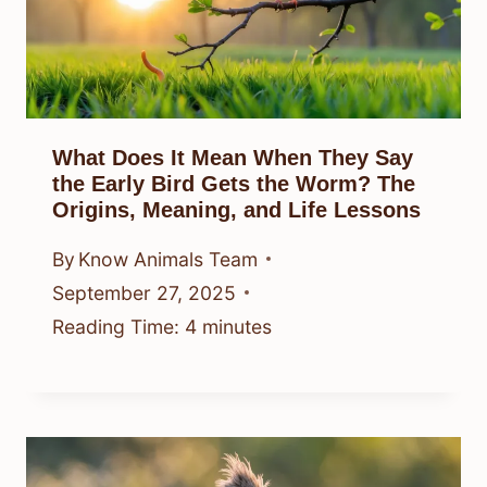
What Does It Mean When They Say
the Early Bird Gets the Worm? The
Origins, Meaning, and Life Lessons
By
Know Animals Team
September 27, 2025
Reading Time:
4
minutes