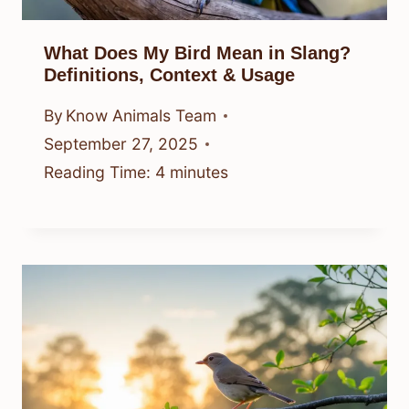
What Does My Bird Mean in Slang?
Definitions, Context & Usage
By
Know Animals Team
September 27, 2025
Reading Time:
4
minutes