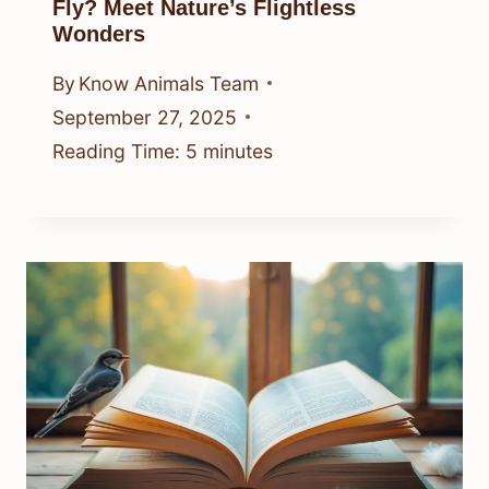
Fly? Meet Nature’s Flightless
Wonders
By
Know Animals Team
September 27, 2025
Reading Time:
5
minutes