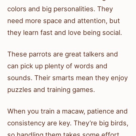
colors and big personalities. They
need more space and attention, but
they learn fast and love being social.
These parrots are great talkers and
can pick up plenty of words and
sounds. Their smarts mean they enjoy
puzzles and training games.
When you train a macaw, patience and
consistency are key. They’re big birds,
so handling them takes some effort,