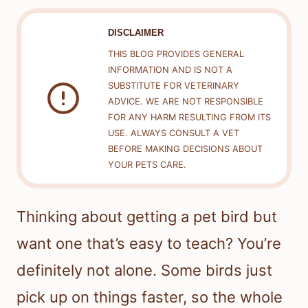
DISCLAIMER
THIS BLOG PROVIDES GENERAL
INFORMATION AND IS NOT A
SUBSTITUTE FOR VETERINARY
ADVICE. WE ARE NOT RESPONSIBLE
FOR ANY HARM RESULTING FROM ITS
USE. ALWAYS CONSULT A VET
BEFORE MAKING DECISIONS ABOUT
YOUR PETS CARE.
Thinking about getting a pet bird but
want one that’s easy to teach? You’re
definitely not alone. Some birds just
pick up on things faster, so the whole