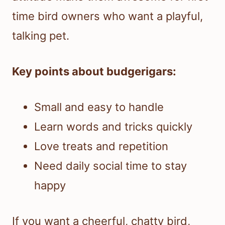
time bird owners who want a playful,
talking pet.
Key points about budgerigars:
Small and easy to handle
Learn words and tricks quickly
Love treats and repetition
Need daily social time to stay
happy
If you want a cheerful, chatty bird,