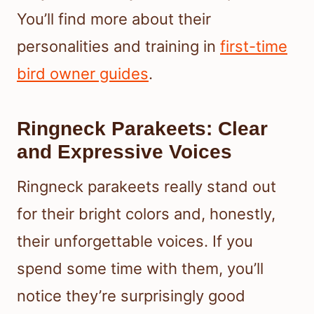
You’ll find more about their
personalities and training in
first-time
bird owner guides
.
Ringneck Parakeets: Clear
and Expressive Voices
Ringneck parakeets really stand out
for their bright colors and, honestly,
their unforgettable voices. If you
spend some time with them, you’ll
notice they’re surprisingly good