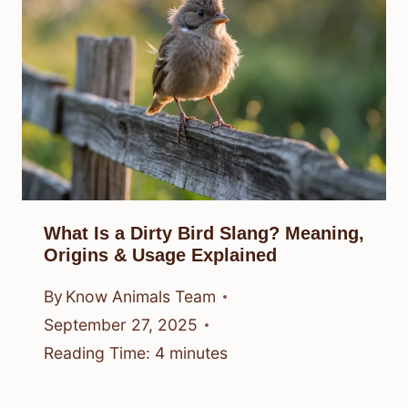
What Is a Dirty Bird Slang? Meaning,
Origins & Usage Explained
By
Know Animals Team
September 27, 2025
Reading Time:
4
minutes