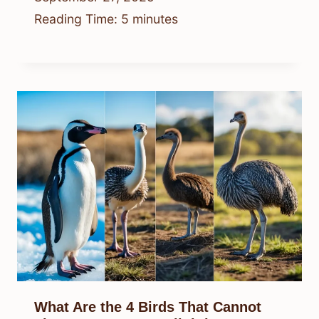
Reading Time:
5
minutes
What Are the 4 Birds That Cannot