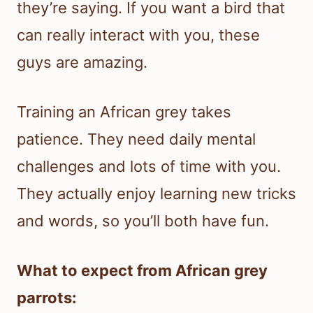
they’re saying. If you want a bird that
can really interact with you, these
guys are amazing.
Training an African grey takes
patience. They need daily mental
challenges and lots of time with you.
They actually enjoy learning new tricks
and words, so you’ll both have fun.
What to expect from African grey
parrots: