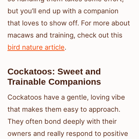
but you’ll end up with a companion
that loves to show off. For more about
macaws and training, check out this
bird nature article
.
Cockatoos: Sweet and
Trainable Companions
Cockatoos have a gentle, loving vibe
that makes them easy to approach.
They often bond deeply with their
owners and really respond to positive