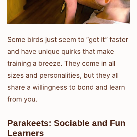
Some birds just seem to “get it” faster
and have unique quirks that make
training a breeze. They come in all
sizes and personalities, but they all
share a willingness to bond and learn
from you.
Parakeets: Sociable and Fun
Learners