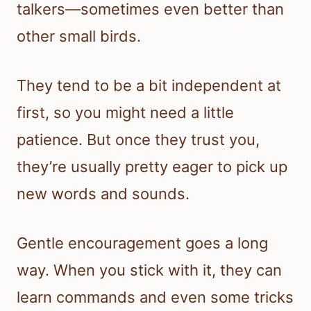
talkers—sometimes even better than
other small birds.
They tend to be a bit independent at
first, so you might need a little
patience. But once they trust you,
they’re usually pretty eager to pick up
new words and sounds.
Gentle encouragement goes a long
way. When you stick with it, they can
learn commands and even some tricks