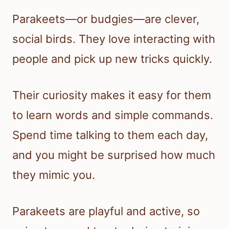
Parakeets—or budgies—are clever,
social birds. They love interacting with
people and pick up new tricks quickly.
Their curiosity makes it easy for them
to learn words and simple commands.
Spend time talking to them each day,
and you might be surprised how much
they mimic you.
Parakeets are playful and active, so