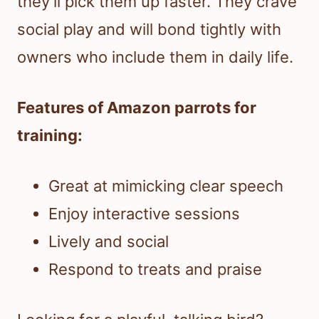
they’ll pick them up faster. They crave
social play and will bond tightly with
owners who include them in daily life.
Features of Amazon parrots for
training:
Great at mimicking clear speech
Enjoy interactive sessions
Lively and social
Respond to treats and praise