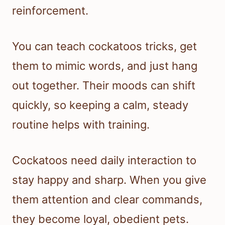
reinforcement.
You can teach cockatoos tricks, get
them to mimic words, and just hang
out together. Their moods can shift
quickly, so keeping a calm, steady
routine helps with training.
Cockatoos need daily interaction to
stay happy and sharp. When you give
them attention and clear commands,
they become loyal, obedient pets.