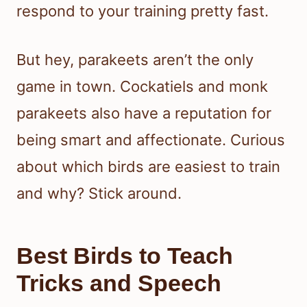
respond to your training pretty fast.
But hey, parakeets aren’t the only
game in town. Cockatiels and monk
parakeets also have a reputation for
being smart and affectionate. Curious
about which birds are easiest to train
and why? Stick around.
Best Birds to Teach
Tricks and Speech