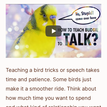
Teaching a bird tricks or speech takes
time and patience. Some birds just
make it a smoother ride. Think about
how much time you want to spend