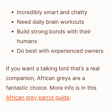
Incredibly smart and chatty
Need daily brain workouts
Build strong bonds with their
humans
Do best with experienced owners
If you want a talking bird that’s a real
companion, African greys are a
fantastic choice. More info is in this
African grey parrot guide
.