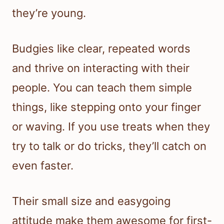
they’re young.
Budgies like clear, repeated words
and thrive on interacting with their
people. You can teach them simple
things, like stepping onto your finger
or waving. If you use treats when they
try to talk or do tricks, they’ll catch on
even faster.
Their small size and easygoing
attitude make them awesome for first-