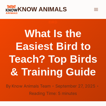
Skip
KNOW ANIMALS
to
content
BIRD
What Is the
Easiest Bird to
Teach? Top Birds
& Training Guide
By
Know Animals Team
September 27, 2025
Reading Time:
5
minutes