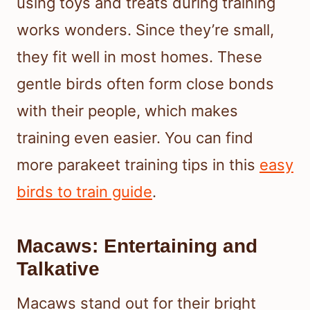
using toys and treats during training
works wonders. Since they’re small,
they fit well in most homes. These
gentle birds often form close bonds
with their people, which makes
training even easier. You can find
more parakeet training tips in this
easy
birds to train guide
.
Macaws: Entertaining and
Talkative
Macaws stand out for their bright