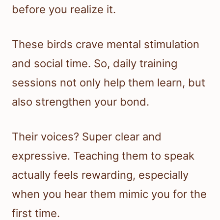
before you realize it.
These birds crave mental stimulation
and social time. So, daily training
sessions not only help them learn, but
also strengthen your bond.
Their voices? Super clear and
expressive. Teaching them to speak
actually feels rewarding, especially
when you hear them mimic you for the
first time.