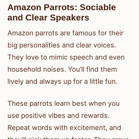
Amazon Parrots: Sociable
and Clear Speakers
Amazon parrots are famous for their
big personalities and clear voices.
They love to mimic speech and even
household noises. You’ll find them
lively and always up for a little fun.
These parrots learn best when you
use positive vibes and rewards.
Repeat words with excitement, and