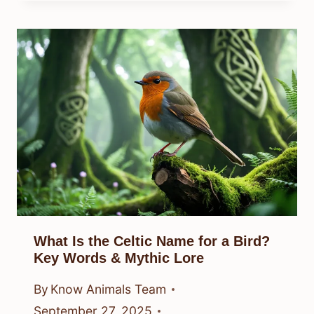
What Is the Celtic Name for a Bird?
Key Words & Mythic Lore
By
Know Animals Team
September 27, 2025