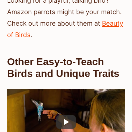
Looking for a playful, talking bird?
Amazon parrots might be your match.
Check out more about them at
Beauty
of Birds
.
Other Easy-to-Teach
Birds and Unique Traits