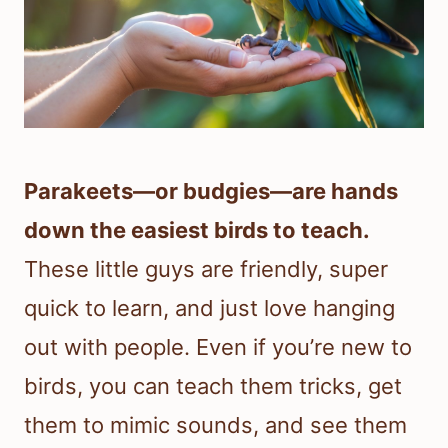
Parakeets—or budgies—are hands
down the easiest birds to teach.
These little guys are friendly, super
quick to learn, and just love hanging
out with people. Even if you’re new to
birds, you can teach them tricks, get
them to mimic sounds, and see them