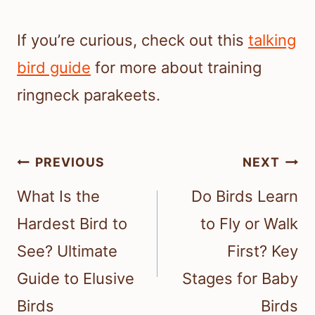
If you’re curious, check out this
talking
bird guide
for more about training
ringneck parakeets.
Post
PREVIOUS
NEXT
navigation
What Is the
Do Birds Learn
Hardest Bird to
to Fly or Walk
See? Ultimate
First? Key
Guide to Elusive
Stages for Baby
Birds
Birds