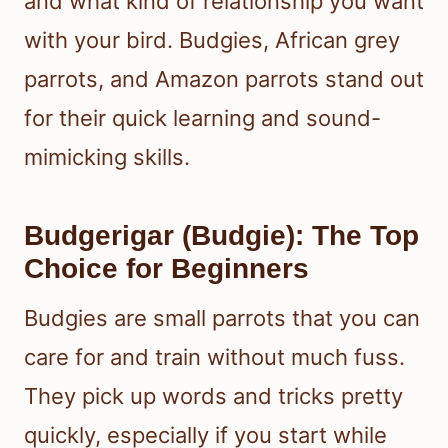
and what kind of relationship you want
with your bird. Budgies, African grey
parrots, and Amazon parrots stand out
for their quick learning and sound-
mimicking skills.
Budgerigar (Budgie): The Top
Choice for Beginners
Budgies are small parrots that you can
care for and train without much fuss.
They pick up words and tricks pretty
quickly, especially if you start while