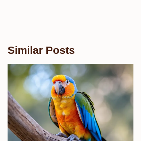
Similar Posts