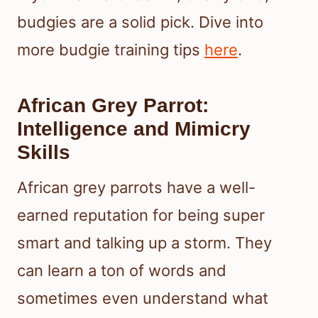
budgies are a solid pick. Dive into
more budgie training tips
here
.
African Grey Parrot:
Intelligence and Mimicry
Skills
African grey parrots have a well-
earned reputation for being super
smart and talking up a storm. They
can learn a ton of words and
sometimes even understand what