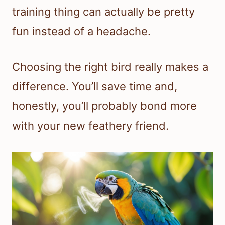
training thing can actually be pretty
fun instead of a headache.
Choosing the right bird really makes a
difference. You’ll save time and,
honestly, you’ll probably bond more
with your new feathery friend.