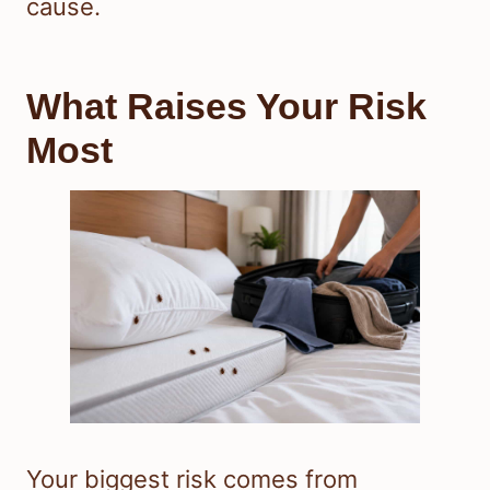
cause.
What Raises Your Risk
Most
Your biggest risk comes from