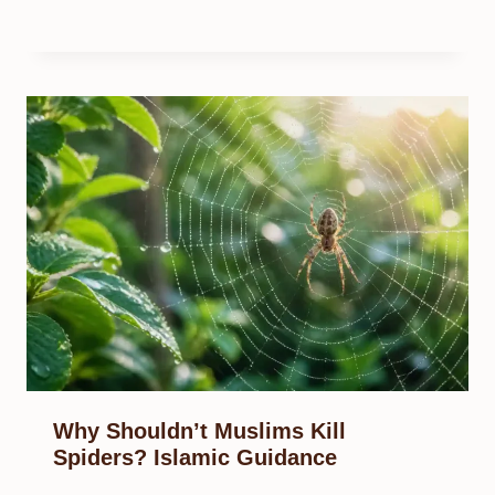
Why Shouldn’t Muslims Kill
Spiders? Islamic Guidance