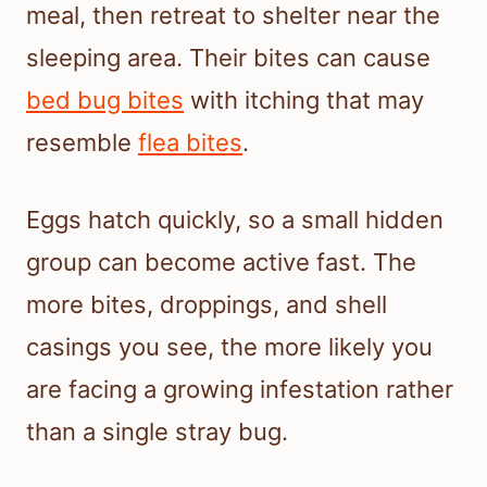
meal, then retreat to shelter near the
sleeping area. Their bites can cause
bed bug bites
with itching that may
resemble
flea bites
.
Eggs hatch quickly, so a small hidden
group can become active fast. The
more bites, droppings, and shell
casings you see, the more likely you
are facing a growing infestation rather
than a single stray bug.