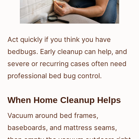
Act quickly if you think you have
bedbugs. Early cleanup can help, and
severe or recurring cases often need
professional bed bug control.
When Home Cleanup Helps
Vacuum around bed frames,
baseboards, and mattress seams,