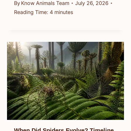
By
Know Animals Team
July 26, 2026
Reading Time:
4
minutes
When Did Spiders Evolve? Timeline