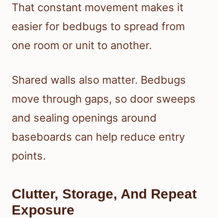
That constant movement makes it
easier for bedbugs to spread from
one room or unit to another.
Shared walls also matter. Bedbugs
move through gaps, so door sweeps
and sealing openings around
baseboards can help reduce entry
points.
Clutter, Storage, And Repeat
Exposure