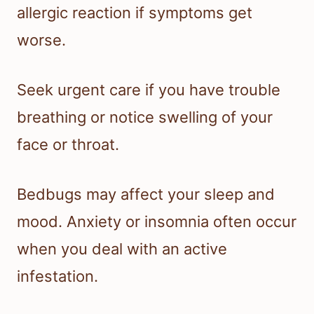
allergic reaction if symptoms get
worse.
Seek urgent care if you have trouble
breathing or notice swelling of your
face or throat.
Bedbugs may affect your sleep and
mood. Anxiety or insomnia often occur
when you deal with an active
infestation.