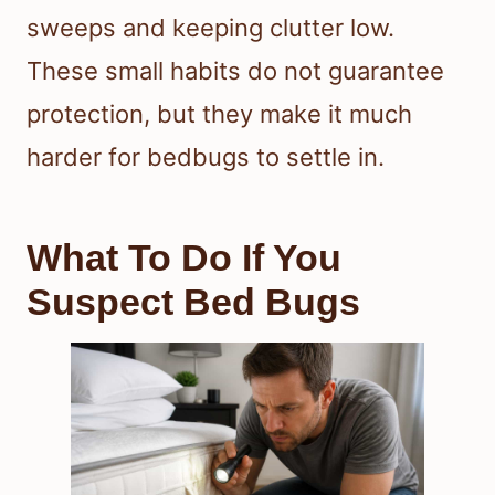
sweeps and keeping clutter low.
These small habits do not guarantee
protection, but they make it much
harder for bedbugs to settle in.
What To Do If You
Suspect Bed Bugs