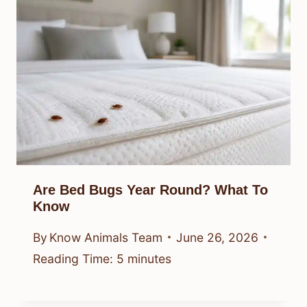
Are Bed Bugs Year Round? What To
Know
By
Know Animals Team
June 26, 2026
Reading Time:
5
minutes