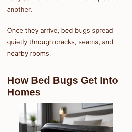
another.
Once they arrive, bed bugs spread
quietly through cracks, seams, and
nearby rooms.
How Bed Bugs Get Into
Homes