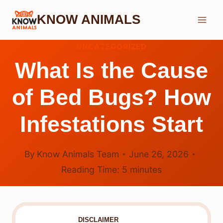
Skip
KNOW ANIMALS
to
content
UNCATEGORIZED
What Is the Cause
of Bed Bugs? How
Infestations Start
By
Know Animals Team
June 26, 2026
Reading Time:
5
minutes
DISCLAIMER