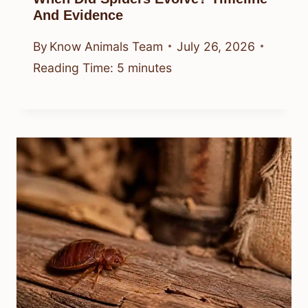
And Evidence
By
Know Animals Team
July 26, 2026
Reading Time:
5
minutes