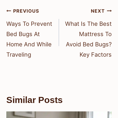
Post
PREVIOUS
NEXT
navigation
Ways To Prevent
What Is The Best
Bed Bugs At
Mattress To
Home And While
Avoid Bed Bugs?
Traveling
Key Factors
Similar Posts