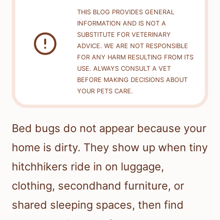
THIS BLOG PROVIDES GENERAL
INFORMATION AND IS NOT A
SUBSTITUTE FOR VETERINARY
ADVICE. WE ARE NOT RESPONSIBLE
FOR ANY HARM RESULTING FROM ITS
USE. ALWAYS CONSULT A VET
BEFORE MAKING DECISIONS ABOUT
YOUR PETS CARE.
Bed bugs do not appear because your
home is dirty. They show up when tiny
hitchhikers ride in on luggage,
clothing, secondhand furniture, or
shared sleeping spaces, then find