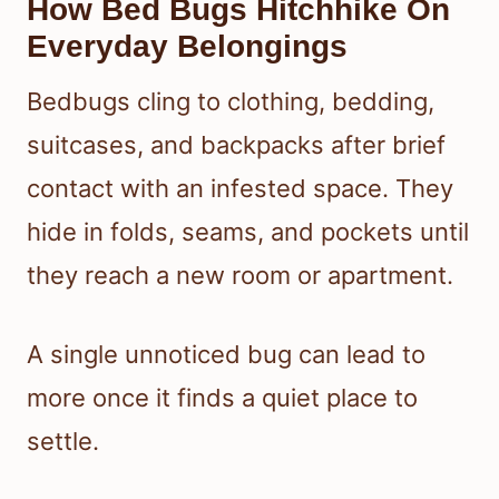
How Bed Bugs Hitchhike On
Everyday Belongings
Bedbugs cling to clothing, bedding,
suitcases, and backpacks after brief
contact with an infested space. They
hide in folds, seams, and pockets until
they reach a new room or apartment.
A single unnoticed bug can lead to
more once it finds a quiet place to
settle.