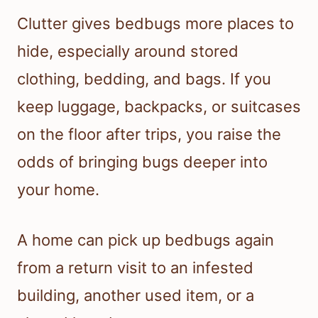
Clutter gives bedbugs more places to
hide, especially around stored
clothing, bedding, and bags. If you
keep luggage, backpacks, or suitcases
on the floor after trips, you raise the
odds of bringing bugs deeper into
your home.
A home can pick up bedbugs again
from a return visit to an infested
building, another used item, or a