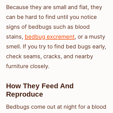
Because they are small and flat, they
can be hard to find until you notice
signs of bedbugs such as blood
stains,
bedbug excrement
, or a musty
smell. If you try to find bed bugs early,
check seams, cracks, and nearby
furniture closely.
How They Feed And
Reproduce
Bedbugs come out at night for a blood