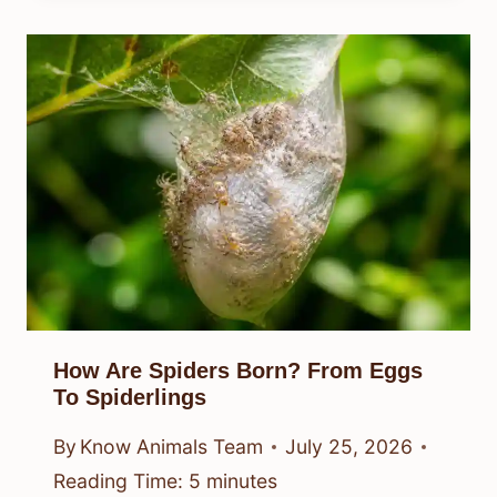
How Are Spiders Born? From Eggs
To Spiderlings
By
Know Animals Team
July 25, 2026
Reading Time:
5
minutes