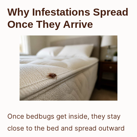
Why Infestations Spread
Once They Arrive
Once bedbugs get inside, they stay
close to the bed and spread outward