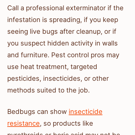
Call a professional exterminator if the
infestation is spreading, if you keep
seeing live bugs after cleanup, or if
you suspect hidden activity in walls
and furniture. Pest control pros may
use heat treatment, targeted
pesticides, insecticides, or other
methods suited to the job.
Bedbugs can show
insecticide
resistance
, so products like
pyrethroids or boric acid may not be