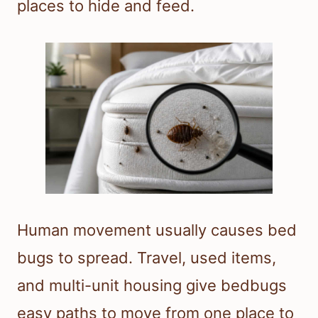
places to hide and feed.
Human movement usually causes bed
bugs to spread. Travel, used items,
and multi-unit housing give bedbugs
easy paths to move from one place to