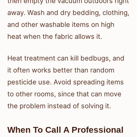
then empty the vacuum outdoors right
away. Wash and dry bedding, clothing,
and other washable items on high
heat when the fabric allows it.
Heat treatment can kill bedbugs, and
it often works better than random
pesticide use. Avoid spreading items
to other rooms, since that can move
the problem instead of solving it.
When To Call A Professional