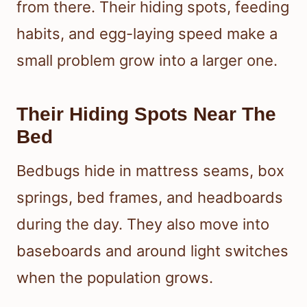
from there. Their hiding spots, feeding
habits, and egg-laying speed make a
small problem grow into a larger one.
Their Hiding Spots Near The
Bed
Bedbugs hide in mattress seams, box
springs, bed frames, and headboards
during the day. They also move into
baseboards and around light switches
when the population grows.