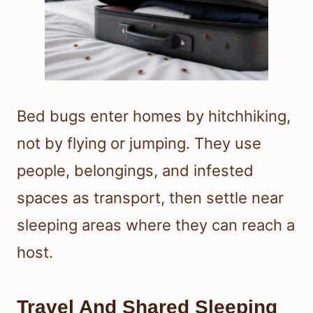
Bed bugs enter homes by hitchhiking,
not by flying or jumping. They use
people, belongings, and infested
spaces as transport, then settle near
sleeping areas where they can reach a
host.
Travel And Shared Sleeping