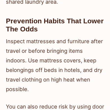
shared laundry area.
Prevention Habits That Lower
The Odds
Inspect mattresses and furniture after
travel or before bringing items
indoors. Use mattress covers, keep
belongings off beds in hotels, and dry
travel clothing on high heat when
possible.
You can also reduce risk by using door