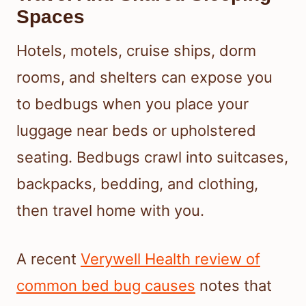
Spaces
Hotels, motels, cruise ships, dorm
rooms, and shelters can expose you
to bedbugs when you place your
luggage near beds or upholstered
seating. Bedbugs crawl into suitcases,
backpacks, bedding, and clothing,
then travel home with you.
A recent
Verywell Health review of
common bed bug causes
notes that