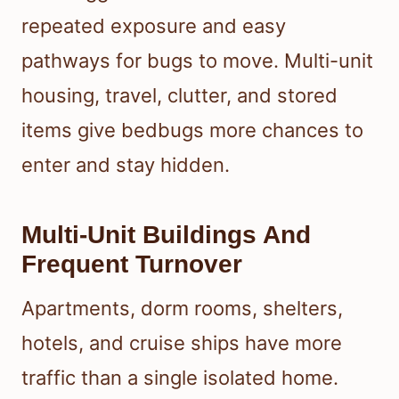
repeated exposure and easy
pathways for bugs to move. Multi-unit
housing, travel, clutter, and stored
items give bedbugs more chances to
enter and stay hidden.
Multi-Unit Buildings And
Frequent Turnover
Apartments, dorm rooms, shelters,
hotels, and cruise ships have more
traffic than a single isolated home.