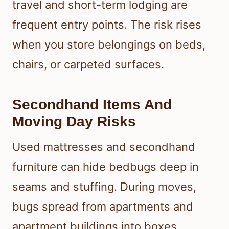
travel and short-term lodging are
frequent entry points. The risk rises
when you store belongings on beds,
chairs, or carpeted surfaces.
Secondhand Items And
Moving Day Risks
Used mattresses and secondhand
furniture can hide bedbugs deep in
seams and stuffing. During moves,
bugs spread from apartments and
apartment buildings into boxes,