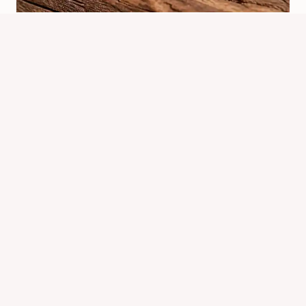
Where Did Bed Bugs Originate
From? Origins And Spread
By
Know Animals Team
July 24, 2026
Reading Time:
4
minutes