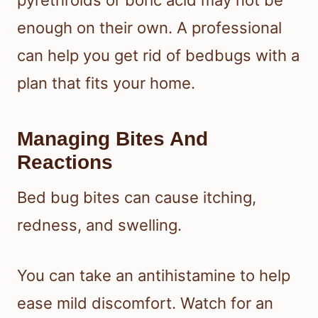
enough on their own. A professional
can help you get rid of bedbugs with a
plan that fits your home.
Managing Bites And
Reactions
Bed bug bites can cause itching,
redness, and swelling.
You can take an antihistamine to help
ease mild discomfort. Watch for an