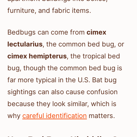
furniture, and fabric items.
Bedbugs can come from
cimex
lectularius
, the common bed bug, or
cimex hemipterus
, the tropical bed
bug, though the common bed bug is
far more typical in the U.S. Bat bug
sightings can also cause confusion
because they look similar, which is
why
careful identification
matters.