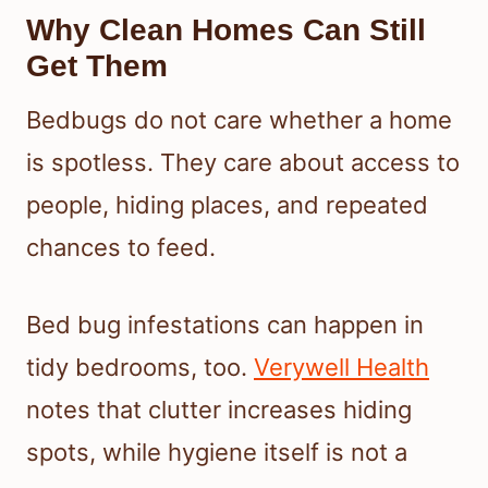
Why Clean Homes Can Still
Get Them
Bedbugs do not care whether a home
is spotless. They care about access to
people, hiding places, and repeated
chances to feed.
Bed bug infestations can happen in
tidy bedrooms, too.
Verywell Health
notes that clutter increases hiding
spots, while hygiene itself is not a