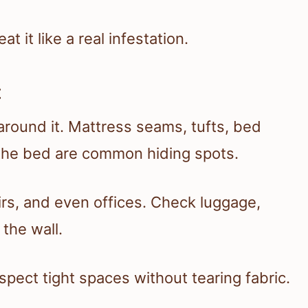
at it like a real infestation.
t
around it. Mattress seams, tufts, bed
 the bed are common hiding spots.
rs, and even offices. Check luggage,
 the wall.
nspect tight spaces without tearing fabric.