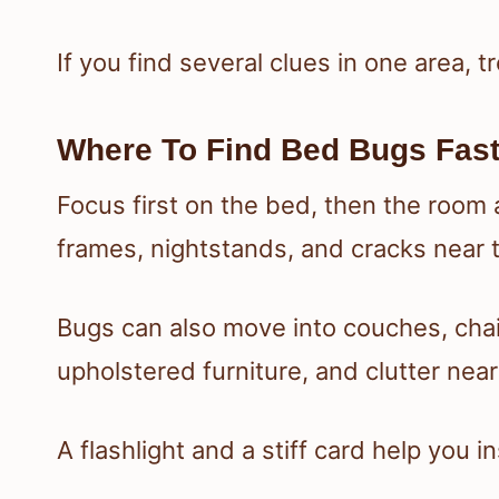
If you find several clues in one area, tre
Where To Find Bed Bugs Fas
Focus first on the bed, then the room 
frames, nightstands, and cracks near
Bugs can also move into couches, chai
upholstered furniture, and clutter near
A flashlight and a stiff card help you i