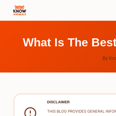
Skip
to
content
What Is The Bes
By
Kn
DISCLAIMER
THIS BLOG PROVIDES GENERAL INFO