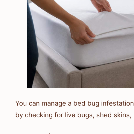
You can manage a bed bug infestation 
by checking for live bugs, shed skins, 