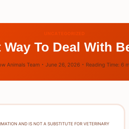
UNCATEGORIZED
t Way To Deal With 
ow Animals Team
June 26, 2026
Reading Time:
6
m
RMATION AND IS NOT A SUBSTITUTE FOR VETERINARY