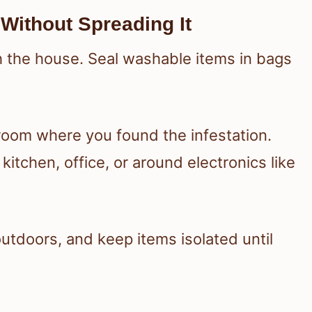
Without Spreading It
h the house. Seal washable items in bags
room where you found the infestation.
itchen, office, or around electronics like
tdoors, and keep items isolated until