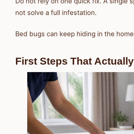
Do not rely on one quick fix. A single 
not solve a full infestation.
Bed bugs can keep hiding in the home l
First Steps That Actuall