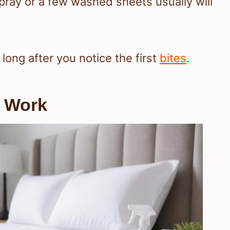
spray or a few washed sheets usually will
ong after you notice the first
bites
.
y Work