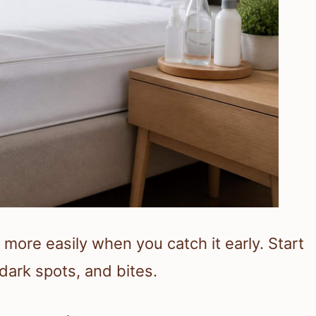
more easily when you catch it early. Start
dark spots, and bites.