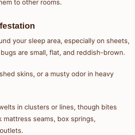
them to other rooms.
festation
nd your sleep area, especially on sheets,
bugs are small, flat, and reddish-brown.
 shed skins, or a musty odor in heavy
elts in clusters or lines, though bites
k mattress seams, box springs,
utlets.