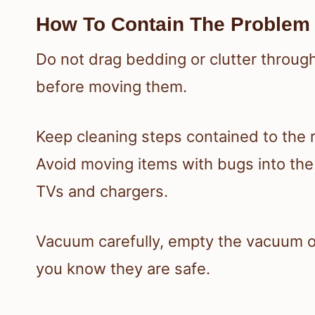
How To Contain The Problem 
Do not drag bedding or clutter throug
before moving them.
Keep cleaning steps contained to the 
Avoid moving items with bugs into the k
TVs and chargers.
Vacuum carefully, empty the vacuum ou
you know they are safe.