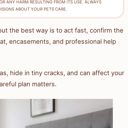
FOR ANY HARM RESULTING FROM ITS USE. ALWAYS
ISIONS ABOUT YOUR PETS CARE.
t the best way is to act fast, confirm the
eat, encasements, and professional help
, hide in tiny cracks, and can affect your
careful plan matters.