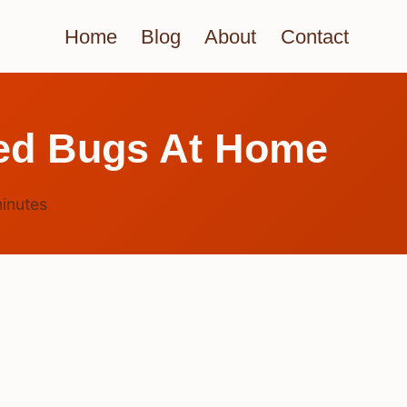
Home
Blog
About
Contact
Bed Bugs At Home
inutes