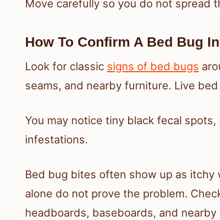
Move carefully so you do not spread 
How To Confirm A Bed Bug In
Look for classic
signs of bed bugs
arou
seams, and nearby furniture. Live bed 
You may notice tiny black fecal spots,
infestations.
Bed bug bites often show up as itchy w
alone do not prove the problem. Chec
headboards, baseboards, and nearby o