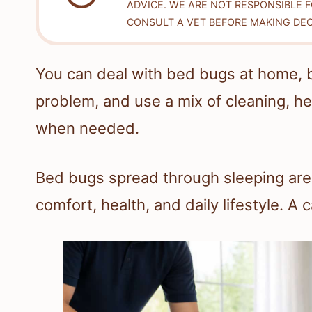
ADVICE. WE ARE NOT RESPONSIBLE 
CONSULT A VET BEFORE MAKING DEC
You can deal with bed bugs at home, bu
problem, and use a mix of cleaning, h
when needed.
Bed bugs spread through sleeping areas
comfort, health, and daily lifestyle. A 