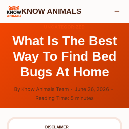
Skip
KNOW ANIMALS
to
content
UNCATEGORIZED
What Is The Best
Way To Find Bed
Bugs At Home
By
Know Animals Team
June 26, 2026
Reading Time:
5
minutes
DISCLAIMER