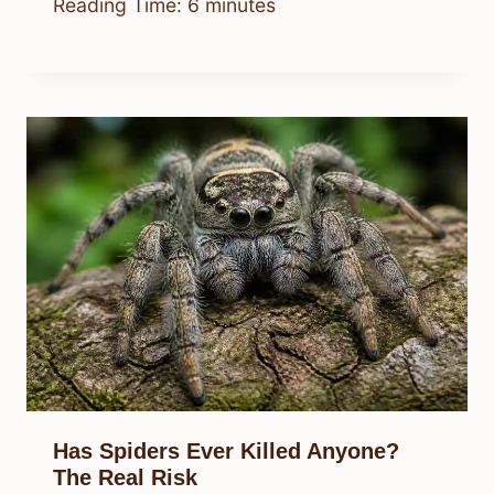
Reading Time:
6
minutes
Has Spiders Ever Killed Anyone?
The Real Risk