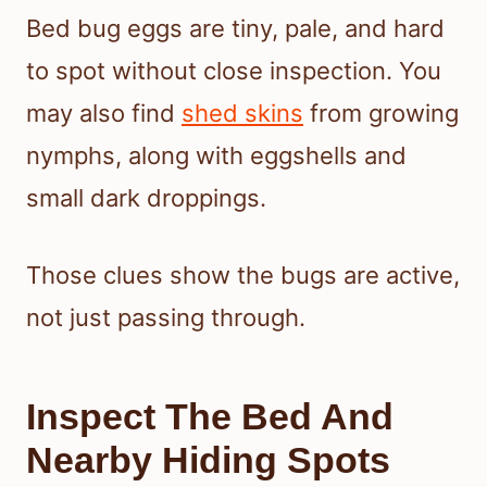
Bed bug eggs are tiny, pale, and hard
to spot without close inspection. You
may also find
shed skins
from growing
nymphs, along with eggshells and
small dark droppings.
Those clues show the bugs are active,
not just passing through.
Inspect The Bed And
Nearby Hiding Spots