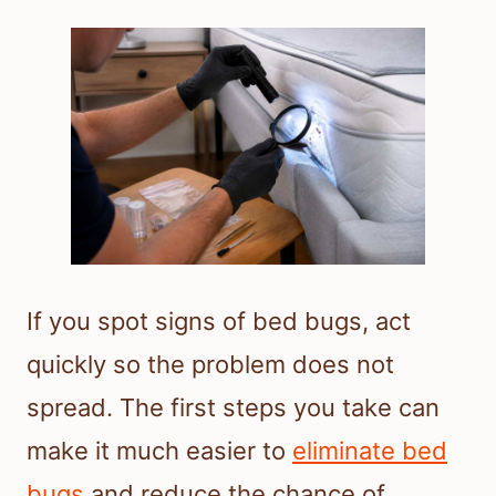
If you spot signs of bed bugs, act
quickly so the problem does not
spread. The first steps you take can
make it much easier to
eliminate bed
bugs
and reduce the chance of