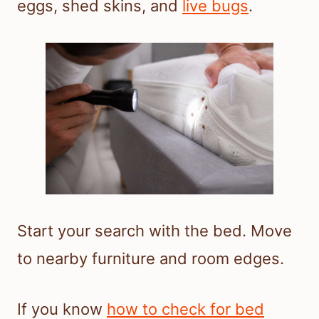
eggs, shed skins, and
live bugs
.
Start your search with the bed. Move
to nearby furniture and room edges.
If you know
how to check for bed