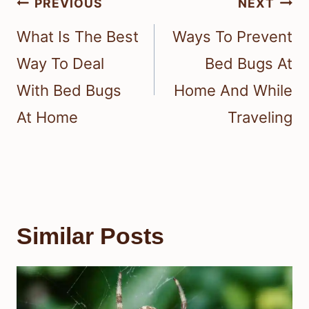
Post
PREVIOUS
NEXT
navigation
What Is The Best
Ways To Prevent
Way To Deal
Bed Bugs At
With Bed Bugs
Home And While
At Home
Traveling
Similar Posts