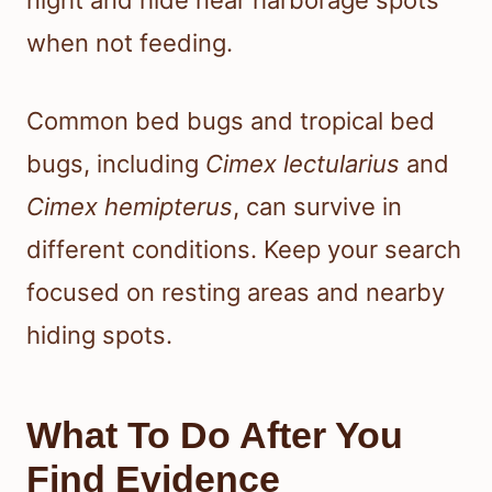
night and hide near harborage spots
when not feeding.
Common bed bugs and tropical bed
bugs, including
Cimex lectularius
and
Cimex hemipterus
, can survive in
different conditions. Keep your search
focused on resting areas and nearby
hiding spots.
What To Do After You
Find Evidence