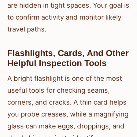
are hidden in tight spaces. Your goal is
to confirm activity and monitor likely
travel paths.
Flashlights, Cards, And Other
Helpful Inspection Tools
A bright flashlight is one of the most
useful tools for checking seams,
corners, and cracks. A thin card helps
you probe creases, while a magnifying
glass can make eggs, droppings, and