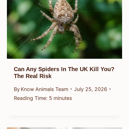
Can Any Spiders In The UK Kill You?
The Real Risk
By
Know Animals Team
July 25, 2026
Reading Time:
5
minutes