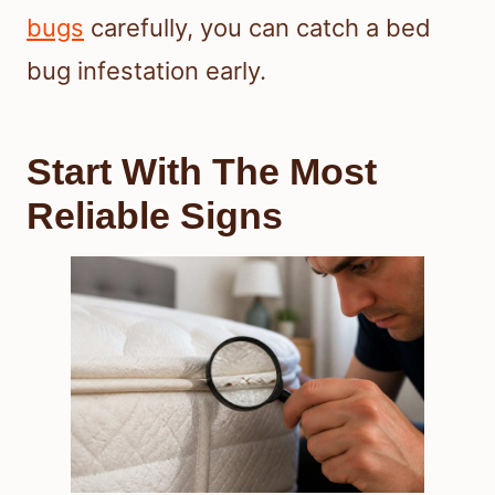
bugs
carefully, you can catch a bed
bug infestation early.
Start With The Most
Reliable Signs