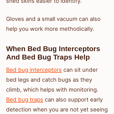
shed skins easier to identify.
Gloves and a small vacuum can also
help you work more methodically.
When Bed Bug Interceptors
And Bed Bug Traps Help
Bed bug interceptors
can sit under
bed legs and catch bugs as they
climb, which helps with monitoring.
Bed bug traps
can also support early
detection when you are not yet seeing