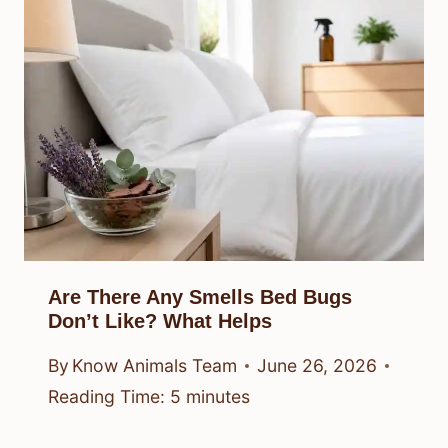
Are There Any Smells Bed Bugs
Don’t Like? What Helps
By
Know Animals Team
June 26, 2026
Reading Time:
5
minutes