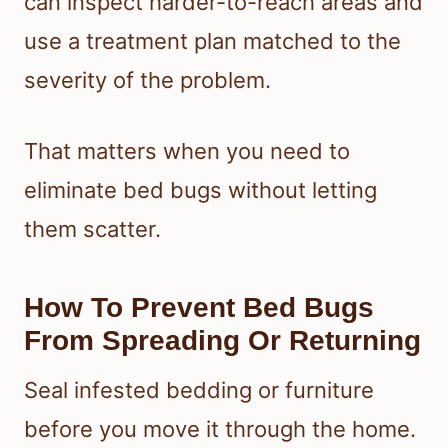
can inspect harder-to-reach areas and
use a treatment plan matched to the
severity of the problem.
That matters when you need to
eliminate bed bugs without letting
them scatter.
How To Prevent Bed Bugs
From Spreading Or Returning
Seal infested bedding or furniture
before you move it through the home.