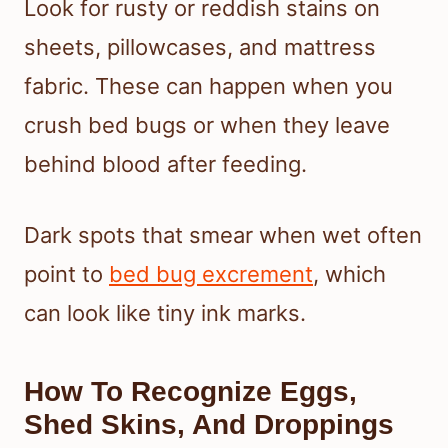
Look for rusty or reddish stains on
sheets, pillowcases, and mattress
fabric. These can happen when you
crush bed bugs or when they leave
behind blood after feeding.
Dark spots that smear when wet often
point to
bed bug excrement
, which
can look like tiny ink marks.
How To Recognize Eggs,
Shed Skins, And Droppings