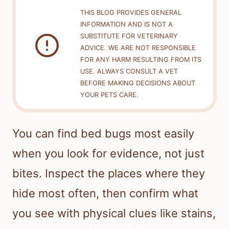
THIS BLOG PROVIDES GENERAL
INFORMATION AND IS NOT A
SUBSTITUTE FOR VETERINARY
ADVICE. WE ARE NOT RESPONSIBLE
FOR ANY HARM RESULTING FROM ITS
USE. ALWAYS CONSULT A VET
BEFORE MAKING DECISIONS ABOUT
YOUR PETS CARE.
You can find bed bugs most easily
when you look for evidence, not just
bites. Inspect the places where they
hide most often, then confirm what
you see with physical clues like stains,