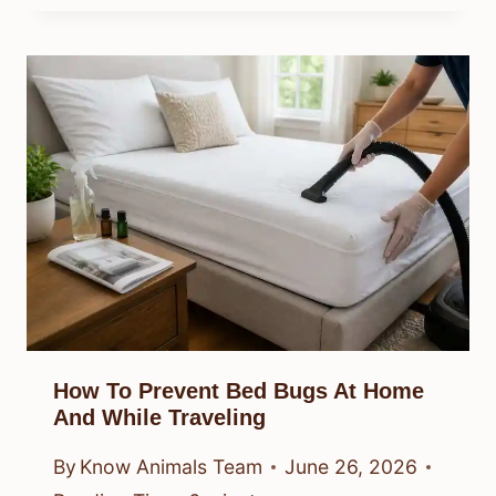
How To Prevent Bed Bugs At Home
And While Traveling
By
Know Animals Team
June 26, 2026