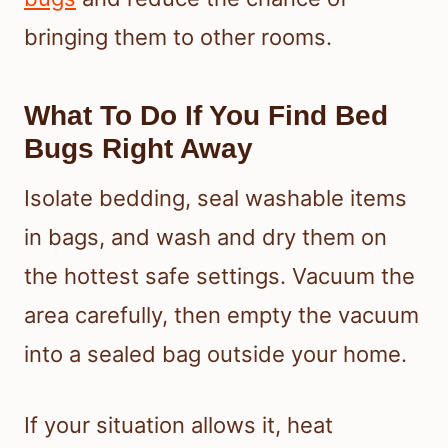
bringing them to other rooms.
What To Do If You Find Bed
Bugs Right Away
Isolate bedding, seal washable items
in bags, and wash and dry them on
the hottest safe settings. Vacuum the
area carefully, then empty the vacuum
into a sealed bag outside your home.
If your situation allows it, heat