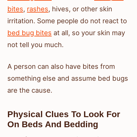
bites
,
rashes
, hives, or other skin
irritation. Some people do not react to
bed bug bites
at all, so your skin may
not tell you much.
A person can also have bites from
something else and assume bed bugs
are the cause.
Physical Clues To Look For
On Beds And Bedding