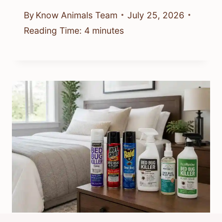
By
Know Animals Team
July 25, 2026
Reading Time:
4
minutes