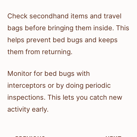
Check secondhand items and travel
bags before bringing them inside. This
helps prevent bed bugs and keeps
them from returning.
Monitor for bed bugs with
interceptors or by doing periodic
inspections. This lets you catch new
activity early.