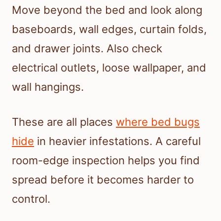
Move beyond the bed and look along
baseboards, wall edges, curtain folds,
and drawer joints. Also check
electrical outlets, loose wallpaper, and
wall hangings.
These are all places
where bed bugs
hide
in heavier infestations. A careful
room-edge inspection helps you find
spread before it becomes harder to
control.