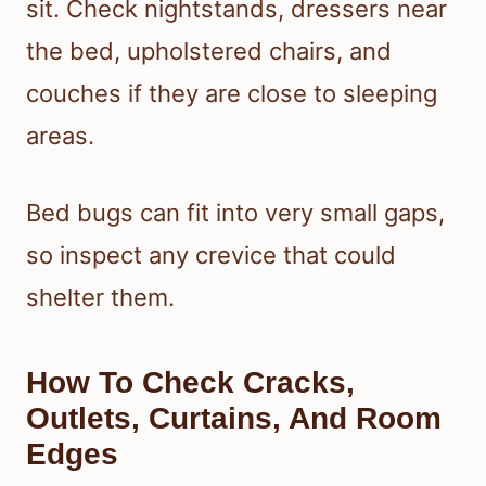
sit. Check nightstands, dressers near
the bed, upholstered chairs, and
couches if they are close to sleeping
areas.
Bed bugs can fit into very small gaps,
so inspect any crevice that could
shelter them.
How To Check Cracks,
Outlets, Curtains, And Room
Edges