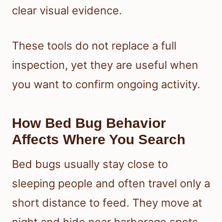
clear visual evidence.
These tools do not replace a full
inspection, yet they are useful when
you want to confirm ongoing activity.
How Bed Bug Behavior
Affects Where You Search
Bed bugs usually stay close to
sleeping people and often travel only a
short distance to feed. They move at