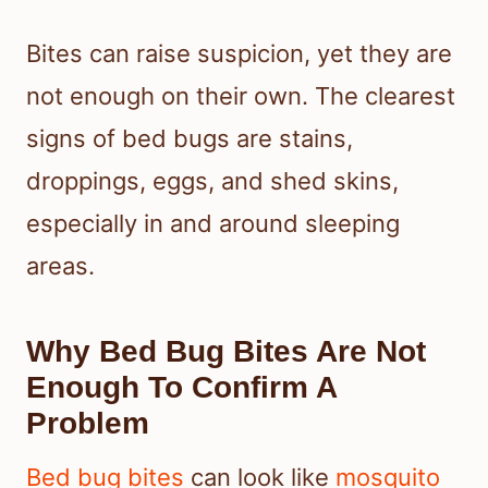
Bites can raise suspicion, yet they are
not enough on their own. The clearest
signs of bed bugs are stains,
droppings, eggs, and shed skins,
especially in and around sleeping
areas.
Why Bed Bug Bites Are Not
Enough To Confirm A
Problem
Bed bug bites
can look like
mosquito