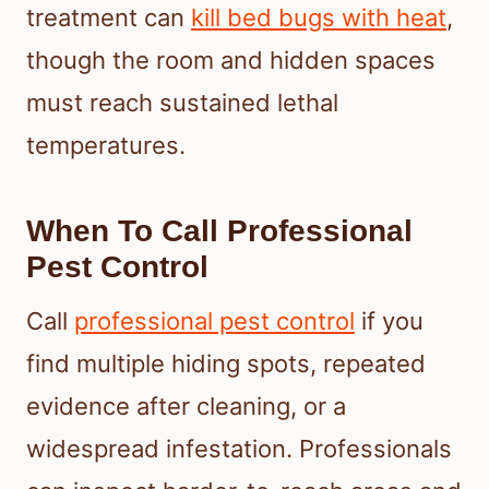
treatment can
kill bed bugs with heat
,
though the room and hidden spaces
must reach sustained lethal
temperatures.
When To Call Professional
Pest Control
Call
professional pest control
if you
find multiple hiding spots, repeated
evidence after cleaning, or a
widespread infestation. Professionals