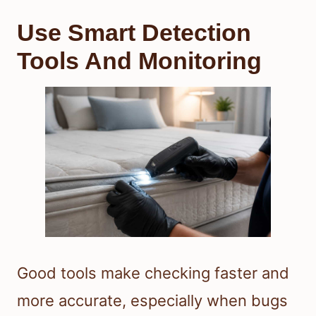
Use Smart Detection
Tools And Monitoring
Good tools make checking faster and
more accurate, especially when bugs