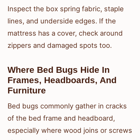
Inspect the box spring fabric, staple
lines, and underside edges. If the
mattress has a cover, check around
zippers and damaged spots too.
Where Bed Bugs Hide In
Frames, Headboards, And
Furniture
Bed bugs commonly gather in cracks
of the bed frame and headboard,
especially where wood joins or screws