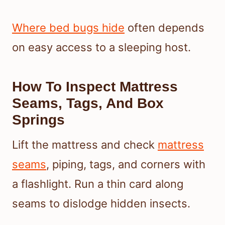
Where bed bugs hide
often depends
on easy access to a sleeping host.
How To Inspect Mattress
Seams, Tags, And Box
Springs
Lift the mattress and check
mattress
seams
, piping, tags, and corners with
a flashlight. Run a thin card along
seams to dislodge hidden insects.