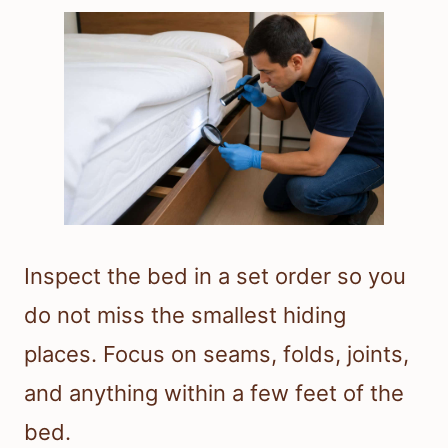
Inspect the bed in a set order so you
do not miss the smallest hiding
places. Focus on seams, folds, joints,
and anything within a few feet of the
bed.