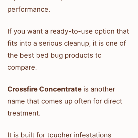
performance.
If you want a ready-to-use option that
fits into a serious cleanup, it is one of
the best bed bug products to
compare.
Crossfire Concentrate
is another
name that comes up often for direct
treatment.
It is built for tougher infestations