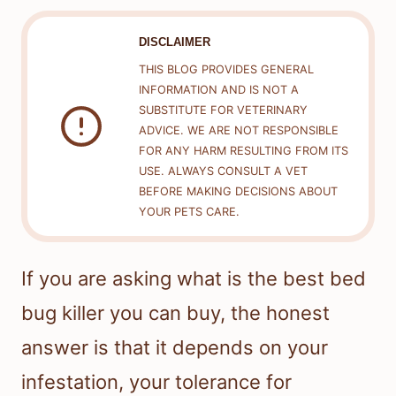
DISCLAIMER
THIS BLOG PROVIDES GENERAL
INFORMATION AND IS NOT A
SUBSTITUTE FOR VETERINARY
ADVICE. WE ARE NOT RESPONSIBLE
FOR ANY HARM RESULTING FROM ITS
USE. ALWAYS CONSULT A VET
BEFORE MAKING DECISIONS ABOUT
YOUR PETS CARE.
If you are asking what is the best bed
bug killer you can buy, the honest
answer is that it depends on your
infestation, your tolerance for