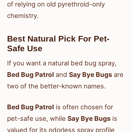
of relying on old pyrethroid-only
chemistry.
Best Natural Pick For Pet-
Safe Use
If you want a natural bed bug spray,
Bed Bug Patrol
and
Say Bye Bugs
are
two of the better-known names.
Bed Bug Patrol
is often chosen for
pet-safe use, while
Say Bye Bugs
is
valued for its odorless spray profile