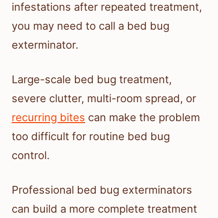
infestations after repeated treatment,
you may need to call a bed bug
exterminator.
Large-scale bed bug treatment,
severe clutter, multi-room spread, or
recurring bites
can make the problem
too difficult for routine bed bug
control.
Professional bed bug exterminators
can build a more complete treatment