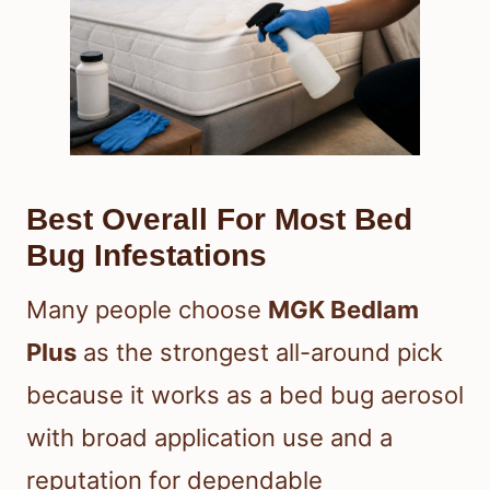
Best Overall For Most Bed
Bug Infestations
Many people choose
MGK Bedlam
Plus
as the strongest all-around pick
because it works as a bed bug aerosol
with broad application use and a
reputation for dependable