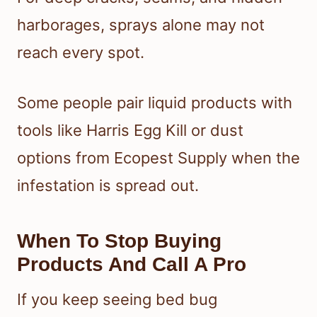
harborages, sprays alone may not
reach every spot.
Some people pair liquid products with
tools like Harris Egg Kill or dust
options from Ecopest Supply when the
infestation is spread out.
When To Stop Buying
Products And Call A Pro
If you keep seeing bed bug