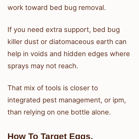
work toward bed bug removal.
If you need extra support, bed bug
killer dust or diatomaceous earth can
help in voids and hidden edges where
sprays may not reach.
That mix of tools is closer to
integrated pest management, or ipm,
than relying on one bottle alone.
How To Target Eggs,