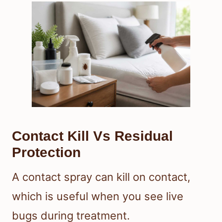
Contact Kill Vs Residual
Protection
A contact spray can kill on contact,
which is useful when you see live
bugs during treatment.