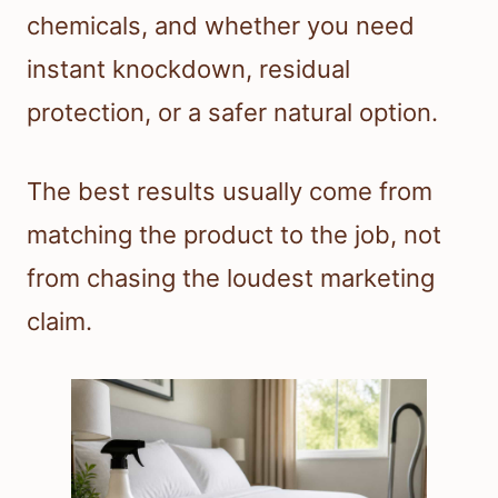
chemicals, and whether you need
instant knockdown, residual
protection, or a safer natural option.
The best results usually come from
matching the product to the job, not
from chasing the loudest marketing
claim.