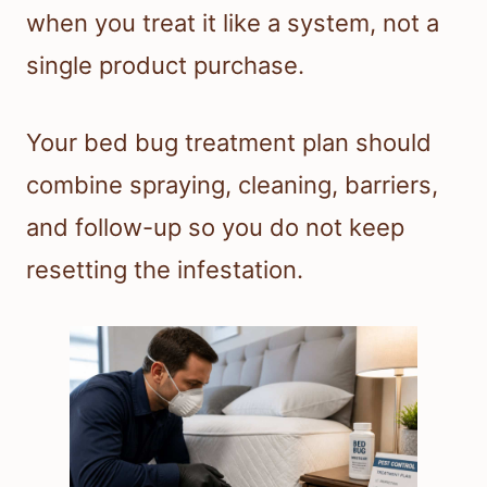
when you treat it like a system, not a
single product purchase.
Your bed bug treatment plan should
combine spraying, cleaning, barriers,
and follow-up so you do not keep
resetting the infestation.