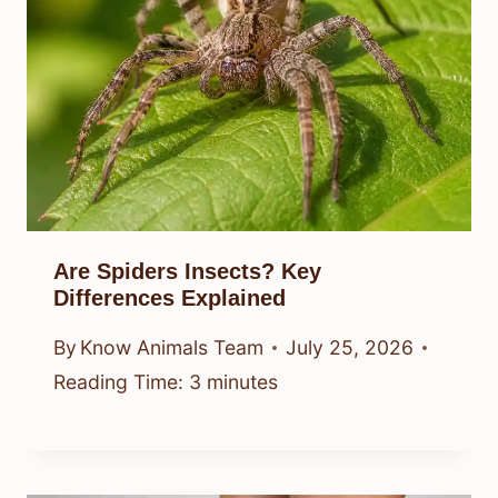
Are Spiders Insects? Key
Differences Explained
By
Know Animals Team
July 25, 2026
Reading Time:
3
minutes