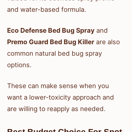
and water-based formula.
Eco Defense Bed Bug Spray
and
Premo Guard Bed Bug Killer
are also
common natural bed bug spray
options.
These can make sense when you
want a lower-toxicity approach and
are willing to reapply as needed.
Best Budget Choice For Spot