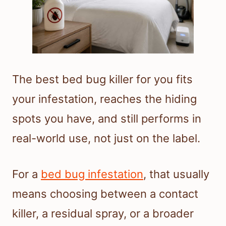
The best bed bug killer for you fits
your infestation, reaches the hiding
spots you have, and still performs in
real-world use, not just on the label.
For a
bed bug infestation
, that usually
means choosing between a contact
killer, a residual spray, or a broader