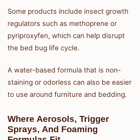
Some products include insect growth
regulators such as methoprene or
pyriproxyfen, which can help disrupt
the bed bug life cycle.
A water-based formula that is non-
staining or odorless can also be easier
to use around furniture and bedding.
Where Aerosols, Trigger
Sprays, And Foaming
Formulas Fit