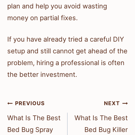
plan and help you avoid wasting
money on partial fixes.
If you have already tried a careful DIY
setup and still cannot get ahead of the
problem, hiring a professional is often
the better investment.
Post
PREVIOUS
NEXT
navigation
What Is The Best
What Is The Best
Bed Bug Spray
Bed Bug Killer