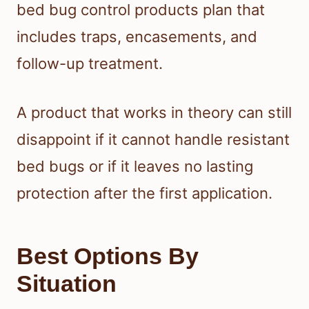
bed bug control products plan that
includes traps, encasements, and
follow-up treatment.
A product that works in theory can still
disappoint if it cannot handle resistant
bed bugs or if it leaves no lasting
protection after the first application.
Best Options By
Situation