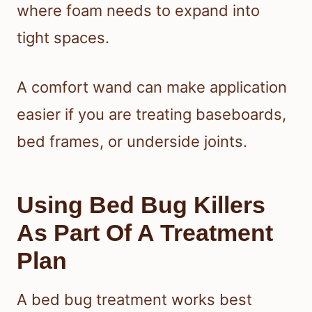
where foam needs to expand into
tight spaces.
A comfort wand can make application
easier if you are treating baseboards,
bed frames, or underside joints.
Using Bed Bug Killers
As Part Of A Treatment
Plan
A bed bug treatment works best