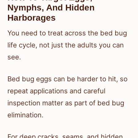
Nymphs, And Hidden
Harborages
You need to treat across the bed bug
life cycle, not just the adults you can
see.
Bed bug eggs can be harder to hit, so
repeat applications and careful
inspection matter as part of bed bug
elimination.
For deep cracks, seams, and hidden