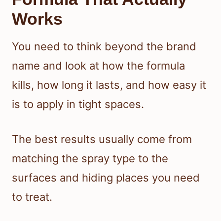
Works
You need to think beyond the brand
name and look at how the formula
kills, how long it lasts, and how easy it
is to apply in tight spaces.
The best results usually come from
matching the spray type to the
surfaces and hiding places you need
to treat.