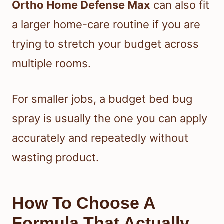
Ortho Home Defense Max
can also fit
a larger home-care routine if you are
trying to stretch your budget across
multiple rooms.
For smaller jobs, a budget bed bug
spray is usually the one you can apply
accurately and repeatedly without
wasting product.
How To Choose A
Formula That Actually