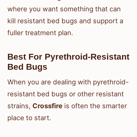
where you want something that can
kill resistant bed bugs and support a
fuller treatment plan.
Best For Pyrethroid-Resistant
Bed Bugs
When you are dealing with pyrethroid-
resistant bed bugs or other resistant
strains,
Crossfire
is often the smarter
place to start.