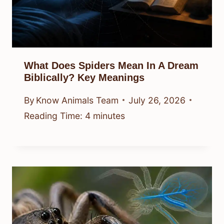
What Does Spiders Mean In A Dream
Biblically? Key Meanings
By
Know Animals Team
July 26, 2026
Reading Time:
4
minutes