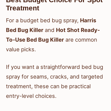
Treatment
For a budget bed bug spray,
Harris
Bed Bug Killer
and
Hot Shot Ready-
To-Use Bed Bug Killer
are common
value picks.
If you want a straightforward bed bug
spray for seams, cracks, and targeted
treatment, these can be practical
entry-level choices.