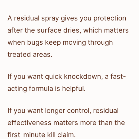
A residual spray gives you protection
after the surface dries, which matters
when bugs keep moving through
treated areas.
If you want quick knockdown, a fast-
acting formula is helpful.
If you want longer control, residual
effectiveness matters more than the
first-minute kill claim.