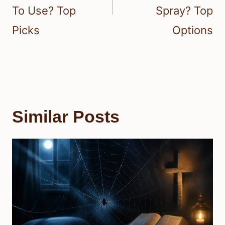
To Use? Top
Spray? Top
Picks
Options
Similar Posts