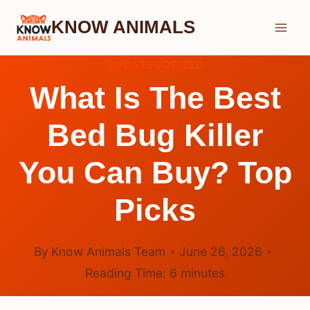
Skip
KNOW ANIMALS
to
content
UNCATEGORIZED
What Is The Best
Bed Bug Killer
You Can Buy? Top
Picks
By
Know Animals Team
June 26, 2026
Reading Time:
6
minutes