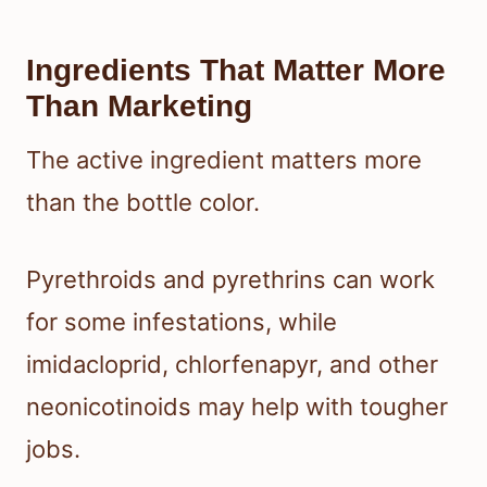
Ingredients That Matter More
Than Marketing
The active ingredient matters more
than the bottle color.
Pyrethroids and pyrethrins can work
for some infestations, while
imidacloprid, chlorfenapyr, and other
neonicotinoids may help with tougher
jobs.