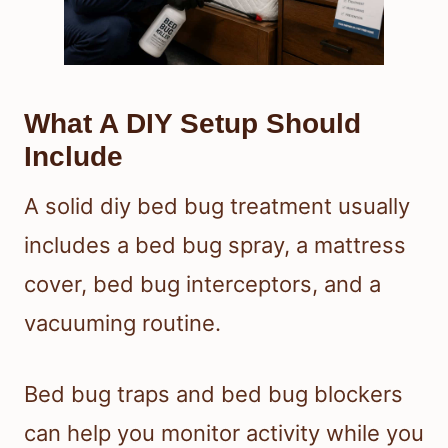
What A DIY Setup Should
Include
A solid diy bed bug treatment usually
includes a bed bug spray, a mattress
cover, bed bug interceptors, and a
vacuuming routine.
Bed bug traps and bed bug blockers
can help you monitor activity while you