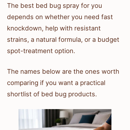
The best bed bug spray for you
depends on whether you need fast
knockdown, help with resistant
strains, a natural formula, or a budget
spot-treatment option.
The names below are the ones worth
comparing if you want a practical
shortlist of bed bug products.