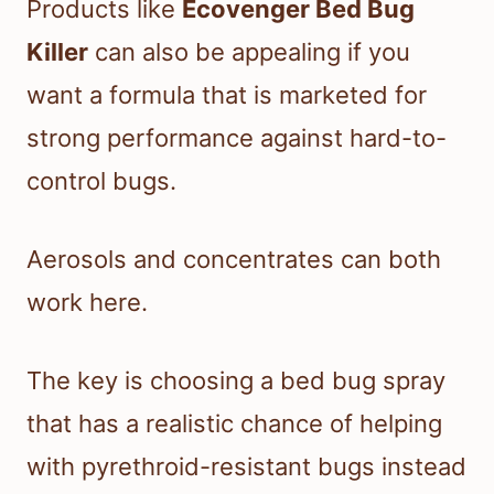
Products like
Ecovenger Bed Bug
Killer
can also be appealing if you
want a formula that is marketed for
strong performance against hard-to-
control bugs.
Aerosols and concentrates can both
work here.
The key is choosing a bed bug spray
that has a realistic chance of helping
with pyrethroid-resistant bugs instead