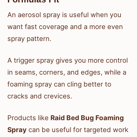
An aerosol spray is useful when you
want fast coverage and a more even
spray pattern.
A trigger spray gives you more control
in seams, corners, and edges, while a
foaming spray can cling better to
cracks and crevices.
Products like
Raid Bed Bug Foaming
Spray
can be useful for targeted work