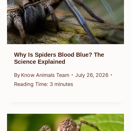
Why Is Spiders Blood Blue? The
Science Explained
By
Know Animals Team
July 26, 2026
Reading Time:
3
minutes