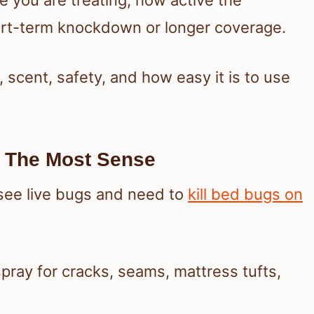
rt-term knockdown or longer coverage.
 scent, safety, and how easy it is to use
 The Most Sense
ee live bugs and need to
kill bed bugs on
spray for cracks, seams, mattress tufts,