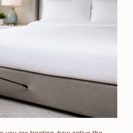
 you are treating, how active the