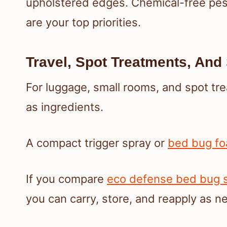
upholstered edges. Chemical-free pest
are your top priorities.
Travel, Spot Treatments, An
For luggage, small rooms, and spot tr
as ingredients.
A compact trigger spray or
bed bug f
If you compare
eco defense bed bug sp
you can carry, store, and reapply as n