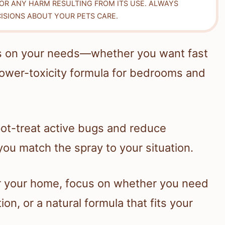
FOR ANY HARM RESULTING FROM ITS USE. ALWAYS
ISIONS ABOUT YOUR PETS CARE.
ds on your needs—whether you want fast
 lower-toxicity formula for bedrooms and
ot-treat active bugs and reduce
you match the spray to your situation.
or your home, focus on whether you need
ion, or a natural formula that fits your