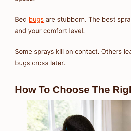
Bed
bugs
are stubborn. The best sprays
and your comfort level.
Some sprays kill on contact. Others le
bugs cross later.
How To Choose The Right