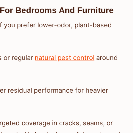
 For Bedrooms And Furniture
f you prefer lower-odor, plant-based
s or regular
natural pest control
around
er residual performance for heavier
rgeted coverage in cracks, seams, or