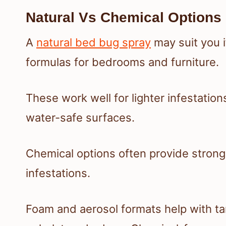
Natural Vs Chemical Options
A
natural bed bug spray
may suit you i
formulas for bedrooms and furniture.
These work well for lighter infestation
water-safe surfaces.
Chemical options often provide strong
infestations.
Foam and aerosol formats help with ta