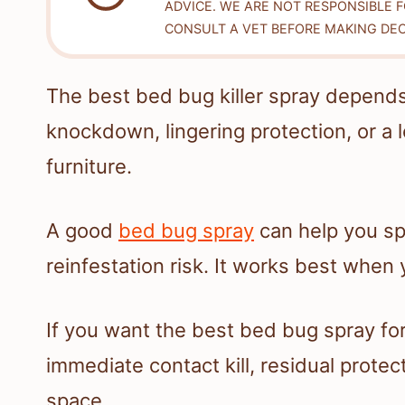
ADVICE. WE ARE NOT RESPONSIBLE 
CONSULT A VET BEFORE MAKING DEC
The best bed bug killer spray depen
knockdown, lingering protection, or a
furniture.
A good
bed bug spray
can help you sp
reinfestation risk. It works best when 
If you want the best bed bug spray f
immediate contact kill, residual protect
space.