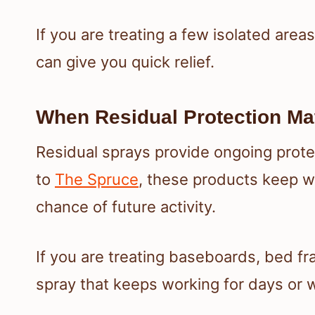
If you are treating a few isolated area
can give you quick relief.
When Residual Protection Ma
Residual sprays provide ongoing protect
to
The Spruce
, these products keep w
chance of future activity.
If you are treating baseboards, bed fr
spray that keeps working for days or w