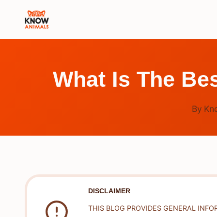
Skip
to
content
What Is The Bes
By
Kn
DISCLAIMER
THIS BLOG PROVIDES GENERAL INFO