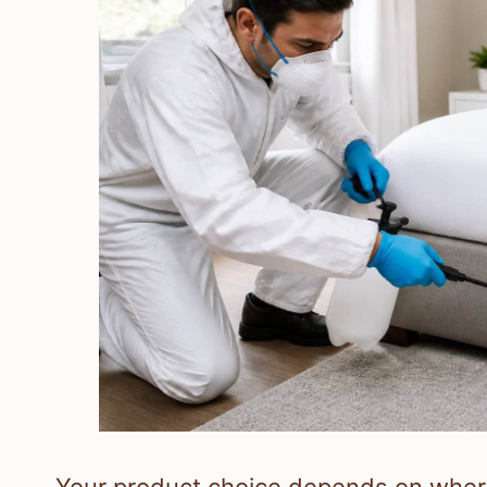
Your product choice depends on where