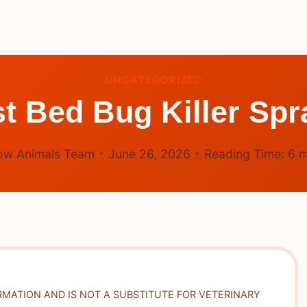
UNCATEGORIZED
t Bed Bug Killer Sp
ow Animals Team
June 26, 2026
Reading Time:
6
m
RMATION AND IS NOT A SUBSTITUTE FOR VETERINARY