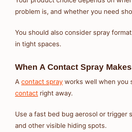
problem is, and whether you need sho
You should also consider spray format,
in tight spaces.
When A Contact Spray Makes
A
contact spray
works well when you s
contact
right away.
Use a fast bed bug aerosol or trigger 
and other visible hiding spots.