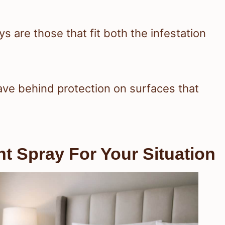
 are those that fit both the infestation
ave behind protection on surfaces that
 Spray For Your Situation