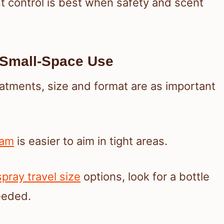
 control is best when safety and scent
d Small-Space Use
eatments, size and format are as important
oam
is easier to aim in tight areas.
ray travel size
options, look for a bottle
eeded.