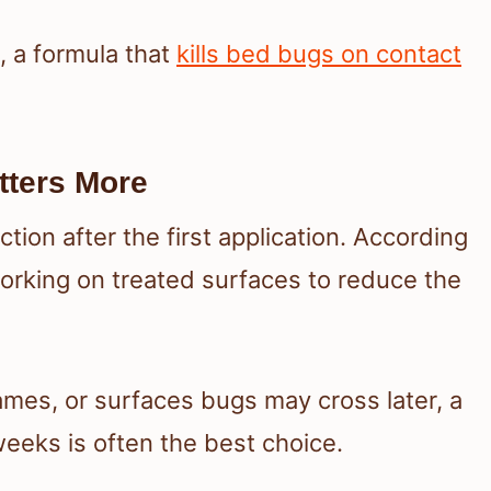
s, a formula that
kills bed bugs on contact
tters More
ion after the first application. According
orking on treated surfaces to reduce the
ames, or surfaces bugs may cross later, a
eeks is often the best choice.