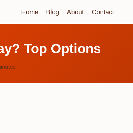
Home
Blog
About
Contact
ray? Top Options
inutes