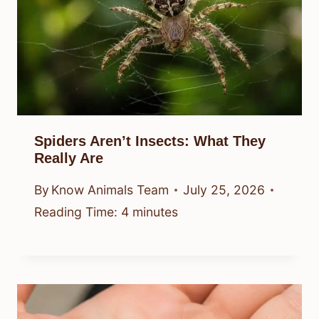
Spiders Aren’t Insects: What They
Really Are
By
Know Animals Team
July 25, 2026
Reading Time:
4
minutes