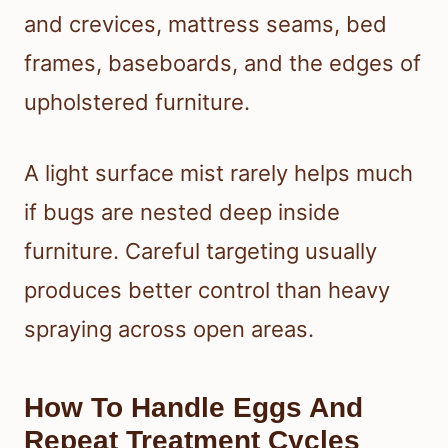
and crevices, mattress seams, bed
frames, baseboards, and the edges of
upholstered furniture.
A light surface mist rarely helps much
if bugs are nested deep inside
furniture. Careful targeting usually
produces better control than heavy
spraying across open areas.
How To Handle Eggs And
Repeat Treatment Cycles