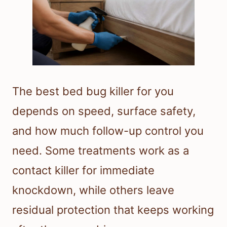
The best bed bug killer for you
depends on speed, surface safety,
and how much follow-up control you
need. Some treatments work as a
contact killer for immediate
knockdown, while others leave
residual protection that keeps working