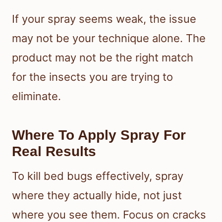
If your spray seems weak, the issue
may not be your technique alone. The
product may not be the right match
for the insects you are trying to
eliminate.
Where To Apply Spray For
Real Results
To kill bed bugs effectively, spray
where they actually hide, not just
where you see them. Focus on cracks