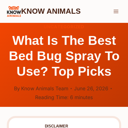
Skip
KNOW ANIMALS
to
content
UNCATEGORIZED
What Is The Best
Bed Bug Spray To
Use? Top Picks
By
Know Animals Team
June 26, 2026
Reading Time:
6
minutes
DISCLAIMER