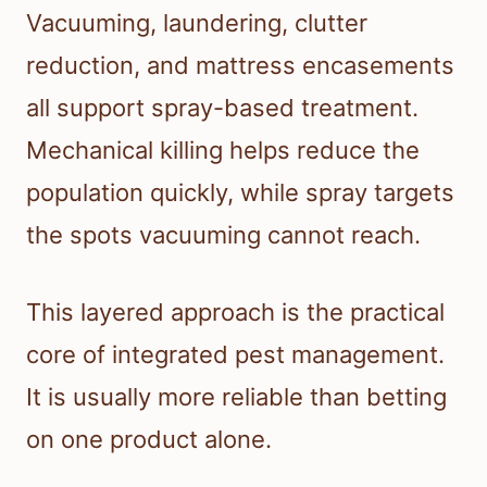
Vacuuming, laundering, clutter
reduction, and mattress encasements
all support spray-based treatment.
Mechanical killing helps reduce the
population quickly, while spray targets
the spots vacuuming cannot reach.
This layered approach is the practical
core of integrated pest management.
It is usually more reliable than betting
on one product alone.