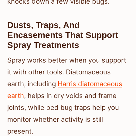
knocks down a few visible bugs.
Dusts, Traps, And
Encasements That Support
Spray Treatments
Spray works better when you support
it with other tools. Diatomaceous
earth, including
Harris diatomaceous
earth
, helps in dry voids and frame
joints, while bed bug traps help you
monitor whether activity is still
present.