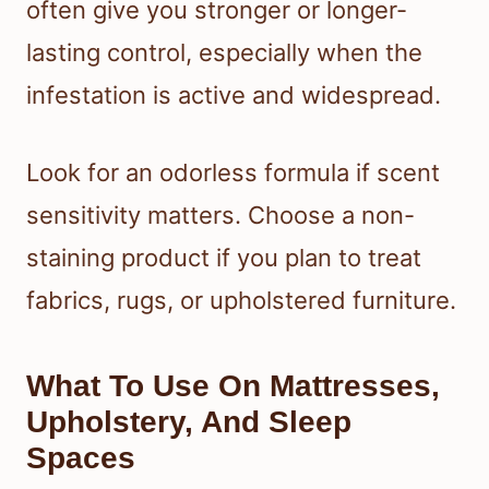
often give you stronger or longer-
lasting control, especially when the
infestation is active and widespread.
Look for an odorless formula if scent
sensitivity matters. Choose a non-
staining product if you plan to treat
fabrics, rugs, or upholstered furniture.
What To Use On Mattresses,
Upholstery, And Sleep
Spaces