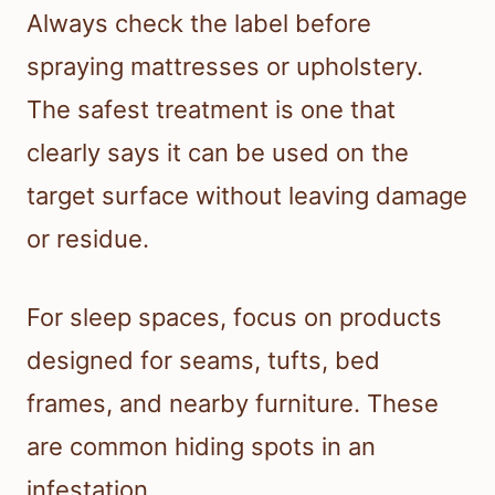
Always check the label before
spraying mattresses or upholstery.
The safest treatment is one that
clearly says it can be used on the
target surface without leaving damage
or residue.
For sleep spaces, focus on products
designed for seams, tufts, bed
frames, and nearby furniture. These
are common hiding spots in an
infestation.