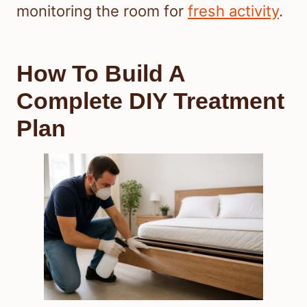
monitoring the room for
fresh activity
.
How To Build A
Complete DIY Treatment
Plan