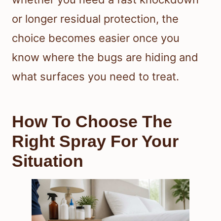
or longer residual protection, the
choice becomes easier once you
know where the bugs are hiding and
what surfaces you need to treat.
How To Choose The
Right Spray For Your
Situation