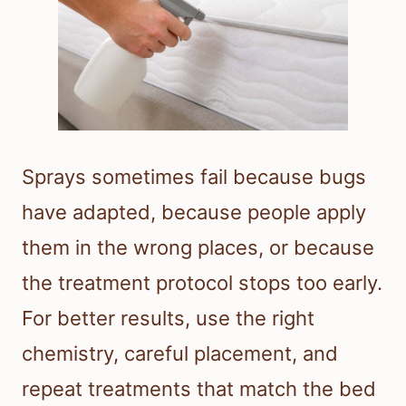
Sprays sometimes fail because bugs
have adapted, because people apply
them in the wrong places, or because
the treatment protocol stops too early.
For better results, use the right
chemistry, careful placement, and
repeat treatments that match the bed