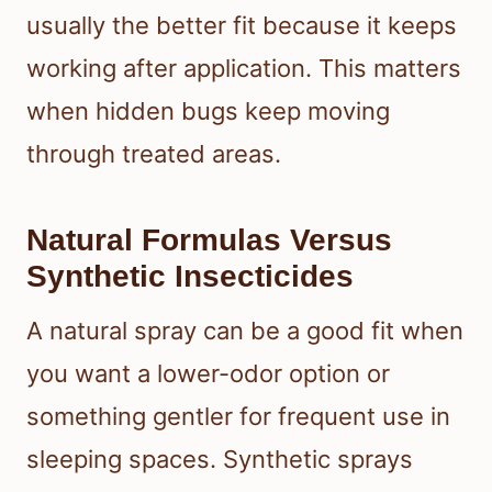
usually the better fit because it keeps
working after application. This matters
when hidden bugs keep moving
through treated areas.
Natural Formulas Versus
Synthetic Insecticides
A natural spray can be a good fit when
you want a lower-odor option or
something gentler for frequent use in
sleeping spaces. Synthetic sprays