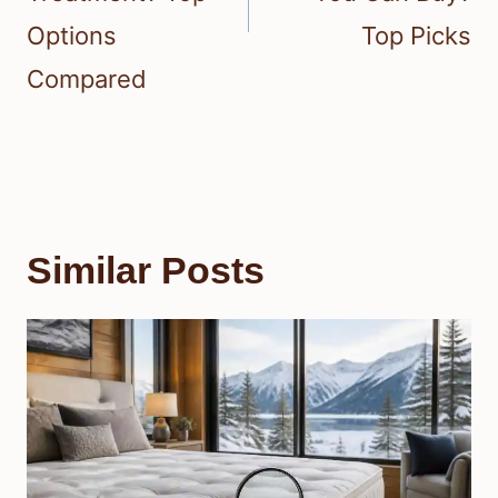
Options
Top Picks
Compared
Similar Posts