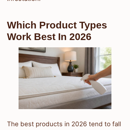
Which Product Types
Work Best In 2026
The best products in 2026 tend to fall