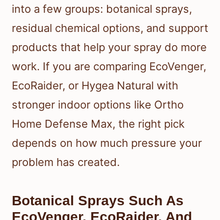
into a few groups: botanical sprays,
residual chemical options, and support
products that help your spray do more
work. If you are comparing EcoVenger,
EcoRaider, or Hygea Natural with
stronger indoor options like Ortho
Home Defense Max, the right pick
depends on how much pressure your
problem has created.
Botanical Sprays Such As
EcoVenger, EcoRaider, And