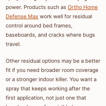
power. Products such as
Ortho Home
Defense Max
work well for residual
control around bed frames,
baseboards, and cracks where bugs
travel.
Other residual options may be a better
fit if you need broader room coverage
or a stronger indoor killer. You want a
spray that keeps working after the
first application, not just one that