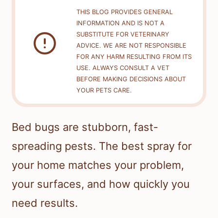
THIS BLOG PROVIDES GENERAL
INFORMATION AND IS NOT A
SUBSTITUTE FOR VETERINARY
ADVICE. WE ARE NOT RESPONSIBLE
FOR ANY HARM RESULTING FROM ITS
USE. ALWAYS CONSULT A VET
BEFORE MAKING DECISIONS ABOUT
YOUR PETS CARE.
Bed bugs are stubborn, fast-
spreading pests. The best spray for
your home matches your problem,
your surfaces, and how quickly you
need results.