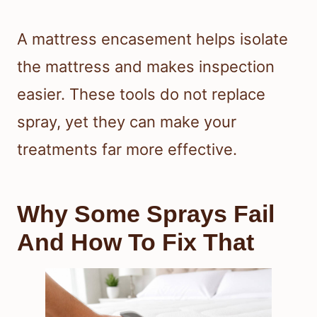
A mattress encasement helps isolate
the mattress and makes inspection
easier. These tools do not replace
spray, yet they can make your
treatments far more effective.
Why Some Sprays Fail
And How To Fix That