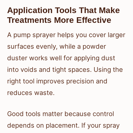
Application Tools That Make
Treatments More Effective
A pump sprayer helps you cover larger
surfaces evenly, while a powder
duster works well for applying dust
into voids and tight spaces. Using the
right tool improves precision and
reduces waste.
Good tools matter because control
depends on placement. If your spray