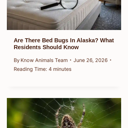
Are There Bed Bugs In Alaska? What
Residents Should Know
By
Know Animals Team
June 26, 2026
Reading Time:
4
minutes