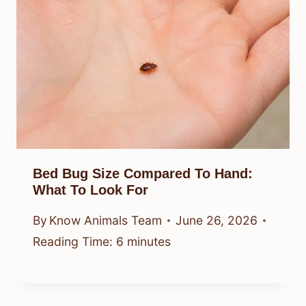
Bed Bug Size Compared To Hand:
What To Look For
By
Know Animals Team
June 26, 2026
Reading Time:
6
minutes