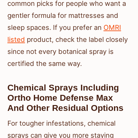
common picks for people who want a
gentler formula for mattresses and
sleep spaces. If you prefer an
OMRI
listed
product, check the label closely
since not every botanical spray is
certified the same way.
Chemical Sprays Including
Ortho Home Defense Max
And Other Residual Options
For tougher infestations, chemical
sprays can give you more staying