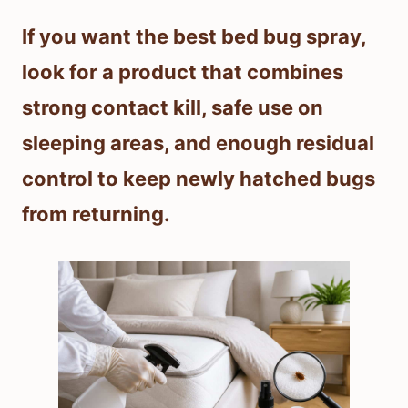
If you want the best bed bug spray,
look for a product that combines
strong contact kill, safe use on
sleeping areas, and enough residual
control to keep newly hatched bugs
from returning.