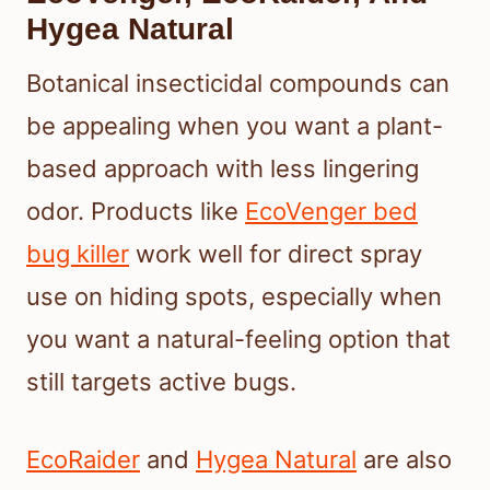
Hygea Natural
Botanical insecticidal compounds can
be appealing when you want a plant-
based approach with less lingering
odor. Products like
EcoVenger bed
bug killer
work well for direct spray
use on hiding spots, especially when
you want a natural-feeling option that
still targets active bugs.
EcoRaider
and
Hygea Natural
are also