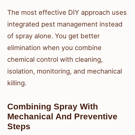
The most effective DIY approach uses
integrated pest management instead
of spray alone. You get better
elimination when you combine
chemical control with cleaning,
isolation, monitoring, and mechanical
killing.
Combining Spray With
Mechanical And Preventive
Steps