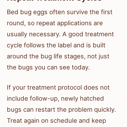
Bed bug eggs often survive the first
round, so repeat applications are
usually necessary. A good treatment
cycle follows the label and is built
around the bug life stages, not just
the bugs you can see today.
If your treatment protocol does not
include follow-up, newly hatched
bugs can restart the problem quickly.
Treat again on schedule and keep