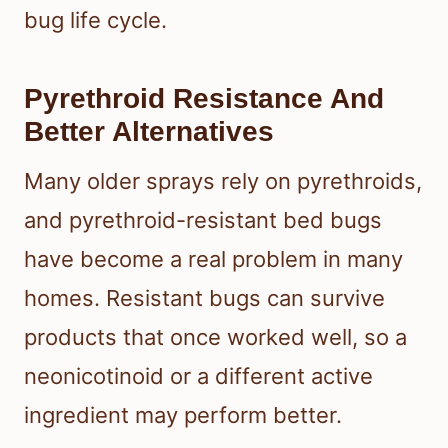
bug life cycle.
Pyrethroid Resistance And
Better Alternatives
Many older sprays rely on pyrethroids,
and pyrethroid-resistant bed bugs
have become a real problem in many
homes. Resistant bugs can survive
products that once worked well, so a
neonicotinoid or a different active
ingredient may perform better.