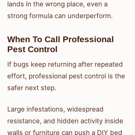
lands in the wrong place, even a
strong formula can underperform.
When To Call Professional
Pest Control
If bugs keep returning after repeated
effort, professional pest control is the
safer next step.
Large infestations, widespread
resistance, and hidden activity inside
walls or furniture can push a DIY bed