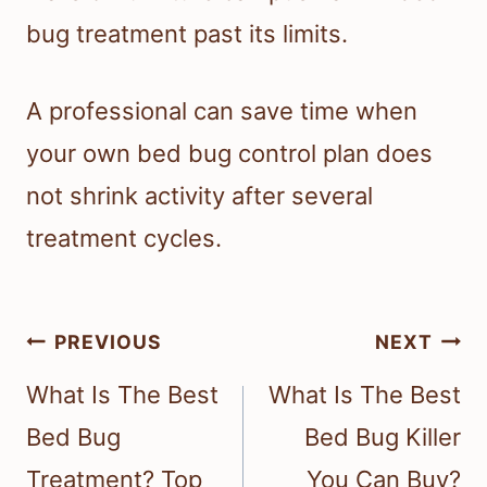
bug treatment past its limits.
A professional can save time when
your own bed bug control plan does
not shrink activity after several
treatment cycles.
Post
PREVIOUS
NEXT
navigation
What Is The Best
What Is The Best
Bed Bug
Bed Bug Killer
Treatment? Top
You Can Buy?