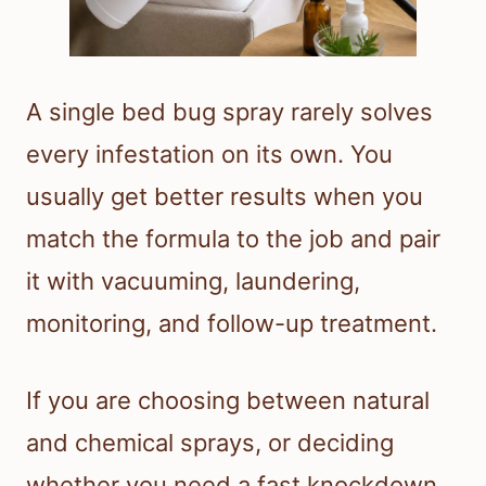
A single bed bug spray rarely solves
every infestation on its own. You
usually get better results when you
match the formula to the job and pair
it with vacuuming, laundering,
monitoring, and follow-up treatment.
If you are choosing between natural
and chemical sprays, or deciding
whether you need a fast knockdown