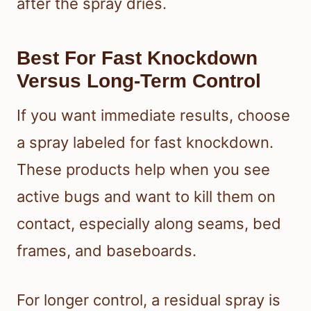
after the spray dries.
Best For Fast Knockdown
Versus Long-Term Control
If you want immediate results, choose
a spray labeled for fast knockdown.
These products help when you see
active bugs and want to kill them on
contact, especially along seams, bed
frames, and baseboards.
For longer control, a residual spray is