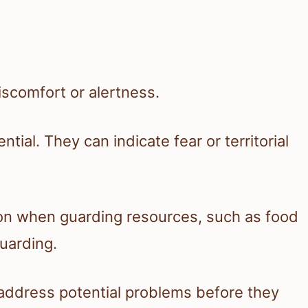
iscomfort or alertness.
ial. They can indicate fear or territorial
on when guarding resources, such as food
guarding.
address potential problems before they