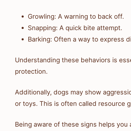
Growling: A warning to back off.
Snapping: A quick bite attempt.
Barking: Often a way to express d
Understanding these behaviors is essent
protection.
Additionally, dogs may show aggressi
or toys. This is often called resource 
Being aware of these signs helps you 