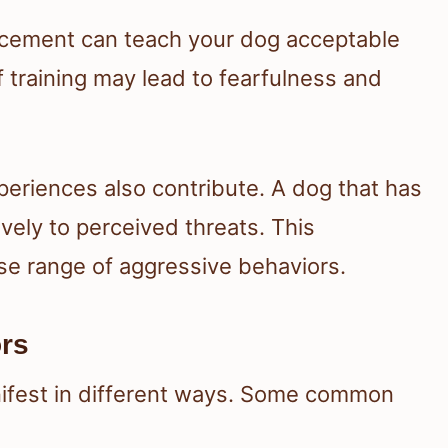
nforcement can teach your dog acceptable
f training may lead to fearfulness and
eriences also contribute. A dog that has
ely to perceived threats. This
rse range of aggressive behaviors.
rs
ifest in different ways. Some common