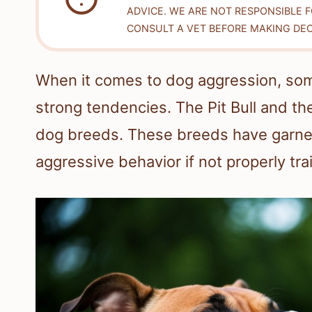
ADVICE. WE ARE NOT RESPONSIBLE 
CONSULT A VET BEFORE MAKING DEC
When it comes to dog aggression, some
strong tendencies. The Pit Bull and th
dog breeds. These breeds have garnere
aggressive behavior if not properly tra