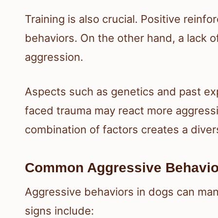
Training is also crucial. Positive rei
behaviors. On the other hand, a lack o
aggression.
Aspects such as genetics and past exp
faced trauma may react more aggressiv
combination of factors creates a dive
Common Aggressive Behavio
Aggressive behaviors in dogs can man
signs include: