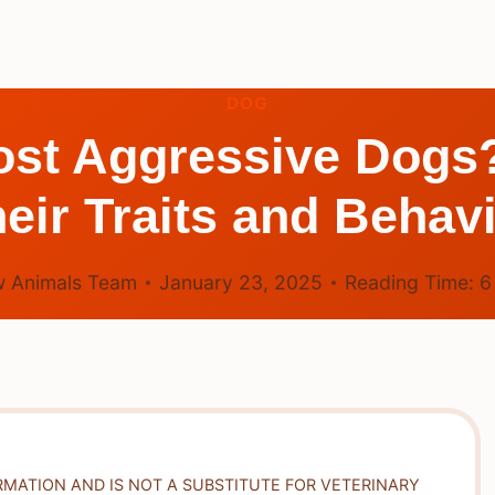
DOG
Most Aggressive Dogs
eir Traits and Behav
 Animals Team
January 23, 2025
Reading Time:
RMATION AND IS NOT A SUBSTITUTE FOR VETERINARY