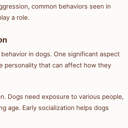
 aggression, common behaviors seen in
ay a role.
on
 behavior in dogs. One significant aspect
 personality that can affect how they
ion. Dogs need exposure to various people,
g age. Early socialization helps dogs