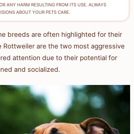
FOR ANY HARM RESULTING FROM ITS USE. ALWAYS
ISIONS ABOUT YOUR PETS CARE.
 breeds are often highlighted for their
e Rottweiler are the two most aggressive
d attention due to their potential for
ined and socialized.