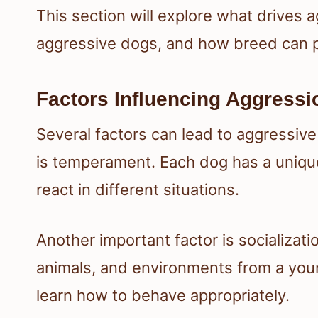
This section will explore what drives
aggressive dogs, and how breed can pl
Factors Influencing Aggressi
Several factors can lead to aggressive
is temperament. Each dog has a unique
react in different situations.
Another important factor is socializat
animals, and environments from a youn
learn how to behave appropriately.