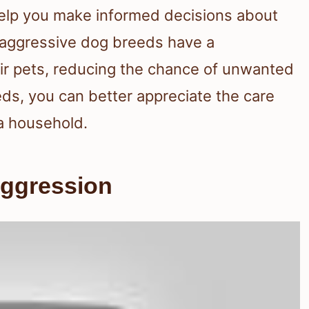
elp you make informed decisions about
 aggressive dog breeds have a
heir pets, reducing the chance of unwanted
eds, you can better appreciate the care
 a household.
Aggression