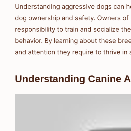
Understanding aggressive dogs can h
dog ownership and safety. Owners of
responsibility to train and socialize t
behavior. By learning about these bre
and attention they require to thrive in
Understanding Canine 