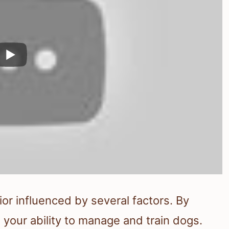
or influenced by several factors. By
your ability to manage and train dogs.