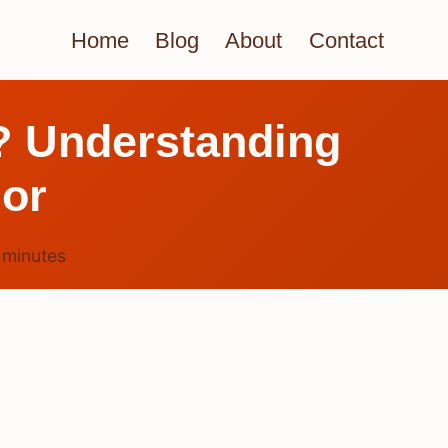
Home
Blog
About
Contact
? Understanding
ior
6
minutes