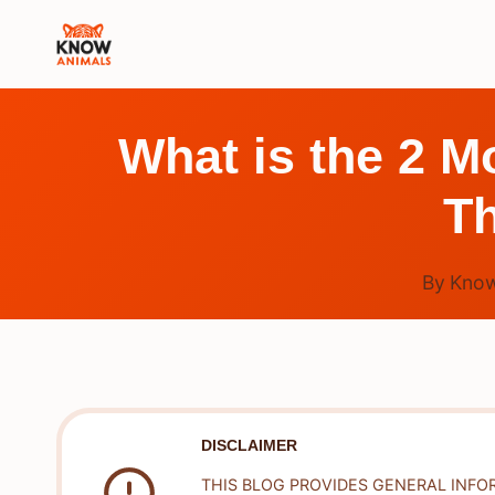
Skip
to
content
What is the 2 
Th
By
Know
DISCLAIMER
THIS BLOG PROVIDES GENERAL INFO