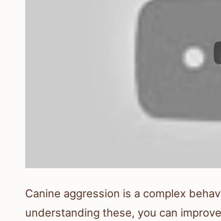
Canine aggression is a complex behavi
understanding these, you can improve 