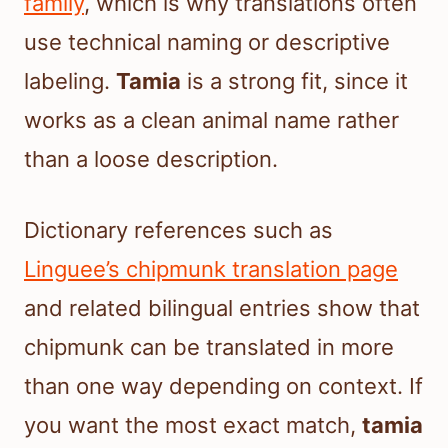
family
, which is why translations often
use technical naming or descriptive
labeling.
Tamia
is a strong fit, since it
works as a clean animal name rather
than a loose description.
Dictionary references such as
Linguee’s chipmunk translation page
and related bilingual entries show that
chipmunk can be translated in more
than one way depending on context. If
you want the most exact match,
tamia