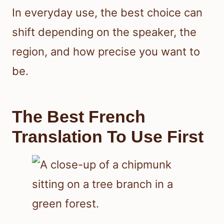
In everyday use, the best choice can
shift depending on the speaker, the
region, and how precise you want to
be.
The Best French
Translation To Use First