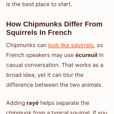
is the best place to start.
How Chipmunks Differ From
Squirrels In French
Chipmunks can
look like squirrels
, so
French speakers may use
écureuil
in
casual conversation. That works as a
broad idea, yet it can blur the
difference between the two animals.
Adding
rayé
helps separate the
chipmunk from a typical squirrel. If you