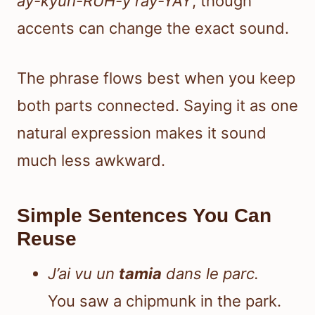
ay-kyuh-RUH-y ray-YAY
, though
accents can change the exact sound.
The phrase flows best when you keep
both parts connected. Saying it as one
natural expression makes it sound
much less awkward.
Simple Sentences You Can
Reuse
J’ai vu un
tamia
dans le parc.
You saw a chipmunk in the park.