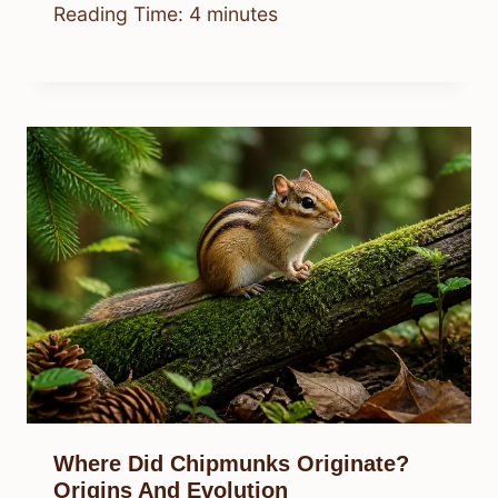
Reading Time:
4
minutes
Where Did Chipmunks Originate?
Origins And Evolution