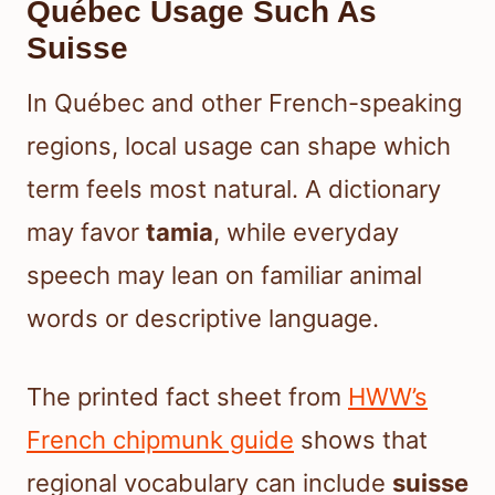
Québec Usage Such As
Suisse
In Québec and other French-speaking
regions, local usage can shape which
term feels most natural. A dictionary
may favor
tamia
, while everyday
speech may lean on familiar animal
words or descriptive language.
The printed fact sheet from
HWW’s
French chipmunk guide
shows that
regional vocabulary can include
suisse