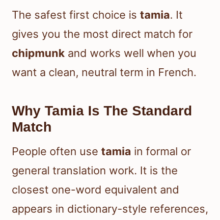
The safest first choice is
tamia
. It
gives you the most direct match for
chipmunk
and works well when you
want a clean, neutral term in French.
Why Tamia Is The Standard
Match
People often use
tamia
in formal or
general translation work. It is the
closest one-word equivalent and
appears in dictionary-style references,