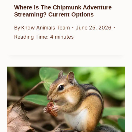
Where Is The Chipmunk Adventure
Streaming? Current Options
By
Know Animals Team
June 25, 2026
Reading Time:
4
minutes