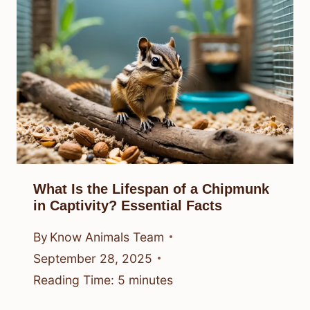
What Is the Lifespan of a Chipmunk
in Captivity? Essential Facts
By
Know Animals Team
September 28, 2025
Reading Time:
5
minutes