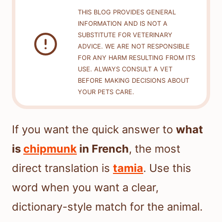
THIS BLOG PROVIDES GENERAL
INFORMATION AND IS NOT A
SUBSTITUTE FOR VETERINARY
ADVICE. WE ARE NOT RESPONSIBLE
FOR ANY HARM RESULTING FROM ITS
USE. ALWAYS CONSULT A VET
BEFORE MAKING DECISIONS ABOUT
YOUR PETS CARE.
If you want the quick answer to
what
is
chipmunk
in French
, the most
direct translation is
tamia
. Use this
word when you want a clear,
dictionary-style match for the animal.