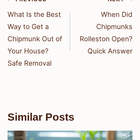
navigation
What Is the Best
When Did
Way to Get a
Chipmunks
Chipmunk Out of
Rolleston Open?
Your House?
Quick Answer
Safe Removal
Similar Posts