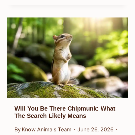
Will You Be There Chipmunk: What
The Search Likely Means
By
Know Animals Team
June 26, 2026