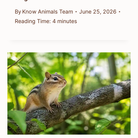
By
Know Animals Team
June 25, 2026
Reading Time:
4
minutes