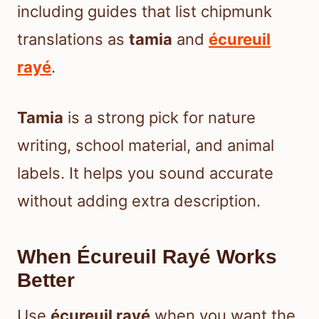
including guides that list chipmunk
translations as
tamia
and
écureuil
rayé
.
Tamia
is a strong pick for nature
writing, school material, and animal
labels. It helps you sound accurate
without adding extra description.
When Écureuil Rayé Works
Better
Use
écureuil rayé
when you want the