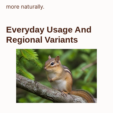
more naturally.
Everyday Usage And
Regional Variants