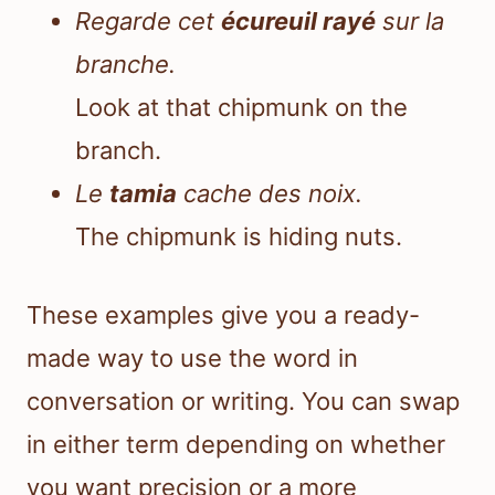
Regarde cet
écureuil rayé
sur la
branche.
Look at that chipmunk on the
branch.
Le
tamia
cache des noix.
The chipmunk is hiding nuts.
These examples give you a ready-
made way to use the word in
conversation or writing. You can swap
in either term depending on whether
you want precision or a more