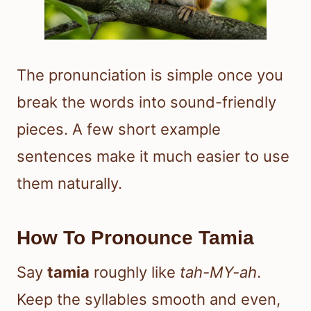
The pronunciation is simple once you
break the words into sound-friendly
pieces. A few short example
sentences make it much easier to use
them naturally.
How To Pronounce Tamia
Say
tamia
roughly like
tah-MY-ah
.
Keep the syllables smooth and even,