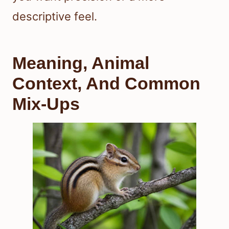
descriptive feel.
Meaning, Animal
Context, And Common
Mix-Ups