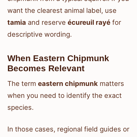
want the clearest animal label, use
tamia
and reserve
écureuil rayé
for
descriptive wording.
When Eastern Chipmunk
Becomes Relevant
The term
eastern chipmunk
matters
when you need to identify the exact
species.
In those cases, regional field guides or