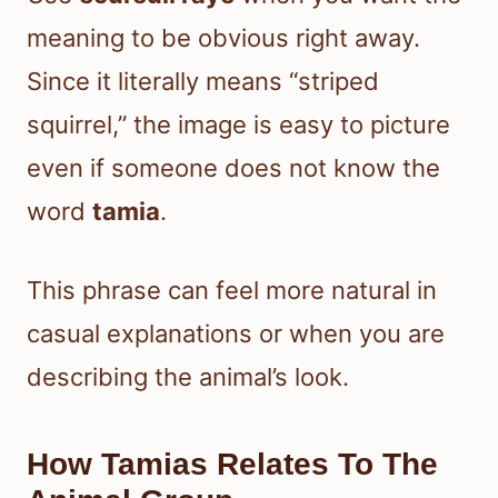
meaning to be obvious right away.
Since it literally means “striped
squirrel,” the image is easy to picture
even if someone does not know the
word
tamia
.
This phrase can feel more natural in
casual explanations or when you are
describing the animal’s look.
How Tamias Relates To The