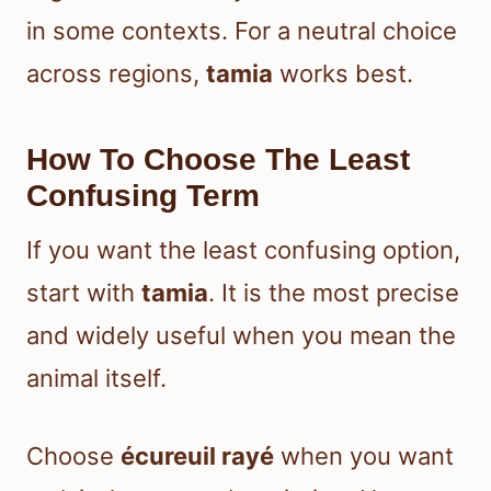
in some contexts. For a neutral choice
across regions,
tamia
works best.
How To Choose The Least
Confusing Term
If you want the least confusing option,
start with
tamia
. It is the most precise
and widely useful when you mean the
animal itself.
Choose
écureuil rayé
when you want