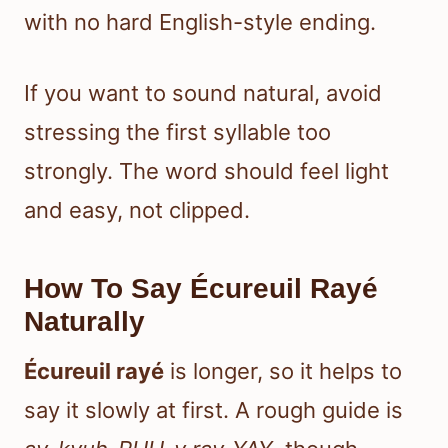
with no hard English-style ending.
If you want to sound natural, avoid
stressing the first syllable too
strongly. The word should feel light
and easy, not clipped.
How To Say Écureuil Rayé
Naturally
Écureuil rayé
is longer, so it helps to
say it slowly at first. A rough guide is