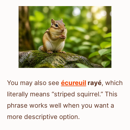
You may also see
écureuil
rayé
, which
literally means “striped squirrel.” This
phrase works well when you want a
more descriptive option.