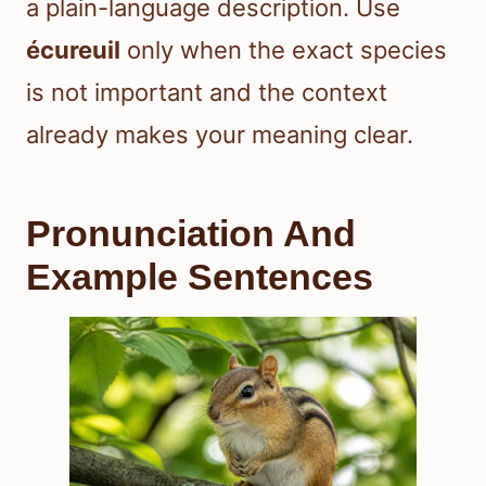
a plain-language description. Use
écureuil
only when the exact species
is not important and the context
already makes your meaning clear.
Pronunciation And
Example Sentences