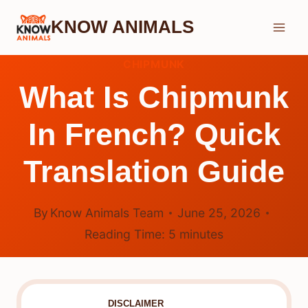
Skip
KNOW ANIMALS
to
content
CHIPMUNK
What Is Chipmunk
In French? Quick
Translation Guide
By
Know Animals Team
June 25, 2026
Reading Time:
5
minutes
DISCLAIMER