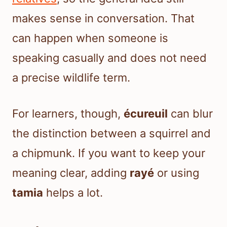
makes sense in conversation. That
can happen when someone is
speaking casually and does not need
a precise wildlife term.
For learners, though,
écureuil
can blur
the distinction between a squirrel and
a chipmunk. If you want to keep your
meaning clear, adding
rayé
or using
tamia
helps a lot.