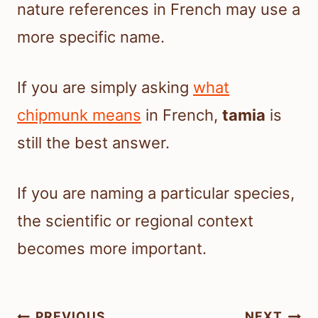
nature references in French may use a
more specific name.
If you are simply asking
what
chipmunk means
in French,
tamia
is
still the best answer.
If you are naming a particular species,
the scientific or regional context
becomes more important.
Post
PREVIOUS
NEXT