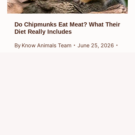
Do Chipmunks Eat Meat? What Their
Diet Really Includes
By
Know Animals Team
June 25, 2026
Reading Time:
4
minutes