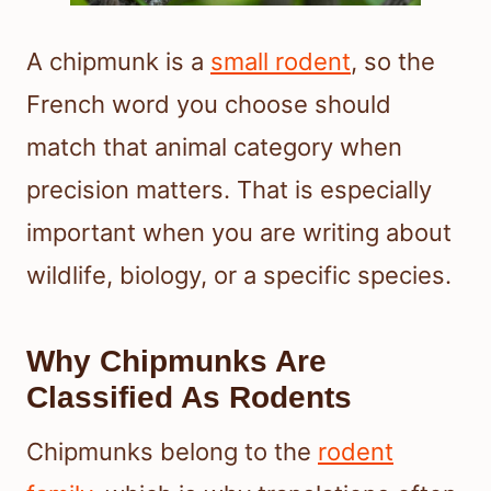
A chipmunk is a
small rodent
, so the
French word you choose should
match that animal category when
precision matters. That is especially
important when you are writing about
wildlife, biology, or a specific species.
Why Chipmunks Are
Classified As Rodents
Chipmunks belong to the
rodent