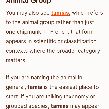
Animal Group
You may also see
tamias
, which refers
to the animal group rather than just
one chipmunk. In French, that form
appears in scientific or classification
contexts where the broader category
matters.
If you are naming the animal in
general,
tamia
is the easiest place to
start. If you are talking taxonomy or
grouped species,
tamias
may appear