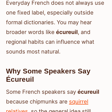
Everyday French does not always use
one fixed label, especially outside
formal dictionaries. You may hear
broader words like
écureuil
, and
regional habits can influence what
sounds most natural.
Why Some Speakers Say
Écureuil
Some French speakers say
écureuil
because chipmunks are
squirrel
relatives
, so the general idea still