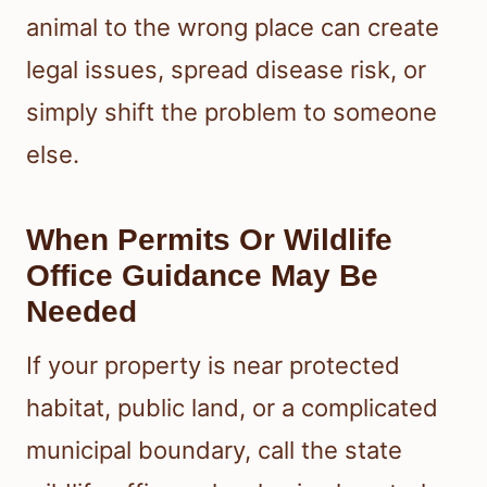
animal to the wrong place can create
legal issues, spread disease risk, or
simply shift the problem to someone
else.
When Permits Or Wildlife
Office Guidance May Be
Needed
If your property is near protected
habitat, public land, or a complicated
municipal boundary, call the state