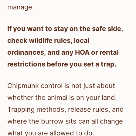
manage.
If you want to stay on the safe side,
check wildlife rules, local
ordinances, and any HOA or rental
restrictions before you set a trap.
Chipmunk control is not just about
whether the animal is on your land.
Trapping methods, release rules, and
where the burrow sits can all change
what you are allowed to do.