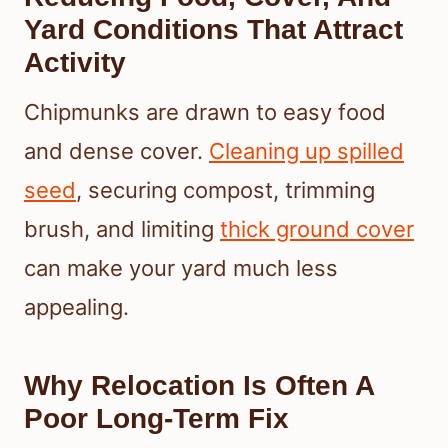
Yard Conditions That Attract
Activity
Chipmunks are drawn to easy food
and dense cover.
Cleaning up spilled
seed
, securing compost, trimming
brush, and limiting
thick ground cover
can make your yard much less
appealing.
Why Relocation Is Often A
Poor Long-Term Fix