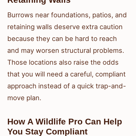
Burrows near foundations, patios, and
retaining walls deserve extra caution
because they can be hard to reach
and may worsen structural problems.
Those locations also raise the odds
that you will need a careful, compliant
approach instead of a quick trap-and-
move plan.
How A Wildlife Pro Can Help
You Stay Compliant