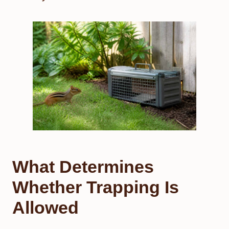
What Determines
Whether Trapping Is
Allowed