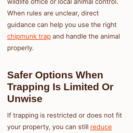
wildlife office or local animal control.
When rules are unclear, direct
guidance can help you use the right
chipmunk trap
and handle the animal
properly.
Safer Options When
Trapping Is Limited Or
Unwise
If trapping is restricted or does not fit
your property, you can still
reduce