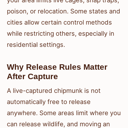
your area limits live cages, snap traps,
poison, or relocation. Some states and
cities allow certain control methods
while restricting others, especially in
residential settings.
Why Release Rules Matter
After Capture
A live-captured chipmunk is not
automatically free to release
anywhere. Some areas limit where you
can release wildlife, and moving an