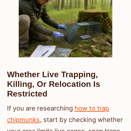
Whether Live Trapping,
Killing, Or Relocation Is
Restricted
If you are researching
how to trap
chipmunks
, start by checking whether