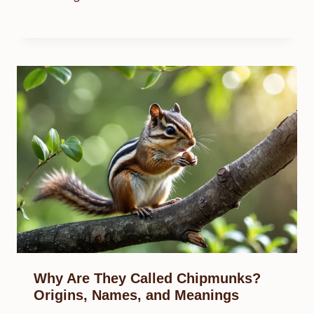
Why Are They Called Chipmunks?
Origins, Names, and Meanings