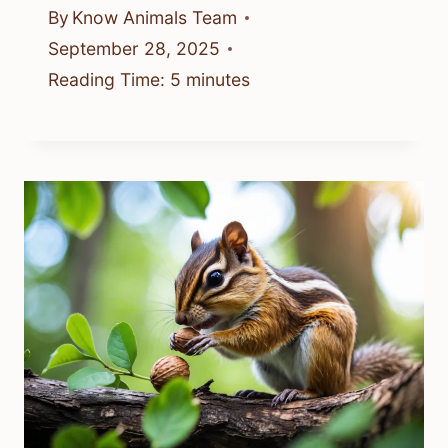
By
Know Animals Team
September 28, 2025
Reading Time:
5
minutes