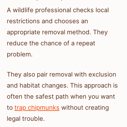
A wildlife professional checks local
restrictions and chooses an
appropriate removal method. They
reduce the chance of a repeat
problem.
They also pair removal with exclusion
and habitat changes. This approach is
often the safest path when you want
to
trap chipmunks
without creating
legal trouble.