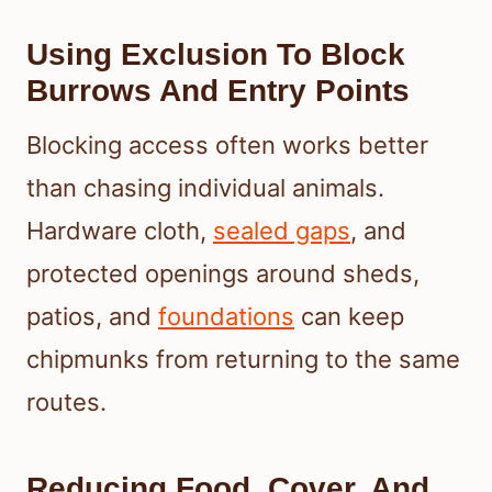
Using Exclusion To Block
Burrows And Entry Points
Blocking access often works better
than chasing individual animals.
Hardware cloth,
sealed gaps
, and
protected openings around sheds,
patios, and
foundations
can keep
chipmunks from returning to the same
routes.
Reducing Food, Cover, And