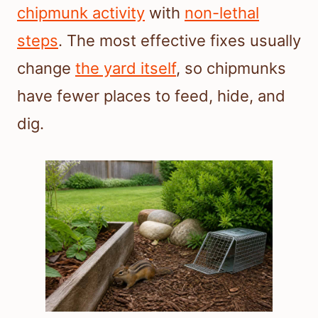
chipmunk activity
with
non-lethal
steps
. The most effective fixes usually
change
the yard itself
, so chipmunks
have fewer places to feed, hide, and
dig.