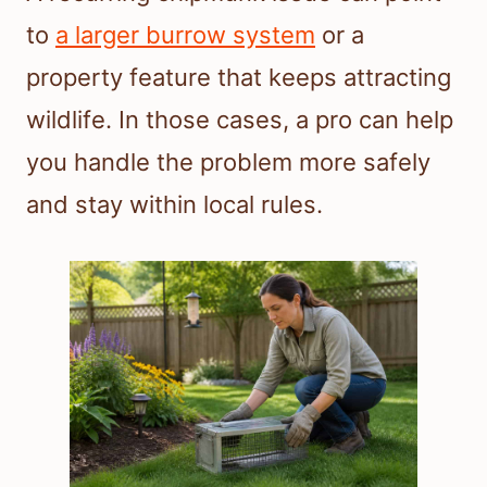
to
a larger burrow system
or a
property feature that keeps attracting
wildlife. In those cases, a pro can help
you handle the problem more safely
and stay within local rules.