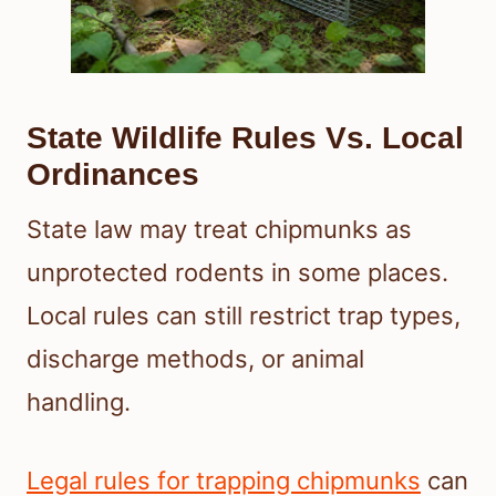
State Wildlife Rules Vs. Local
Ordinances
State law may treat chipmunks as
unprotected rodents in some places.
Local rules can still restrict trap types,
discharge methods, or animal
handling.
Legal rules for trapping chipmunks
can