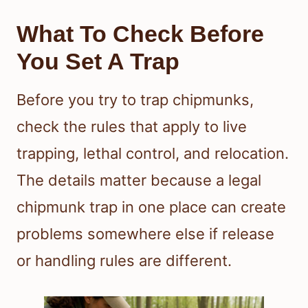
What To Check Before
You Set A Trap
Before you try to trap chipmunks,
check the rules that apply to live
trapping, lethal control, and relocation.
The details matter because a legal
chipmunk trap in one place can create
problems somewhere else if release
or handling rules are different.