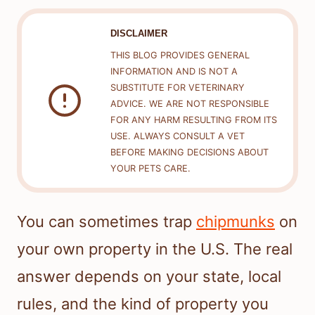
DISCLAIMER
THIS BLOG PROVIDES GENERAL
INFORMATION AND IS NOT A
SUBSTITUTE FOR VETERINARY
ADVICE. WE ARE NOT RESPONSIBLE
FOR ANY HARM RESULTING FROM ITS
USE. ALWAYS CONSULT A VET
BEFORE MAKING DECISIONS ABOUT
YOUR PETS CARE.
You can sometimes trap
chipmunks
on
your own property in the U.S. The real
answer depends on your state, local
rules, and the kind of property you