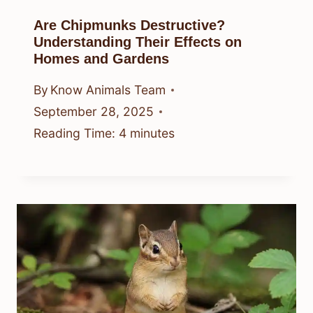
Are Chipmunks Destructive?
Understanding Their Effects on
Homes and Gardens
By
Know Animals Team
September 28, 2025
Reading Time:
4
minutes