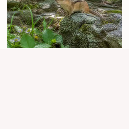
Are There Chipmunks In Oklahoma?
Where They Live
By
Know Animals Team
June 25, 2026
Reading Time:
6
minutes