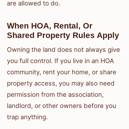
are allowed to do.
When HOA, Rental, Or
Shared Property Rules Apply
Owning the land does not always give
you full control. If you live in an HOA
community, rent your home, or share
property access, you may also need
permission from the association,
landlord, or other owners before you
trap anything.