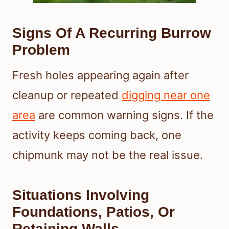
Signs Of A Recurring Burrow
Problem
Fresh holes appearing again after
cleanup or repeated
digging near one
area
are common warning signs. If the
activity keeps coming back, one
chipmunk may not be the real issue.
Situations Involving
Foundations, Patios, Or
Retaining Walls