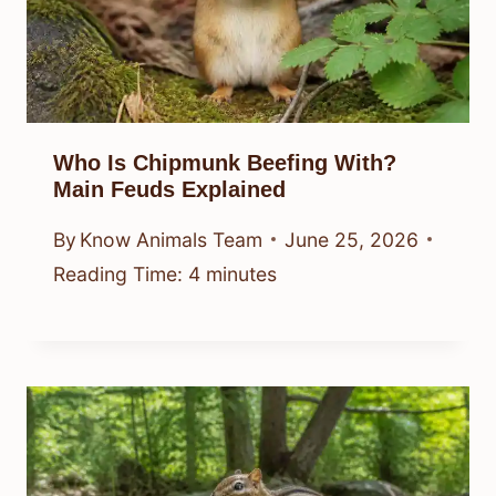
Who Is Chipmunk Beefing With?
Main Feuds Explained
By
Know Animals Team
June 25, 2026
Reading Time:
4
minutes