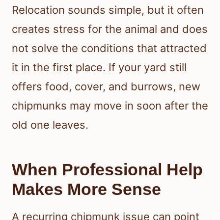
Relocation sounds simple, but it often
creates stress for the animal and does
not solve the conditions that attracted
it in the first place. If your yard still
offers food, cover, and burrows, new
chipmunks may move in soon after the
old one leaves.
When Professional Help
Makes More Sense
A recurring chipmunk issue can point