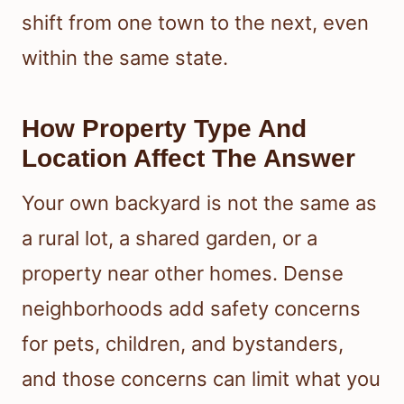
shift from one town to the next, even
within the same state.
How Property Type And
Location Affect The Answer
Your own backyard is not the same as
a rural lot, a shared garden, or a
property near other homes. Dense
neighborhoods add safety concerns
for pets, children, and bystanders,
and those concerns can limit what you