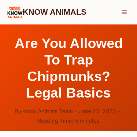
Skip
KNOW ANIMALS
to
content
CHIPMUNK
Are You Allowed
To Trap
Chipmunks?
Legal Basics
By
Know Animals Team
June 25, 2026
Reading Time:
5
minutes