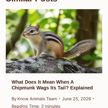
What Does It Mean When A
Chipmunk Wags Its Tail? Explained
By
Know Animals Team
June 25, 2026
Reading Time:
3
minutes