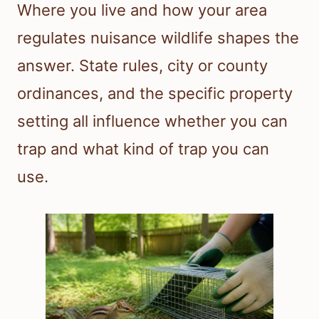
Where you live and how your area
regulates nuisance wildlife shapes the
answer. State rules, city or county
ordinances, and the specific property
setting all influence whether you can
trap and what kind of trap you can
use.