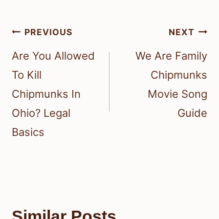
Post
PREVIOUS
NEXT
navigation
Are You Allowed
We Are Family
To Kill
Chipmunks
Chipmunks In
Movie Song
Ohio? Legal
Guide
Basics
Similar Posts