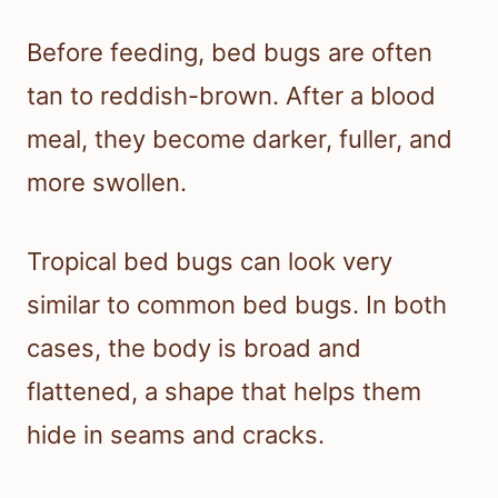
Before feeding, bed bugs are often
tan to reddish-brown. After a blood
meal, they become darker, fuller, and
more swollen.
Tropical bed bugs can look very
similar to common bed bugs. In both
cases, the body is broad and
flattened, a shape that helps them
hide in seams and cracks.