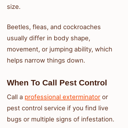
size.
Beetles, fleas, and cockroaches
usually differ in body shape,
movement, or jumping ability, which
helps narrow things down.
When To Call Pest Control
Call a
professional exterminator
or
pest control service if you find live
bugs or multiple signs of infestation.