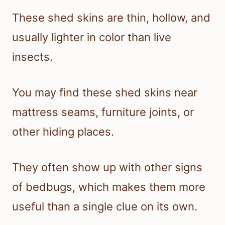
These shed skins are thin, hollow, and
usually lighter in color than live
insects.
You may find these shed skins near
mattress seams, furniture joints, or
other hiding places.
They often show up with other signs
of bedbugs, which makes them more
useful than a single clue on its own.