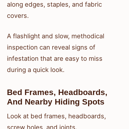
along edges, staples, and fabric
covers.
A flashlight and slow, methodical
inspection can reveal signs of
infestation that are easy to miss
during a quick look.
Bed Frames, Headboards,
And Nearby Hiding Spots
Look at bed frames, headboards,
screw holes, and joints.