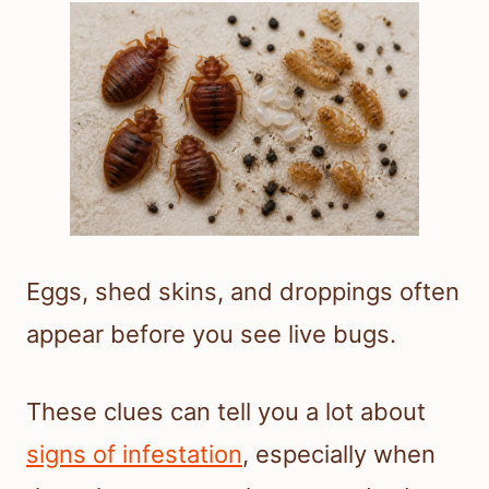
Eggs, shed skins, and droppings often
appear before you see live bugs.
These clues can tell you a lot about
signs of infestation
, especially when