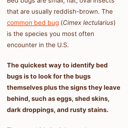
Bed bugs are small, flat, oval insects
that are usually reddish-brown. The
common bed bug
(
Cimex lectularius
)
is the species you most often
encounter in the U.S.
The quickest way to identify bed
bugs is to look for the bugs
themselves plus the signs they leave
behind, such as eggs, shed skins,
dark droppings, and rusty stains.