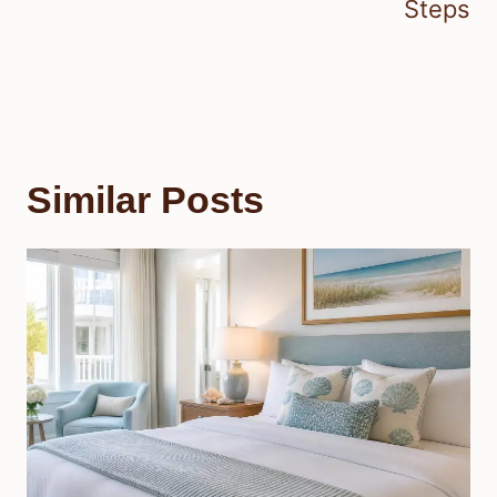
Steps
Similar Posts