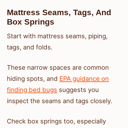
Mattress Seams, Tags, And
Box Springs
Start with mattress seams, piping,
tags, and folds.
These narrow spaces are common
hiding spots, and
EPA guidance on
finding bed bugs
suggests you
inspect the seams and tags closely.
Check box springs too, especially