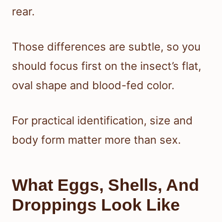
rear.
Those differences are subtle, so you
should focus first on the insect’s flat,
oval shape and blood-fed color.
For practical identification, size and
body form matter more than sex.
What Eggs, Shells, And
Droppings Look Like