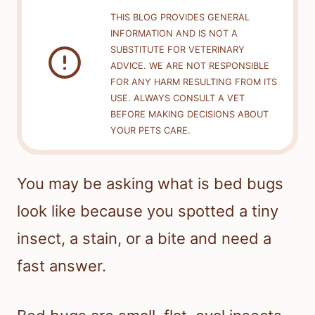
THIS BLOG PROVIDES GENERAL
INFORMATION AND IS NOT A
SUBSTITUTE FOR VETERINARY
ADVICE. WE ARE NOT RESPONSIBLE
FOR ANY HARM RESULTING FROM ITS
USE. ALWAYS CONSULT A VET
BEFORE MAKING DECISIONS ABOUT
YOUR PETS CARE.
You may be asking what is bed bugs
look like because you spotted a tiny
insect, a stain, or a bite and need a
fast answer.