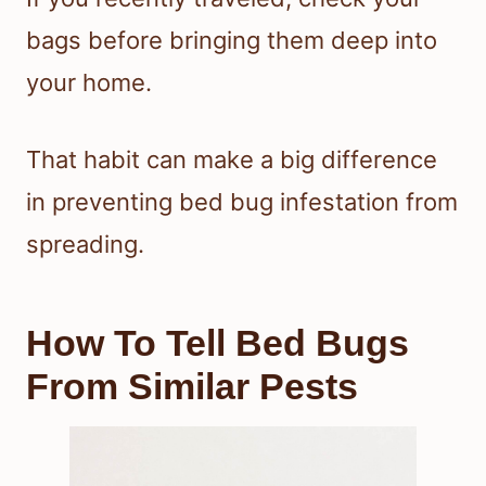
bags before bringing them deep into
your home.
That habit can make a big difference
in preventing bed bug infestation from
spreading.
How To Tell Bed Bugs
From Similar Pests