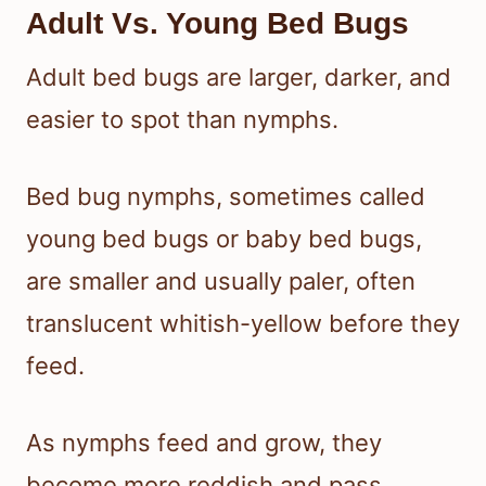
Adult Vs. Young Bed Bugs
Adult bed bugs are larger, darker, and
easier to spot than nymphs.
Bed bug nymphs, sometimes called
young bed bugs or baby bed bugs,
are smaller and usually paler, often
translucent whitish-yellow before they
feed.
As nymphs feed and grow, they
become more reddish and pass