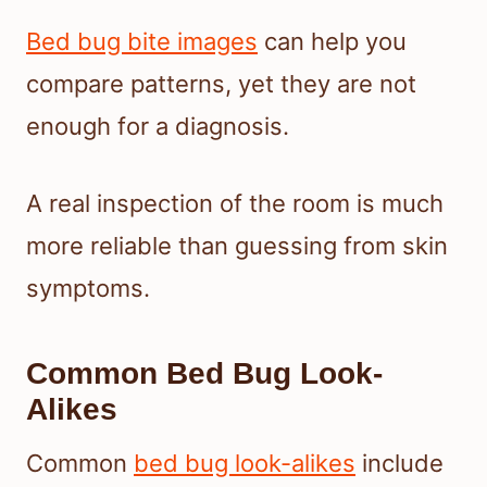
Bed bug bite images
can help you
compare patterns, yet they are not
enough for a diagnosis.
A real inspection of the room is much
more reliable than guessing from skin
symptoms.
Common Bed Bug Look-
Alikes
Common
bed bug look-alikes
include