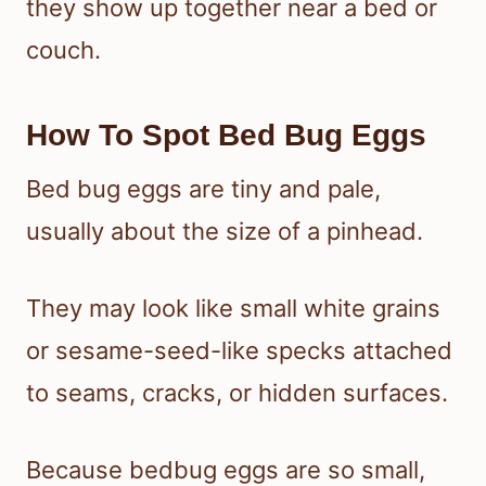
they show up together near a bed or
couch.
How To Spot Bed Bug Eggs
Bed bug eggs are tiny and pale,
usually about the size of a pinhead.
They may look like small white grains
or sesame-seed-like specks attached
to seams, cracks, or hidden surfaces.
Because bedbug eggs are so small,