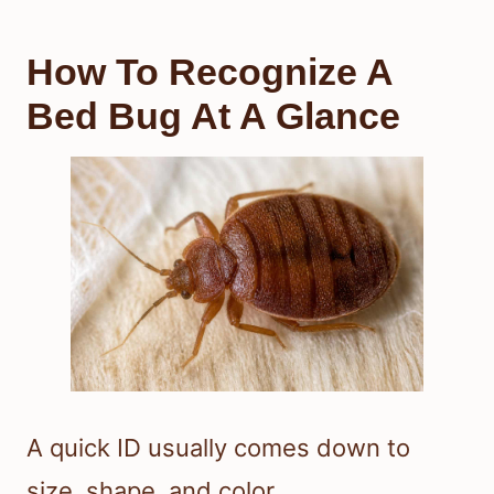
How To Recognize A
Bed Bug At A Glance
A quick ID usually comes down to
size, shape, and color.