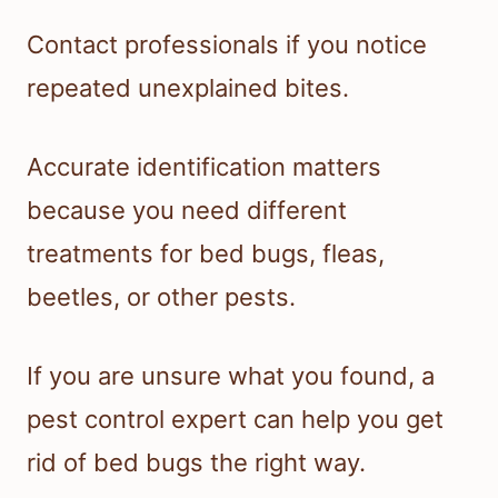
Contact professionals if you notice
repeated unexplained bites.
Accurate identification matters
because you need different
treatments for bed bugs, fleas,
beetles, or other pests.
If you are unsure what you found, a
pest control expert can help you get
rid of bed bugs the right way.