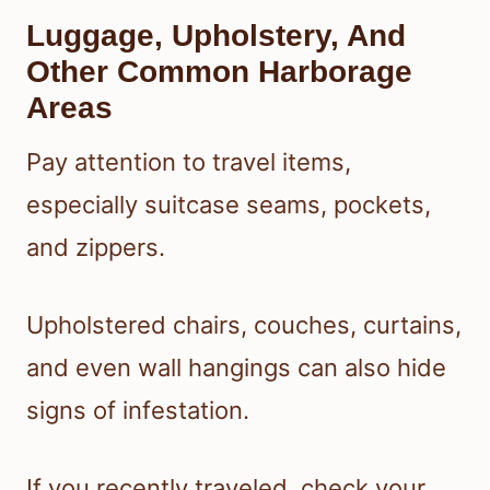
Luggage, Upholstery, And
Other Common Harborage
Areas
Pay attention to travel items,
especially suitcase seams, pockets,
and zippers.
Upholstered chairs, couches, curtains,
and even wall hangings can also hide
signs of infestation.
If you recently traveled, check your