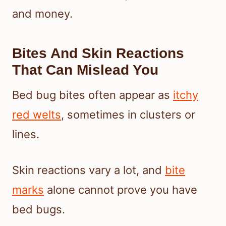
and money.
Bites And Skin Reactions
That Can Mislead You
Bed bug bites often appear as
itchy
red welts
, sometimes in clusters or
lines.
Skin reactions vary a lot, and
bite
marks
alone cannot prove you have
bed bugs.