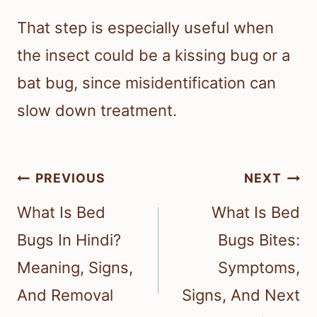
That step is especially useful when
the insect could be a kissing bug or a
bat bug, since misidentification can
slow down treatment.
Post
PREVIOUS
NEXT
navigation
What Is Bed
What Is Bed
Bugs In Hindi?
Bugs Bites:
Meaning, Signs,
Symptoms,
And Removal
Signs, And Next