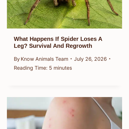
What Happens If Spider Loses A
Leg? Survival And Regrowth
By
Know Animals Team
July 26, 2026
Reading Time:
5
minutes