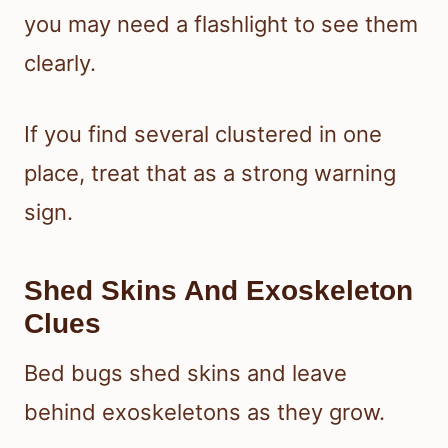
you may need a flashlight to see them
clearly.
If you find several clustered in one
place, treat that as a strong warning
sign.
Shed Skins And Exoskeleton
Clues
Bed bugs shed skins and leave
behind exoskeletons as they grow.