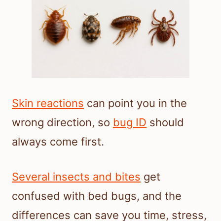
Skin reactions
can point you in the
wrong direction, so
bug ID
should
always come first.
Several insects and bites
get
confused with bed bugs, and the
differences can save you time, stress,