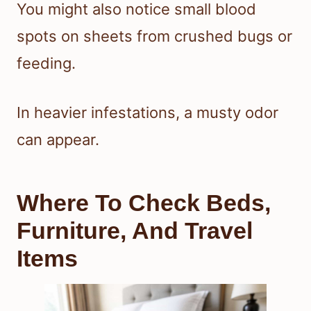
You might also notice small blood
spots on sheets from crushed bugs or
feeding.
In heavier infestations, a musty odor
can appear.
Where To Check Beds,
Furniture, And Travel
Items