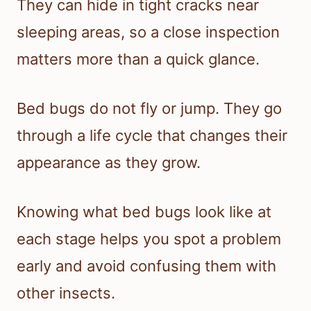
They can hide in tight cracks near
sleeping areas, so a close inspection
matters more than a quick glance.
Bed bugs do not fly or jump. They go
through a life cycle that changes their
appearance as they grow.
Knowing what bed bugs look like at
each stage helps you spot a problem
early and avoid confusing them with
other insects.