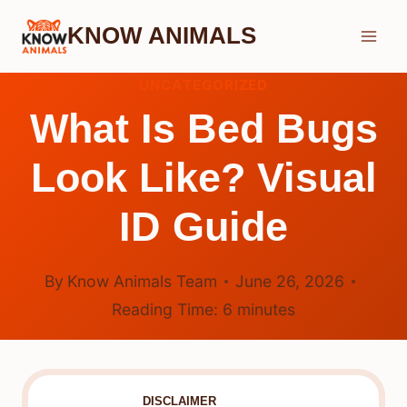
Skip
KNOW ANIMALS
to
content
UNCATEGORIZED
What Is Bed Bugs
Look Like? Visual
ID Guide
By
Know Animals Team
June 26, 2026
Reading Time:
6
minutes
DISCLAIMER