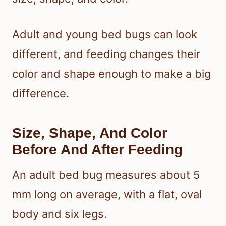
Adult and young bed bugs can look
different, and feeding changes their
color and shape enough to make a big
difference.
Size, Shape, And Color
Before And After Feeding
An adult bed bug measures about 5
mm long on average, with a flat, oval
body and six legs.