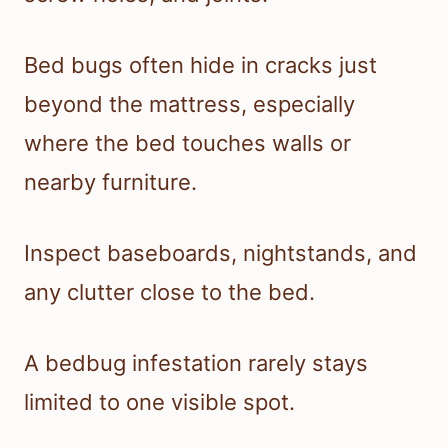
Bed bugs often hide in cracks just
beyond the mattress, especially
where the bed touches walls or
nearby furniture.
Inspect baseboards, nightstands, and
any clutter close to the bed.
A bedbug infestation rarely stays
limited to one visible spot.