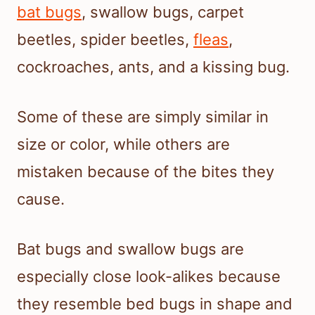
bat bugs
, swallow bugs, carpet
beetles, spider beetles,
fleas
,
cockroaches, ants, and a kissing bug.
Some of these are simply similar in
size or color, while others are
mistaken because of the bites they
cause.
Bat bugs and swallow bugs are
especially close look-alikes because
they resemble bed bugs in shape and