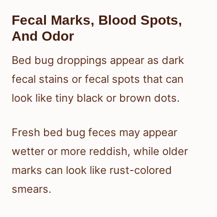
Fecal Marks, Blood Spots,
And Odor
Bed bug droppings appear as dark
fecal stains or fecal spots that can
look like tiny black or brown dots.
Fresh bed bug feces may appear
wetter or more reddish, while older
marks can look like rust-colored
smears.