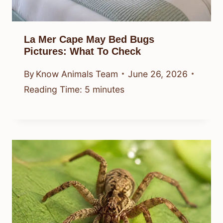
La Mer Cape May Bed Bugs
Pictures: What To Check
By
Know Animals Team
June 26, 2026
Reading Time:
5
minutes