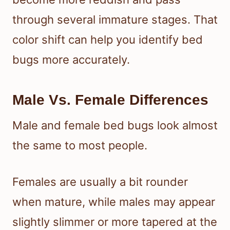
through several immature stages. That
color shift can help you identify bed
bugs more accurately.
Male Vs. Female Differences
Male and female bed bugs look almost
the same to most people.
Females are usually a bit rounder
when mature, while males may appear
slightly slimmer or more tapered at the