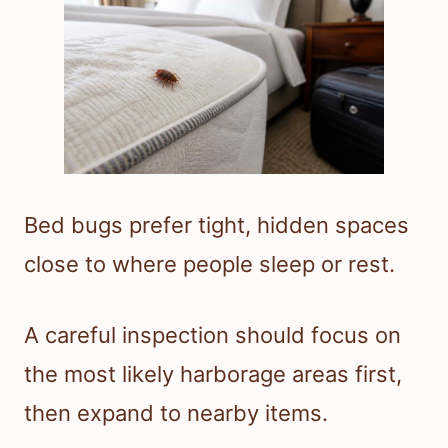
Bed bugs prefer tight, hidden spaces
close to where people sleep or rest.
A careful inspection should focus on
the most likely harborage areas first,
then expand to nearby items.