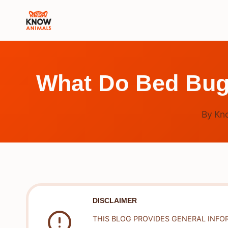
Skip
to
content
What Do Bed Bugs
By
Kn
DISCLAIMER
THIS BLOG PROVIDES GENERAL INFO