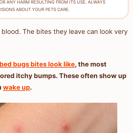
FOR ANY HARM RESULTING FROM ITS USE. ALWAYS
ISIONS ABOUT YOUR PETS CARE.
 blood. The bites they leave can look very
bed bugs bites look like
, the most
lored itchy bumps. These often show up
u
wake up
.