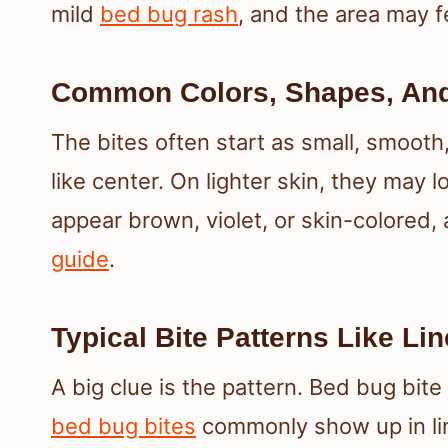
mild
bed bug rash
, and the area may f
Common Colors, Shapes, An
The bites often start as small, smooth,
like center. On lighter skin, they may 
appear brown, violet, or skin-colored,
guide
.
Typical Bite Patterns Like Li
A big clue is the pattern. Bed bug bi
bed bug bites
commonly show up in lin