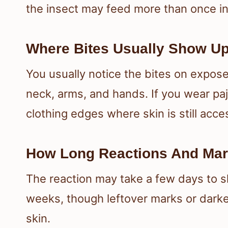
the insect may feed more than once in 
Where Bites Usually Show Up
You usually notice the bites on expose
neck, arms, and hands. If you wear pa
clothing edges where skin is still acce
How Long Reactions And Mar
The reaction may take a few days to s
weeks, though leftover marks or darker
skin.