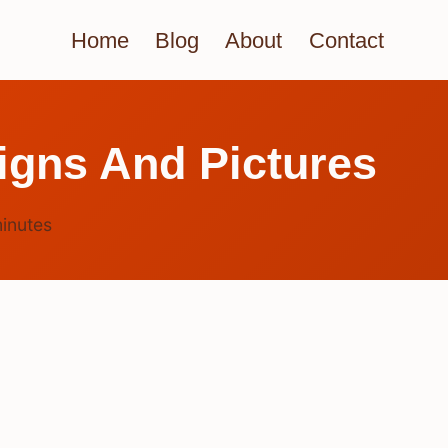
Home
Blog
About
Contact
igns And Pictures
inutes