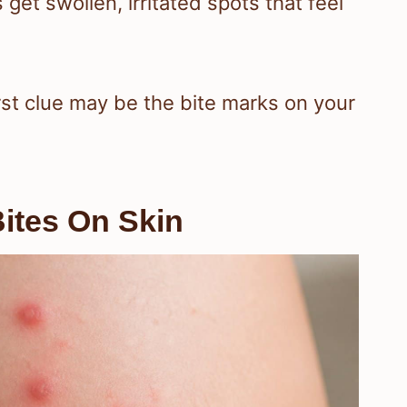
 get swollen, irritated spots that feel
irst clue may be the bite marks on your
ites On Skin