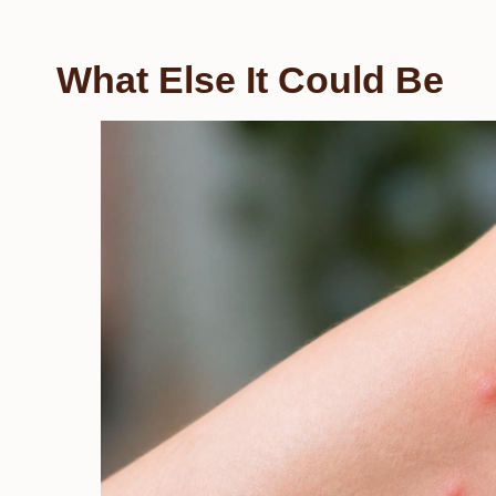
What Else It Could Be