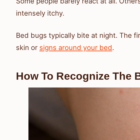
Some people barely react at all. Others
intensely itchy.
Bed bugs typically bite at night. The f
skin or
signs around your bed
.
How To Recognize The B