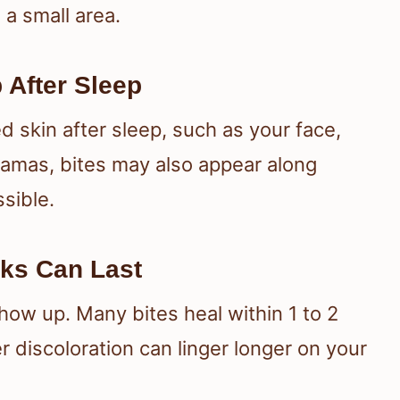
a small area.
 After Sleep
d skin after sleep, such as your face,
jamas, bites may also appear along
ssible.
ks Can Last
how up. Many bites heal within 1 to 2
 discoloration can linger longer on your