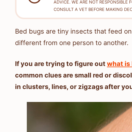
ADVICE. WE ARE NOT RESPONSIBLE 
CONSULT A VET BEFORE MAKING DEC
Bed bugs are tiny insects that feed on
different from one person to another.
If you are trying to figure out
what is 
common clues are small red or disco
in clusters, lines, or zigzags after yo