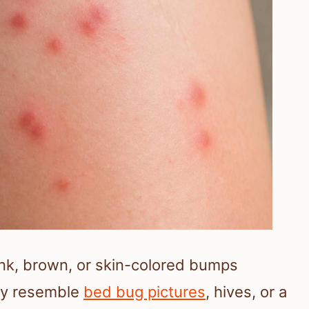
pink, brown, or skin-colored bumps
ay resemble
bed bug pictures
, hives, or a