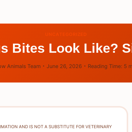
UNCATEGORIZED
 Bites Look Like? S
ow Animals Team
June 26, 2026
Reading Time:
5
m
RMATION AND IS NOT A SUBSTITUTE FOR VETERINARY