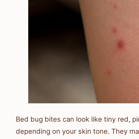
Bed bug bites can look like tiny red, 
depending on your skin tone. They m