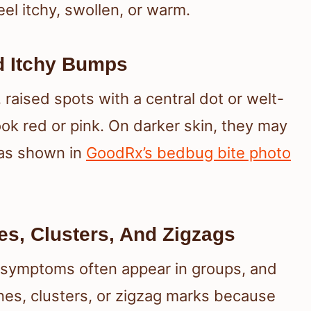
eel itchy, swollen, or warm.
d Itchy Bumps
 raised spots with a central dot or welt-
look red or pink. On darker skin, they may
 as shown in
GoodRx’s bedbug bite photo
nes, Clusters, And Zigzags
te symptoms often appear in groups, and
es, clusters, or zigzag marks because