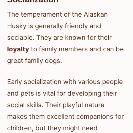
The temperament of the Alaskan
Husky is generally friendly and
sociable. They are known for their
loyalty
to family members and can be
great family dogs.
Early socialization with various people
and pets is vital for developing their
social skills. Their playful nature
makes them excellent companions for
children, but they might need