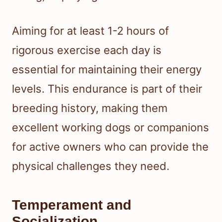
Aiming for at least 1-2 hours of
rigorous exercise each day is
essential for maintaining their energy
levels. This endurance is part of their
breeding history, making them
excellent working dogs or companions
for active owners who can provide the
physical challenges they need.
Temperament and
Socialization