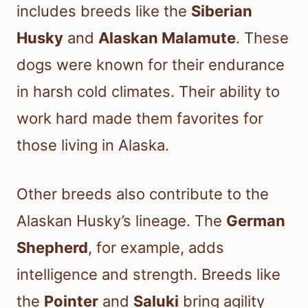
includes breeds like the
Siberian
Husky
and
Alaskan Malamute
. These
dogs were known for their endurance
in harsh cold climates. Their ability to
work hard made them favorites for
those living in Alaska.
Other breeds also contribute to the
Alaskan Husky’s lineage. The
German
Shepherd
, for example, adds
intelligence and strength. Breeds like
the
Pointer
and
Saluki
bring agility