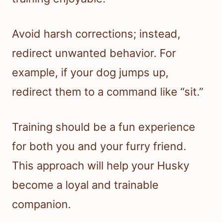
Avoid harsh corrections; instead,
redirect unwanted behavior. For
example, if your dog jumps up,
redirect them to a command like “sit.”
Training should be a fun experience
for both you and your furry friend.
This approach will help your Husky
become a loyal and trainable
companion.