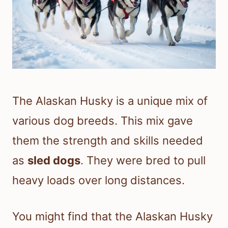
The Alaskan Husky is a unique mix of
various dog breeds. This mix gave
them the strength and skills needed
as
sled dogs
. They were bred to pull
heavy loads over long distances.
You might find that the Alaskan Husky