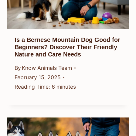
Is a Bernese Mountain Dog Good for
Beginners? Discover Their Friendly
Nature and Care Needs
By
Know Animals Team
February 15, 2025
Reading Time:
6
minutes