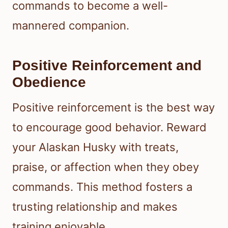
commands to become a well-
mannered companion.
Positive Reinforcement and
Obedience
Positive reinforcement is the best way
to encourage good behavior. Reward
your Alaskan Husky with treats,
praise, or affection when they obey
commands. This method fosters a
trusting relationship and makes
training enjoyable.