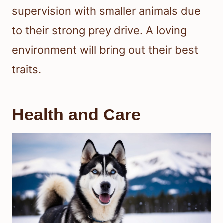
supervision with smaller animals due
to their strong prey drive. A loving
environment will bring out their best
traits.
Health and Care