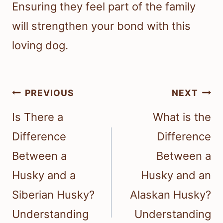
Ensuring they feel part of the family
will strengthen your bond with this
loving dog.
Post
PREVIOUS
NEXT
navigation
Is There a
What is the
Difference
Difference
Between a
Between a
Husky and a
Husky and an
Siberian Husky?
Alaskan Husky?
Understanding
Understanding