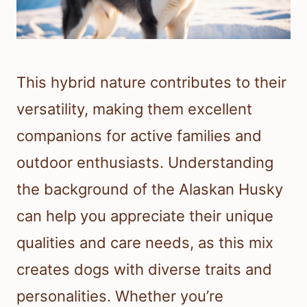
This hybrid nature contributes to their
versatility, making them excellent
companions for active families and
outdoor enthusiasts. Understanding
the background of the Alaskan Husky
can help you appreciate their unique
qualities and care needs, as this mix
creates dogs with diverse traits and
personalities. Whether you’re