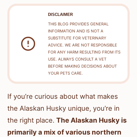
DISCLAIMER
THIS BLOG PROVIDES GENERAL
INFORMATION AND IS NOT A
SUBSTITUTE FOR VETERINARY
ADVICE. WE ARE NOT RESPONSIBLE
FOR ANY HARM RESULTING FROM ITS
USE. ALWAYS CONSULT A VET
BEFORE MAKING DECISIONS ABOUT
YOUR PETS CARE.
If you’re curious about what makes
the Alaskan Husky unique, you’re in
the right place.
The Alaskan Husky is
primarily a mix of various northern