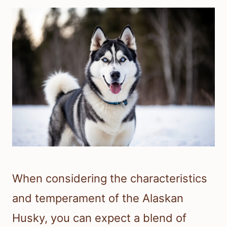
When considering the characteristics
and temperament of the Alaskan
Husky, you can expect a blend of