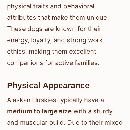
physical traits and behavioral
attributes that make them unique.
These dogs are known for their
energy, loyalty, and strong work
ethics, making them excellent
companions for active families.
Physical Appearance
Alaskan Huskies typically have a
medium to large size
with a sturdy
and muscular build. Due to their mixed