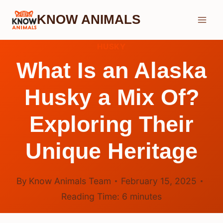
Skip
KNOW ANIMALS
to
content
HUSKY
What Is an Alaska
Husky a Mix Of?
Exploring Their
Unique Heritage
By
Know Animals Team
February 15, 2025
Reading Time:
6
minutes