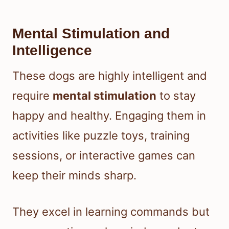
Mental Stimulation and
Intelligence
These dogs are highly intelligent and
require
mental stimulation
to stay
happy and healthy. Engaging them in
activities like puzzle toys, training
sessions, or interactive games can
keep their minds sharp.
They excel in learning commands but