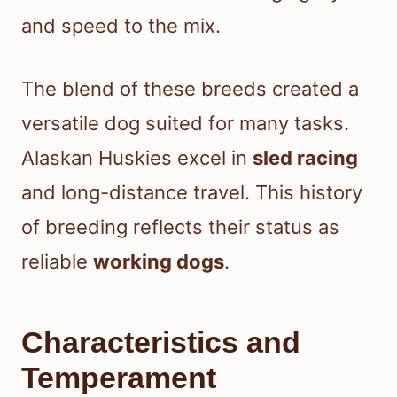
and speed to the mix.
The blend of these breeds created a
versatile dog suited for many tasks.
Alaskan Huskies excel in
sled racing
and long-distance travel. This history
of breeding reflects their status as
reliable
working dogs
.
Characteristics and
Temperament