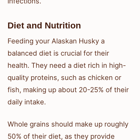
infections.
Diet and Nutrition
Feeding your Alaskan Husky a
balanced diet is crucial for their
health. They need a diet rich in high-
quality proteins, such as chicken or
fish, making up about 20-25% of their
daily intake.
Whole grains should make up roughly
50% of their diet, as they provide