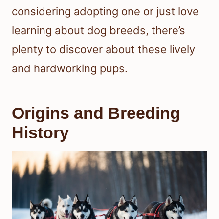
considering adopting one or just love
learning about dog breeds, there’s
plenty to discover about these lively
and hardworking pups.
Origins and Breeding
History