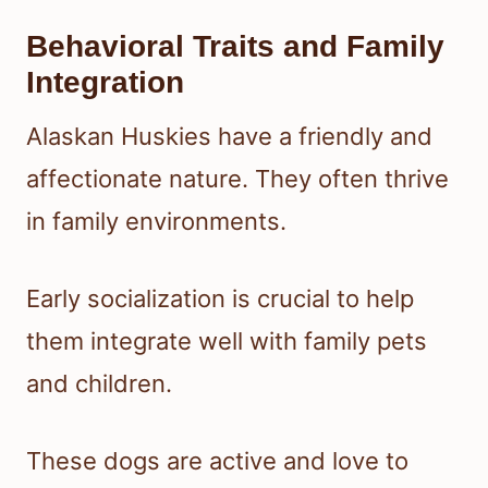
Behavioral Traits and Family
Integration
Alaskan Huskies have a friendly and
affectionate nature. They often thrive
in family environments.
Early socialization is crucial to help
them integrate well with family pets
and children.
These dogs are active and love to