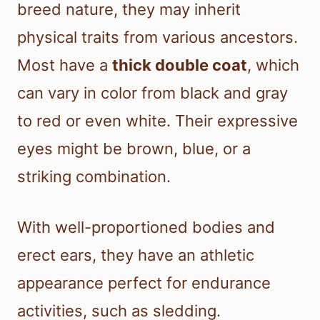
breed nature, they may inherit
physical traits from various ancestors.
Most have a
thick double coat
, which
can vary in color from black and gray
to red or even white. Their expressive
eyes might be brown, blue, or a
striking combination.
With well-proportioned bodies and
erect ears, they have an athletic
appearance perfect for endurance
activities, such as sledding.