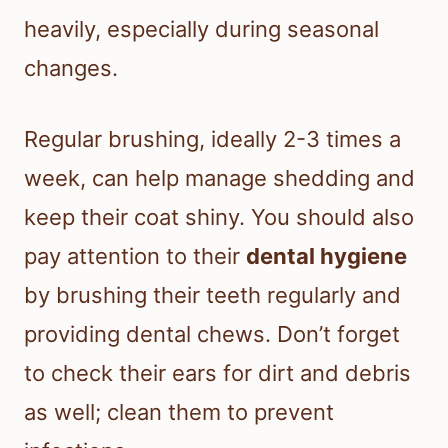
heavily, especially during seasonal
changes.
Regular brushing, ideally 2-3 times a
week, can help manage shedding and
keep their coat shiny. You should also
pay attention to their
dental hygiene
by brushing their teeth regularly and
providing dental chews. Don’t forget
to check their ears for dirt and debris
as well; clean them to prevent