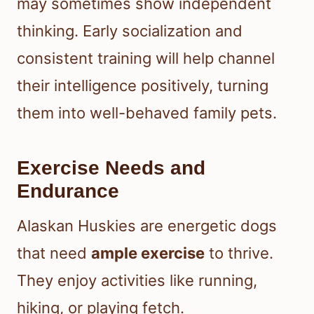
may sometimes show independent
thinking. Early socialization and
consistent training will help channel
their intelligence positively, turning
them into well-behaved family pets.
Exercise Needs and
Endurance
Alaskan Huskies are energetic dogs
that need
ample exercise
to thrive.
They enjoy activities like running,
hiking, or playing fetch.