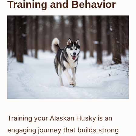
Training and Behavior
Training your Alaskan Husky is an
engaging journey that builds strong