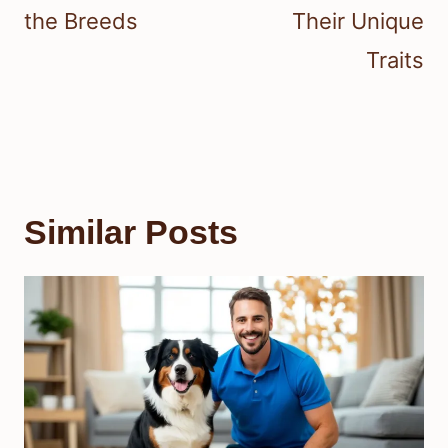
the Breeds
Their Unique
Traits
Similar Posts