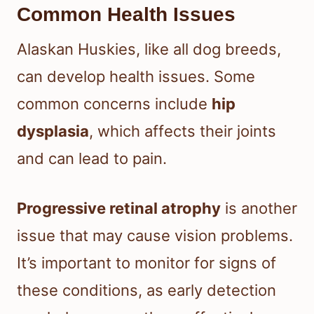
Common Health Issues
Alaskan Huskies, like all dog breeds,
can develop health issues. Some
common concerns include
hip
dysplasia
, which affects their joints
and can lead to pain.
Progressive retinal atrophy
is another
issue that may cause vision problems.
It’s important to monitor for signs of
these conditions, as early detection