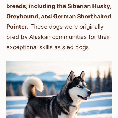
breeds, including the Siberian Husky,
Greyhound, and German Shorthaired
Pointer.
These dogs were originally
bred by Alaskan communities for their
exceptional skills as sled dogs.