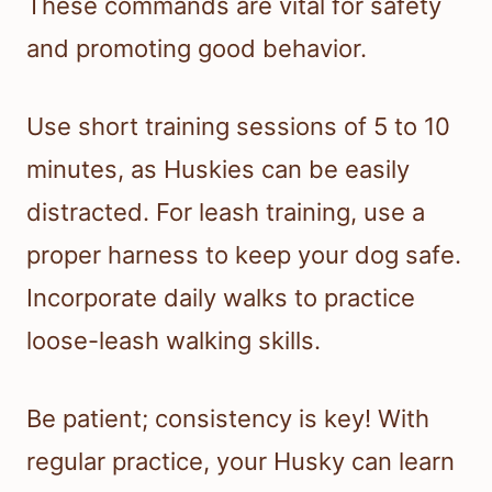
These commands are vital for safety
and promoting good behavior.
Use short training sessions of 5 to 10
minutes, as Huskies can be easily
distracted. For leash training, use a
proper harness to keep your dog safe.
Incorporate daily walks to practice
loose-leash walking skills.
Be patient; consistency is key! With
regular practice, your Husky can learn