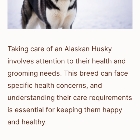
Taking care of an Alaskan Husky
involves attention to their health and
grooming needs. This breed can face
specific health concerns, and
understanding their care requirements
is essential for keeping them happy
and healthy.