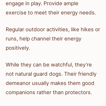
engage in play. Provide ample
exercise to meet their energy needs.
Regular outdoor activities, like hikes or
runs, help channel their energy
positively.
While they can be watchful, they’re
not natural guard dogs. Their friendly
demeanor usually makes them good
companions rather than protectors.