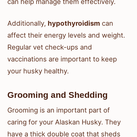
can help manage them effectively.
Additionally,
hypothyroidism
can
affect their energy levels and weight.
Regular vet check-ups and
vaccinations are important to keep
your husky healthy.
Grooming and Shedding
Grooming is an important part of
caring for your Alaskan Husky. They
have a thick double coat that sheds