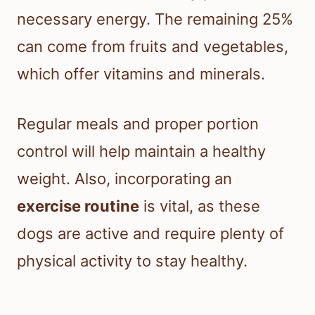
necessary energy. The remaining 25%
can come from fruits and vegetables,
which offer vitamins and minerals.
Regular meals and proper portion
control will help maintain a healthy
weight. Also, incorporating an
exercise routine
is vital, as these
dogs are active and require plenty of
physical activity to stay healthy.