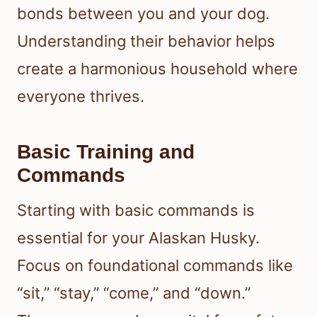
bonds between you and your dog.
Understanding their behavior helps
create a harmonious household where
everyone thrives.
Basic Training and
Commands
Starting with basic commands is
essential for your Alaskan Husky.
Focus on foundational commands like
“sit,” “stay,” “come,” and “down.”