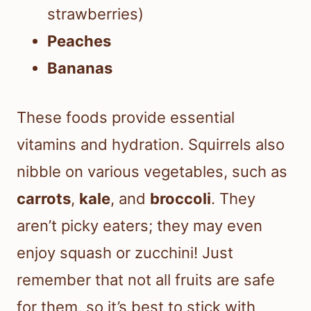
strawberries)
Peaches
Bananas
These foods provide essential
vitamins and hydration. Squirrels also
nibble on various vegetables, such as
carrots
,
kale
, and
broccoli
. They
aren’t picky eaters; they may even
enjoy squash or zucchini! Just
remember that not all fruits are safe
for them, so it’s best to stick with