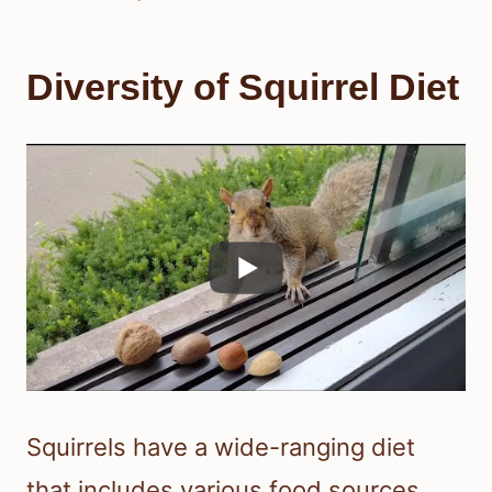
Diversity of Squirrel Diet
Squirrels have a wide-ranging diet
that includes various food sources.