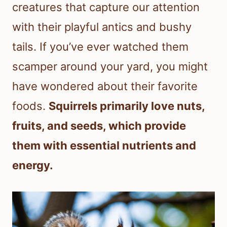
creatures that capture our attention
with their playful antics and bushy
tails. If you’ve ever watched them
scamper around your yard, you might
have wondered about their favorite
foods.
Squirrels primarily love nuts,
fruits, and seeds, which provide
them with essential nutrients and
energy.