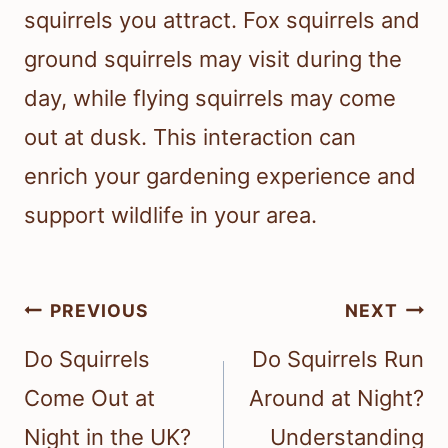
squirrels you attract. Fox squirrels and
ground squirrels may visit during the
day, while flying squirrels may come
out at dusk. This interaction can
enrich your gardening experience and
support wildlife in your area.
Post
PREVIOUS
NEXT
navigation
Do Squirrels
Do Squirrels Run
Come Out at
Around at Night?
Night in the UK?
Understanding