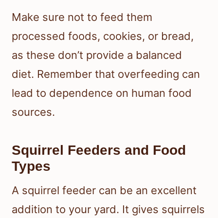
Make sure not to feed them
processed foods, cookies, or bread,
as these don’t provide a balanced
diet. Remember that overfeeding can
lead to dependence on human food
sources.
Squirrel Feeders and Food
Types
A squirrel feeder can be an excellent
addition to your yard. It gives squirrels