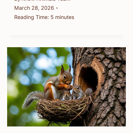
March 28, 2026
Reading Time:
5
minutes