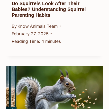
Do Squirrels Look After Their
Babies? Understanding Squirrel
Parenting Habits
By
Know Animals Team
February 27, 2025
Reading Time:
4
minutes