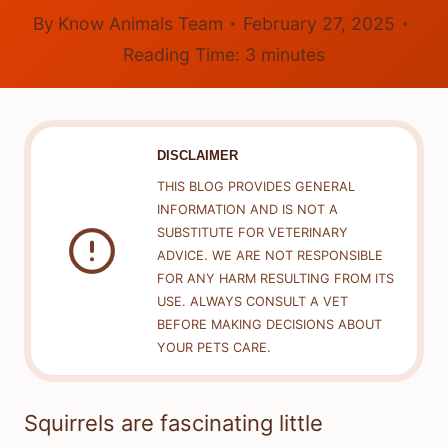
By
Know Animals Team
February 27, 2025
Reading Time:
3
minutes
DISCLAIMER
THIS BLOG PROVIDES GENERAL
INFORMATION AND IS NOT A
SUBSTITUTE FOR VETERINARY
ADVICE. WE ARE NOT RESPONSIBLE
FOR ANY HARM RESULTING FROM ITS
USE. ALWAYS CONSULT A VET
BEFORE MAKING DECISIONS ABOUT
YOUR PETS CARE.
Squirrels are fascinating little