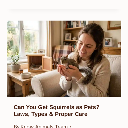
Can You Get Squirrels as Pets?
Laws, Types & Proper Care
By
Know Animals Team