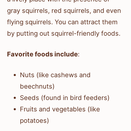
gray squirrels, red squirrels, and even
flying squirrels. You can attract them
by putting out squirrel-friendly foods.
Favorite foods include
:
Nuts (like cashews and
beechnuts)
Seeds (found in bird feeders)
Fruits and vegetables (like
potatoes)