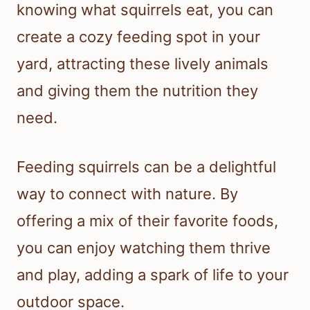
knowing what squirrels eat, you can
create a cozy feeding spot in your
yard, attracting these lively animals
and giving them the nutrition they
need.
Feeding squirrels can be a delightful
way to connect with nature. By
offering a mix of their favorite foods,
you can enjoy watching them thrive
and play, adding a spark of life to your
outdoor space.