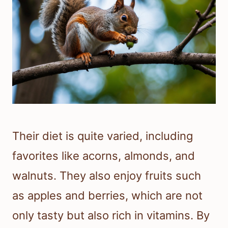
Their diet is quite varied, including
favorites like acorns, almonds, and
walnuts. They also enjoy fruits such
as apples and berries, which are not
only tasty but also rich in vitamins. By