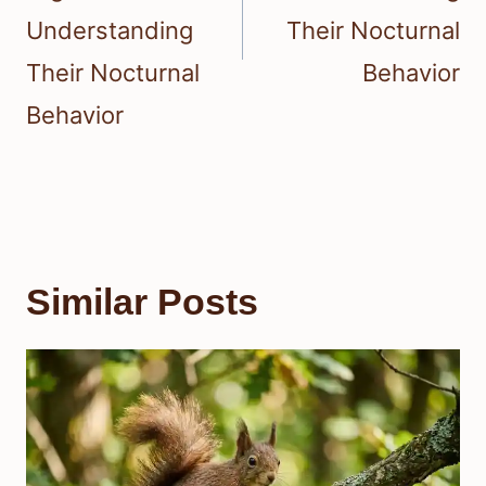
Understanding
Their Nocturnal
Their Nocturnal
Behavior
Behavior
Similar Posts