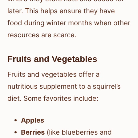
later. This helps ensure they have
food during winter months when other
resources are scarce.
Fruits and Vegetables
Fruits and vegetables offer a
nutritious supplement to a squirrel’s
diet. Some favorites include:
Apples
Berries
(like blueberries and