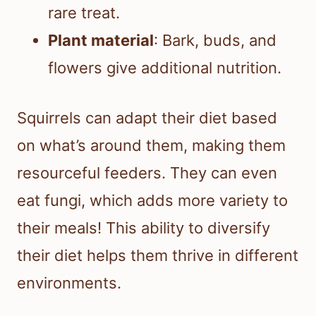
rare treat.
Plant material
: Bark, buds, and
flowers give additional nutrition.
Squirrels can adapt their diet based
on what’s around them, making them
resourceful feeders. They can even
eat fungi, which adds more variety to
their meals! This ability to diversify
their diet helps them thrive in different
environments.