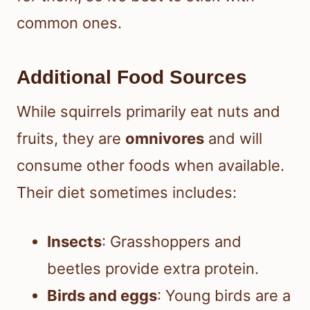
common ones.
Additional Food Sources
While squirrels primarily eat nuts and
fruits, they are
omnivores
and will
consume other foods when available.
Their diet sometimes includes:
Insects
: Grasshoppers and
beetles provide extra protein.
Birds and eggs
: Young birds are a