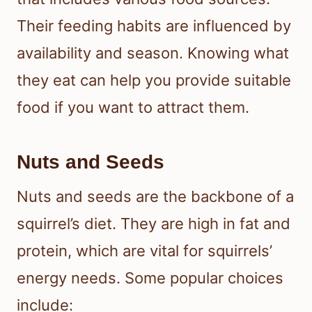
Their feeding habits are influenced by
availability and season. Knowing what
they eat can help you provide suitable
food if you want to attract them.
Nuts and Seeds
Nuts and seeds are the backbone of a
squirrel’s diet. They are high in fat and
protein, which are vital for squirrels’
energy needs. Some popular choices
include: