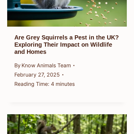
Are Grey Squirrels a Pest in the UK?
Exploring Their Impact on Wildlife
and Homes
By
Know Animals Team
February 27, 2025
Reading Time:
4
minutes