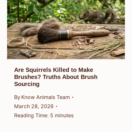
Are Squirrels Killed to Make
Brushes? Truths About Brush
Sourcing
By
Know Animals Team
March 28, 2026
Reading Time:
5
minutes