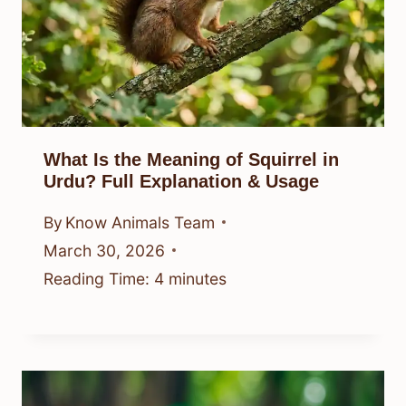
What Is the Meaning of Squirrel in
Urdu? Full Explanation & Usage
By
Know Animals Team
March 30, 2026
Reading Time:
4
minutes