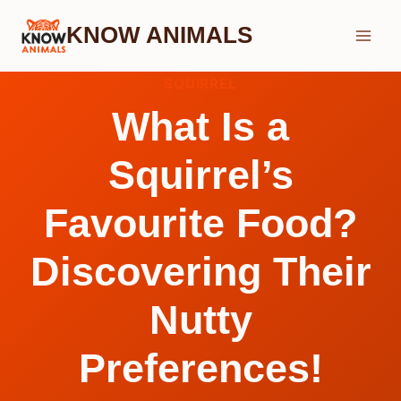
Skip
KNOW ANIMALS
to
content
SQUIRREL
What Is a
Squirrel’s
Favourite Food?
Discovering Their
Nutty
Preferences!