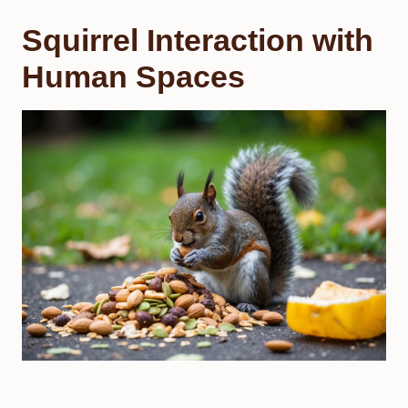
Squirrel Interaction with
Human Spaces