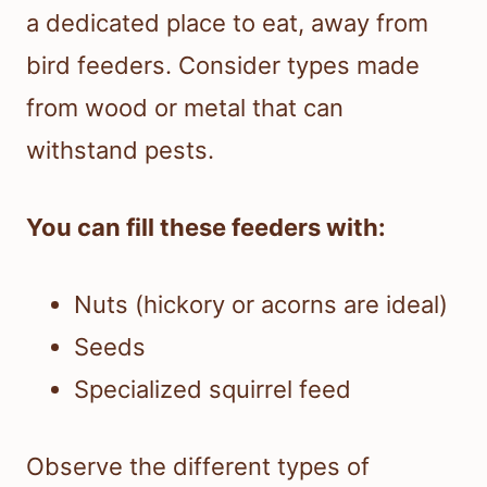
a dedicated place to eat, away from
bird feeders. Consider types made
from wood or metal that can
withstand pests.
You can fill these feeders with:
Nuts (hickory or acorns are ideal)
Seeds
Specialized squirrel feed
Observe the different types of