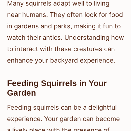
Many squirrels adapt well to living
near humans. They often look for food
in gardens and parks, making it fun to
watch their antics. Understanding how
to interact with these creatures can
enhance your backyard experience.
Feeding Squirrels in Your
Garden
Feeding squirrels can be a delightful
experience. Your garden can become
a lively place with the presence of