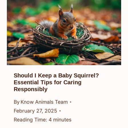
Should I Keep a Baby Squirrel?
Essential Tips for Caring
Responsibly
By
Know Animals Team
February 27, 2025
Reading Time:
4
minutes