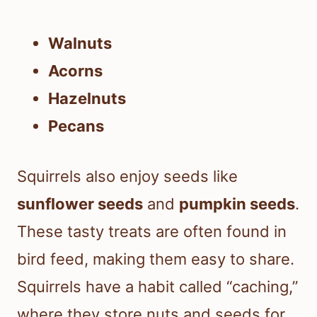
Walnuts
Acorns
Hazelnuts
Pecans
Squirrels also enjoy seeds like
sunflower seeds
and
pumpkin seeds
.
These tasty treats are often found in
bird feed, making them easy to share.
Squirrels have a habit called “caching,”
where they store nuts and seeds for