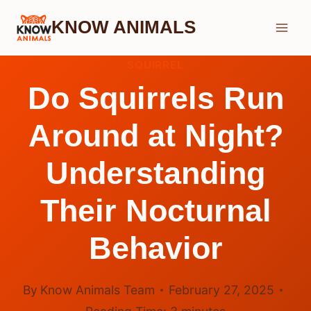
Skip
KNOW ANIMALS
to
content
SQUIRREL
Do Squirrels Run
Around at Night?
Understanding
Their Nocturnal
Behavior
By
Know Animals Team
February 27, 2025