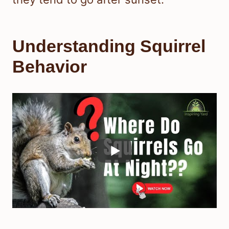
Understanding Squirrel
Behavior