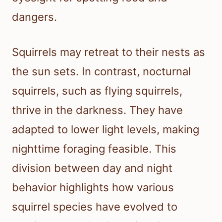
dangers.
Squirrels may retreat to their nests as
the sun sets. In contrast, nocturnal
squirrels, such as flying squirrels,
thrive in the darkness. They have
adapted to lower light levels, making
nighttime foraging feasible. This
division between day and night
behavior highlights how various
squirrel species have evolved to