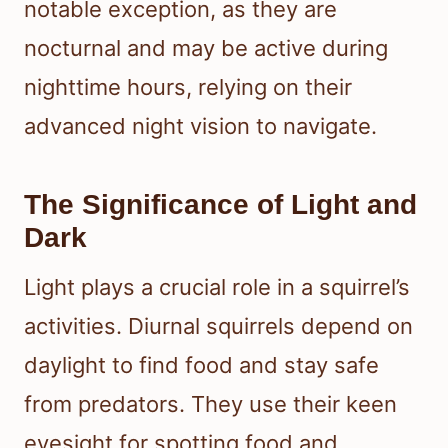
notable exception, as they are
nocturnal and may be active during
nighttime hours, relying on their
advanced night vision to navigate.
The Significance of Light and
Dark
Light plays a crucial role in a squirrel’s
activities. Diurnal squirrels depend on
daylight to find food and stay safe
from predators. They use their keen
eyesight for spotting food and