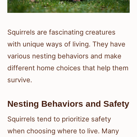
Squirrels are fascinating creatures
with unique ways of living. They have
various nesting behaviors and make
different home choices that help them
survive.
Nesting Behaviors and Safety
Squirrels tend to prioritize safety
when choosing where to live. Many