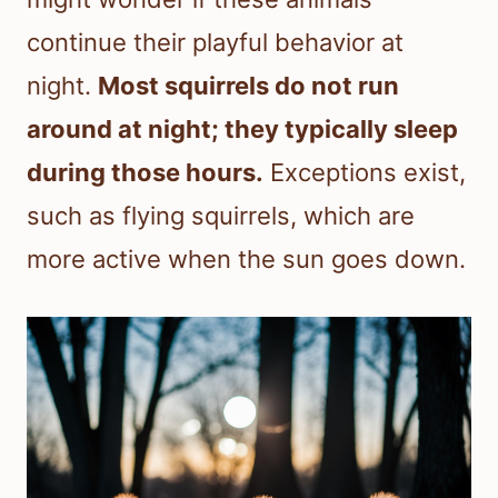
continue their playful behavior at
night.
Most squirrels do not run
around at night; they typically sleep
during those hours.
Exceptions exist,
such as flying squirrels, which are
more active when the sun goes down.