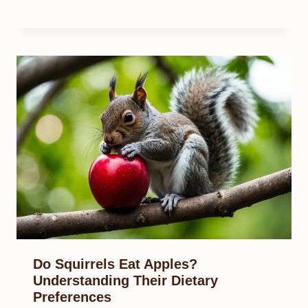
Do Squirrels Eat Apples?
Understanding Their Dietary
Preferences