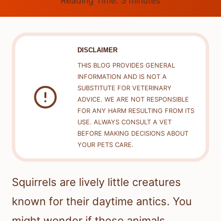
Reading Time:
3
minutes
DISCLAIMER
THIS BLOG PROVIDES GENERAL
INFORMATION AND IS NOT A
SUBSTITUTE FOR VETERINARY
ADVICE. WE ARE NOT RESPONSIBLE
FOR ANY HARM RESULTING FROM ITS
USE. ALWAYS CONSULT A VET
BEFORE MAKING DECISIONS ABOUT
YOUR PETS CARE.
Squirrels are lively little creatures
known for their daytime antics. You
might wonder if these animals