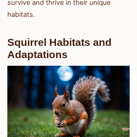
survive and thrive in their unique
habitats.
Squirrel Habitats and
Adaptations