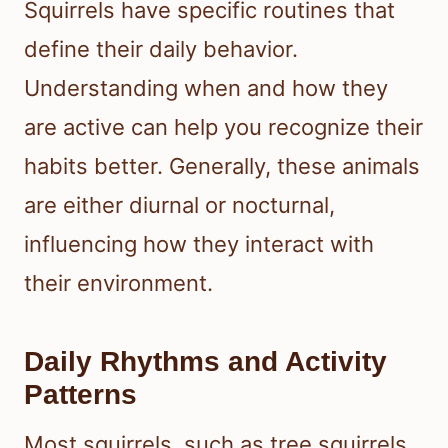
Squirrels have specific routines that
define their daily behavior.
Understanding when and how they
are active can help you recognize their
habits better. Generally, these animals
are either diurnal or nocturnal,
influencing how they interact with
their environment.
Daily Rhythms and Activity
Patterns
Most squirrels, such as tree squirrels