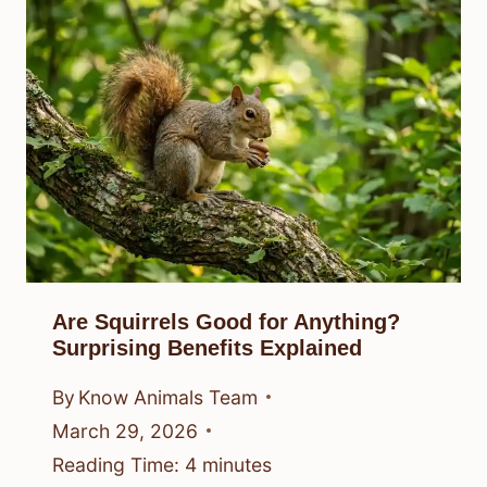
Are Squirrels Good for Anything?
Surprising Benefits Explained
By
Know Animals Team
March 29, 2026
Reading Time:
4
minutes