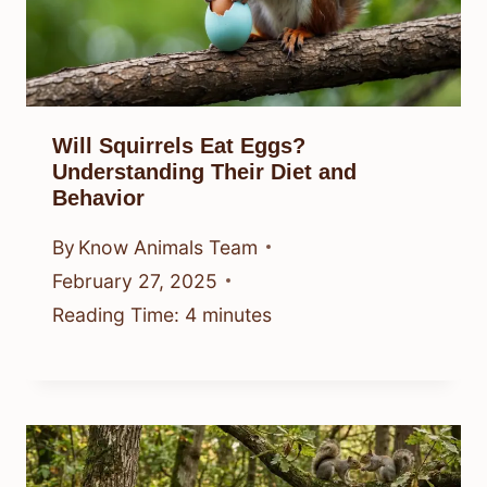
Will Squirrels Eat Eggs?
Understanding Their Diet and
Behavior
By
Know Animals Team
February 27, 2025
Reading Time:
4
minutes