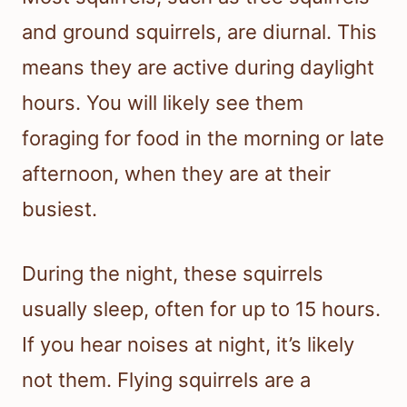
and ground squirrels, are diurnal. This
means they are active during daylight
hours. You will likely see them
foraging for food in the morning or late
afternoon, when they are at their
busiest.
During the night, these squirrels
usually sleep, often for up to 15 hours.
If you hear noises at night, it’s likely
not them. Flying squirrels are a