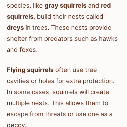
species, like
gray squirrels
and
red
squirrels
, build their nests called
dreys
in trees. These nests provide
shelter from predators such as hawks
and foxes.
Flying squirrels
often use tree
cavities or holes for extra protection.
In some cases, squirrels will create
multiple nests. This allows them to
escape from threats or use one as a
decoy.