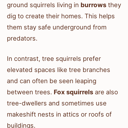
ground squirrels living in
burrows
they
dig to create their homes. This helps
them stay safe underground from
predators.
In contrast, tree squirrels prefer
elevated spaces like tree branches
and can often be seen leaping
between trees.
Fox squirrels
are also
tree-dwellers and sometimes use
makeshift nests in attics or roofs of
buildings.