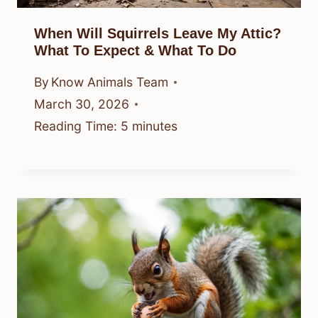
When Will Squirrels Leave My Attic?
What To Expect & What To Do
By
Know Animals Team
March 30, 2026
Reading Time:
5
minutes