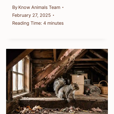
By
Know Animals Team
February 27, 2025
Reading Time:
4
minutes