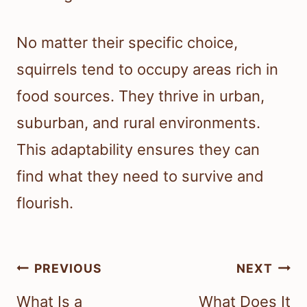
No matter their specific choice,
squirrels tend to occupy areas rich in
food sources. They thrive in urban,
suburban, and rural environments.
This adaptability ensures they can
find what they need to survive and
flourish.
Post
PREVIOUS
NEXT
navigation
What Is a
What Does It