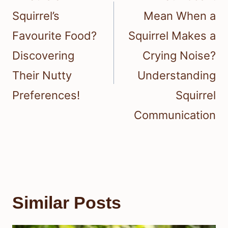
Squirrel’s
Mean When a
Favourite Food?
Squirrel Makes a
Discovering
Crying Noise?
Their Nutty
Understanding
Preferences!
Squirrel
Communication
Similar Posts