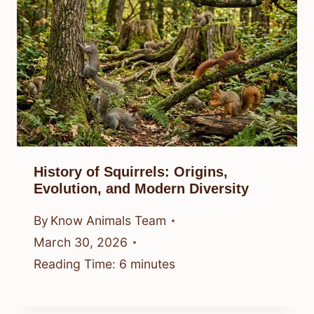
History of Squirrels: Origins,
Evolution, and Modern Diversity
By
Know Animals Team
March 30, 2026
Reading Time:
6
minutes