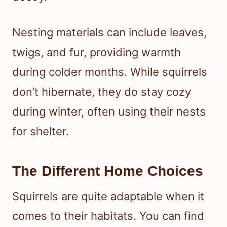
Nesting materials can include leaves,
twigs, and fur, providing warmth
during colder months. While squirrels
don’t hibernate, they do stay cozy
during winter, often using their nests
for shelter.
The Different Home Choices
Squirrels are quite adaptable when it
comes to their habitats. You can find