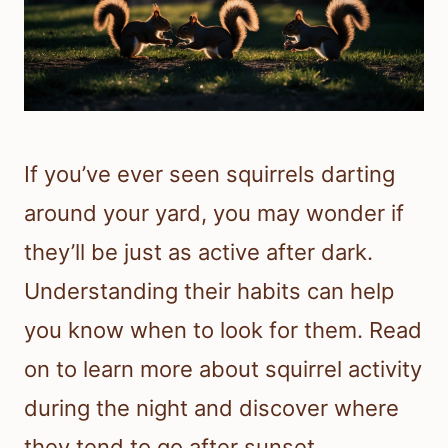
If you’ve ever seen squirrels darting
around your yard, you may wonder if
they’ll be just as active after dark.
Understanding their habits can help
you know when to look for them. Read
on to learn more about squirrel activity
during the night and discover where
they tend to go after sunset.