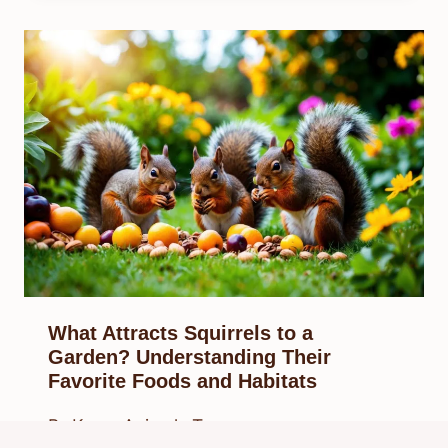
What Attracts Squirrels to a
Garden? Understanding Their
Favorite Foods and Habitats
By
Know Animals Team