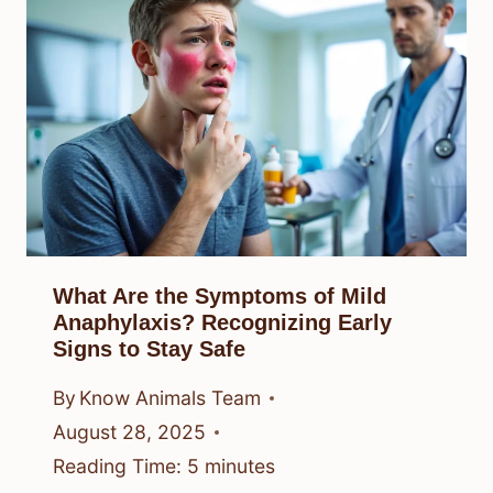
What Are the Symptoms of Mild
Anaphylaxis? Recognizing Early
Signs to Stay Safe
By
Know Animals Team
August 28, 2025
Reading Time:
5
minutes