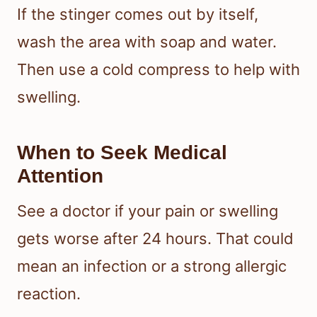
If the stinger comes out by itself,
wash the area with soap and water.
Then use a cold compress to help with
swelling.
When to Seek Medical
Attention
See a doctor if your pain or swelling
gets worse after 24 hours. That could
mean an infection or a strong allergic
reaction.