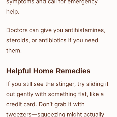
symptoms and call for emergency
help.
Doctors can give you antihistamines,
steroids, or antibiotics if you need
them.
Helpful Home Remedies
If you still see the stinger, try sliding it
out gently with something flat, like a
credit card. Don’t grab it with
tweezers—squeezing might actually