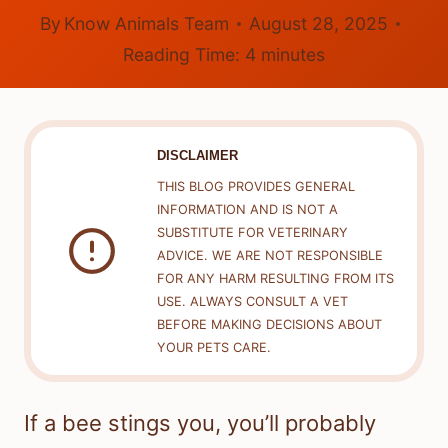
By
Know Animals Team
August 28, 2025
Reading Time:
4
minutes
DISCLAIMER
THIS BLOG PROVIDES GENERAL
INFORMATION AND IS NOT A
SUBSTITUTE FOR VETERINARY
ADVICE. WE ARE NOT RESPONSIBLE
FOR ANY HARM RESULTING FROM ITS
USE. ALWAYS CONSULT A VET
BEFORE MAKING DECISIONS ABOUT
YOUR PETS CARE.
If a bee stings you, you’ll probably