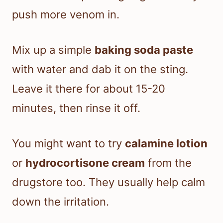
push more venom in.
Mix up a simple
baking soda paste
with water and dab it on the sting.
Leave it there for about 15-20
minutes, then rinse it off.
You might want to try
calamine lotion
or
hydrocortisone cream
from the
drugstore too. They usually help calm
down the irritation.