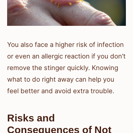
You also face a higher risk of infection
or even an allergic reaction if you don’t
remove the stinger quickly. Knowing
what to do right away can help you
feel better and avoid extra trouble.
Risks and
Consequences of Not