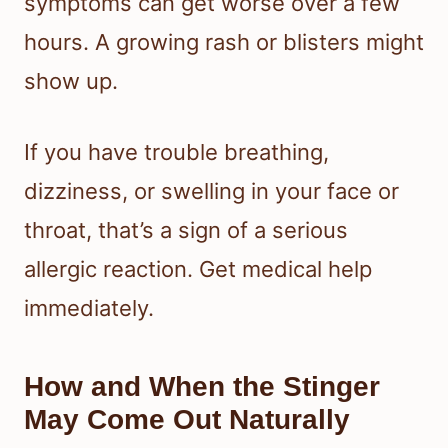
symptoms can get worse over a few
hours. A growing rash or blisters might
show up.
If you have trouble breathing,
dizziness, or swelling in your face or
throat, that’s a sign of a serious
allergic reaction. Get medical help
immediately.
How and When the Stinger
May Come Out Naturally