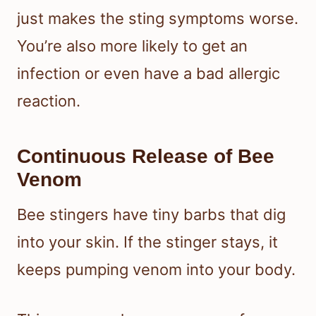
just makes the sting symptoms worse.
You’re also more likely to get an
infection or even have a bad allergic
reaction.
Continuous Release of Bee
Venom
Bee stingers have tiny barbs that dig
into your skin. If the stinger stays, it
keeps pumping venom into your body.