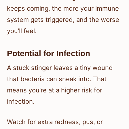
keeps coming, the more your immune
system gets triggered, and the worse
you’ll feel.
Potential for Infection
A stuck stinger leaves a tiny wound
that bacteria can sneak into. That
means you’re at a higher risk for
infection.
Watch for extra redness, pus, or