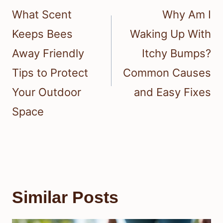
navigation
What Scent
Why Am I
Keeps Bees
Waking Up With
Away Friendly
Itchy Bumps?
Tips to Protect
Common Causes
Your Outdoor
and Easy Fixes
Space
Similar Posts