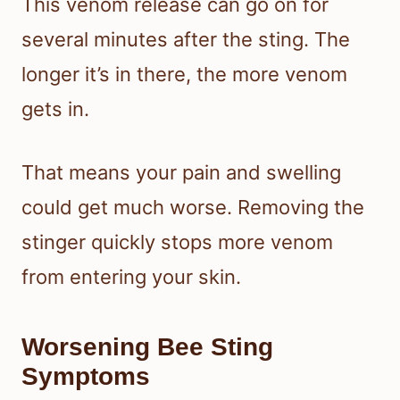
This venom release can go on for
several minutes after the sting. The
longer it’s in there, the more venom
gets in.
That means your pain and swelling
could get much worse. Removing the
stinger quickly stops more venom
from entering your skin.
Worsening Bee Sting
Symptoms