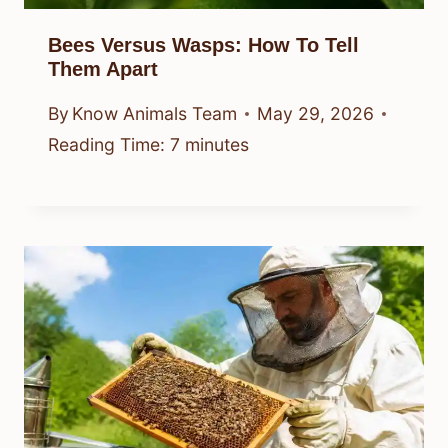
Bees Versus Wasps: How To Tell
Them Apart
By
Know Animals Team
May 29, 2026
Reading Time:
7
minutes