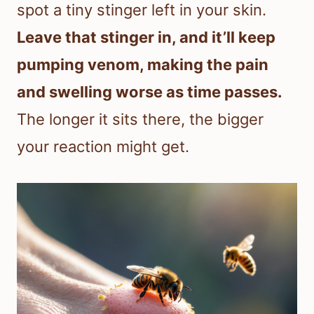
spot a tiny stinger left in your skin.
Leave that stinger in, and it’ll keep
pumping venom, making the pain
and swelling worse as time passes.
The longer it sits there, the bigger
your reaction might get.