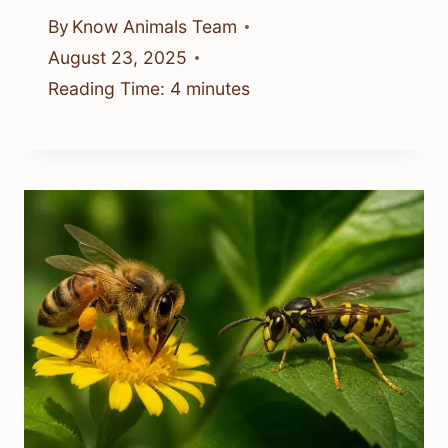
By
Know Animals Team
August 23, 2025
Reading Time:
4
minutes