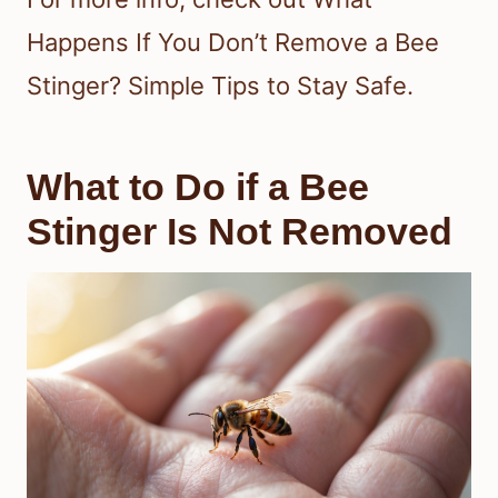
Happens If You Don’t Remove a Bee
Stinger? Simple Tips to Stay Safe.
What to Do if a Bee
Stinger Is Not Removed