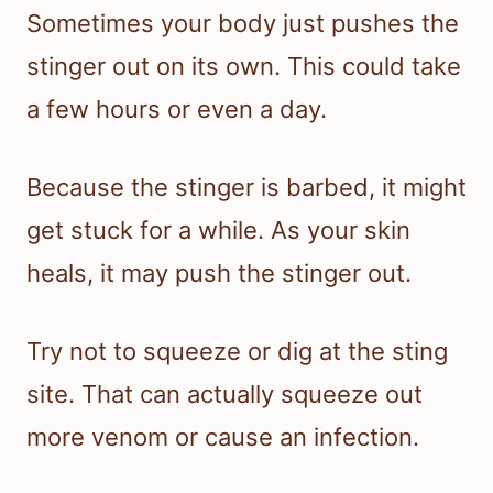
Sometimes your body just pushes the
stinger out on its own. This could take
a few hours or even a day.
Because the stinger is barbed, it might
get stuck for a while. As your skin
heals, it may push the stinger out.
Try not to squeeze or dig at the sting
site. That can actually squeeze out
more venom or cause an infection.