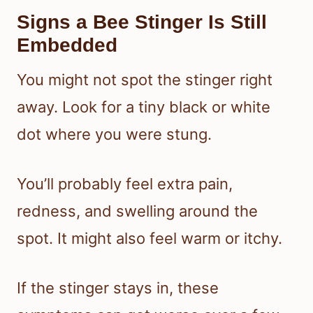
Signs a Bee Stinger Is Still
Embedded
You might not spot the stinger right
away. Look for a tiny black or white
dot where you were stung.
You’ll probably feel extra pain,
redness, and swelling around the
spot. It might also feel warm or itchy.
If the stinger stays in, these