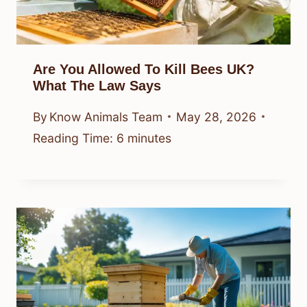
Are You Allowed To Kill Bees UK?
What The Law Says
By
Know Animals Team
May 28, 2026
Reading Time:
6
minutes