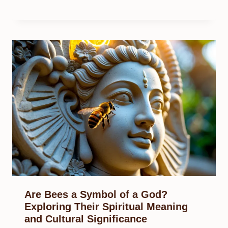
Are Bees a Symbol of a God?
Exploring Their Spiritual Meaning
and Cultural Significance