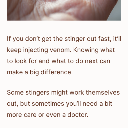
If you don’t get the stinger out fast, it’ll
keep injecting venom. Knowing what
to look for and what to do next can
make a big difference.
Some stingers might work themselves
out, but sometimes you’ll need a bit
more care or even a doctor.