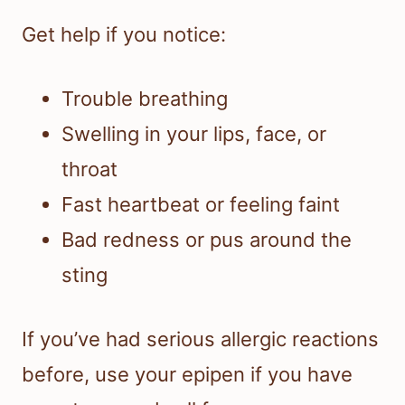
Get help if you notice:
Trouble breathing
Swelling in your lips, face, or
throat
Fast heartbeat or feeling faint
Bad redness or pus around the
sting
If you’ve had serious allergic reactions
before, use your epipen if you have