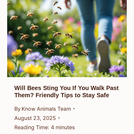
Will Bees Sting You If You Walk Past
Them? Friendly Tips to Stay Safe
By
Know Animals Team
August 23, 2025
Reading Time:
4
minutes