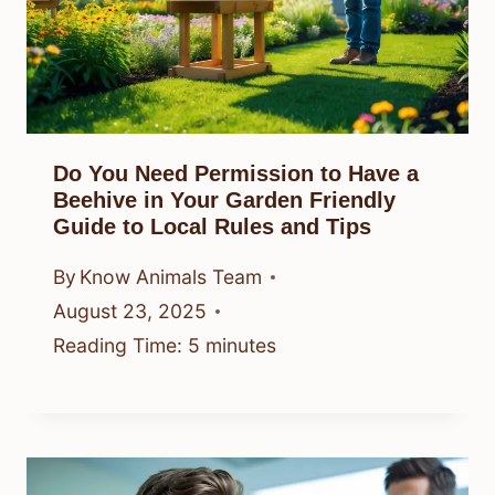
Do You Need Permission to Have a
Beehive in Your Garden Friendly
Guide to Local Rules and Tips
By
Know Animals Team
August 23, 2025
Reading Time:
5
minutes