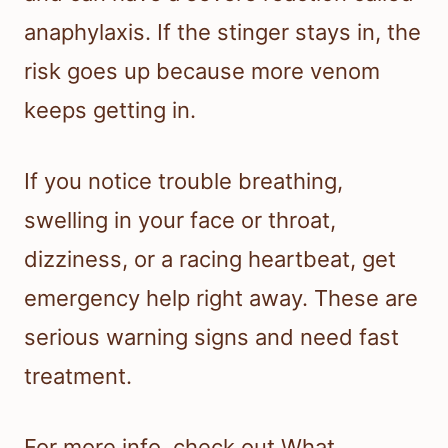
anaphylaxis. If the stinger stays in, the
risk goes up because more venom
keeps getting in.
If you notice trouble breathing,
swelling in your face or throat,
dizziness, or a racing heartbeat, get
emergency help right away. These are
serious warning signs and need fast
treatment.
For more info, check out What