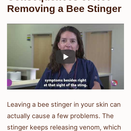
Removing a Bee Stinger
Leaving a bee stinger in your skin can
actually cause a few problems. The
stinger keeps releasing venom, which