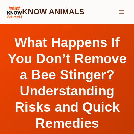
Skip
KNOW ANIMALS
to
content
BEE
What Happens If
You Don’t Remove
a Bee Stinger?
Understanding
Risks and Quick
Remedies