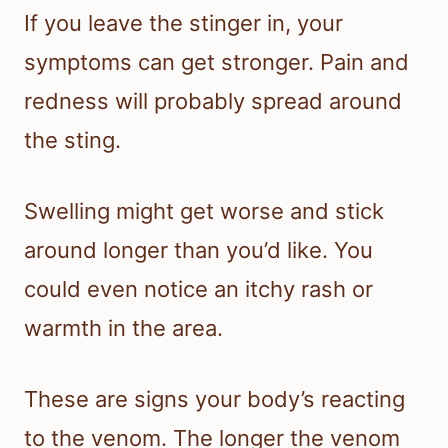
If you leave the stinger in, your
symptoms can get stronger. Pain and
redness will probably spread around
the sting.
Swelling might get worse and stick
around longer than you’d like. You
could even notice an itchy rash or
warmth in the area.
These are signs your body’s reacting
to the venom. The longer the venom