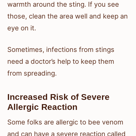
warmth around the sting. If you see
those, clean the area well and keep an
eye on it.
Sometimes, infections from stings
need a doctor’s help to keep them
from spreading.
Increased Risk of Severe
Allergic Reaction
Some folks are allergic to bee venom
and can have a severe reaction called