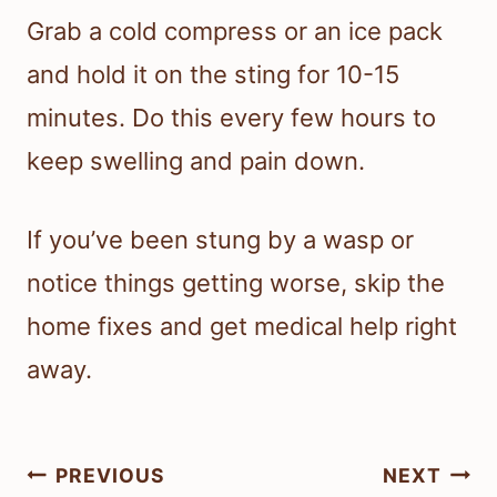
Grab a cold compress or an ice pack
and hold it on the sting for 10-15
minutes. Do this every few hours to
keep swelling and pain down.
If you’ve been stung by a wasp or
notice things getting worse, skip the
home fixes and get medical help right
away.
Post
PREVIOUS
NEXT