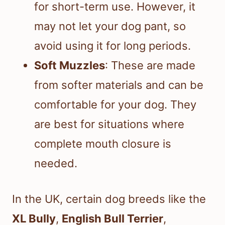
for short-term use. However, it
may not let your dog pant, so
avoid using it for long periods.
Soft Muzzles
: These are made
from softer materials and can be
comfortable for your dog. They
are best for situations where
complete mouth closure is
needed.
In the UK, certain dog breeds like the
XL Bully
,
English Bull Terrier
,