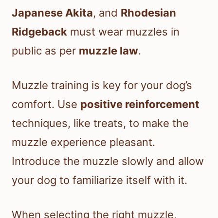
Japanese Akita
, and
Rhodesian
Ridgeback
must wear muzzles in
public as per
muzzle law
.
Muzzle training is key for your dog’s
comfort. Use
positive reinforcement
techniques, like treats, to make the
muzzle experience pleasant.
Introduce the muzzle slowly and allow
your dog to familiarize itself with it.
When selecting the right muzzle,