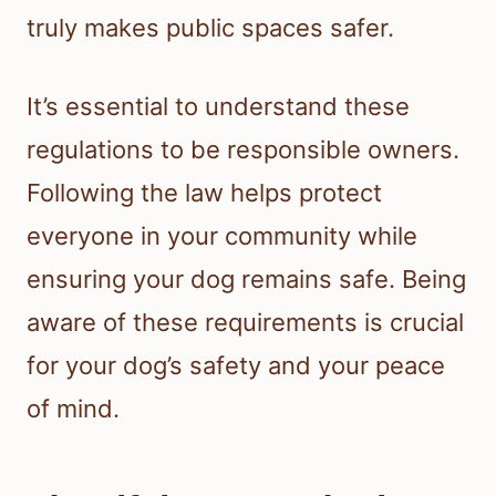
truly makes public spaces safer.
It’s essential to understand these
regulations to be responsible owners.
Following the law helps protect
everyone in your community while
ensuring your dog remains safe. Being
aware of these requirements is crucial
for your dog’s safety and your peace
of mind.