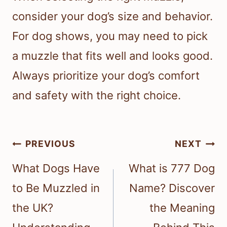
consider your dog’s size and behavior.
For dog shows, you may need to pick
a muzzle that fits well and looks good.
Always prioritize your dog’s comfort
and safety with the right choice.
Post
PREVIOUS
NEXT
navigation
What Dogs Have
What is 777 Dog
to Be Muzzled in
Name? Discover
the UK?
the Meaning