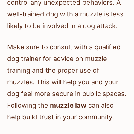
control any unexpected behaviors. A
well-trained dog with a muzzle is less
likely to be involved in a dog attack.
Make sure to consult with a qualified
dog trainer for advice on muzzle
training and the proper use of
muzzles. This will help you and your
dog feel more secure in public spaces.
Following the
muzzle law
can also
help build trust in your community.