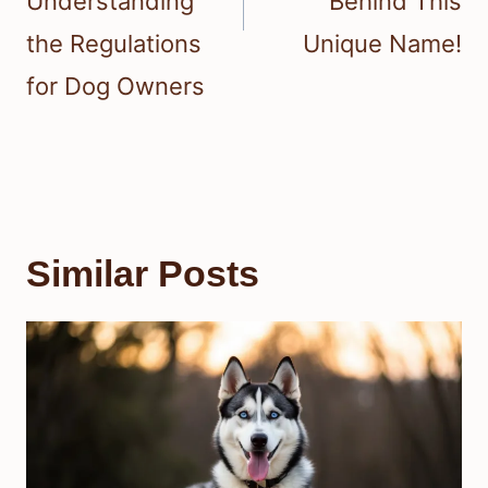
Understanding
Behind This
the Regulations
Unique Name!
for Dog Owners
Similar Posts