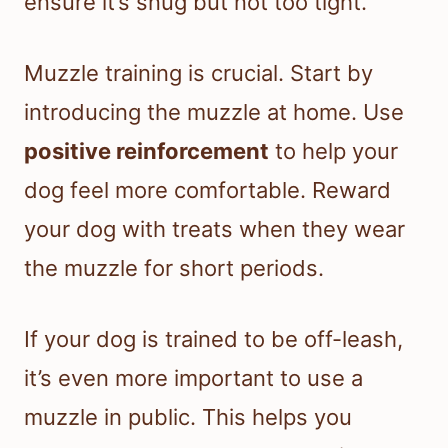
ensure it’s snug but not too tight.
Muzzle training is crucial. Start by
introducing the muzzle at home. Use
positive reinforcement
to help your
dog feel more comfortable. Reward
your dog with treats when they wear
the muzzle for short periods.
If your dog is trained to be off-leash,
it’s even more important to use a
muzzle in public. This helps you