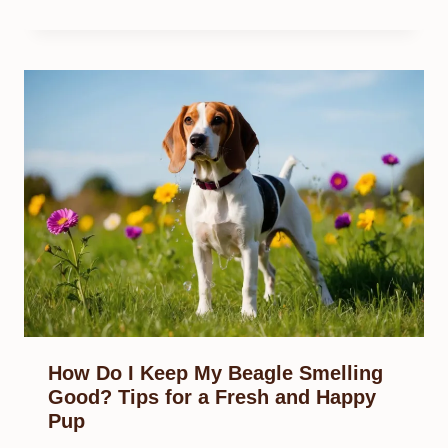
How Do I Keep My Beagle Smelling
Good? Tips for a Fresh and Happy
Pup