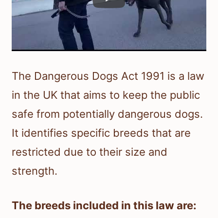
The Dangerous Dogs Act 1991 is a law
in the UK that aims to keep the public
safe from potentially dangerous dogs.
It identifies specific breeds that are
restricted due to their size and
strength.
The breeds included in this law are: