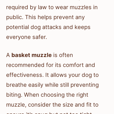
required by law to wear muzzles in
public. This helps prevent any
potential dog attacks and keeps
everyone safer.
A
basket muzzle
is often
recommended for its comfort and
effectiveness. It allows your dog to
breathe easily while still preventing
biting. When choosing the right
muzzle, consider the size and fit to