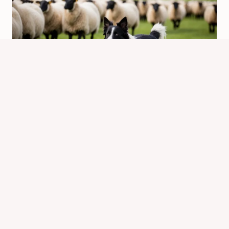
Are Border Collies Hard to Have?
Understanding Their Needs and Care
By
Know Animals Team
February 12, 2025
Reading Time:
5
minutes