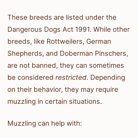
These breeds are listed under the
Dangerous Dogs Act 1991. While other
breeds, like Rottweilers, German
Shepherds, and Doberman Pinschers,
are not banned, they can sometimes
be considered
restricted
. Depending
on their behavior, they may require
muzzling in certain situations.
Muzzling can help with: