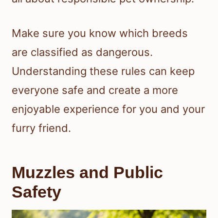
Make sure you know which breeds
are classified as dangerous.
Understanding these rules can keep
everyone safe and create a more
enjoyable experience for you and your
furry friend.
Muzzles and Public
Safety