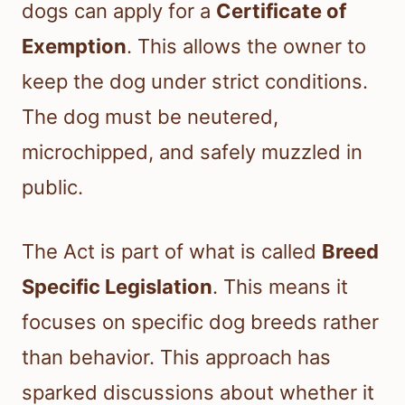
dogs can apply for a
Certificate of
Exemption
. This allows the owner to
keep the dog under strict conditions.
The dog must be neutered,
microchipped, and safely muzzled in
public.
The Act is part of what is called
Breed
Specific Legislation
. This means it
focuses on specific dog breeds rather
than behavior. This approach has
sparked discussions about whether it