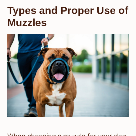
Types and Proper Use of
Muzzles