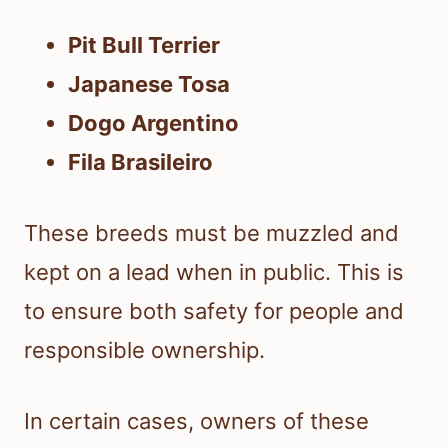
Pit Bull Terrier
Japanese Tosa
Dogo Argentino
Fila Brasileiro
These breeds must be muzzled and
kept on a lead when in public. This is
to ensure both safety for people and
responsible ownership.
In certain cases, owners of these