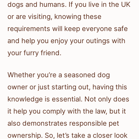
dogs and humans. If you live in the UK
or are visiting, knowing these
requirements will keep everyone safe
and help you enjoy your outings with
your furry friend.
Whether you’re a seasoned dog
owner or just starting out, having this
knowledge is essential. Not only does
it help you comply with the law, but it
also demonstrates responsible pet
ownership. So, let’s take a closer look