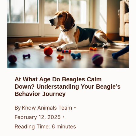
At What Age Do Beagles Calm
Down? Understanding Your Beagle’s
Behavior Journey
By
Know Animals Team
February 12, 2025
Reading Time:
6
minutes