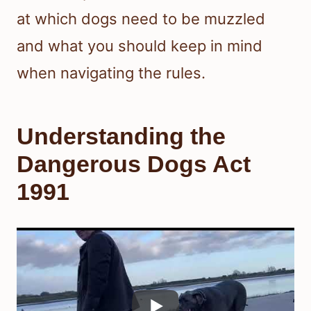
at which dogs need to be muzzled
and what you should keep in mind
when navigating the rules.
Understanding the
Dangerous Dogs Act
1991