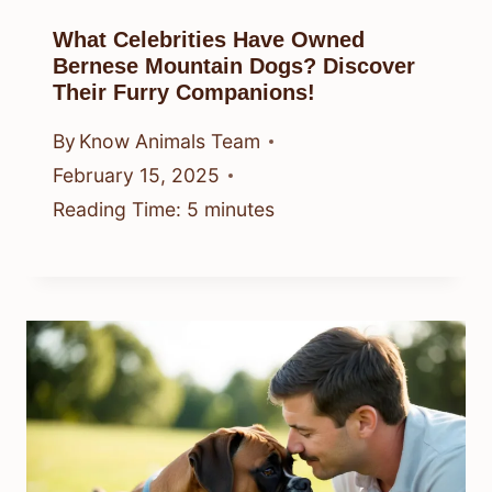
What Celebrities Have Owned
Bernese Mountain Dogs? Discover
Their Furry Companions!
By
Know Animals Team
February 15, 2025
Reading Time:
5
minutes