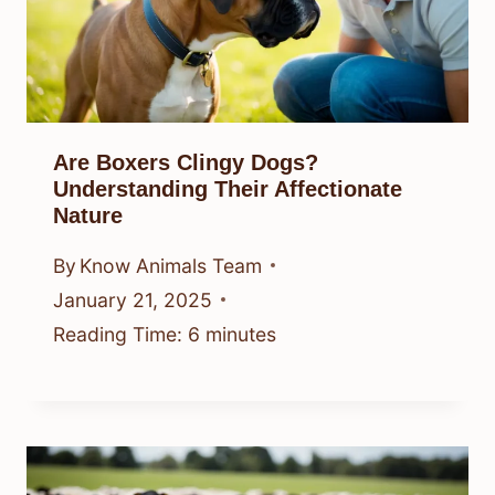
Are Boxers Clingy Dogs?
Understanding Their Affectionate
Nature
By
Know Animals Team
January 21, 2025
Reading Time:
6
minutes