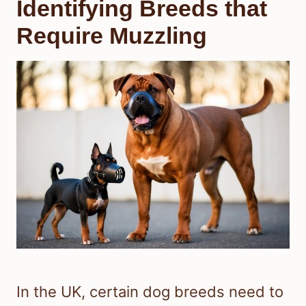
Identifying Breeds that
Require Muzzling
In the UK, certain dog breeds need to