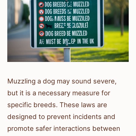
Muzzling a dog may sound severe,
but it is a necessary measure for
specific breeds. These laws are
designed to prevent incidents and
promote safer interactions between