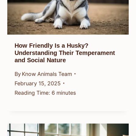
How Friendly Is a Husky?
Understanding Their Temperament
and Social Nature
By
Know Animals Team
February 15, 2025
Reading Time:
6
minutes