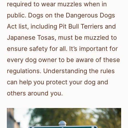
required to wear muzzles when in
public. Dogs on the Dangerous Dogs
Act list, including Pit Bull Terriers and
Japanese Tosas, must be muzzled to
ensure safety for all. It’s important for
every dog owner to be aware of these
regulations. Understanding the rules
can help you protect your dog and
others around you.