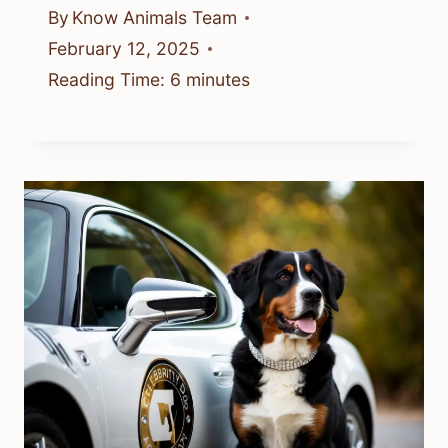
By
Know Animals Team
February 12, 2025
Reading Time:
6
minutes