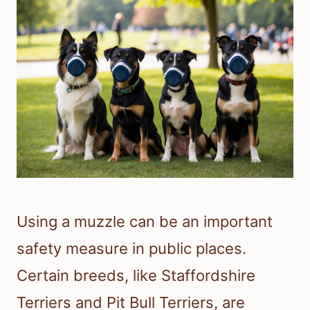
Using a muzzle can be an important
safety measure in public places.
Certain breeds, like Staffordshire
Terriers and Pit Bull Terriers, are