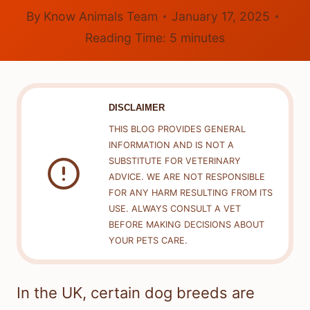
By
Know Animals Team
January 17, 2025
Reading Time:
5
minutes
DISCLAIMER
THIS BLOG PROVIDES GENERAL
INFORMATION AND IS NOT A
SUBSTITUTE FOR VETERINARY
ADVICE. WE ARE NOT RESPONSIBLE
FOR ANY HARM RESULTING FROM ITS
USE. ALWAYS CONSULT A VET
BEFORE MAKING DECISIONS ABOUT
YOUR PETS CARE.
In the UK, certain dog breeds are