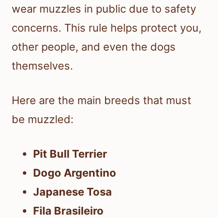
wear muzzles in public due to safety
concerns. This rule helps protect you,
other people, and even the dogs
themselves.
Here are the main breeds that must
be muzzled:
Pit Bull Terrier
Dogo Argentino
Japanese Tosa
Fila Brasileiro