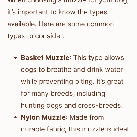
When choosing a muzzle for your dog,
it’s important to know the types
available. Here are some common
types to consider:
Basket Muzzle
: This type allows
dogs to breathe and drink water
while preventing biting. It’s great
for many breeds, including
hunting dogs and cross-breeds.
Nylon Muzzle
: Made from
durable fabric, this muzzle is ideal