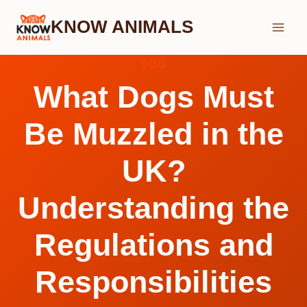
Skip
KNOW ANIMALS
to
content
DOG
What Dogs Must
Be Muzzled in the
UK?
Understanding the
Regulations and
Responsibilities