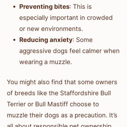
Preventing bites
: This is
especially important in crowded
or new environments.
Reducing anxiety
: Some
aggressive dogs feel calmer when
wearing a muzzle.
You might also find that some owners
of breeds like the Staffordshire Bull
Terrier or Bull Mastiff choose to
muzzle their dogs as a precaution. It’s
all about responsible pet ownership.