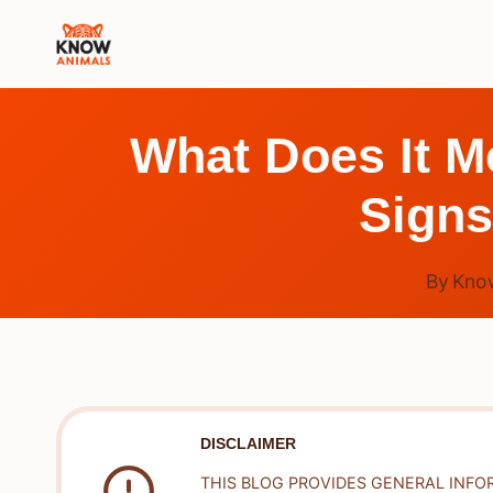
Skip
to
content
What Does It M
Signs
By
Kno
DISCLAIMER
THIS BLOG PROVIDES GENERAL INFO