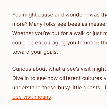
You might pause and wonder—was that
more? Many folks see bees as messen
Whether you’re out for a walk or just 
could be encouraging you to notice th
toward your goals.
Curious about what a bee’s visit might m
Dive in to see how different cultures
understand these busy little guests. I
bee visit means
.