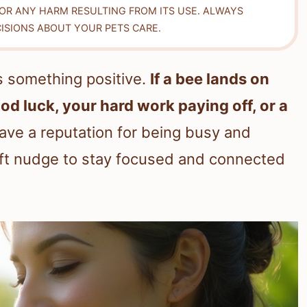
FOR ANY HARM RESULTING FROM ITS USE. ALWAYS
ISIONS ABOUT YOUR PETS CARE.
gs something positive.
If a bee lands on
ood luck, your hard work paying off, or a
ve a reputation for being busy and
soft nudge to stay focused and connected