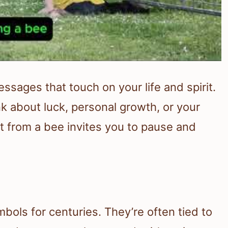
ssages that touch on your life and spirit.
 about luck, personal growth, or your
it from a bee invites you to pause and
s
bols for centuries. They’re often tied to