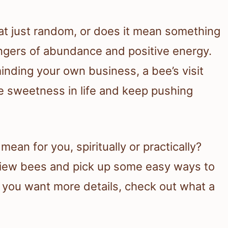
 just random, or does it mean something
gers of abundance and positive energy.
minding your own business, a bee’s visit
e sweetness in life and keep pushing
ean for you, spiritually or practically?
 view bees and pick up some easy ways to
f you want more details, check out what a