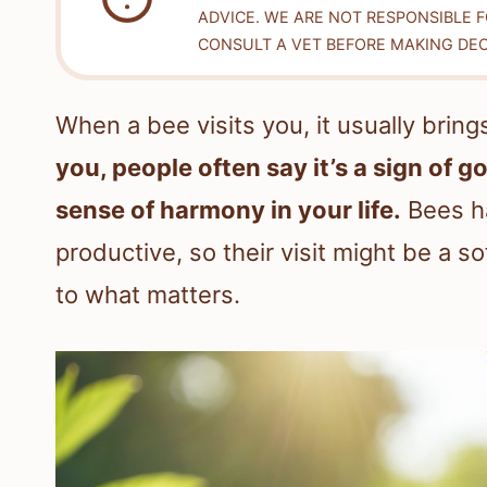
ADVICE. WE ARE NOT RESPONSIBLE 
CONSULT A VET BEFORE MAKING DEC
When a bee visits you, it usually brin
you, people often say it’s a sign of g
sense of harmony in your life.
Bees ha
productive, so their visit might be a 
to what matters.