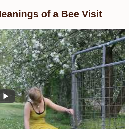
eanings of a Bee Visit