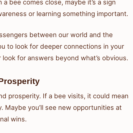
n a bee comes close, maybe it’s a sign
wareness or learning something important.
essengers between our world and the
ou to look for deeper connections in your
 or look for answers beyond what’s obvious.
Prosperity
d prosperity. If a bee visits, it could mean
. Maybe you’ll see new opportunities at
nal wins.