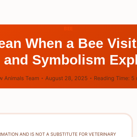
BEE
ean When a Bee Visit
 and Symbolism Exp
w Animals Team
August 28, 2025
Reading Time:
5
RMATION AND IS NOT A SUBSTITUTE FOR VETERINARY