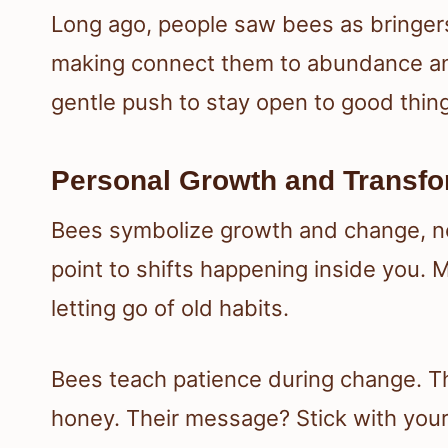
Long ago, people saw bees as bringers
making connect them to abundance and 
gentle push to stay open to good thin
Personal Growth and Transfo
Bees symbolize growth and change, not 
point to shifts happening inside you. 
letting go of old habits.
Bees teach patience during change. Th
honey. Their message? Stick with your 