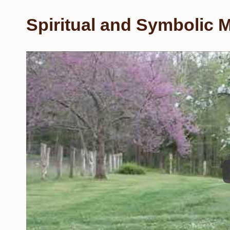
Spiritual and Symbolic M