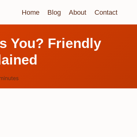
Home
Blog
About
Contact
s You? Friendly
lained
minutes