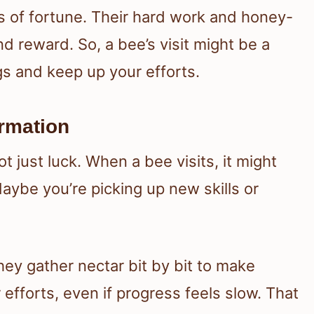
 of fortune. Their hard work and honey-
reward. So, a bee’s visit might be a
gs and keep up your efforts.
rmation
just luck. When a bee visits, it might
Maybe you’re picking up new skills or
ey gather nectar bit by bit to make
efforts, even if progress feels slow. That