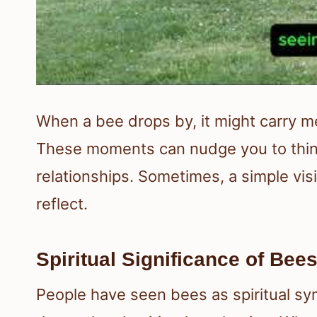
When a bee drops by, it might carry me
These moments can nudge you to think
relationships. Sometimes, a simple vis
reflect.
Spiritual Significance of Bee
People have seen bees as spiritual sym