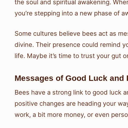
the soul and spiritual awakening. Whe
you’re stepping into a new phase of a
Some cultures believe bees act as m
divine. Their presence could remind y
life. Maybe it’s time to trust your gut
Messages of Good Luck and 
Bees have a strong link to good luck an
positive changes are heading your way
work, a bit more money, or even perso