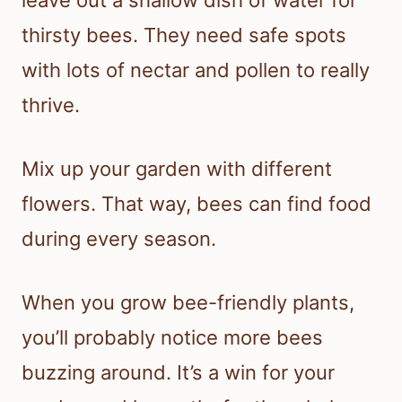
leave out a shallow dish of water for
thirsty bees. They need safe spots
with lots of nectar and pollen to really
thrive.
Mix up your garden with different
flowers. That way, bees can find food
during every season.
When you grow bee-friendly plants,
you’ll probably notice more bees
buzzing around. It’s a win for your