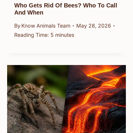
Who Gets Rid Of Bees? Who To Call
And When
By
Know Animals Team
May 28, 2026
Reading Time:
5
minutes