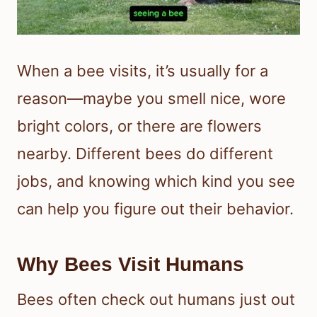
When a bee visits, it’s usually for a
reason—maybe you smell nice, wore
bright colors, or there are flowers
nearby. Different bees do different
jobs, and knowing which kind you see
can help you figure out their behavior.
Why Bees Visit Humans
Bees often check out humans just out