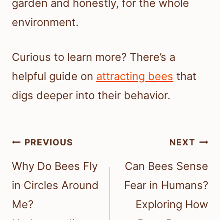
garden and honestly, for the whole
environment.
Curious to learn more? There’s a
helpful guide on
attracting bees
that
digs deeper into their behavior.
Post
PREVIOUS
NEXT
navigation
Why Do Bees Fly
Can Bees Sense
in Circles Around
Fear in Humans?
Me?
Exploring How