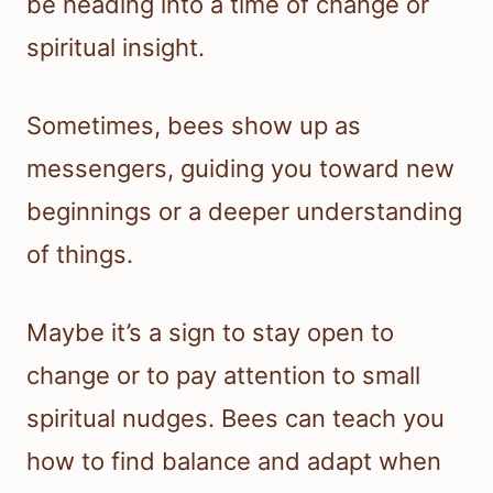
be heading into a time of change or
spiritual insight.
Sometimes, bees show up as
messengers, guiding you toward new
beginnings or a deeper understanding
of things.
Maybe it’s a sign to stay open to
change or to pay attention to small
spiritual nudges. Bees can teach you
how to find balance and adapt when