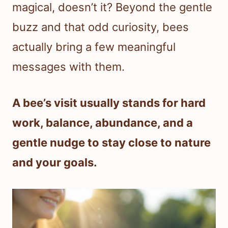
magical, doesn’t it? Beyond the gentle
buzz and that odd curiosity, bees
actually bring a few meaningful
messages with them.
A bee’s visit usually stands for hard
work, balance, abundance, and a
gentle nudge to stay close to nature
and your goals.