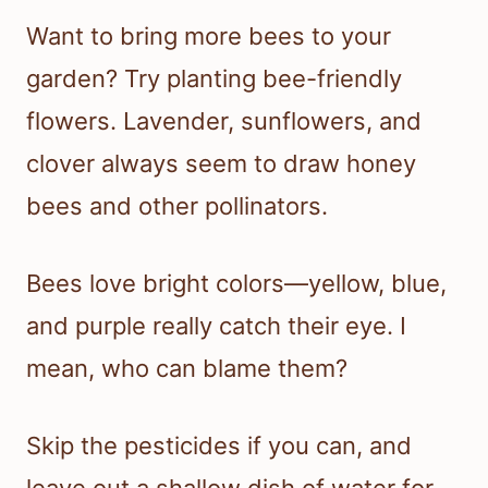
Want to bring more bees to your
garden? Try planting bee-friendly
flowers. Lavender, sunflowers, and
clover always seem to draw honey
bees and other pollinators.
Bees love bright colors—yellow, blue,
and purple really catch their eye. I
mean, who can blame them?
Skip the pesticides if you can, and