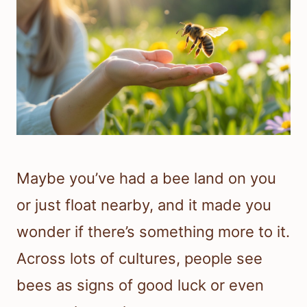
Maybe you’ve had a bee land on you
or just float nearby, and it made you
wonder if there’s something more to it.
Across lots of cultures, people see
bees as signs of good luck or even