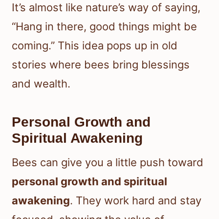
It’s almost like nature’s way of saying,
“Hang in there, good things might be
coming.” This idea pops up in old
stories where bees bring blessings
and wealth.
Personal Growth and
Spiritual Awakening
Bees can give you a little push toward
personal growth and spiritual
awakening
. They work hard and stay