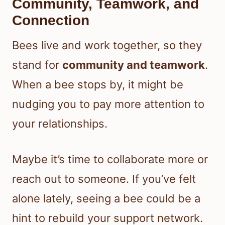
Community, Teamwork, and
Connection
Bees live and work together, so they
stand for
community and teamwork
.
When a bee stops by, it might be
nudging you to pay more attention to
your relationships.
Maybe it’s time to collaborate more or
reach out to someone. If you’ve felt
alone lately, seeing a bee could be a
hint to rebuild your support network.