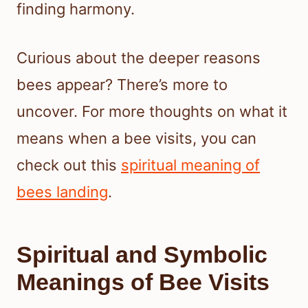
finding harmony.
Curious about the deeper reasons
bees appear? There’s more to
uncover. For more thoughts on what it
means when a bee visits, you can
check out this
spiritual meaning of
bees landing
.
Spiritual and Symbolic
Meanings of Bee Visits