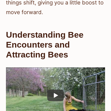
things shift, giving you a little boost to
move forward.
Understanding Bee
Encounters and
Attracting Bees