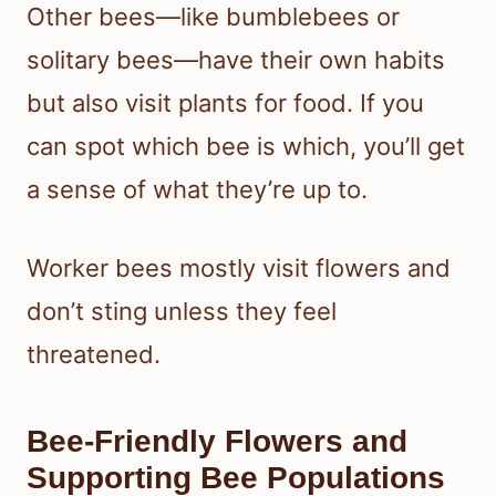
Other bees—like bumblebees or
solitary bees—have their own habits
but also visit plants for food. If you
can spot which bee is which, you’ll get
a sense of what they’re up to.
Worker bees mostly visit flowers and
don’t sting unless they feel
threatened.
Bee-Friendly Flowers and
Supporting Bee Populations