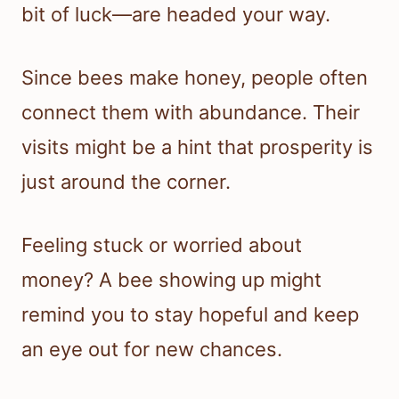
bit of luck—are headed your way.
Since bees make honey, people often
connect them with abundance. Their
visits might be a hint that prosperity is
just around the corner.
Feeling stuck or worried about
money? A bee showing up might
remind you to stay hopeful and keep
an eye out for new chances.