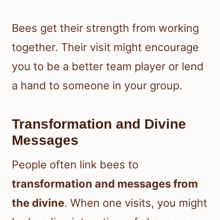
Bees get their strength from working
together. Their visit might encourage
you to be a better team player or lend
a hand to someone in your group.
Transformation and Divine
Messages
People often link bees to
transformation and messages from
the divine
. When one visits, you might