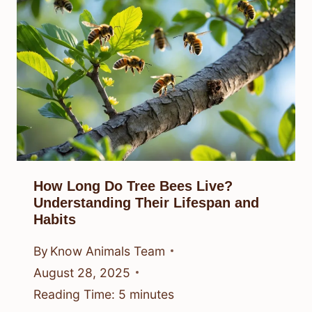
How Long Do Tree Bees Live?
Understanding Their Lifespan and
Habits
By
Know Animals Team
August 28, 2025
Reading Time:
5
minutes