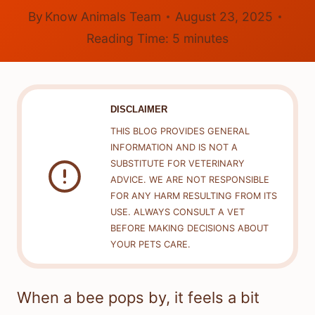
By
Know Animals Team
August 23, 2025
Reading Time:
5
minutes
DISCLAIMER
THIS BLOG PROVIDES GENERAL
INFORMATION AND IS NOT A
SUBSTITUTE FOR VETERINARY
ADVICE. WE ARE NOT RESPONSIBLE
FOR ANY HARM RESULTING FROM ITS
USE. ALWAYS CONSULT A VET
BEFORE MAKING DECISIONS ABOUT
YOUR PETS CARE.
When a bee pops by, it feels a bit