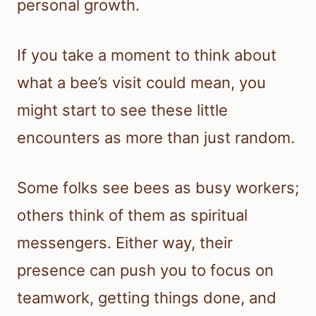
personal growth.
If you take a moment to think about
what a bee’s visit could mean, you
might start to see these little
encounters as more than just random.
Some folks see bees as busy workers;
others think of them as spiritual
messengers. Either way, their
presence can push you to focus on
teamwork, getting things done, and