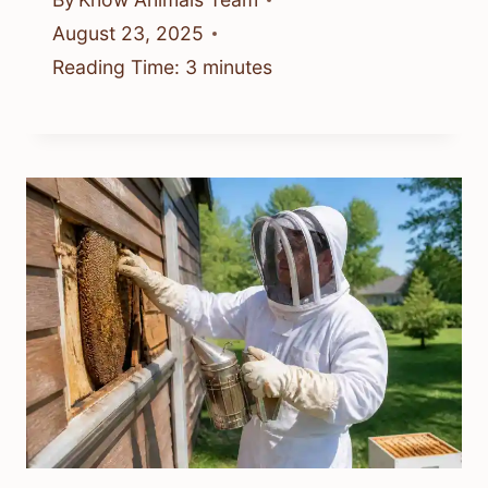
August 23, 2025
Reading Time:
3
minutes