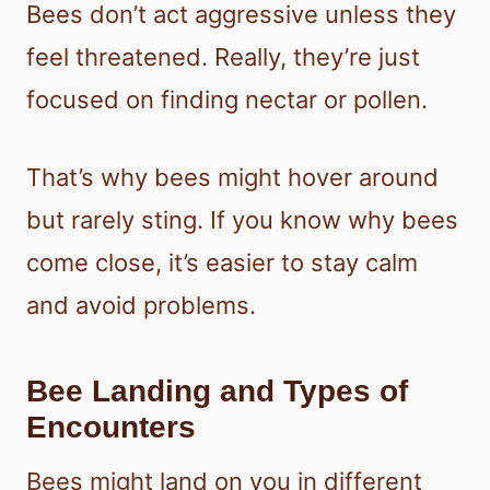
Bees don’t act aggressive unless they
feel threatened. Really, they’re just
focused on finding nectar or pollen.
That’s why bees might hover around
but rarely sting. If you know why bees
come close, it’s easier to stay calm
and avoid problems.
Bee Landing and Types of
Encounters
Bees might land on you in different