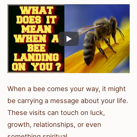
When a bee comes your way, it might
be carrying a message about your life.
These visits can touch on luck,
growth, relationships, or even
something spiritual.