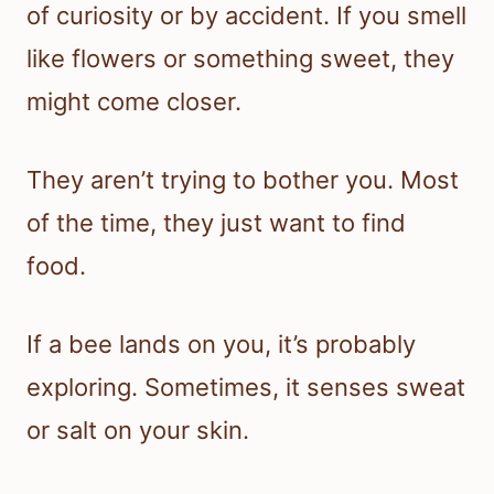
of curiosity or by accident. If you smell
like flowers or something sweet, they
might come closer.
They aren’t trying to bother you. Most
of the time, they just want to find
food.
If a bee lands on you, it’s probably
exploring. Sometimes, it senses sweat
or salt on your skin.