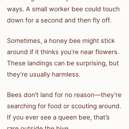
ways. A small worker bee could touch
down for a second and then fly off.
Sometimes, a honey bee might stick
around if it thinks you’re near flowers.
These landings can be surprising, but
they’re usually harmless.
Bees don’t land for no reason—they’re
searching for food or scouting around.
If you ever see a queen bee, that’s
rare outside the hive.