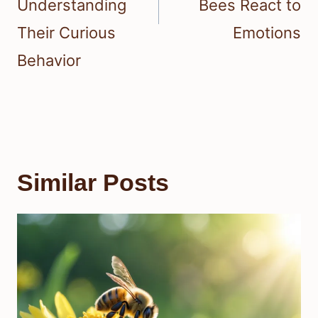
Understanding
Bees React to
Their Curious
Emotions
Behavior
Similar Posts