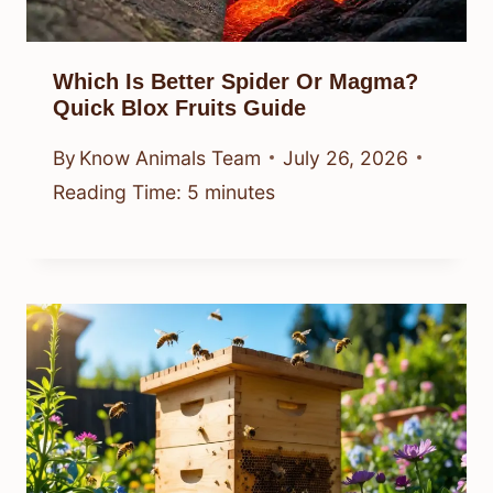
Which Is Better Spider Or Magma?
Quick Blox Fruits Guide
By
Know Animals Team
July 26, 2026
Reading Time:
5
minutes