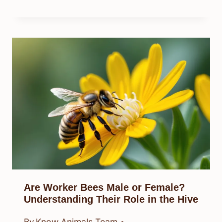
Are Worker Bees Male or Female?
Understanding Their Role in the Hive
By
Know Animals Team