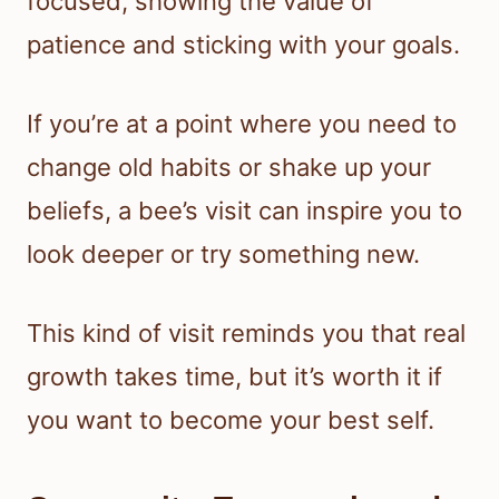
focused, showing the value of
patience and sticking with your goals.
If you’re at a point where you need to
change old habits or shake up your
beliefs, a bee’s visit can inspire you to
look deeper or try something new.
This kind of visit reminds you that real
growth takes time, but it’s worth it if
you want to become your best self.