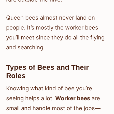
Queen bees almost never land on
people. It’s mostly the worker bees
you’ll meet since they do all the flying
and searching.
Types of Bees and Their
Roles
Knowing what kind of bee you’re
seeing helps a lot.
Worker bees
are
small and handle most of the jobs—