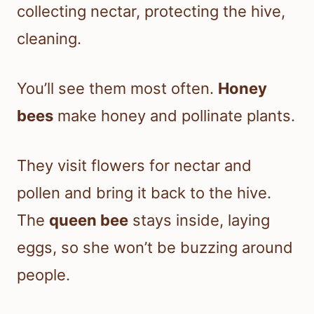
collecting nectar, protecting the hive,
cleaning.
You’ll see them most often.
Honey
bees
make honey and pollinate plants.
They visit flowers for nectar and
pollen and bring it back to the hive.
The
queen bee
stays inside, laying
eggs, so she won’t be buzzing around
people.