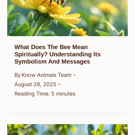
What Does The Bee Mean
Spiritually? Understanding Its
Symbolism And Messages
By
Know Animals Team
August 28, 2025
Reading Time:
5
minutes