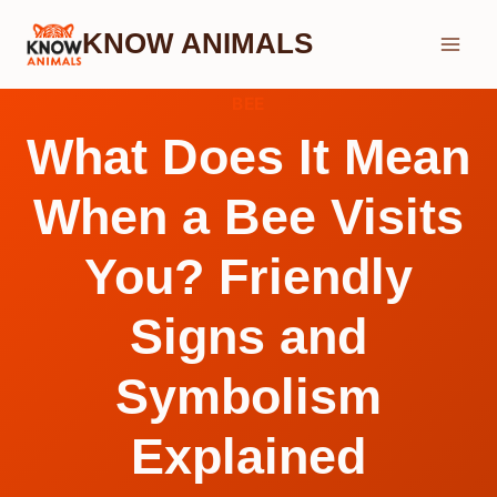
Skip
KNOW ANIMALS
to
content
BEE
What Does It Mean
When a Bee Visits
You? Friendly
Signs and
Symbolism
Explained