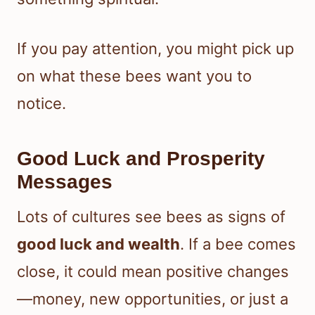
If you pay attention, you might pick up
on what these bees want you to
notice.
Good Luck and Prosperity
Messages
Lots of cultures see bees as signs of
good luck and wealth
. If a bee comes
close, it could mean positive changes
—money, new opportunities, or just a