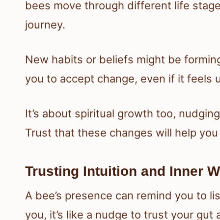
bees move through different life stage
journey.
New habits or beliefs might be formin
you to accept change, even if it feels 
It’s about spiritual growth too, nudgi
Trust that these changes will help yo
Trusting Intuition and Inner
A bee’s presence can remind you to li
you, it’s like a nudge to trust your gu