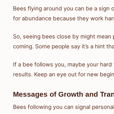
Bees flying around you can be a sign 
for abundance because they work ha
So, seeing bees close by might mean 
coming. Some people say it’s a hint tha
If a bee follows you, maybe your hard
results. Keep an eye out for new begin
Messages of Growth and Tra
Bees following you can signal personal