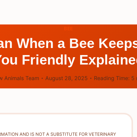
BEE
ean When a Bee Keep
ou Friendly Explain
w Animals Team
August 28, 2025
Reading Time:
5
RMATION AND IS NOT A SUBSTITUTE FOR VETERINARY