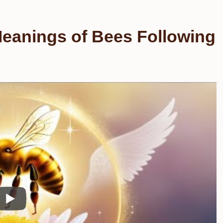
Meanings of Bees Following