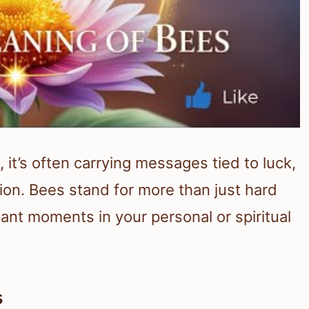
t’s often carrying messages tied to luck,
tion. Bees stand for more than just hard
ant moments in your personal or spiritual
s