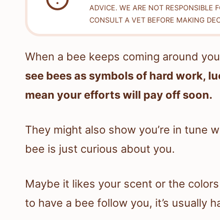
ADVICE. WE ARE NOT RESPONSIBLE 
CONSULT A VET BEFORE MAKING DEC
When a bee keeps coming around you, i
see bees as symbols of hard work, lu
mean your efforts will pay off soon.
They might also show you’re in tune 
bee is just curious about you.
Maybe it likes your scent or the colors 
to have a bee follow you, it’s usually 