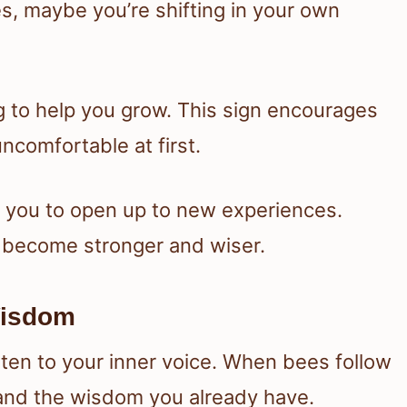
s, maybe you’re shifting in your own
g to help you grow. This sign encourages
uncomfortable at first.
ng you to open up to new experiences.
u become stronger and wiser.
 Wisdom
sten to your inner voice. When bees follow
t and the wisdom you already have.