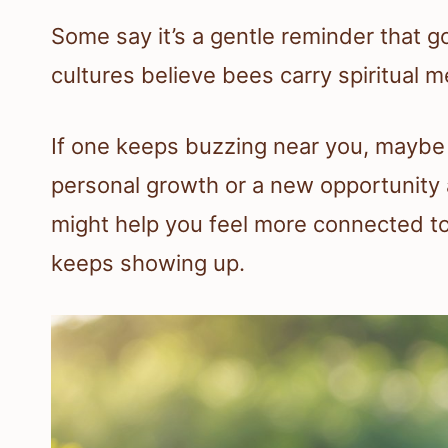
Some say it’s a gentle reminder that 
cultures believe bees carry spiritual 
If one keeps buzzing near you, maybe it
personal growth or a new opportunity
might help you feel more connected to
keeps showing up.