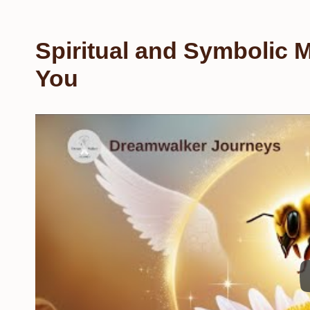
Spiritual and Symbolic 
You