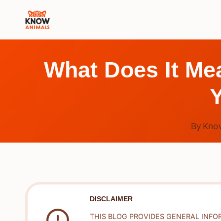
Skip
to
content
What Does It M
Y
By
Kno
DISCLAIMER
THIS BLOG PROVIDES GENERAL INFO