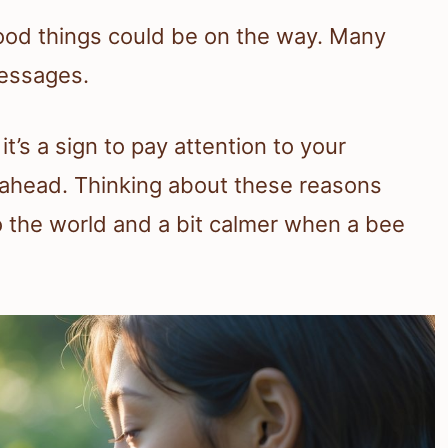
good things could be on the way. Many
messages.
’s a sign to pay attention to your
 ahead. Thinking about these reasons
 the world and a bit calmer when a bee