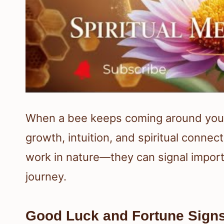
When a bee keeps coming around you, i
growth, intuition, and spiritual connec
work in nature—they can signal import
journey.
Good Luck and Fortune Sign