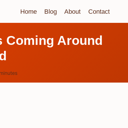
Home
Blog
About
Contact
s Coming Around
ed
minutes