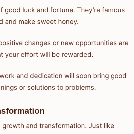
of good luck and fortune. They’re famous
rd and make sweet honey.
positive changes or new opportunities are
t your effort will be rewarded.
 work and dedication will soon bring good
nings or solutions to problems.
nsformation
 growth and transformation. Just like