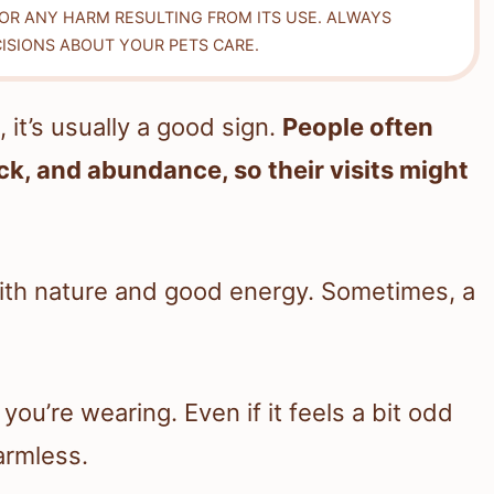
FOR ANY HARM RESULTING FROM ITS USE. ALWAYS
ISIONS ABOUT YOUR PETS CARE.
t’s usually a good sign.
People often
ck, and abundance, so their visits might
with nature and good energy. Sometimes, a
you’re wearing. Even if it feels a bit odd
harmless.