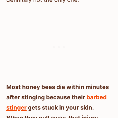
Most honey bees die within minutes
after stinging because their
barbed
stinger
gets stuck in your skin.
When they pull away, that injury