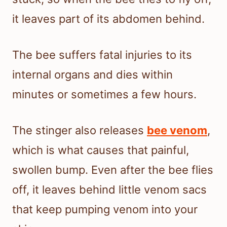
it leaves part of its abdomen behind.
The bee suffers fatal injuries to its
internal organs and dies within
minutes or sometimes a few hours.
The stinger also releases
bee venom
,
which is what causes that painful,
swollen bump. Even after the bee flies
off, it leaves behind little venom sacs
that keep pumping venom into your