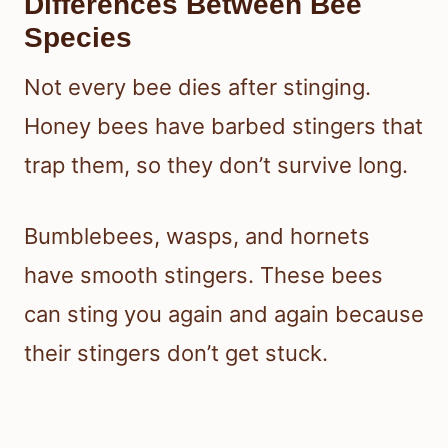
Differences Between Bee
Species
Not every bee dies after stinging.
Honey bees have barbed stingers that
trap them, so they don’t survive long.
Bumblebees, wasps, and hornets
have smooth stingers. These bees
can sting you again and again because
their stingers don’t get stuck.