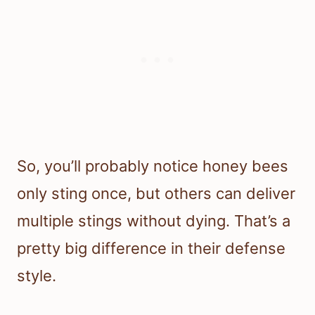
So, you’ll probably notice honey bees
only sting once, but others can deliver
multiple stings without dying. That’s a
pretty big difference in their defense
style.