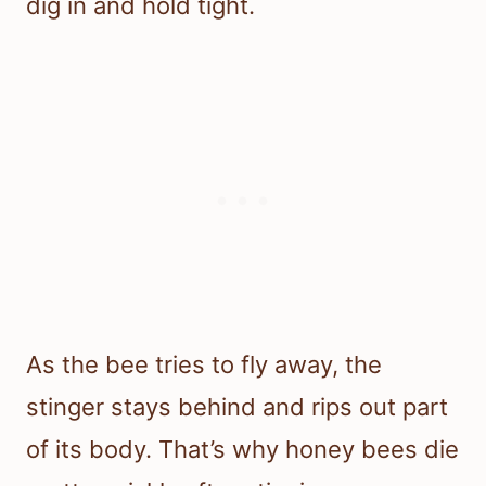
dig in and hold tight.
As the bee tries to fly away, the
stinger stays behind and rips out part
of its body. That’s why honey bees die