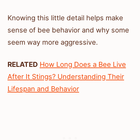
Knowing this little detail helps make
sense of bee behavior and why some
seem way more aggressive.
RELATED
How Long Does a Bee Live
After It Stings? Understanding Their
Lifespan and Behavior