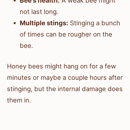
Bee’s health:
A weak bee might
not last long.
Multiple stings:
Stinging a bunch
of times can be rougher on the
bee.
Honey bees might hang on for a few
minutes or maybe a couple hours after
stinging, but the internal damage does
them in.