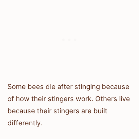
Some bees die after stinging because
of how their stingers work. Others live
because their stingers are built
differently.