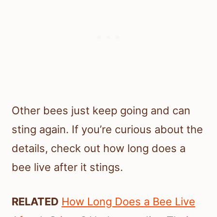
Other bees just keep going and can
sting again. If you’re curious about the
details, check out how long does a
bee live after it stings.
RELATED
How Long Does a Bee Live