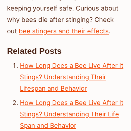
keeping yourself safe. Curious about
why bees die after stinging? Check
out
bee stingers and their effects
.
Related Posts
How Long Does a Bee Live After It
Stings? Understanding Their
Lifespan and Behavior
How Long Does a Bee Live After It
Stings? Understanding Their Life
Span and Behavior