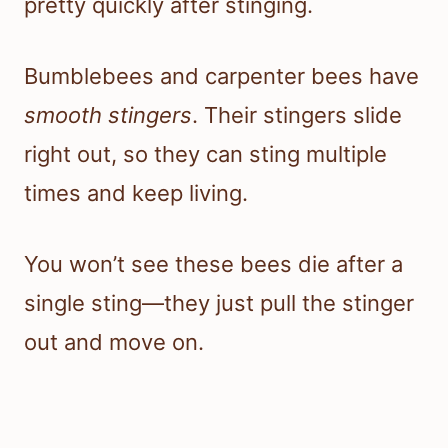
pretty quickly after stinging.
Bumblebees and carpenter bees have
smooth stingers
. Their stingers slide
right out, so they can sting multiple
times and keep living.
You won’t see these bees die after a
single sting—they just pull the stinger
out and move on.