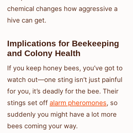
chemical changes how aggressive a
hive can get.
Implications for Beekeeping
and Colony Health
If you keep honey bees, you’ve got to
watch out—one sting isn’t just painful
for you, it’s deadly for the bee. Their
stings set off
alarm pheromones
, so
suddenly you might have a lot more
bees coming your way.