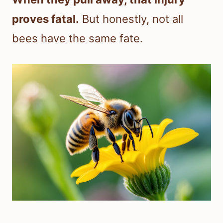
proves fatal.
But honestly, not all
bees have the same fate.