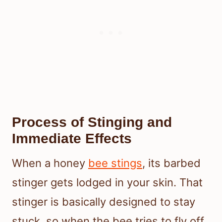
Process of Stinging and
Immediate Effects
When a honey
bee stings
, its barbed
stinger gets lodged in your skin. That
stinger is basically designed to stay
stuck, so when the bee tries to fly off,