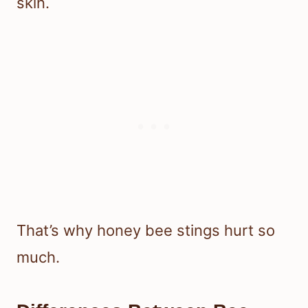
skin.
That’s why honey bee stings hurt so
much.