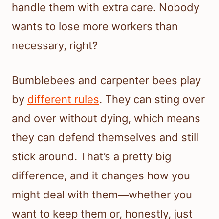
handle them with extra care. Nobody
wants to lose more workers than
necessary, right?
Bumblebees and carpenter bees play
by
different rules
. They can sting over
and over without dying, which means
they can defend themselves and still
stick around. That’s a pretty big
difference, and it changes how you
might deal with them—whether you
want to keep them or, honestly, just