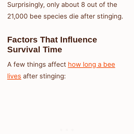
Surprisingly, only about 8 out of the
21,000 bee species die after stinging.
Factors That Influence
Survival Time
A few things affect
how long a bee
lives
after stinging: