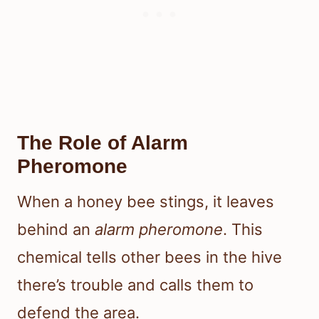
The Role of Alarm
Pheromone
When a honey bee stings, it leaves
behind an
alarm pheromone
. This
chemical tells other bees in the hive
there’s trouble and calls them to
defend the area.