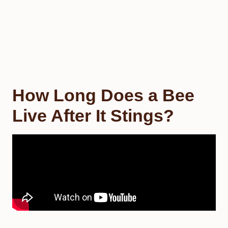
How Long Does a Bee
Live After It Stings?