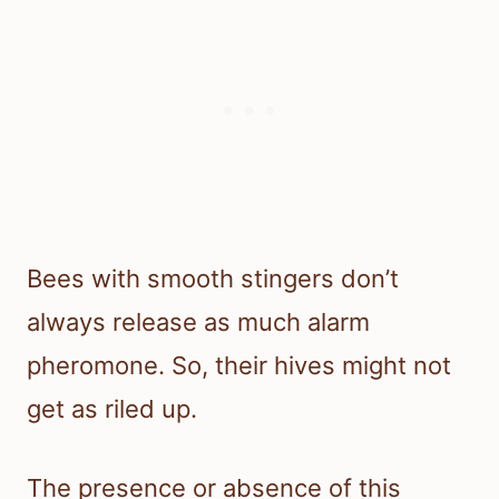
Bees with smooth stingers don’t
always release as much alarm
pheromone. So, their hives might not
get as riled up.
The presence or absence of this