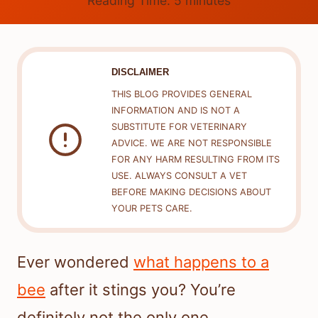
Reading Time:
5
minutes
DISCLAIMER
THIS BLOG PROVIDES GENERAL
INFORMATION AND IS NOT A
SUBSTITUTE FOR VETERINARY
ADVICE. WE ARE NOT RESPONSIBLE
FOR ANY HARM RESULTING FROM ITS
USE. ALWAYS CONSULT A VET
BEFORE MAKING DECISIONS ABOUT
YOUR PETS CARE.
Ever wondered
what happens to a
bee
after it stings you? You’re
definitely not the only one.