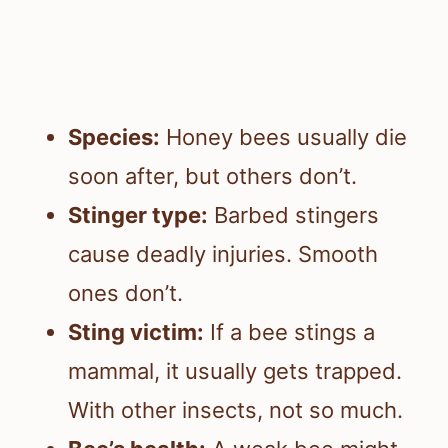
Species:
Honey bees usually die
soon after, but others don’t.
Stinger type:
Barbed stingers
cause deadly injuries. Smooth
ones don’t.
Sting victim:
If a bee stings a
mammal, it usually gets trapped.
With other insects, not so much.