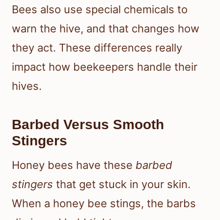
Bees also use special chemicals to
warn the hive, and that changes how
they act. These differences really
impact how beekeepers handle their
hives.
Barbed Versus Smooth
Stingers
Honey bees have these
barbed
stingers
that get stuck in your skin.
When a honey bee stings, the barbs