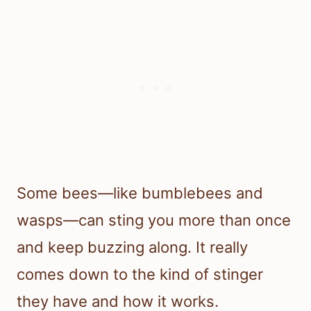
Some bees—like bumblebees and
wasps—can sting you more than once
and keep buzzing along. It really
comes down to the kind of stinger
they have and how it works.