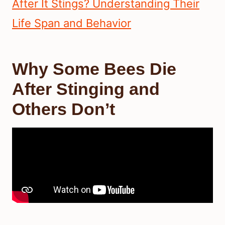
After It Stings? Understanding Their
Life Span and Behavior
Why Some Bees Die
After Stinging and
Others Don’t