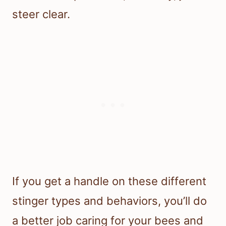
steer clear.
If you get a handle on these different
stinger types and behaviors, you’ll do
a better job caring for your bees and