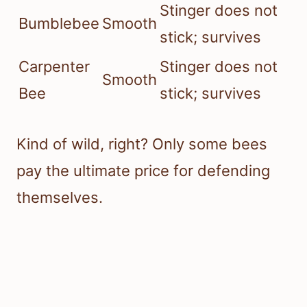
Stinger does not
Bumblebee
Smooth
stick; survives
Carpenter
Stinger does not
Smooth
Bee
stick; survives
Kind of wild, right? Only some bees
pay the ultimate price for defending
themselves.