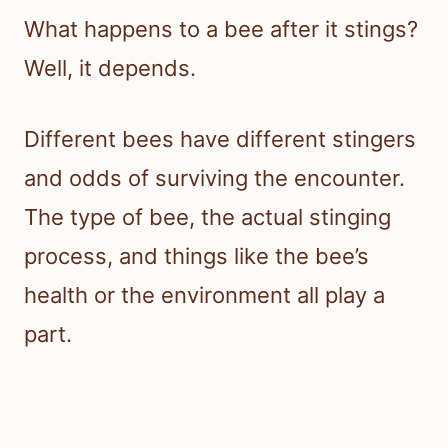
What happens to a bee after it stings?
Well, it depends.
Different bees have different stingers
and odds of surviving the encounter.
The type of bee, the actual stinging
process, and things like the bee’s
health or the environment all play a
part.