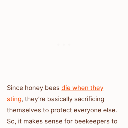
Since honey bees
die when they
sting
, they’re basically sacrificing
themselves to protect everyone else.
So, it makes sense for beekeepers to