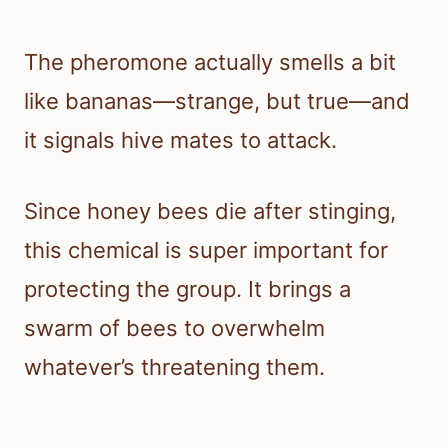
The pheromone actually smells a bit
like bananas—strange, but true—and
it signals hive mates to attack.
Since honey bees die after stinging,
this chemical is super important for
protecting the group. It brings a
swarm of bees to overwhelm
whatever’s threatening them.