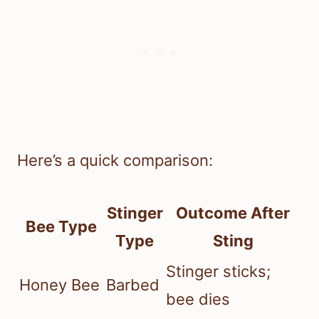
Here’s a quick comparison:
Stinger
Outcome After
Bee Type
Type
Sting
Stinger sticks;
Honey Bee
Barbed
bee dies