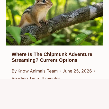
Where Is The Chipmunk Adventure
Streaming? Current Options
By
Know Animals Team
June 25, 2026
Reading Time:
4
minutes