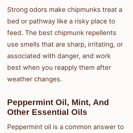
Strong odors make chipmunks treat a
bed or pathway like a risky place to
feed. The best chipmunk repellents
use smells that are sharp, irritating, or
associated with danger, and work
best when you reapply them after
weather changes.
Peppermint Oil, Mint, And
Other Essential Oils
Peppermint oil is a common answer to