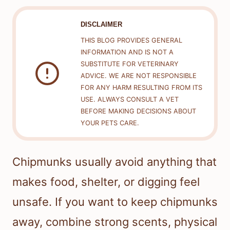
DISCLAIMER
THIS BLOG PROVIDES GENERAL
INFORMATION AND IS NOT A
SUBSTITUTE FOR VETERINARY
ADVICE. WE ARE NOT RESPONSIBLE
FOR ANY HARM RESULTING FROM ITS
USE. ALWAYS CONSULT A VET
BEFORE MAKING DECISIONS ABOUT
YOUR PETS CARE.
Chipmunks usually avoid anything that
makes food, shelter, or digging feel
unsafe. If you want to keep chipmunks
away, combine strong scents, physical