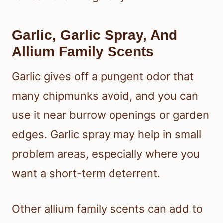
Garlic, Garlic Spray, And
Allium Family Scents
Garlic gives off a pungent odor that
many chipmunks avoid, and you can
use it near burrow openings or garden
edges. Garlic spray may help in small
problem areas, especially where you
want a short-term deterrent.
Other allium family scents can add to