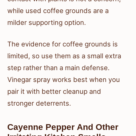
while used coffee grounds are a
milder supporting option.
The evidence for coffee grounds is
limited, so use them as a small extra
step rather than a main defense.
Vinegar spray works best when you
pair it with better cleanup and
stronger deterrents.
Cayenne Pepper And Other