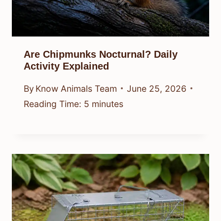
Are Chipmunks Nocturnal? Daily
Activity Explained
By
Know Animals Team
June 25, 2026
Reading Time:
5
minutes