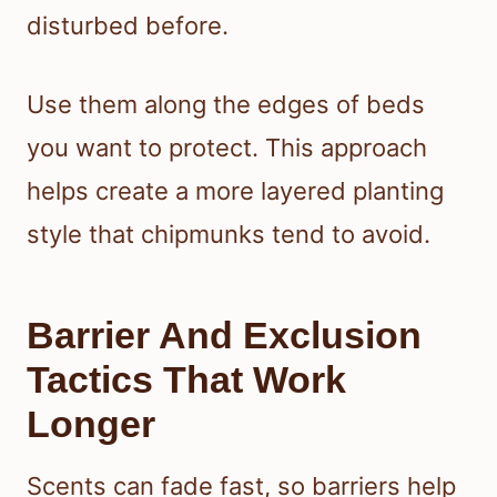
disturbed before.
Use them along the edges of beds
you want to protect. This approach
helps create a more layered planting
style that chipmunks tend to avoid.
Barrier And Exclusion
Tactics That Work
Longer
Scents can fade fast, so barriers help