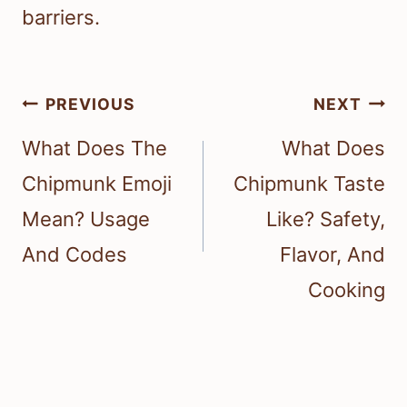
barriers.
Post
PREVIOUS
NEXT
navigation
What Does The
What Does
Chipmunk Emoji
Chipmunk Taste
Mean? Usage
Like? Safety,
And Codes
Flavor, And
Cooking