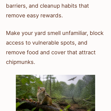
barriers, and cleanup habits that
remove easy rewards.
Make your yard smell unfamiliar, block
access to vulnerable spots, and
remove food and cover that attract
chipmunks.