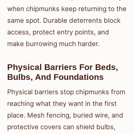
when chipmunks keep returning to the
same spot. Durable deterrents block
access, protect entry points, and
make burrowing much harder.
Physical Barriers For Beds,
Bulbs, And Foundations
Physical barriers stop chipmunks from
reaching what they want in the first
place. Mesh fencing, buried wire, and
protective covers can shield bulbs,