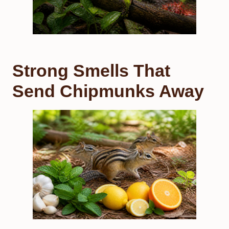
Strong Smells That
Send Chipmunks Away