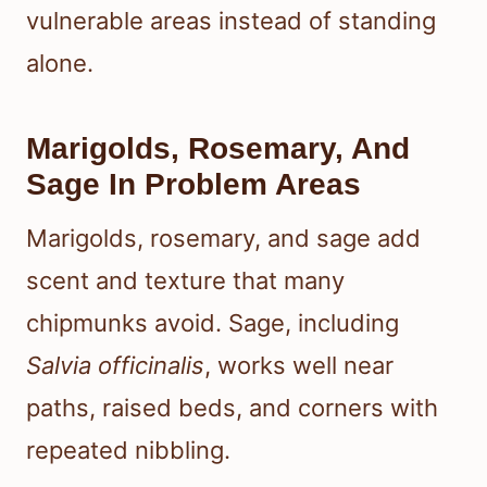
vulnerable areas instead of standing
alone.
Marigolds, Rosemary, And
Sage In Problem Areas
Marigolds, rosemary, and sage add
scent and texture that many
chipmunks avoid. Sage, including
Salvia officinalis
, works well near
paths, raised beds, and corners with
repeated nibbling.