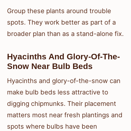
Group these plants around trouble
spots. They work better as part of a
broader plan than as a stand-alone fix.
Hyacinths And Glory-Of-The-
Snow Near Bulb Beds
Hyacinths and glory-of-the-snow can
make bulb beds less attractive to
digging chipmunks. Their placement
matters most near fresh plantings and
spots where bulbs have been