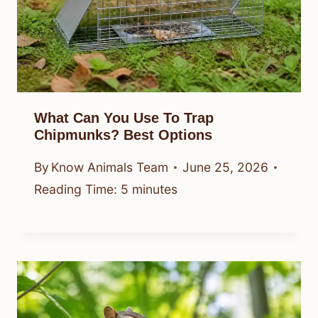
What Can You Use To Trap
Chipmunks? Best Options
By
Know Animals Team
June 25, 2026
Reading Time:
5
minutes