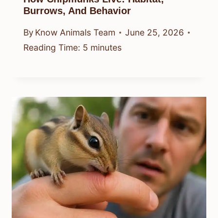
Burrows, And Behavior
By
Know Animals Team
June 25, 2026
Reading Time:
5
minutes