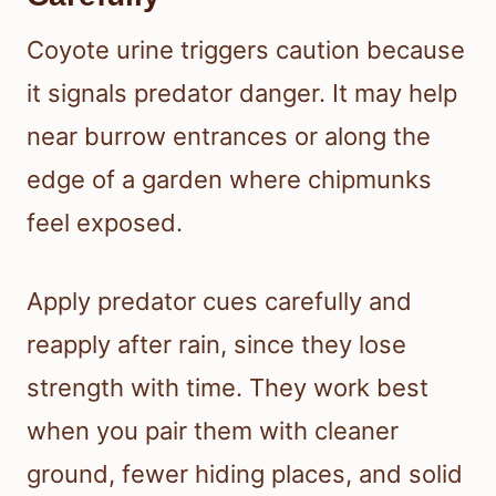
Coyote urine triggers caution because
it signals predator danger. It may help
near burrow entrances or along the
edge of a garden where chipmunks
feel exposed.
Apply predator cues carefully and
reapply after rain, since they lose
strength with time. They work best
when you pair them with cleaner
ground, fewer hiding places, and solid