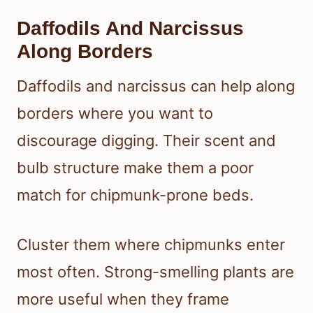
Daffodils And Narcissus
Along Borders
Daffodils and narcissus can help along
borders where you want to
discourage digging. Their scent and
bulb structure make them a poor
match for chipmunk-prone beds.
Cluster them where chipmunks enter
most often. Strong-smelling plants are
more useful when they frame