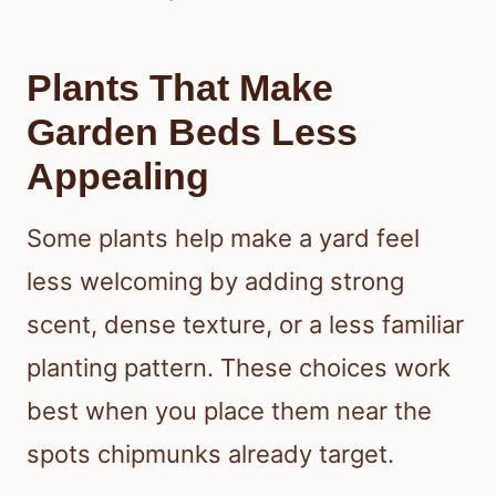
Plants That Make
Garden Beds Less
Appealing
Some plants help make a yard feel
less welcoming by adding strong
scent, dense texture, or a less familiar
planting pattern. These choices work
best when you place them near the
spots chipmunks already target.