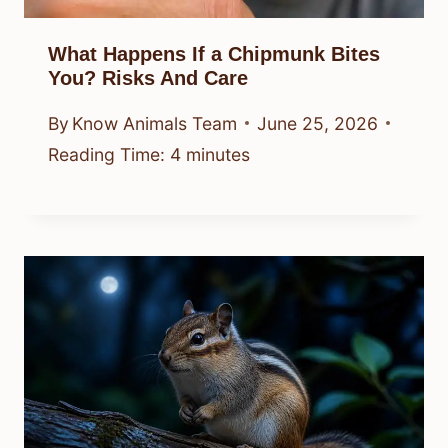
What Happens If a Chipmunk Bites
You? Risks And Care
By
Know Animals Team
June 25, 2026
Reading Time:
4
minutes