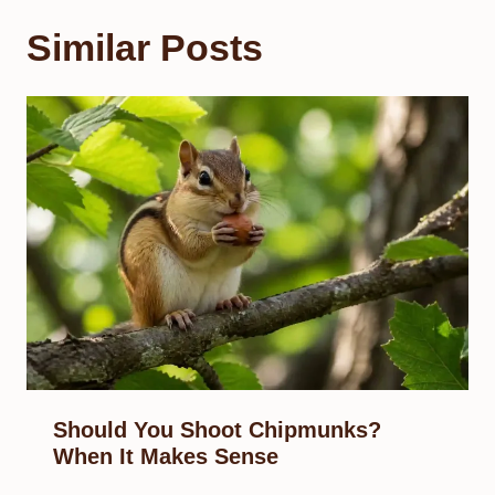
Similar Posts
Should You Shoot Chipmunks?
When It Makes Sense