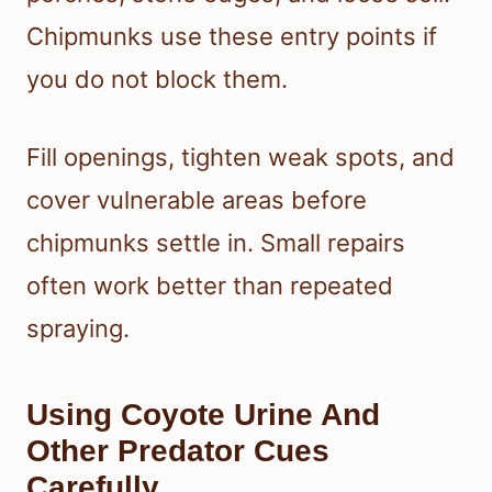
Chipmunks use these entry points if
you do not block them.
Fill openings, tighten weak spots, and
cover vulnerable areas before
chipmunks settle in. Small repairs
often work better than repeated
spraying.
Using Coyote Urine And
Other Predator Cues
Carefully