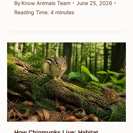
By
Know Animals Team
June 25, 2026
Reading Time:
4
minutes
How Chipmunks Live: Habitat,