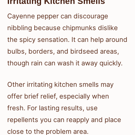
Irritating Kitchen Smells
Cayenne pepper can discourage
nibbling because chipmunks dislike
the spicy sensation. It can help around
bulbs, borders, and birdseed areas,
though rain can wash it away quickly.
Other irritating kitchen smells may
offer brief relief, especially when
fresh. For lasting results, use
repellents you can reapply and place
close to the problem area.