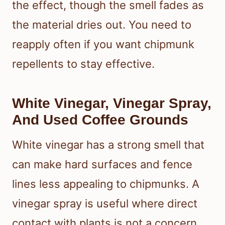
the effect, though the smell fades as
the material dries out. You need to
reapply often if you want chipmunk
repellents to stay effective.
White Vinegar, Vinegar Spray,
And Used Coffee Grounds
White vinegar has a strong smell that
can make hard surfaces and fence
lines less appealing to chipmunks. A
vinegar spray is useful where direct
contact with plants is not a concern,