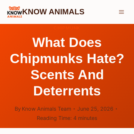
Skip
KNOW ANIMALS
to
content
CHIPMUNK
What Does
Chipmunks Hate?
Scents And
Deterrents
By
Know Animals Team
June 25, 2026
Reading Time:
4
minutes