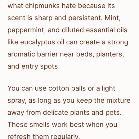
what chipmunks hate because its
scent is sharp and persistent. Mint,
peppermint, and diluted essential oils
like eucalyptus oil can create a strong
aromatic barrier near beds, planters,
and entry spots.
You can use cotton balls or a light
spray, as long as you keep the mixture
away from delicate plants and pets.
These smells work best when you
refresh them regularly.