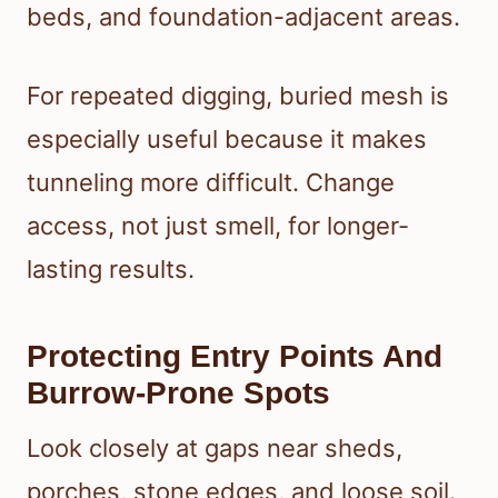
beds, and foundation-adjacent areas.
For repeated digging, buried mesh is
especially useful because it makes
tunneling more difficult. Change
access, not just smell, for longer-
lasting results.
Protecting Entry Points And
Burrow-Prone Spots
Look closely at gaps near sheds,
porches, stone edges, and loose soil.