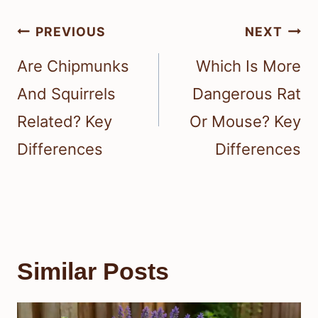
Post
PREVIOUS
NEXT
navigation
Are Chipmunks
Which Is More
And Squirrels
Dangerous Rat
Related? Key
Or Mouse? Key
Differences
Differences
Similar Posts