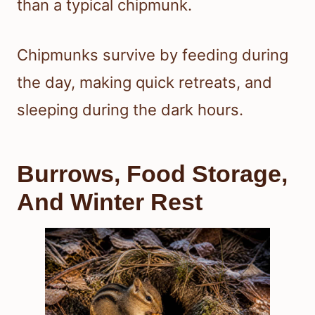
than a typical chipmunk.
Chipmunks survive by feeding during
the day, making quick retreats, and
sleeping during the dark hours.
Burrows, Food Storage,
And Winter Rest