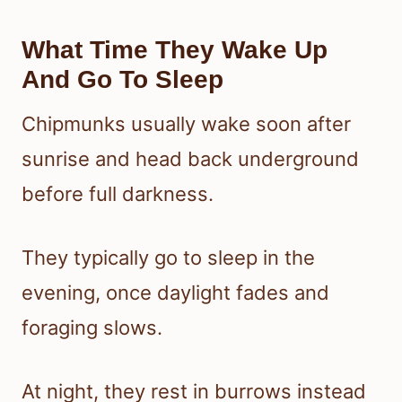
What Time They Wake Up
And Go To Sleep
Chipmunks usually wake soon after
sunrise and head back underground
before full darkness.
They typically go to sleep in the
evening, once daylight fades and
foraging slows.
At night, they rest in burrows instead