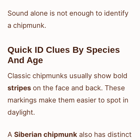
Sound alone is not enough to identify
a chipmunk.
Quick ID Clues By Species
And Age
Classic chipmunks usually show bold
stripes
on the face and back. These
markings make them easier to spot in
daylight.
A
Siberian chipmunk
also has distinct