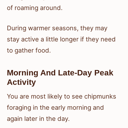
of roaming around.
During warmer seasons, they may
stay active a little longer if they need
to gather food.
Morning And Late-Day Peak
Activity
You are most likely to see chipmunks
foraging in the early morning and
again later in the day.