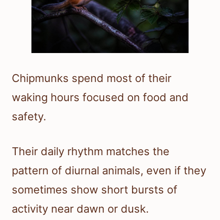
Chipmunks spend most of their
waking hours focused on food and
safety.
Their daily rhythm matches the
pattern of diurnal animals, even if they
sometimes show short bursts of
activity near dawn or dusk.