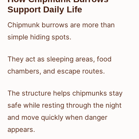
Support Daily Life
Chipmunk burrows are more than
simple hiding spots.
They act as sleeping areas, food
chambers, and escape routes.
The structure helps chipmunks stay
safe while resting through the night
and move quickly when danger
appears.