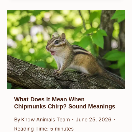
What Does It Mean When
Chipmunks Chirp? Sound Meanings
By
Know Animals Team
June 25, 2026
Reading Time:
5
minutes