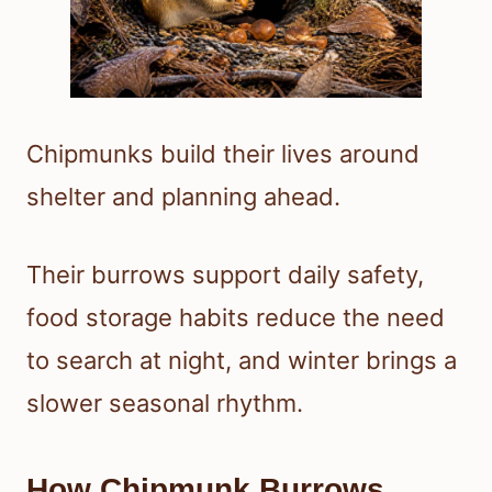
Chipmunks build their lives around
shelter and planning ahead.
Their burrows support daily safety,
food storage habits reduce the need
to search at night, and winter brings a
slower seasonal rhythm.
How Chipmunk Burrows