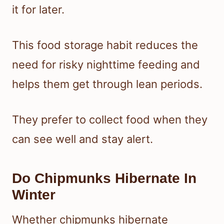
it for later.
This food storage habit reduces the
need for risky nighttime feeding and
helps them get through lean periods.
They prefer to collect food when they
can see well and stay alert.
Do Chipmunks Hibernate In
Winter
Whether chipmunks hibernate