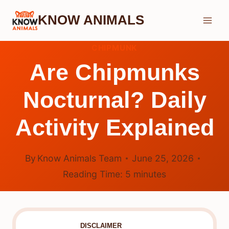
Skip
KNOW ANIMALS
to
content
CHIPMUNK
Are Chipmunks
Nocturnal? Daily
Activity Explained
By
Know Animals Team
June 25, 2026
Reading Time:
5
minutes
DISCLAIMER