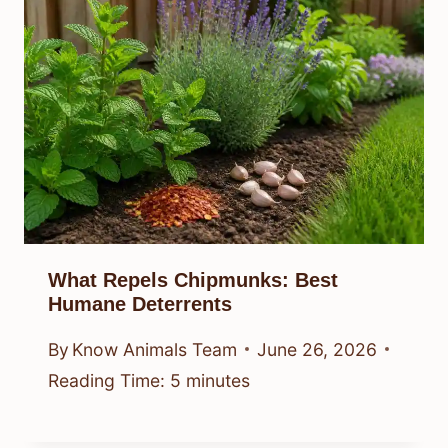
What Repels Chipmunks: Best
Humane Deterrents
By
Know Animals Team
June 26, 2026
Reading Time:
5
minutes