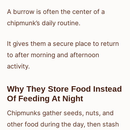
A burrow is often the center of a
chipmunk’s daily routine.
It gives them a secure place to return
to after morning and afternoon
activity.
Why They Store Food Instead
Of Feeding At Night
Chipmunks gather seeds, nuts, and
other food during the day, then stash