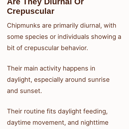
Are They Diurnal Or
Crepuscular
Chipmunks are primarily diurnal, with
some species or individuals showing a
bit of crepuscular behavior.
Their main activity happens in
daylight, especially around sunrise
and sunset.
Their routine fits daylight feeding,
daytime movement, and nighttime