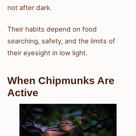
not after dark.
Their habits depend on food
searching, safety, and the limits of
their eyesight in low light.
When Chipmunks Are
Active