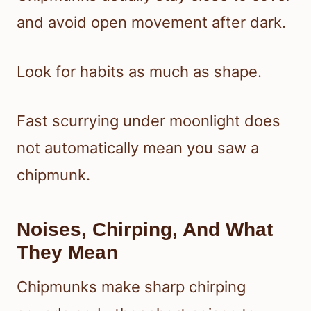
and avoid open movement after dark.
Look for habits as much as shape.
Fast scurrying under moonlight does
not automatically mean you saw a
chipmunk.
Noises, Chirping, And What
They Mean
Chipmunks make sharp chirping