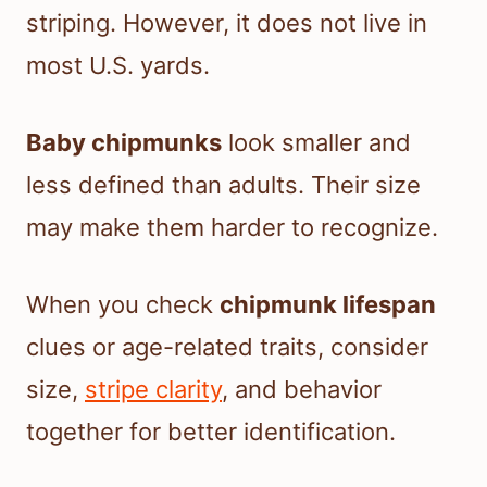
striping. However, it does not live in
most U.S. yards.
Baby chipmunks
look smaller and
less defined than adults. Their size
may make them harder to recognize.
When you check
chipmunk lifespan
clues or age-related traits, consider
size,
stripe clarity
, and behavior
together for better identification.