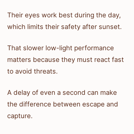
Their eyes work best during the day,
which limits their safety after sunset.
That slower low-light performance
matters because they must react fast
to avoid threats.
A delay of even a second can make
the difference between escape and
capture.