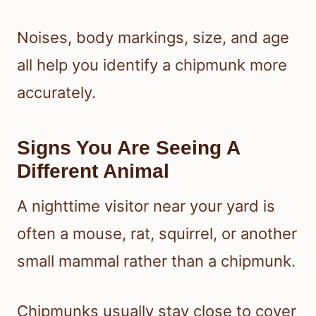
Noises, body markings, size, and age
all help you identify a chipmunk more
accurately.
Signs You Are Seeing A
Different Animal
A nighttime visitor near your yard is
often a mouse, rat, squirrel, or another
small mammal rather than a chipmunk.
Chipmunks usually stay close to cover