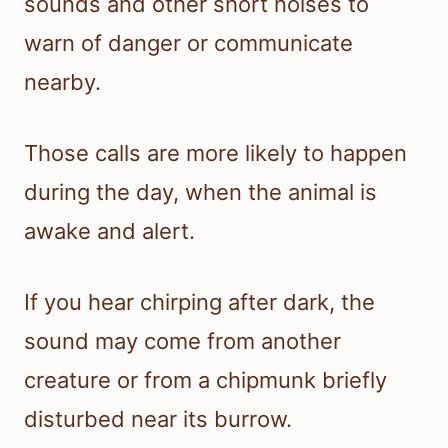
sounds and other short noises to
warn of danger or communicate
nearby.
Those calls are more likely to happen
during the day, when the animal is
awake and alert.
If you hear chirping after dark, the
sound may come from another
creature or from a chipmunk briefly
disturbed near its burrow.