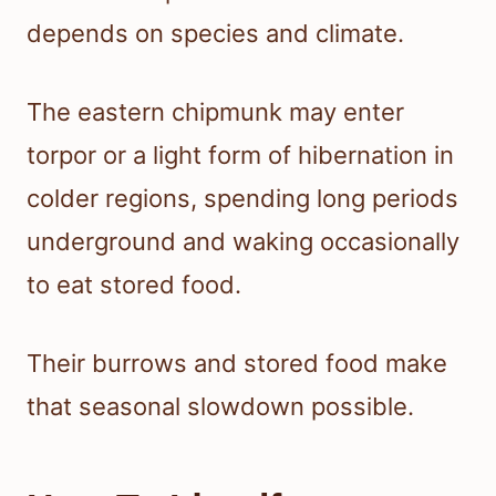
depends on species and climate.
The eastern chipmunk may enter
torpor or a light form of hibernation in
colder regions, spending long periods
underground and waking occasionally
to eat stored food.
Their burrows and stored food make
that seasonal slowdown possible.