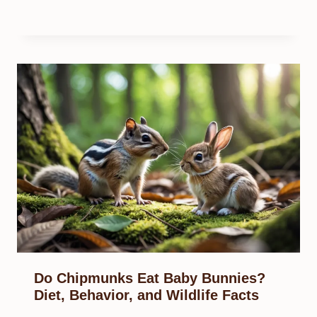
Do Chipmunks Eat Baby Bunnies?
Diet, Behavior, and Wildlife Facts