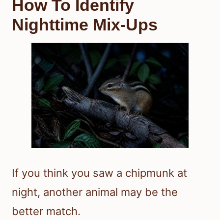
How To Identify
Nighttime Mix-Ups
If you think you saw a chipmunk at
night, another animal may be the
better match.