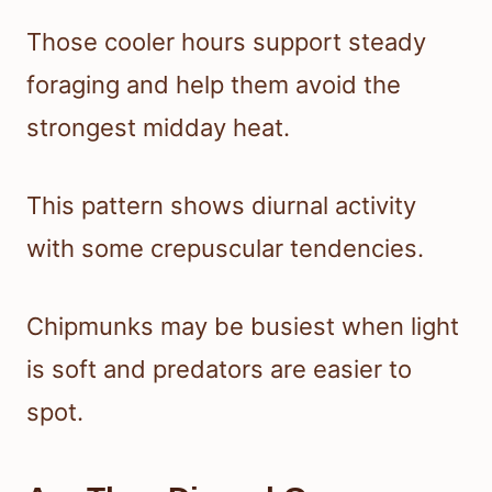
Those cooler hours support steady
foraging and help them avoid the
strongest midday heat.
This pattern shows diurnal activity
with some crepuscular tendencies.
Chipmunks may be busiest when light
is soft and predators are easier to
spot.