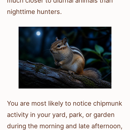
much closer to diurnal animals than
nighttime hunters.
You are most likely to notice chipmunk
activity in your yard, park, or garden
during the morning and late afternoon,