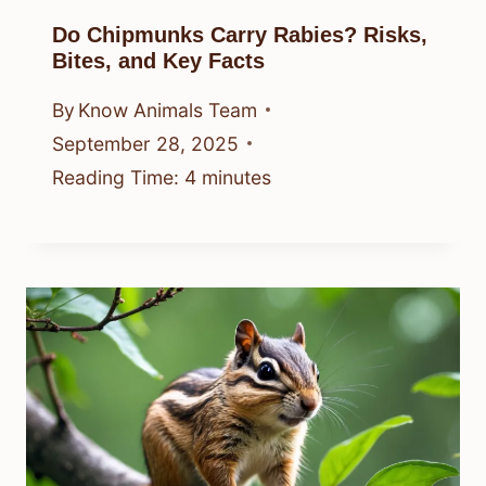
Do Chipmunks Carry Rabies? Risks,
Bites, and Key Facts
By
Know Animals Team
September 28, 2025
Reading Time:
4
minutes