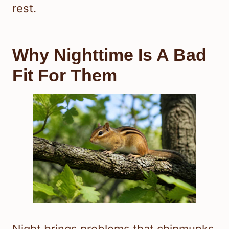
rest.
Why Nighttime Is A Bad
Fit For Them