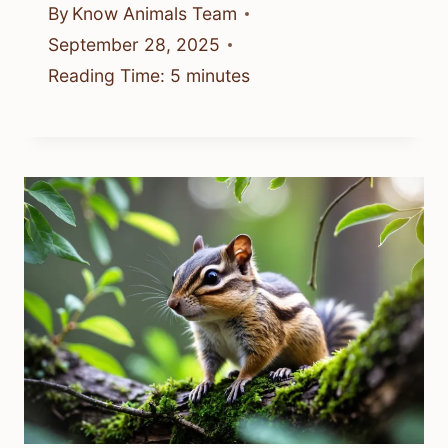
By
Know Animals Team
September 28, 2025
Reading Time:
5
minutes