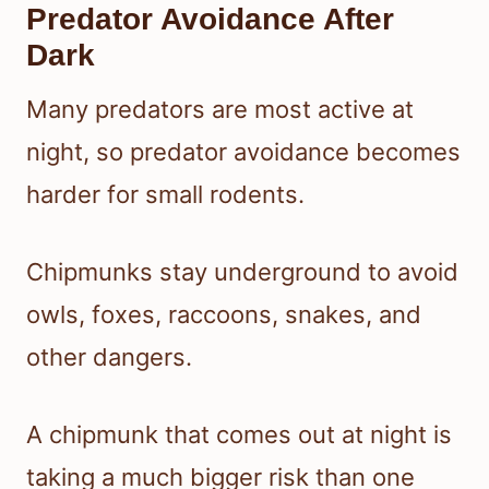
Predator Avoidance After
Dark
Many predators are most active at
night, so predator avoidance becomes
harder for small rodents.
Chipmunks stay underground to avoid
owls, foxes, raccoons, snakes, and
other dangers.
A chipmunk that comes out at night is
taking a much bigger risk than one