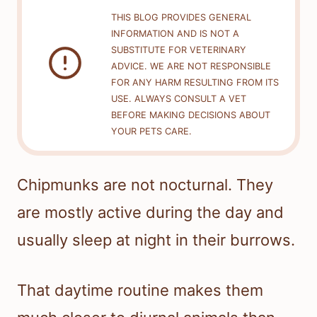
THIS BLOG PROVIDES GENERAL
INFORMATION AND IS NOT A
SUBSTITUTE FOR VETERINARY
ADVICE. WE ARE NOT RESPONSIBLE
FOR ANY HARM RESULTING FROM ITS
USE. ALWAYS CONSULT A VET
BEFORE MAKING DECISIONS ABOUT
YOUR PETS CARE.
Chipmunks are not nocturnal. They
are mostly active during the day and
usually sleep at night in their burrows.
That daytime routine makes them