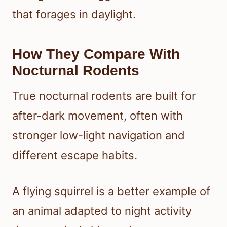
that forages in daylight.
How They Compare With
Nocturnal Rodents
True nocturnal rodents are built for
after-dark movement, often with
stronger low-light navigation and
different escape habits.
A flying squirrel is a better example of
an animal adapted to night activity