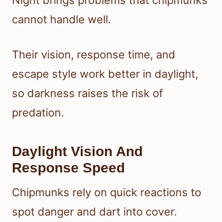
Night brings problems that chipmunks
cannot handle well.
Their vision, response time, and
escape style work better in daylight,
so darkness raises the risk of
predation.
Daylight Vision And
Response Speed
Chipmunks rely on quick reactions to
spot danger and dart into cover.