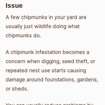
Issue
A few chipmunks in your yard are
usually just wildlife doing what
chipmunks do.
A chipmunk infestation becomes a
concern when digging, seed theft, or
repeated nest use starts causing
damage around foundations, gardens,
or sheds.