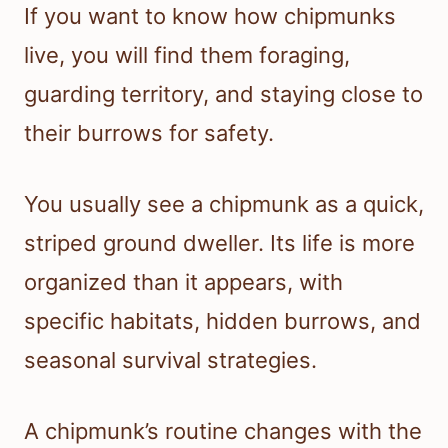
If you want to know how chipmunks
live, you will find them foraging,
guarding territory, and staying close to
their burrows for safety.
You usually see a chipmunk as a quick,
striped ground dweller. Its life is more
organized than it appears, with
specific habitats, hidden burrows, and
seasonal survival strategies.
A chipmunk’s routine changes with the