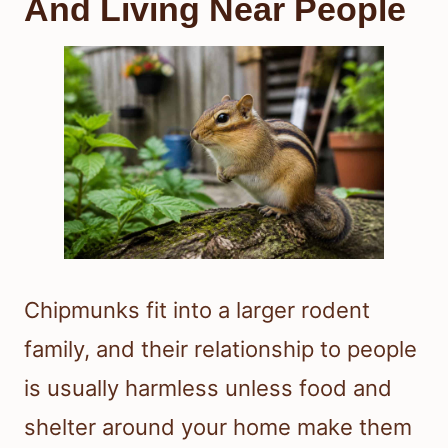
And Living Near People
Chipmunks fit into a larger rodent
family, and their relationship to people
is usually harmless unless food and
shelter around your home make them