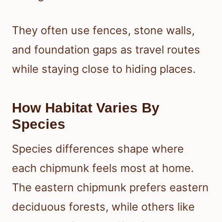
They often use fences, stone walls,
and foundation gaps as travel routes
while staying close to hiding places.
How Habitat Varies By
Species
Species differences shape where
each chipmunk feels most at home.
The eastern chipmunk prefers eastern
deciduous forests, while others like