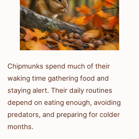
Chipmunks spend much of their
waking time gathering food and
staying alert. Their daily routines
depend on eating enough, avoiding
predators, and preparing for colder
months.