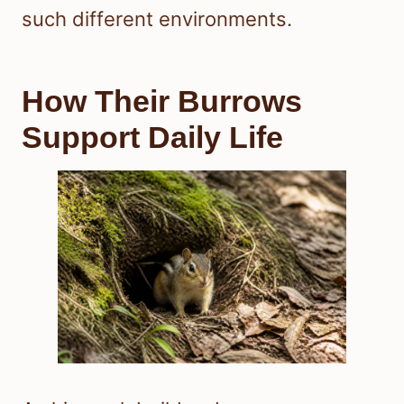
such different environments.
How Their Burrows
Support Daily Life