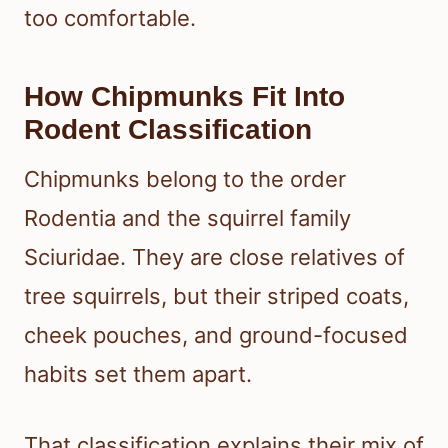
too comfortable.
How Chipmunks Fit Into
Rodent Classification
Chipmunks belong to the order
Rodentia and the squirrel family
Sciuridae. They are close relatives of
tree squirrels, but their striped coats,
cheek pouches, and ground-focused
habits set them apart.
That classification explains their mix of