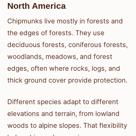
North America
Chipmunks live mostly in forests and
the edges of forests. They use
deciduous forests, coniferous forests,
woodlands, meadows, and forest
edges, often where rocks, logs, and
thick ground cover provide protection.
Different species adapt to different
elevations and terrain, from lowland
woods to alpine slopes. That flexibility