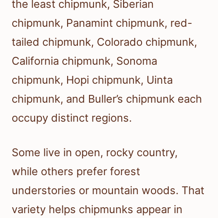
the least chipmunk, Siberian
chipmunk, Panamint chipmunk, red-
tailed chipmunk, Colorado chipmunk,
California chipmunk, Sonoma
chipmunk, Hopi chipmunk, Uinta
chipmunk, and Buller’s chipmunk each
occupy distinct regions.
Some live in open, rocky country,
while others prefer forest
understories or mountain woods. That
variety helps chipmunks appear in