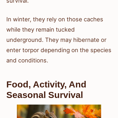
survival.
In winter, they rely on those caches
while they remain tucked
underground. They may hibernate or
enter torpor depending on the species
and conditions.
Food, Activity, And
Seasonal Survival