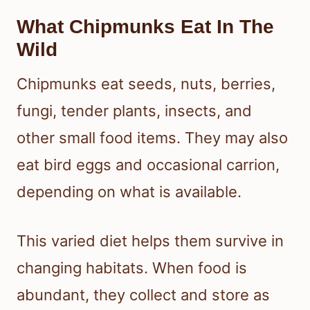
What Chipmunks Eat In The
Wild
Chipmunks eat seeds, nuts, berries,
fungi, tender plants, insects, and
other small food items. They may also
eat bird eggs and occasional carrion,
depending on what is available.
This varied diet helps them survive in
changing habitats. When food is
abundant, they collect and store as