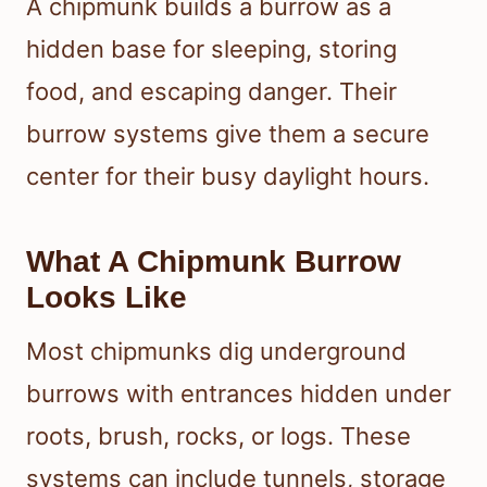
A chipmunk builds a burrow as a
hidden base for sleeping, storing
food, and escaping danger. Their
burrow systems give them a secure
center for their busy daylight hours.
What A Chipmunk Burrow
Looks Like
Most chipmunks dig underground
burrows with entrances hidden under
roots, brush, rocks, or logs. These
systems can include tunnels, storage