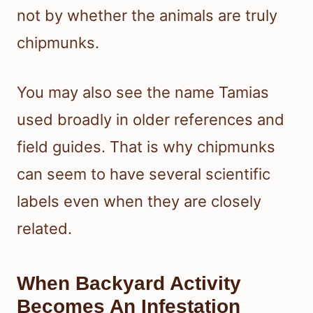
not by whether the animals are truly
chipmunks.
You may also see the name Tamias
used broadly in older references and
field guides. That is why chipmunks
can seem to have several scientific
labels even when they are closely
related.
When Backyard Activity
Becomes An Infestation