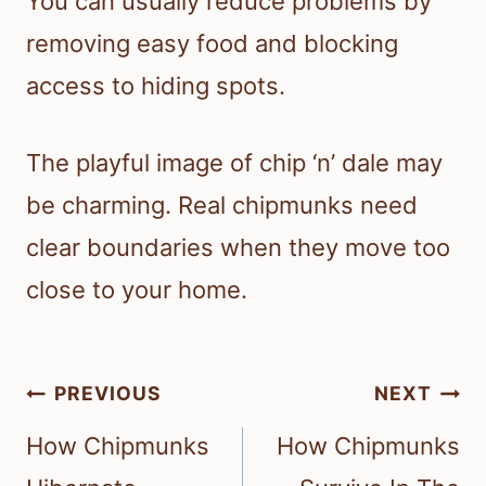
You can usually reduce problems by
removing easy food and blocking
access to hiding spots.
The playful image of chip ‘n’ dale may
be charming. Real chipmunks need
clear boundaries when they move too
close to your home.
Post
PREVIOUS
NEXT
navigation
How Chipmunks
How Chipmunks