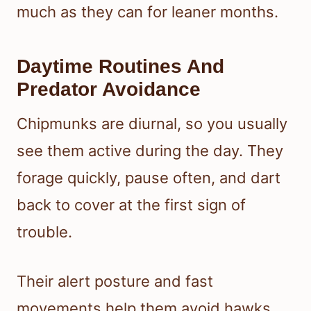
much as they can for leaner months.
Daytime Routines And
Predator Avoidance
Chipmunks are diurnal, so you usually
see them active during the day. They
forage quickly, pause often, and dart
back to cover at the first sign of
trouble.
Their alert posture and fast
movements help them avoid hawks,