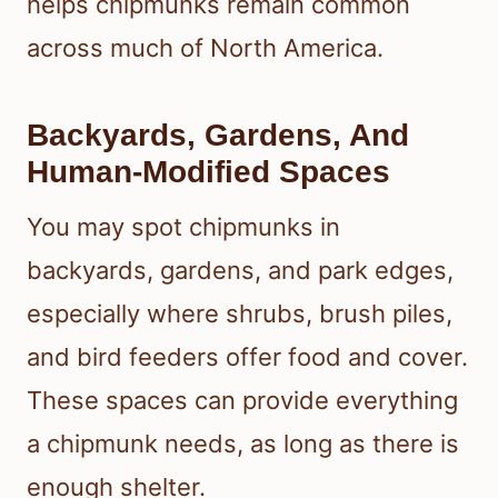
helps chipmunks remain common
across much of North America.
Backyards, Gardens, And
Human-Modified Spaces
You may spot chipmunks in
backyards, gardens, and park edges,
especially where shrubs, brush piles,
and bird feeders offer food and cover.
These spaces can provide everything
a chipmunk needs, as long as there is
enough shelter.