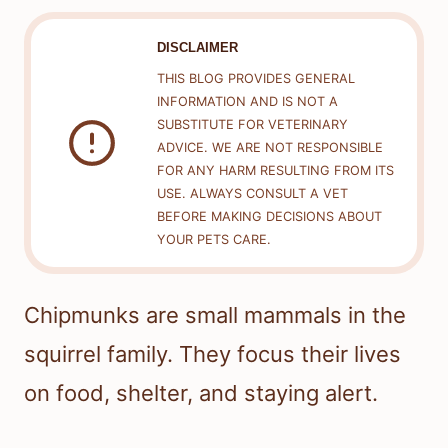
DISCLAIMER
THIS BLOG PROVIDES GENERAL
INFORMATION AND IS NOT A
SUBSTITUTE FOR VETERINARY
ADVICE. WE ARE NOT RESPONSIBLE
FOR ANY HARM RESULTING FROM ITS
USE. ALWAYS CONSULT A VET
BEFORE MAKING DECISIONS ABOUT
YOUR PETS CARE.
Chipmunks are small mammals in the
squirrel family. They focus their lives
on food, shelter, and staying alert.