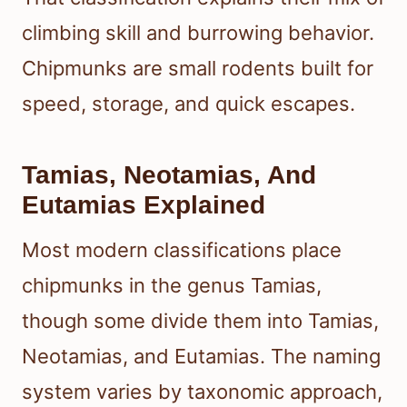
climbing skill and burrowing behavior.
Chipmunks are small rodents built for
speed, storage, and quick escapes.
Tamias, Neotamias, And
Eutamias Explained
Most modern classifications place
chipmunks in the genus Tamias,
though some divide them into Tamias,
Neotamias, and Eutamias. The naming
system varies by taxonomic approach,