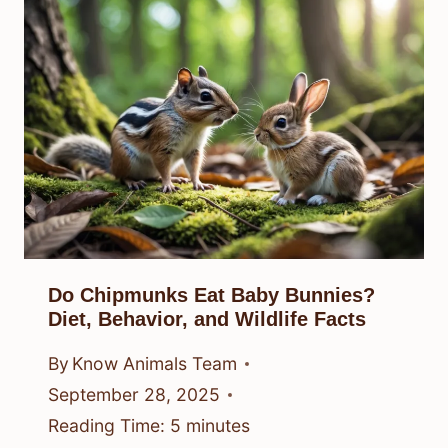
Do Chipmunks Eat Baby Bunnies?
Diet, Behavior, and Wildlife Facts
By
Know Animals Team
September 28, 2025
Reading Time:
5
minutes