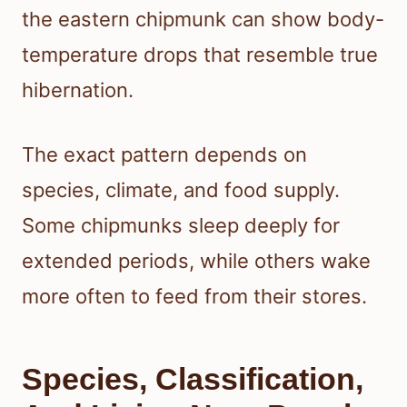
the eastern chipmunk can show body-
temperature drops that resemble true
hibernation.
The exact pattern depends on
species, climate, and food supply.
Some chipmunks sleep deeply for
extended periods, while others wake
more often to feed from their stores.
Species, Classification,