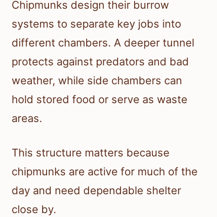
Chipmunks design their burrow
systems to separate key jobs into
different chambers. A deeper tunnel
protects against predators and bad
weather, while side chambers can
hold stored food or serve as waste
areas.
This structure matters because
chipmunks are active for much of the
day and need dependable shelter
close by.