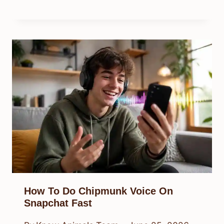
How To Do Chipmunk Voice On
Snapchat Fast