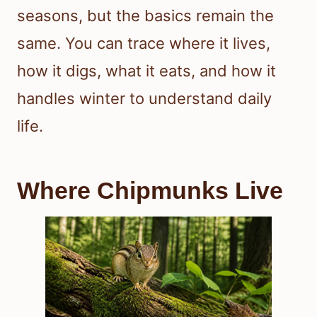
seasons, but the basics remain the
same. You can trace where it lives,
how it digs, what it eats, and how it
handles winter to understand daily
life.
Where Chipmunks Live