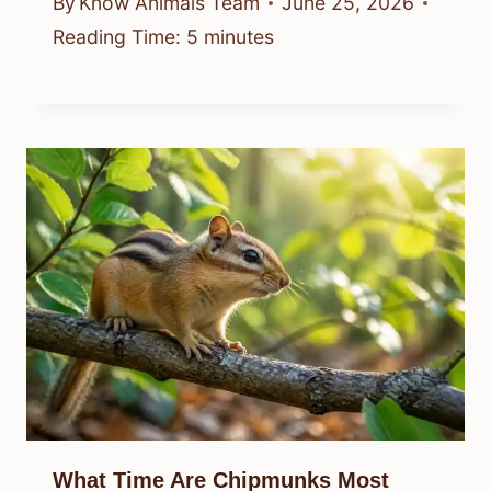
By
Know Animals Team
June 25, 2026
Reading Time:
5
minutes
What Time Are Chipmunks Most