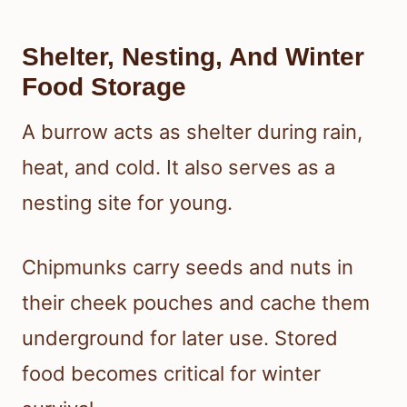
Shelter, Nesting, And Winter
Food Storage
A burrow acts as shelter during rain,
heat, and cold. It also serves as a
nesting site for young.
Chipmunks carry seeds and nuts in
their cheek pouches and cache them
underground for later use. Stored
food becomes critical for winter