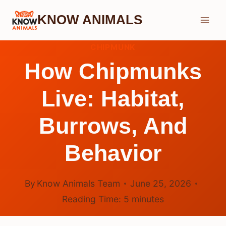
Skip
KNOW ANIMALS
to
content
CHIPMUNK
How Chipmunks
Live: Habitat,
Burrows, And
Behavior
By
Know Animals Team
June 25, 2026
Reading Time:
5
minutes