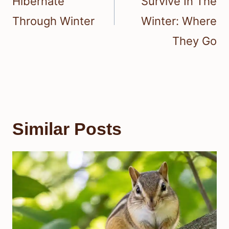
Hibernate
Survive In The
Through Winter
Winter: Where
They Go
Similar Posts