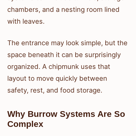
chambers, and a nesting room lined
with leaves.
The entrance may look simple, but the
space beneath it can be surprisingly
organized. A chipmunk uses that
layout to move quickly between
safety, rest, and food storage.
Why Burrow Systems Are So
Complex