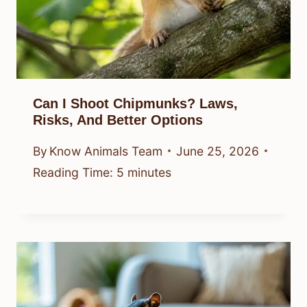
Can I Shoot Chipmunks? Laws,
Risks, And Better Options
By
Know Animals Team
June 25, 2026
Reading Time:
5
minutes