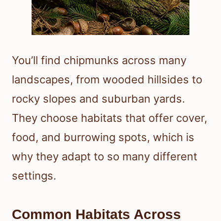
You’ll find chipmunks across many
landscapes, from wooded hillsides to
rocky slopes and suburban yards.
They choose habitats that offer cover,
food, and burrowing spots, which is
why they adapt to so many different
settings.
Common Habitats Across