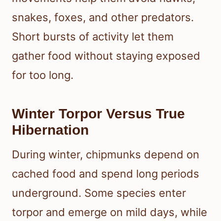
snakes, foxes, and other predators.
Short bursts of activity let them
gather food without staying exposed
for too long.
Winter Torpor Versus True
Hibernation
During winter, chipmunks depend on
cached food and spend long periods
underground. Some species enter
torpor and emerge on mild days, while