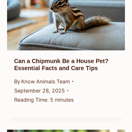
Can a Chipmunk Be a House Pet?
Essential Facts and Care Tips
By
Know Animals Team
September 28, 2025
Reading Time:
5
minutes