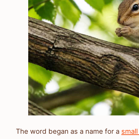
The word began as a name for a
small