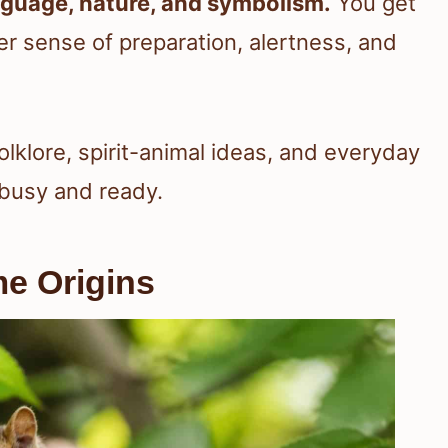
guage, nature, and symbolism.
You get
er sense of preparation, alertness, and
lklore, spirit-animal ideas, and everyday
busy and ready.
e Origins