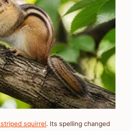
 striped squirrel
. Its spelling changed