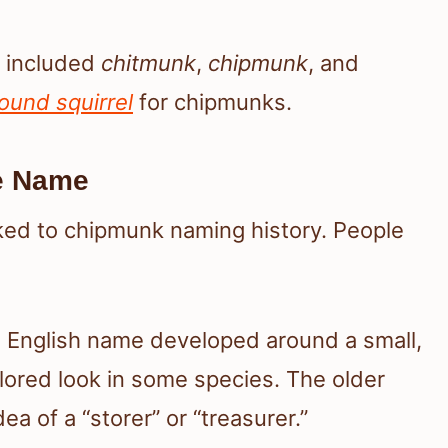
gs included
chitmunk
,
chipmunk
, and
ound squirrel
for chipmunks.
e Name
nked to chipmunk naming history. People
e English name developed around a small,
olored look in some species. The older
a of a “storer” or “treasurer.”