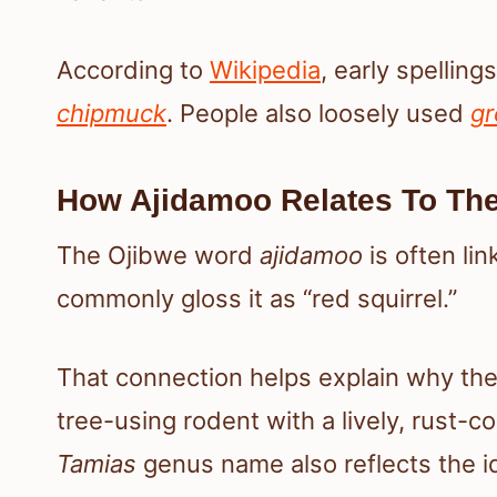
According to
Wikipedia
, early spellin
chipmuck
. People also loosely used
gr
How Ajidamoo Relates To Th
The Ojibwe word
ajidamoo
is often li
commonly gloss it as “red squirrel.”
That connection helps explain why th
tree-using rodent with a lively, rust-c
Tamias
genus name also reflects the ide