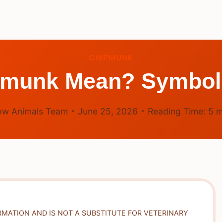
CHIPMUNK
pmunk Mean? Symboli
ow Animals Team
June 25, 2026
Reading Time:
5
m
RMATION AND IS NOT A SUBSTITUTE FOR VETERINARY