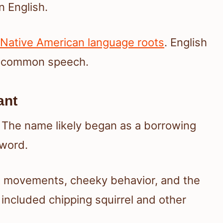
 English.
Native American language roots
. English
it common speech.
ant
. The name likely began as a borrowing
 word.
st movements, cheeky behavior, and the
included chipping squirrel and other