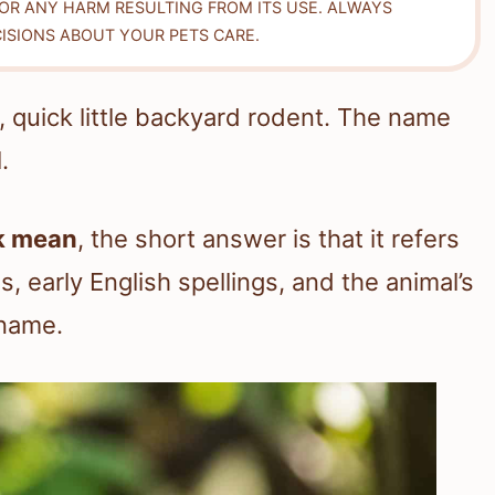
FOR ANY HARM RESULTING FROM ITS USE. ALWAYS
ISIONS ABOUT YOUR PETS CARE.
, quick little backyard rodent. The name
.
k mean
, the short answer is that it refers
s, early English spellings, and the animal’s
 name.