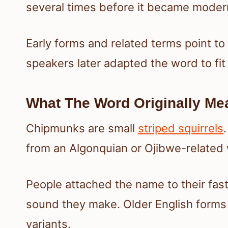
several times before it became modern
Early forms and related terms point to
speakers later adapted the word to f
What The Word Originally Me
Chipmunks are small
striped squirrels
from an Algonquian or Ojibwe-related
People attached the name to their fa
sound they make. Older English forms 
variants.