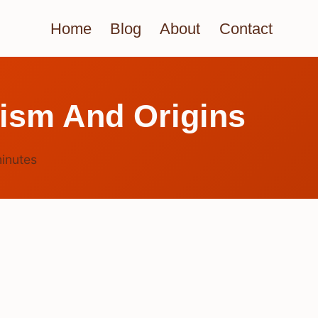
Home
Blog
About
Contact
sm And Origins
inutes