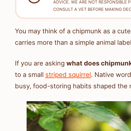
ADVICE. WE ARE NOT RESPONSIBLE 
CONSULT A VET BEFORE MAKING DEC
You may think of a chipmunk as a cute
carries more than a simple animal label
If you are asking
what does chipmun
to a small
striped squirrel
. Native word
busy, food-storing habits shaped the