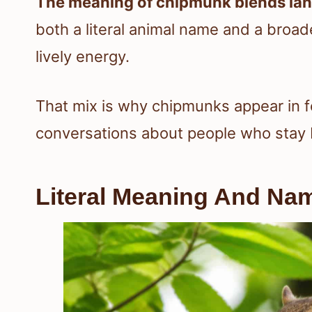
The meaning of chipmunk blends lan
both a literal animal name and a broad
lively energy.
That mix is why chipmunks appear in fo
conversations about people who stay 
Literal Meaning And Nam