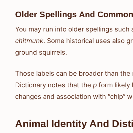
Older Spellings And Common
You may run into older spellings such
chitmunk
. Some historical uses also g
ground squirrels.
Those labels can be broader than the
Dictionary notes that the
p
form likely
changes and association with “chip” w
Animal Identity And Disti