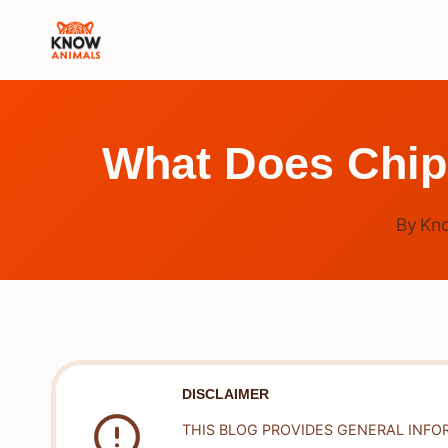
Skip
to
content
What Does Chi
By
Kn
DISCLAIMER
THIS BLOG PROVIDES GENERAL INFO