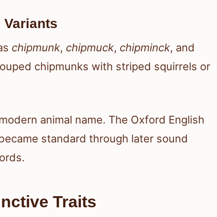
 Variants
 as
chipmunk
,
chipmuck
,
chipminck
, and
rouped chipmunks with striped squirrels or
 modern animal name. The Oxford English
 became standard through later sound
ords.
nctive Traits