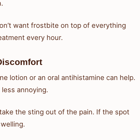
n.
on’t want frostbite on top of everything
reatment every hour.
Discomfort
mine lotion or an oral antihistamine can help.
 less annoying.
ake the sting out of the pain. If the spot
swelling.