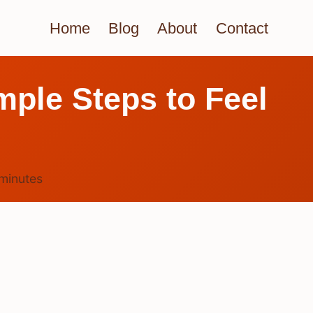
Home
Blog
About
Contact
mple Steps to Feel
minutes