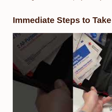
Immediate Steps to Take 