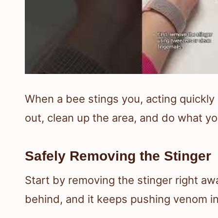
When a bee stings you, acting quickly 
out, clean up the area, and do what you
Safely Removing the Stinger
Start by removing the stinger right aw
behind, and it keeps pushing venom in