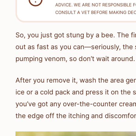
ADVICE. WE ARE NOT RESPONSIBLE 
CONSULT A VET BEFORE MAKING DEC
So, you just got stung by a bee. The fi
out as fast as you can—seriously, the 
pumping venom, so don’t wait around.
After you remove it, wash the area ge
ice or a cold pack and press it on the s
you’ve got any over-the-counter cream
the edge off the itching and discomfor