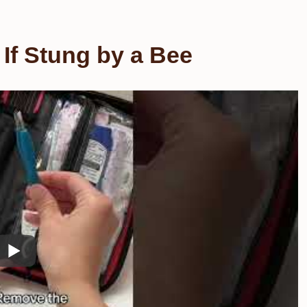
If Stung by a Bee