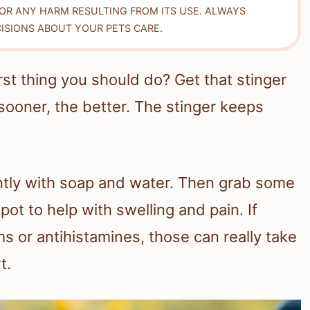
FOR ANY HARM RESULTING FROM ITS USE. ALWAYS
ISIONS ABOUT YOUR PETS CARE.
rst thing you should do? Get that stinger
sooner, the better. The stinger keeps
ntly with soap and water. Then grab some
pot to help with swelling and pain. If
s or antihistamines, those can really take
t.