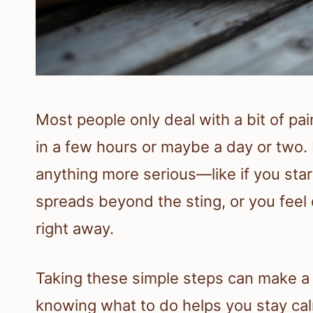
Most people only deal with a bit of pai
in a few hours or maybe a day or two. 
anything more serious—like if you star
spreads beyond the sting, or you feel 
right away.
Taking these simple steps can make a st
knowing what to do helps you stay ca