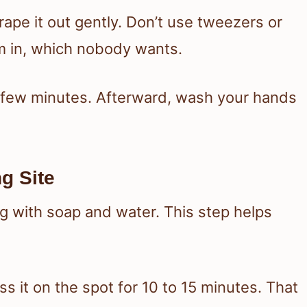
scrape it out gently. Don’t use tweezers or
 in, which nobody wants.
 a few minutes. Afterward, wash your hands
g Site
ng with soap and water. This step helps
s it on the spot for 10 to 15 minutes. That