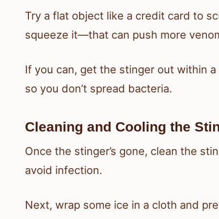
Try a flat object like a credit card to 
squeeze it—that can push more venom
If you can, get the stinger out within
so you don’t spread bacteria.
Cleaning and Cooling the Stin
Once the stinger’s gone, clean the sti
avoid infection.
Next, wrap some ice in a cloth and pres