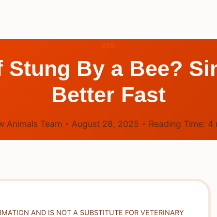
BEE
 Stung By a Bee? Si
Better Fast
w Animals Team
August 28, 2025
Reading Time:
4
RMATION AND IS NOT A SUBSTITUTE FOR VETERINARY