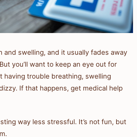
n and swelling, and it usually fades away
But you’ll want to keep an eye out for
t having trouble breathing, swelling
dizzy. If that happens, get medical help
ing way less stressful. It’s not fun, but
lm.