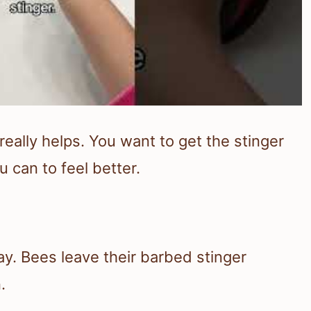
really helps. You want to get the stinger
 can to feel better.
ay. Bees leave their barbed stinger
.