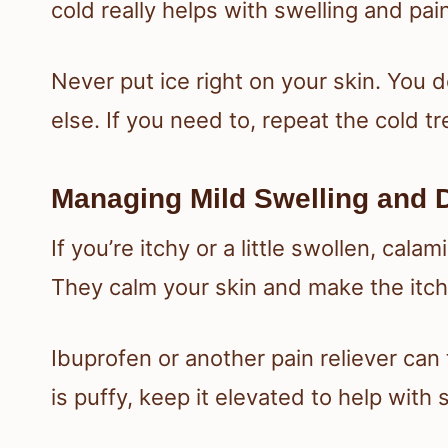
cold really helps with swelling and pai
Never put ice right on your skin. You d
else. If you need to, repeat the cold t
Managing Mild Swelling and 
If you’re itchy or a little swollen, cala
They calm your skin and make the itch
Ibuprofen or another pain reliever can t
is puffy, keep it elevated to help with 