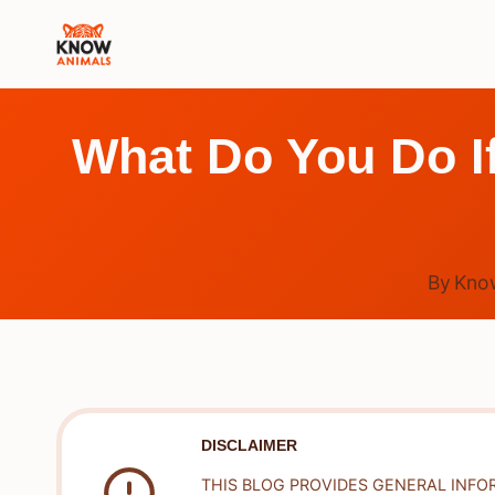
Skip
to
content
What Do You Do If
By
Kno
DISCLAIMER
THIS BLOG PROVIDES GENERAL INFO