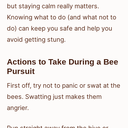
but staying calm really matters.
Knowing what to do (and what not to
do) can keep you safe and help you
avoid getting stung.
Actions to Take During a Bee
Pursuit
First off, try not to panic or swat at the
bees. Swatting just makes them
angrier.