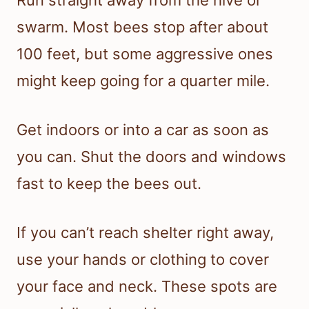
Run straight away from the hive or
swarm. Most bees stop after about
100 feet, but some aggressive ones
might keep going for a quarter mile.
Get indoors or into a car as soon as
you can. Shut the doors and windows
fast to keep the bees out.
If you can’t reach shelter right away,
use your hands or clothing to cover
your face and neck. These spots are