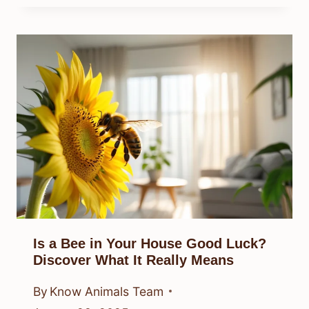
Is a Bee in Your House Good Luck?
Discover What It Really Means
By
Know Animals Team