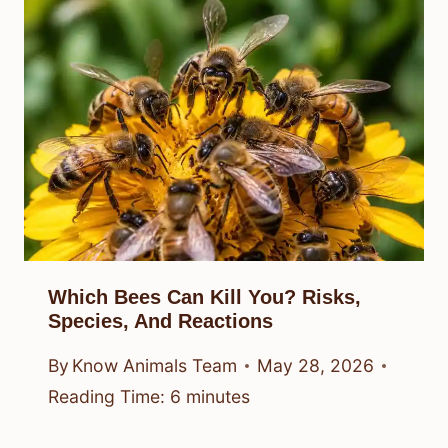
Which Bees Can Kill You? Risks,
Species, And Reactions
By
Know Animals Team
May 28, 2026
Reading Time:
6
minutes