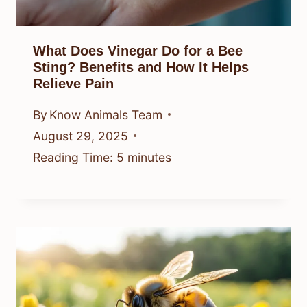
What Does Vinegar Do for a Bee
Sting? Benefits and How It Helps
Relieve Pain
By
Know Animals Team
August 29, 2025
Reading Time:
5
minutes