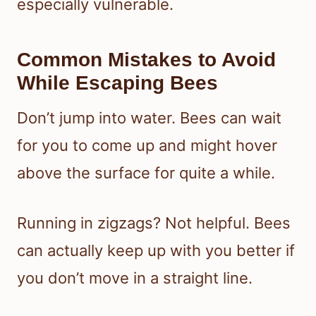
especially vulnerable.
Common Mistakes to Avoid
While Escaping Bees
Don’t jump into water. Bees can wait
for you to come up and might hover
above the surface for quite a while.
Running in zigzags? Not helpful. Bees
can actually keep up with you better if
you don’t move in a straight line.