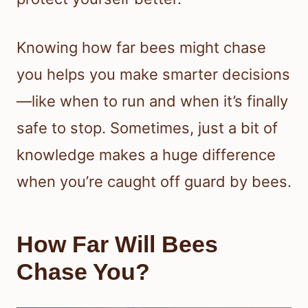
Knowing how far bees might chase
you helps you make smarter decisions
—like when to run and when it’s finally
safe to stop. Sometimes, just a bit of
knowledge makes a huge difference
when you’re caught off guard by bees.
How Far Will Bees
Chase You?