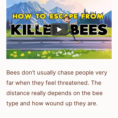
Bees don’t usually chase people very
far when they feel threatened. The
distance really depends on the bee
type and how wound up they are.