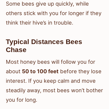
Some bees give up quickly, while
others stick with you for longer if they
think their hive’s in trouble.
Typical Distances Bees
Chase
Most honey bees will follow you for
about
50 to 100 feet
before they lose
interest. If you keep calm and move
steadily away, most bees won’t bother
you for long.