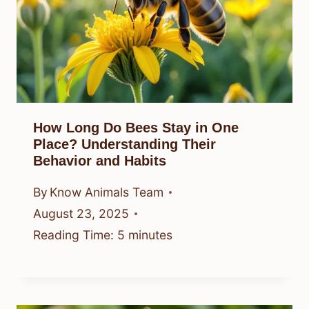
How Long Do Bees Stay in One
Place? Understanding Their
Behavior and Habits
By
Know Animals Team
August 23, 2025
Reading Time:
5
minutes