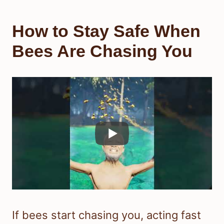
How to Stay Safe When
Bees Are Chasing You
If bees start chasing you, acting fast