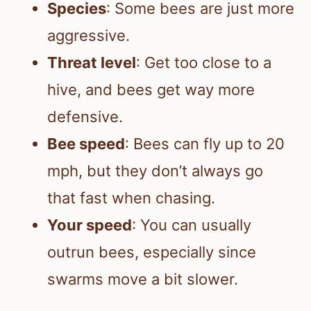
Species
: Some bees are just more
aggressive.
Threat level
: Get too close to a
hive, and bees get way more
defensive.
Bee speed
: Bees can fly up to 20
mph, but they don’t always go
that fast when chasing.
Your speed
: You can usually
outrun bees, especially since
swarms move a bit slower.