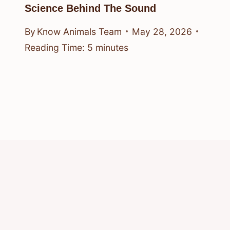
Science Behind The Sound
By
Know Animals Team
May 28, 2026
Reading Time:
5
minutes
© 2026 Know Animals
Privacy Policy
Cookie Policy
Acceptable Use Policy