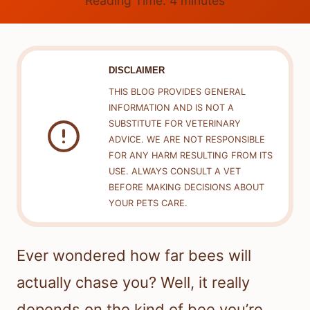
Reading Time:
4
minutes
DISCLAIMER
THIS BLOG PROVIDES GENERAL
INFORMATION AND IS NOT A
SUBSTITUTE FOR VETERINARY
ADVICE. WE ARE NOT RESPONSIBLE
FOR ANY HARM RESULTING FROM ITS
USE. ALWAYS CONSULT A VET
BEFORE MAKING DECISIONS ABOUT
YOUR PETS CARE.
Ever wondered how far bees will
actually chase you? Well, it really
depends on the kind of bee you’re