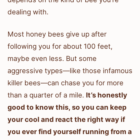
dealing with.
Most honey bees give up after
following you for about 100 feet,
maybe even less. But some
aggressive types—like those infamous
killer bees—can chase you for more
than a quarter of a mile.
It’s honestly
good to know this, so you can keep
your cool and react the right way if
you ever find yourself running from a