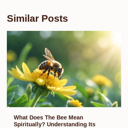
Similar Posts
What Does The Bee Mean
Spiritually? Understanding Its