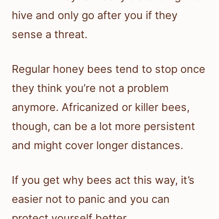
hive and only go after you if they
sense a threat.
Regular honey bees tend to stop once
they think you’re not a problem
anymore. Africanized or killer bees,
though, can be a lot more persistent
and might cover longer distances.
If you get why bees act this way, it’s
easier not to panic and you can
protect yourself better.