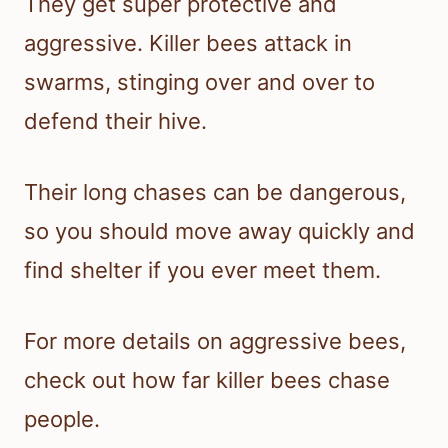
They get super protective and
aggressive. Killer bees attack in
swarms, stinging over and over to
defend their hive.
Their long chases can be dangerous,
so you should move away quickly and
find shelter if you ever meet them.
For more details on aggressive bees,
check out how far killer bees chase
people.