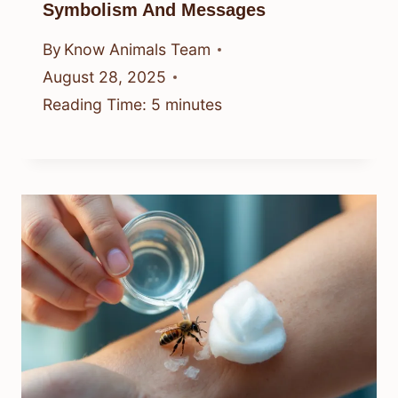
Symbolism And Messages
By
Know Animals Team
August 28, 2025
Reading Time:
5
minutes