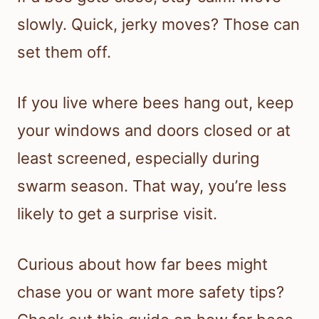
slowly. Quick, jerky moves? Those can
set them off.
If you live where bees hang out, keep
your windows and doors closed or at
least screened, especially during
swarm season. That way, you’re less
likely to get a surprise visit.
Curious about how far bees might
chase you or want more safety tips?