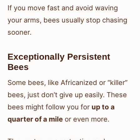
If you move fast and avoid waving
your arms, bees usually stop chasing
sooner.
Exceptionally Persistent
Bees
Some bees, like Africanized or “killer”
bees, just don’t give up easily. These
bees might follow you for
up to a
quarter of a mile
or even more.