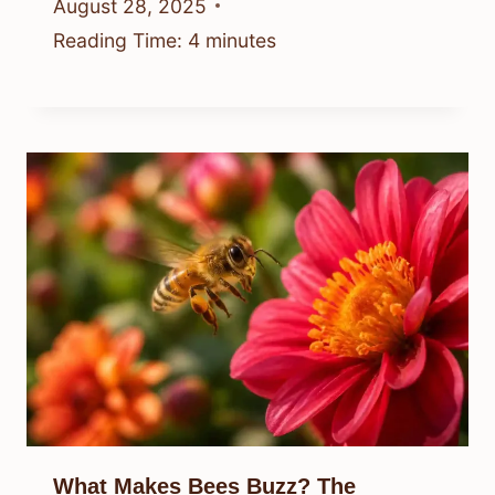
August 28, 2025
Reading Time:
4
minutes
What Makes Bees Buzz? The