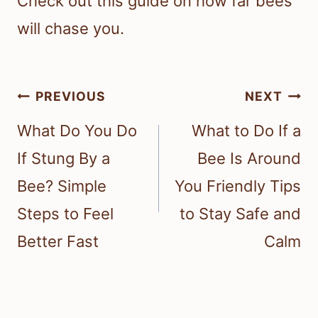
Check out this guide on how far bees
will chase you.
Post
PREVIOUS
NEXT
navigation
What Do You Do
What to Do If a
If Stung By a
Bee Is Around
Bee? Simple
You Friendly Tips
Steps to Feel
to Stay Safe and
Better Fast
Calm