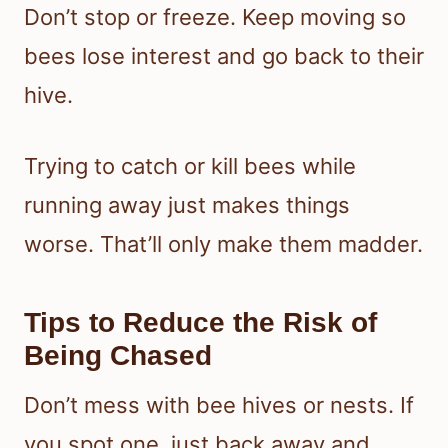
Don’t stop or freeze. Keep moving so
bees lose interest and go back to their
hive.
Trying to catch or kill bees while
running away just makes things
worse. That’ll only make them madder.
Tips to Reduce the Risk of
Being Chased
Don’t mess with bee hives or nests. If
you spot one, just back away and