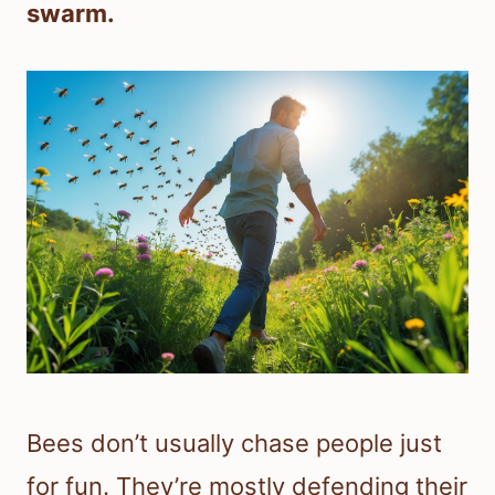
swarm.
Bees don’t usually chase people just
for fun. They’re mostly defending their