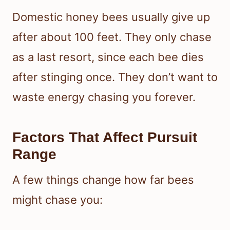
Domestic honey bees usually give up
after about 100 feet. They only chase
as a last resort, since each bee dies
after stinging once. They don’t want to
waste energy chasing you forever.
Factors That Affect Pursuit
Range
A few things change how far bees
might chase you: