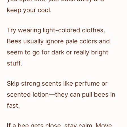
keep your cool.
Try wearing light-colored clothes.
Bees usually ignore pale colors and
seem to go for dark or really bright
stuff.
Skip strong scents like perfume or
scented lotion—they can pull bees in
fast.
If a bee gets close, stay calm. Move