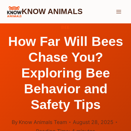
Skip
KNOW ANIMALS
to
content
BEE
How Far Will Bees
Chase You?
Exploring Bee
Behavior and
Safety Tips
By
Know Animals Team
August 28, 2025