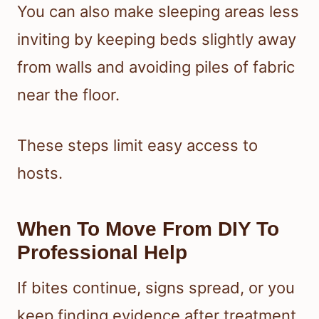
You can also make sleeping areas less
inviting by keeping beds slightly away
from walls and avoiding piles of fabric
near the floor.
These steps limit easy access to
hosts.
When To Move From DIY To
Professional Help
If bites continue, signs spread, or you
keep finding evidence after treatment,