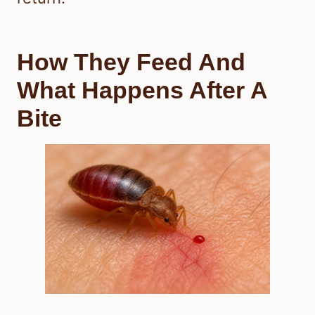
How They Feed And
What Happens After A
Bite