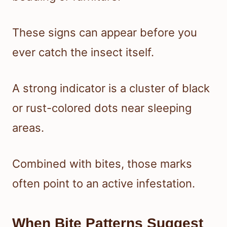
These signs can appear before you
ever catch the insect itself.
A strong indicator is a cluster of black
or rust-colored dots near sleeping
areas.
Combined with bites, those marks
often point to an active infestation.
When Bite Patterns Suggest