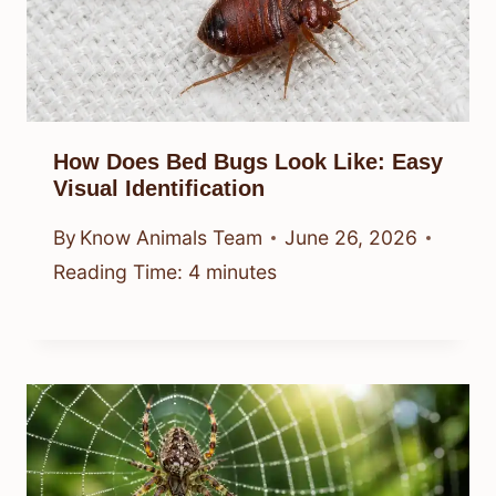
How Does Bed Bugs Look Like: Easy
Visual Identification
By
Know Animals Team
June 26, 2026
Reading Time:
4
minutes