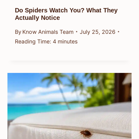
Do Spiders Watch You? What They
Actually Notice
By
Know Animals Team
July 25, 2026
Reading Time:
4
minutes