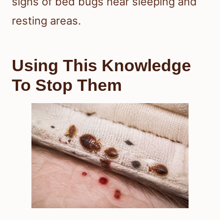
signs of bed bugs near sleeping and
resting areas.
Using This Knowledge
To Stop Them