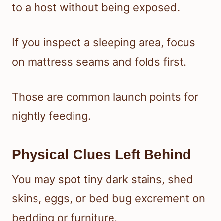
to a host without being exposed.
If you inspect a sleeping area, focus
on mattress seams and folds first.
Those are common launch points for
nightly feeding.
Physical Clues Left Behind
You may spot tiny dark stains, shed
skins, eggs, or bed bug excrement on
bedding or furniture.