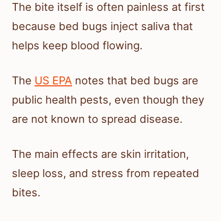
The bite itself is often painless at first
because bed bugs inject saliva that
helps keep blood flowing.
The
US EPA
notes that bed bugs are
public health pests, even though they
are not known to spread disease.
The main effects are skin irritation,
sleep loss, and stress from repeated
bites.