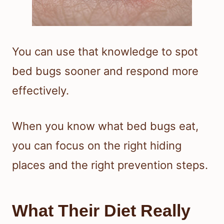
You can use that knowledge to spot
bed bugs sooner and respond more
effectively.
When you know what bed bugs eat,
you can focus on the right hiding
places and the right prevention steps.
What Their Diet Really