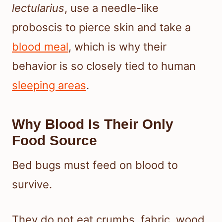
lectularius
, use a needle-like
proboscis to pierce skin and take a
blood meal
, which is why their
behavior is so closely tied to human
sleeping areas
.
Why Blood Is Their Only
Food Source
Bed bugs must feed on blood to
survive.
They do not eat crumbs, fabric, wood,