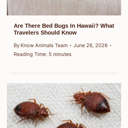
Are There Bed Bugs In Hawaii? What
Travelers Should Know
By
Know Animals Team
June 26, 2026
Reading Time:
5
minutes