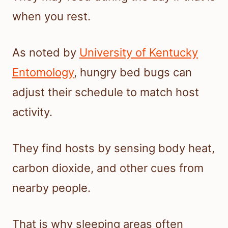
when you rest.
As noted by
University of Kentucky
Entomology
, hungry bed bugs can
adjust their schedule to match host
activity.
They find hosts by sensing body heat,
carbon dioxide, and other cues from
nearby people.
That is why sleeping areas often