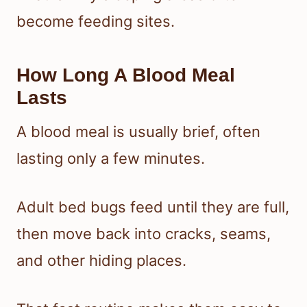
become feeding sites.
How Long A Blood Meal
Lasts
A blood meal is usually brief, often
lasting only a few minutes.
Adult bed bugs feed until they are full,
then move back into cracks, seams,
and other hiding places.