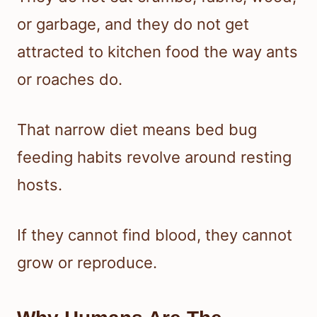
or garbage, and they do not get
attracted to kitchen food the way ants
or roaches do.
That narrow diet means bed bug
feeding habits revolve around resting
hosts.
If they cannot find blood, they cannot
grow or reproduce.