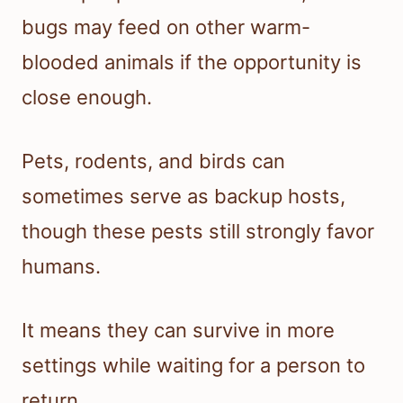
bugs may feed on other warm-
blooded animals if the opportunity is
close enough.
Pets, rodents, and birds can
sometimes serve as backup hosts,
though these pests still strongly favor
humans.
It means they can survive in more
settings while waiting for a person to
return.