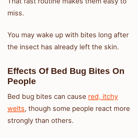
That fast routine makes them easy to
miss.
You may wake up with bites long after
the insect has already left the skin.
Effects Of Bed Bug Bites On
People
Bed bug bites can cause
red, itchy
welts
, though some people react more
strongly than others.