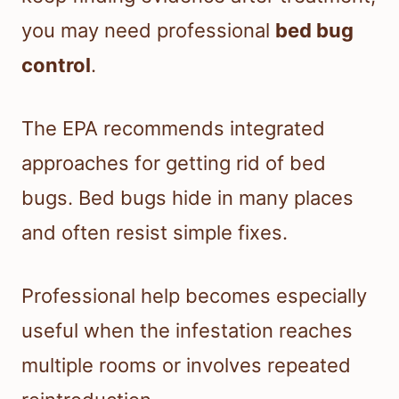
you may need professional
bed bug
control
.
The EPA recommends integrated
approaches for getting rid of bed
bugs. Bed bugs hide in many places
and often resist simple fixes.
Professional help becomes especially
useful when the infestation reaches
multiple rooms or involves repeated