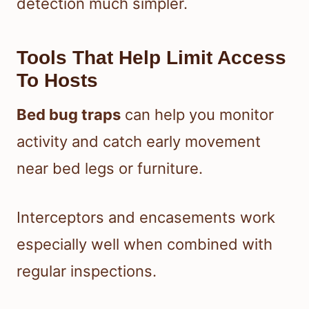
detection much simpler.
Tools That Help Limit Access
To Hosts
Bed bug traps
can help you monitor
activity and catch early movement
near bed legs or furniture.
Interceptors and encasements work
especially well when combined with
regular inspections.