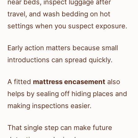
near beds, inspect luggage after
travel, and wash bedding on hot
settings when you suspect exposure.
Early action matters because small
introductions can spread quickly.
A fitted
mattress encasement
also
helps by sealing off hiding places and
making inspections easier.
That single step can make future