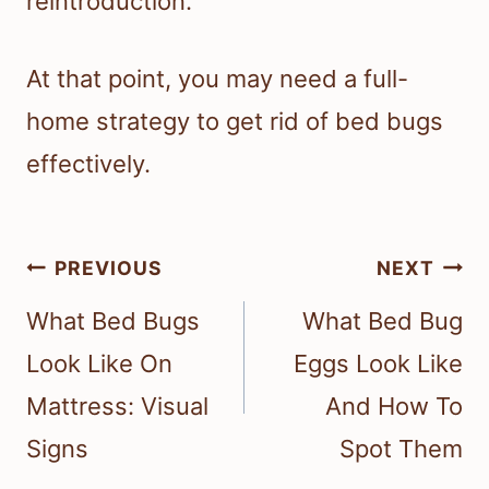
reintroduction.
At that point, you may need a full-
home strategy to get rid of bed bugs
effectively.
Post
PREVIOUS
NEXT
navigation
What Bed Bugs
What Bed Bug
Look Like On
Eggs Look Like
Mattress: Visual
And How To
Signs
Spot Them