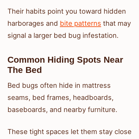
Their habits point you toward hidden
harborages and
bite patterns
that may
signal a larger bed bug infestation.
Common Hiding Spots Near
The Bed
Bed bugs often hide in mattress
seams, bed frames, headboards,
baseboards, and nearby furniture.
These tight spaces let them stay close