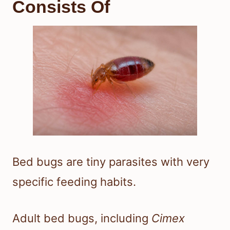
Consists Of
Bed bugs are tiny parasites with very
specific feeding habits.
Adult bed bugs, including
Cimex