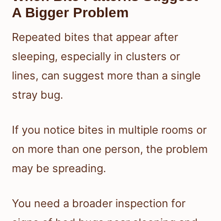
A Bigger Problem
Repeated bites that appear after
sleeping, especially in clusters or
lines, can suggest more than a single
stray bug.
If you notice bites in multiple rooms or
on more than one person, the problem
may be spreading.
You need a broader inspection for