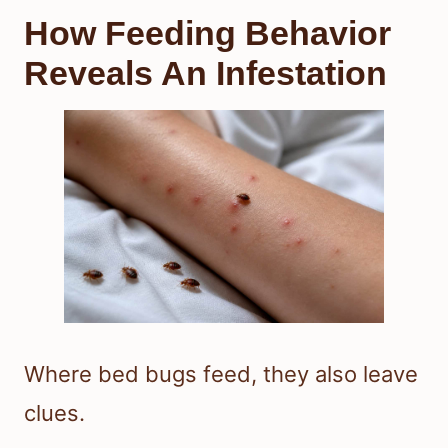
How Feeding Behavior
Reveals An Infestation
Where bed bugs feed, they also leave
clues.