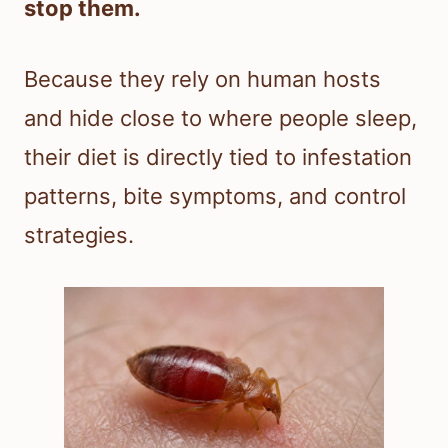
stop them.
Because they rely on human hosts
and hide close to where people sleep,
their diet is directly tied to infestation
patterns, bite symptoms, and control
strategies.