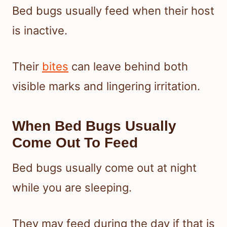
Bed bugs usually feed when their host
is inactive.
Their
bites
can leave behind both
visible marks and lingering irritation.
When Bed Bugs Usually
Come Out To Feed
Bed bugs usually come out at night
while you are sleeping.
They may feed during the day if that is