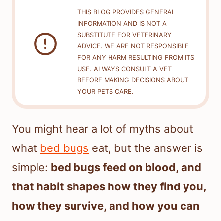
THIS BLOG PROVIDES GENERAL
INFORMATION AND IS NOT A
SUBSTITUTE FOR VETERINARY
ADVICE. WE ARE NOT RESPONSIBLE
FOR ANY HARM RESULTING FROM ITS
USE. ALWAYS CONSULT A VET
BEFORE MAKING DECISIONS ABOUT
YOUR PETS CARE.
You might hear a lot of myths about
what
bed bugs
eat, but the answer is
simple:
bed bugs feed on blood, and
that habit shapes how they find you,
how they survive, and how you can