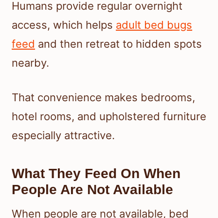
Humans provide regular overnight
access, which helps
adult bed bugs
feed
and then retreat to hidden spots
nearby.
That convenience makes bedrooms,
hotel rooms, and upholstered furniture
especially attractive.
What They Feed On When
People Are Not Available
When people are not available, bed