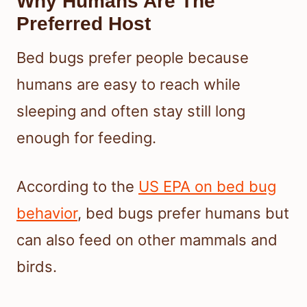
Why Humans Are The
Preferred Host
Bed bugs prefer people because
humans are easy to reach while
sleeping and often stay still long
enough for feeding.
According to the
US EPA on bed bug
behavior
, bed bugs prefer humans but
can also feed on other mammals and
birds.