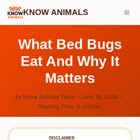
Skip
KNOW ANIMALS
to
content
UNCATEGORIZED
What Bed Bugs
Eat And Why It
Matters
By
Know Animals Team
June 26, 2026
Reading Time:
5
minutes
DISCLAIMER