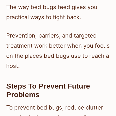
The way bed bugs feed gives you
practical ways to fight back.
Prevention, barriers, and targeted
treatment work better when you focus
on the places bed bugs use to reach a
host.
Steps To Prevent Future
Problems
To prevent bed bugs, reduce clutter