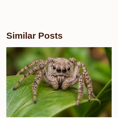
Similar Posts