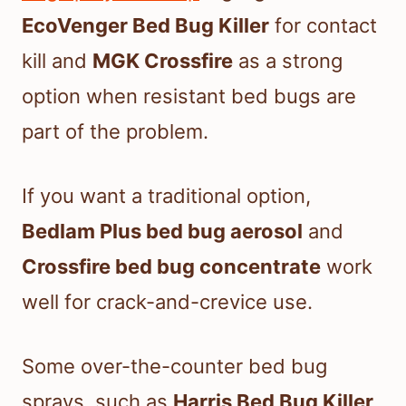
EcoVenger Bed Bug Killer
for contact
kill and
MGK Crossfire
as a strong
option when resistant bed bugs are
part of the problem.
If you want a traditional option,
Bedlam Plus bed bug aerosol
and
Crossfire bed bug concentrate
work
well for crack-and-crevice use.
Some over-the-counter bed bug
sprays, such as
Harris Bed Bug Killer