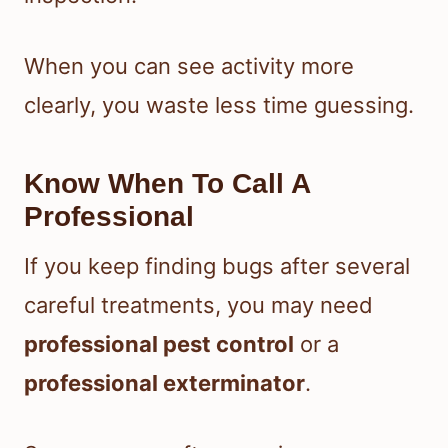
When you can see activity more
clearly, you waste less time guessing.
Know When To Call A
Professional
If you keep finding bugs after several
careful treatments, you may need
professional pest control
or a
professional exterminator
.