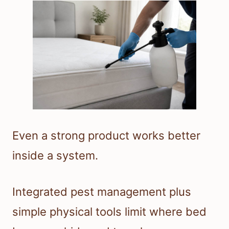
Even a strong product works better
inside a system.
Integrated pest management plus
simple physical tools limit where bed