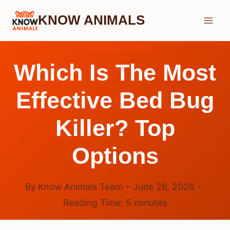
Skip
KNOW ANIMALS
to
content
UNCATEGORIZED
Which Is The Most
Effective Bed Bug
Killer? Top
Options
By
Know Animals Team
June 26, 2026
Reading Time:
5
minutes