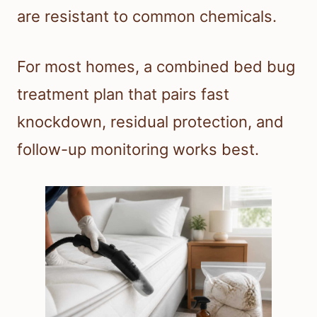
are resistant to common chemicals.
For most homes, a combined bed bug
treatment plan that pairs fast
knockdown, residual protection, and
follow-up monitoring works best.