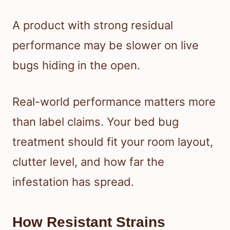
A product with strong residual
performance may be slower on live
bugs hiding in the open.
Real-world performance matters more
than label claims. Your bed bug
treatment should fit your room layout,
clutter level, and how far the
infestation has spread.
How Resistant Strains