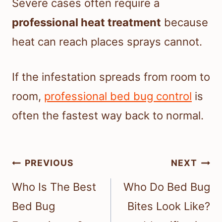
Severe cases often require a
professional heat treatment
because
heat can reach places sprays cannot.
If the infestation spreads from room to
room,
professional bed bug control
is
often the fastest way back to normal.
Post
PREVIOUS
NEXT
navigation
Who Is The Best
Who Do Bed Bug
Bed Bug
Bites Look Like?