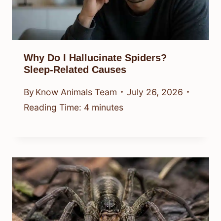
Why Do I Hallucinate Spiders?
Sleep-Related Causes
By
Know Animals Team
July 26, 2026
Reading Time:
4
minutes