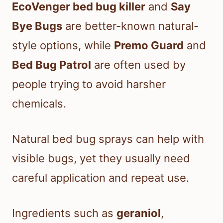
EcoVenger bed bug killer
and
Say
Bye Bugs
are better-known natural-
style options, while
Premo Guard
and
Bed Bug Patrol
are often used by
people trying to avoid harsher
chemicals.
Natural bed bug sprays can help with
visible bugs, yet they usually need
careful application and repeat use.
Ingredients such as
geraniol
,