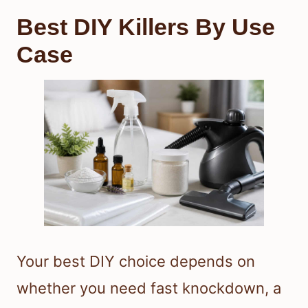
Best DIY Killers By Use
Case
Your best DIY choice depends on
whether you need fast knockdown, a