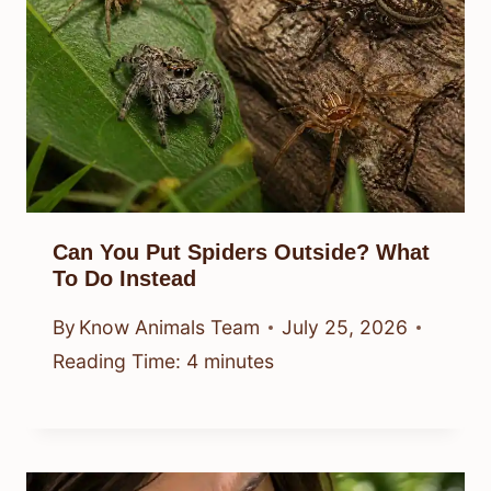
Can You Put Spiders Outside? What
To Do Instead
By
Know Animals Team
July 25, 2026
Reading Time:
4
minutes