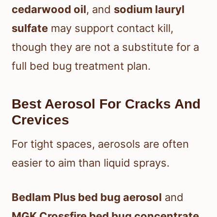
cedarwood oil
, and
sodium lauryl
sulfate
may support contact kill,
though they are not a substitute for a
full bed bug treatment plan.
Best Aerosol For Cracks And
Crevices
For tight spaces, aerosols are often
easier to aim than liquid sprays.
Bedlam Plus bed bug aerosol
and
MGK Crossfire bed bug concentrate