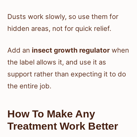
Dusts work slowly, so use them for
hidden areas, not for quick relief.
Add an
insect growth regulator
when
the label allows it, and use it as
support rather than expecting it to do
the entire job.
How To Make Any
Treatment Work Better