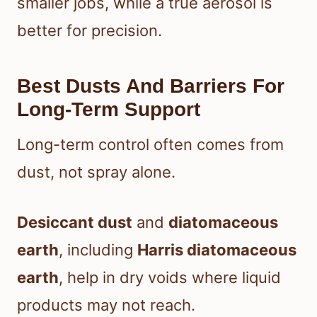
smaller jobs, while a true aerosol is
better for precision.
Best Dusts And Barriers For
Long-Term Support
Long-term control often comes from
dust, not spray alone.
Desiccant dust
and
diatomaceous
earth
, including
Harris diatomaceous
earth
, help in dry voids where liquid
products may not reach.