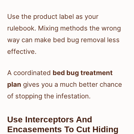
Use the product label as your
rulebook. Mixing methods the wrong
way can make bed bug removal less
effective.
A coordinated
bed bug treatment
plan
gives you a much better chance
of stopping the infestation.
Use Interceptors And
Encasements To Cut Hiding