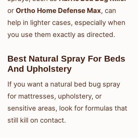
or
Ortho Home Defense Max
, can
help in lighter cases, especially when
you use them exactly as directed.
Best Natural Spray For Beds
And Upholstery
If you want a natural bed bug spray
for mattresses, upholstery, or
sensitive areas, look for formulas that
still kill on contact.