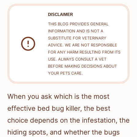
DISCLAIMER
THIS BLOG PROVIDES GENERAL
INFORMATION AND IS NOT A
SUBSTITUTE FOR VETERINARY
ADVICE. WE ARE NOT RESPONSIBLE
FOR ANY HARM RESULTING FROM ITS
USE. ALWAYS CONSULT A VET
BEFORE MAKING DECISIONS ABOUT
YOUR PETS CARE.
When you ask which is the most
effective bed bug killer, the best
choice depends on the infestation, the
hiding spots, and whether the bugs