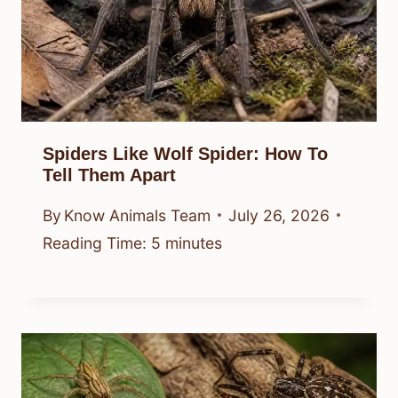
Spiders Like Wolf Spider: How To
Tell Them Apart
By
Know Animals Team
July 26, 2026
Reading Time:
5
minutes