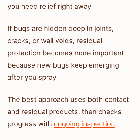
you need relief right away.
If bugs are hidden deep in joints,
cracks, or wall voids, residual
protection becomes more important
because new bugs keep emerging
after you spray.
The best approach uses both contact
and residual products, then checks
progress with
ongoing inspection
.