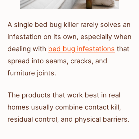
A single bed bug killer rarely solves an
infestation on its own, especially when
dealing with
bed bug infestations
that
spread into seams, cracks, and
furniture joints.
The products that work best in real
homes usually combine contact kill,
residual control, and physical barriers.