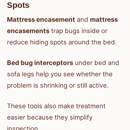
Spots
Mattress encasement
and
mattress
encasements
trap bugs inside or
reduce hiding spots around the bed.
Bed bug interceptors
under bed and
sofa legs help you see whether the
problem is shrinking or still active.
These tools also make treatment
easier because they simplify
inspection.