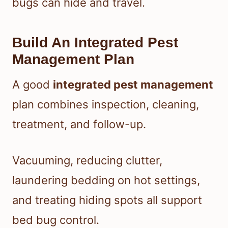
bugs can hide and travel.
Build An Integrated Pest
Management Plan
A good
integrated pest management
plan combines inspection, cleaning,
treatment, and follow-up.
Vacuuming, reducing clutter,
laundering bedding on hot settings,
and treating hiding spots all support
bed bug control.