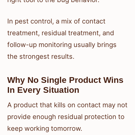
In pest control, a mix of contact
treatment, residual treatment, and
follow-up monitoring usually brings
the strongest results.
Why No Single Product Wins
In Every Situation
A product that kills on contact may not
provide enough residual protection to
keep working tomorrow.