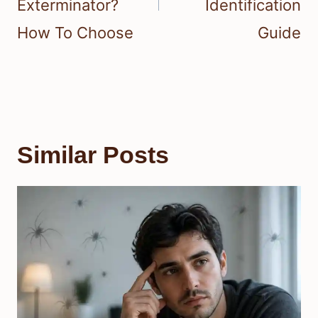
Exterminator?
Identification
How To Choose
Guide
Similar Posts