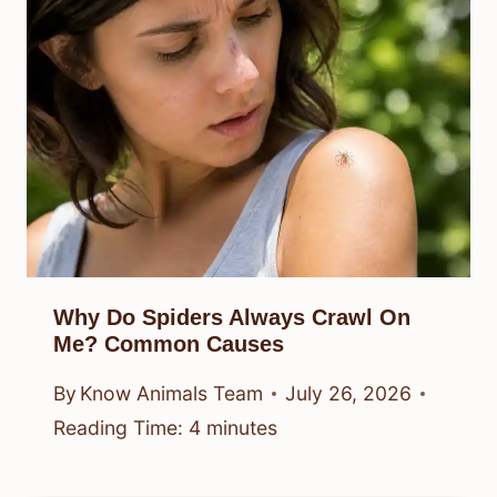
Why Do Spiders Always Crawl On
Me? Common Causes
By
Know Animals Team
July 26, 2026
Reading Time:
4
minutes