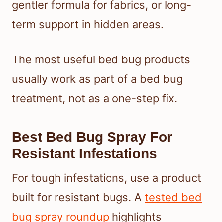
gentler formula for fabrics, or long-
term support in hidden areas.
The most useful bed bug products
usually work as part of a bed bug
treatment, not as a one-step fix.
Best Bed Bug Spray For
Resistant Infestations
For tough infestations, use a product
built for resistant bugs. A
tested bed
bug spray roundup
highlights