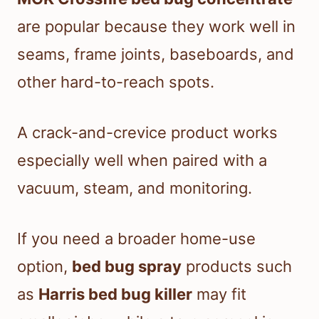
are popular because they work well in
seams, frame joints, baseboards, and
other hard-to-reach spots.
A crack-and-crevice product works
especially well when paired with a
vacuum, steam, and monitoring.
If you need a broader home-use
option,
bed bug spray
products such
as
Harris bed bug killer
may fit