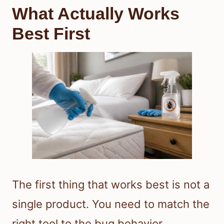
What Actually Works
Best First
The first thing that works best is not a
single product. You need to match the
right tool to the bug behavior.