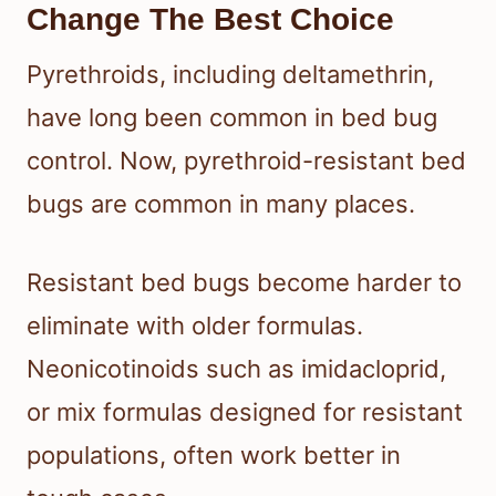
Change The Best Choice
Pyrethroids, including deltamethrin,
have long been common in bed bug
control. Now, pyrethroid-resistant bed
bugs are common in many places.
Resistant bed bugs become harder to
eliminate with older formulas.
Neonicotinoids such as imidacloprid,
or mix formulas designed for resistant
populations, often work better in