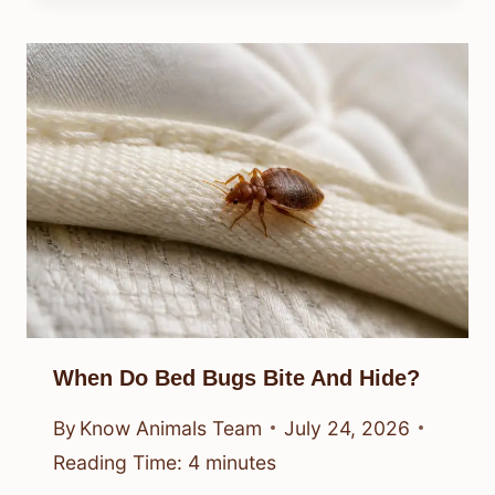
When Do Bed Bugs Bite And Hide?
By
Know Animals Team
July 24, 2026
Reading Time:
4
minutes