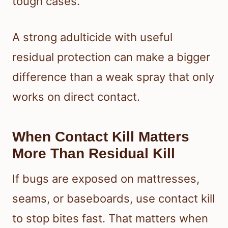
tough cases.
A strong adulticide with useful
residual protection can make a bigger
difference than a weak spray that only
works on direct contact.
When Contact Kill Matters
More Than Residual Kill
If bugs are exposed on mattresses,
seams, or baseboards, use contact kill
to stop bites fast. That matters when