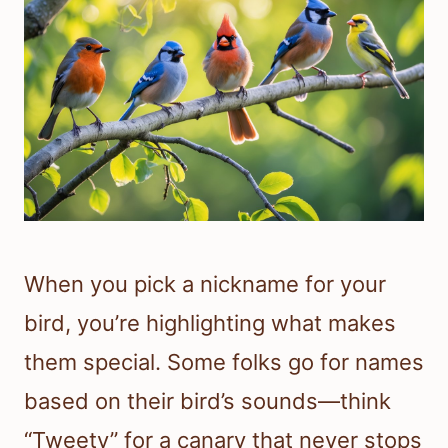
When you pick a nickname for your
bird, you’re highlighting what makes
them special. Some folks go for names
based on their bird’s sounds—think
“Tweety” for a canary that never stops