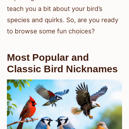
teach you a bit about your bird’s
species and quirks. So, are you ready
to browse some fun choices?
Most Popular and
Classic Bird Nicknames