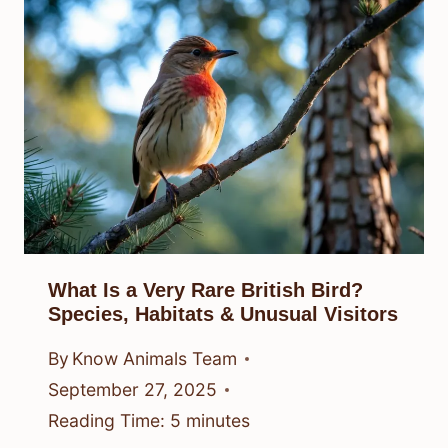
What Is a Very Rare British Bird?
Species, Habitats & Unusual Visitors
By
Know Animals Team
September 27, 2025
Reading Time:
5
minutes