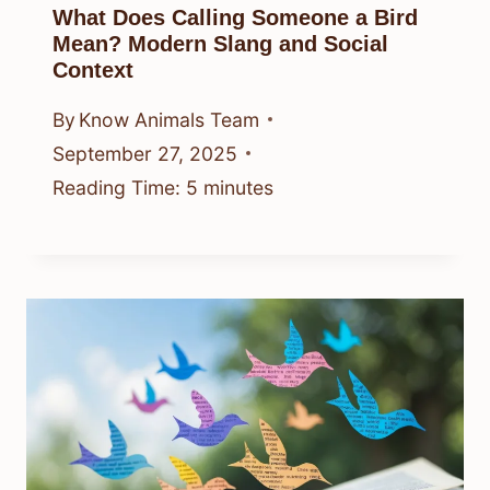
What Does Calling Someone a Bird
Mean? Modern Slang and Social
Context
By
Know Animals Team
September 27, 2025
Reading Time:
5
minutes