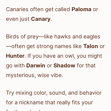
Canaries often get called
Paloma
or
even just
Canary
.
Birds of prey—like hawks and eagles
—often get strong names like
Talon
or
Hunter
. If you have an owl, you might
go with
Darwin
or
Shadow
for that
mysterious, wise vibe.
Try mixing color, sound, and behavior
for a nickname that really fits your