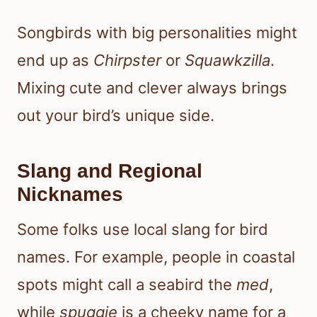
Songbirds with big personalities might
end up as
Chirpster
or
Squawkzilla
.
Mixing cute and clever always brings
out your bird’s unique side.
Slang and Regional
Nicknames
Some folks use local slang for bird
names. For example, people in coastal
spots might call a seabird the
med
,
while
spuggie
is a cheeky name for a