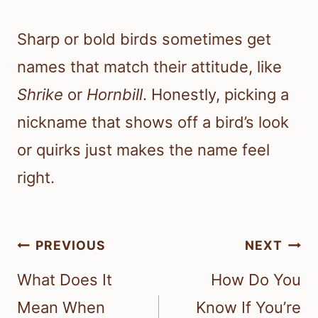
Sharp or bold birds sometimes get
names that match their attitude, like
Shrike
or
Hornbill
. Honestly, picking a
nickname that shows off a bird’s look
or quirks just makes the name feel
right.
Post
PREVIOUS
NEXT
navigation
What Does It
How Do You
Mean When
Know If You’re