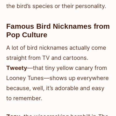
the bird’s species or their personality.
Famous Bird Nicknames from
Pop Culture
A lot of bird nicknames actually come
straight from TV and cartoons.
Tweety
—that tiny yellow canary from
Looney Tunes—shows up everywhere
because, well, it’s adorable and easy
to remember.