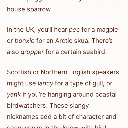
house sparrow.
In the UK, you’ll hear
pec
for a magpie
or
bonxie
for an Arctic skua. There’s
also
gropper
for a certain seabird.
Scottish or Northern English speakers
might use
lancy
for a type of gull, or
yank
if you’re hanging around coastal
birdwatchers. These slangy
nicknames add a bit of character and
show you’re in the know with bird