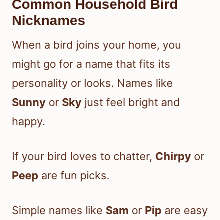
Common Household Bird
Nicknames
When a bird joins your home, you
might go for a name that fits its
personality or looks. Names like
Sunny
or
Sky
just feel bright and
happy.
If your bird loves to chatter,
Chirpy
or
Peep
are fun picks.
Simple names like
Sam
or
Pip
are easy