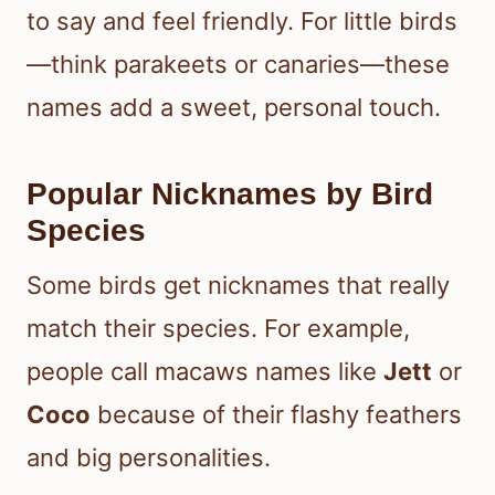
to say and feel friendly. For little birds
—think parakeets or canaries—these
names add a sweet, personal touch.
Popular Nicknames by Bird
Species
Some birds get nicknames that really
match their species. For example,
people call macaws names like
Jett
or
Coco
because of their flashy feathers
and big personalities.