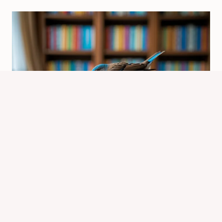
Why Doesn’t the Bird Finish with the
Usual The End Title? Explained
By
Know Animals Team
September 27, 2025