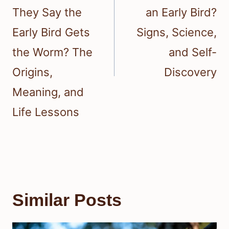
They Say the
an Early Bird?
Early Bird Gets
Signs, Science,
the Worm? The
and Self-
Origins,
Discovery
Meaning, and
Life Lessons
Similar Posts