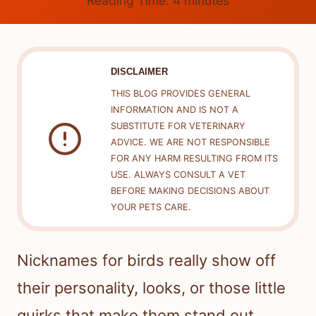
Reading Time:
4
minutes
DISCLAIMER
THIS BLOG PROVIDES GENERAL
INFORMATION AND IS NOT A
SUBSTITUTE FOR VETERINARY
ADVICE. WE ARE NOT RESPONSIBLE
FOR ANY HARM RESULTING FROM ITS
USE. ALWAYS CONSULT A VET
BEFORE MAKING DECISIONS ABOUT
YOUR PETS CARE.
Nicknames for birds really show off
their personality, looks, or those little
quirks that make them stand out.