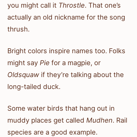
you might call it
Throstle
. That one’s
actually an old nickname for the song
thrush.
Bright colors inspire names too. Folks
might say
Pie
for a magpie, or
Oldsquaw
if they’re talking about the
long-tailed duck.
Some water birds that hang out in
muddy places get called
Mudhen
. Rail
species are a good example.