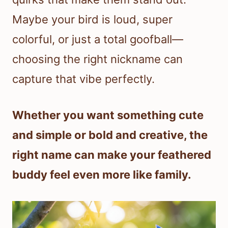
Maybe your bird is loud, super
colorful, or just a total goofball—
choosing the right nickname can
capture that vibe perfectly.
Whether you want something cute
and simple or bold and creative, the
right name can make your feathered
buddy feel even more like family.