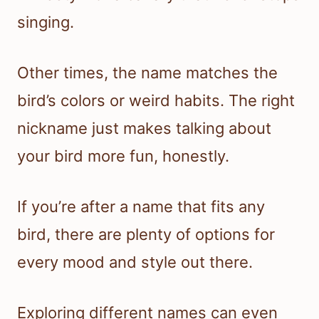
singing.
Other times, the name matches the
bird’s colors or weird habits. The right
nickname just makes talking about
your bird more fun, honestly.
If you’re after a name that fits any
bird, there are plenty of options for
every mood and style out there.
Exploring different names can even