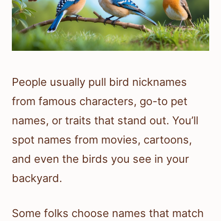
People usually pull bird nicknames
from famous characters, go-to pet
names, or traits that stand out. You’ll
spot names from movies, cartoons,
and even the birds you see in your
backyard.
Some folks choose names that match