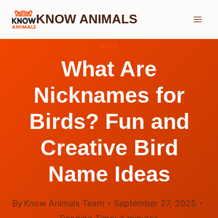
Skip
KNOW ANIMALS
to
content
BIRD
What Are
Nicknames for
Birds? Fun and
Creative Bird
Name Ideas
By
Know Animals Team
September 27, 2025