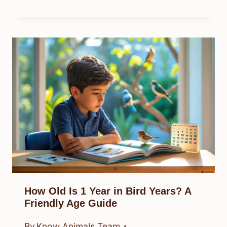
How Old Is 1 Year in Bird Years? A
Friendly Age Guide
By
Know Animals Team