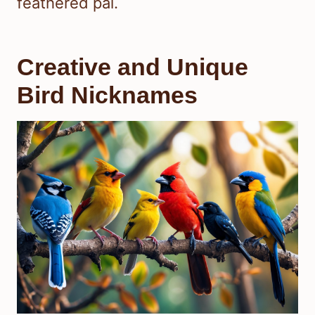
feathered pal.
Creative and Unique
Bird Nicknames