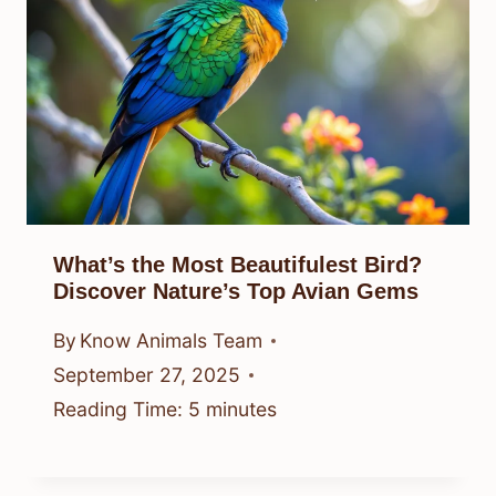
What’s the Most Beautifulest Bird?
Discover Nature’s Top Avian Gems
By
Know Animals Team
September 27, 2025
Reading Time:
5
minutes