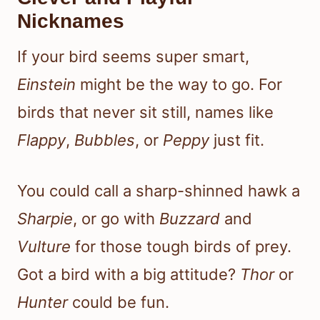
Nicknames
If your bird seems super smart,
Einstein
might be the way to go. For
birds that never sit still, names like
Flappy
,
Bubbles
, or
Peppy
just fit.
You could call a sharp-shinned hawk a
Sharpie
, or go with
Buzzard
and
Vulture
for those tough birds of prey.
Got a bird with a big attitude?
Thor
or
Hunter
could be fun.