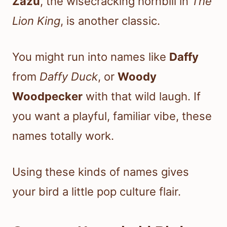
Zazu
, the wisecracking hornbill in
The
Lion King
, is another classic.
You might run into names like
Daffy
from
Daffy Duck
, or
Woody
Woodpecker
with that wild laugh. If
you want a playful, familiar vibe, these
names totally work.
Using these kinds of names gives
your bird a little pop culture flair.