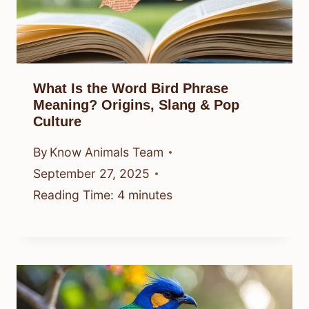
What Is the Word Bird Phrase
Meaning? Origins, Slang & Pop
Culture
By
Know Animals Team
September 27, 2025
Reading Time:
4
minutes