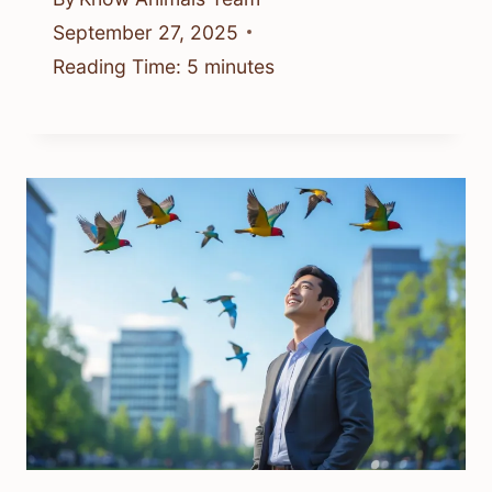
September 27, 2025
Reading Time:
5
minutes