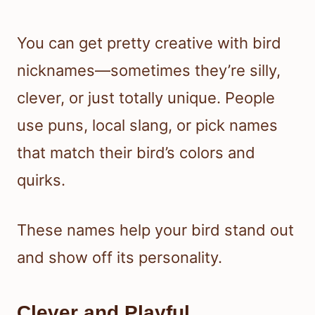
You can get pretty creative with bird
nicknames—sometimes they’re silly,
clever, or just totally unique. People
use puns, local slang, or pick names
that match their bird’s colors and
quirks.
These names help your bird stand out
and show off its personality.
Clever and Playful