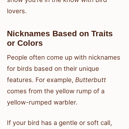
lovers.
Nicknames Based on Traits
or Colors
People often come up with nicknames
for birds based on their unique
features. For example,
Butterbutt
comes from the yellow rump of a
yellow-rumped warbler.
If your bird has a gentle or soft call,