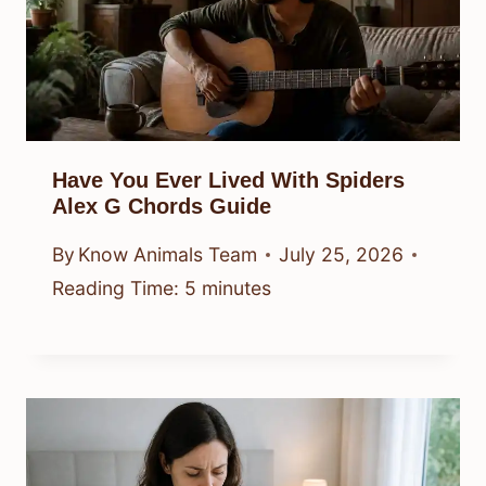
Have You Ever Lived With Spiders
Alex G Chords Guide
By
Know Animals Team
July 25, 2026
Reading Time:
5
minutes