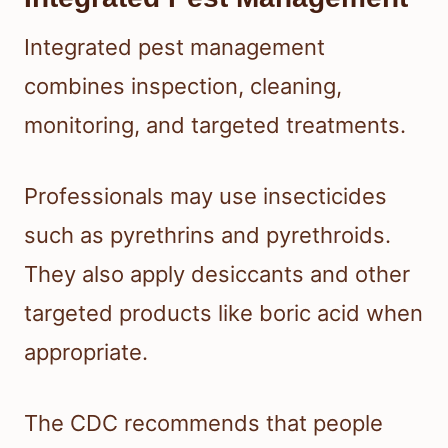
Integrated pest management
combines inspection, cleaning,
monitoring, and targeted treatments.
Professionals may use insecticides
such as pyrethrins and pyrethroids.
They also apply desiccants and other
targeted products like boric acid when
appropriate.
The CDC recommends that people