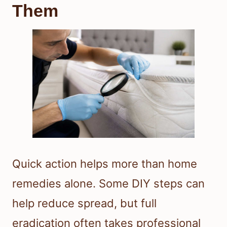
Them
Quick action helps more than home
remedies alone. Some DIY steps can
help reduce spread, but full
eradication often takes professional