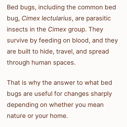
Bed bugs, including the common bed
bug,
Cimex lectularius
, are parasitic
insects in the
Cimex
group. They
survive by feeding on blood, and they
are built to hide, travel, and spread
through human spaces.
That is why the answer to what bed
bugs are useful for changes sharply
depending on whether you mean
nature or your home.