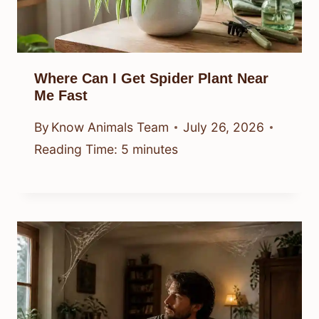
Where Can I Get Spider Plant Near
Me Fast
By
Know Animals Team
July 26, 2026
Reading Time:
5
minutes