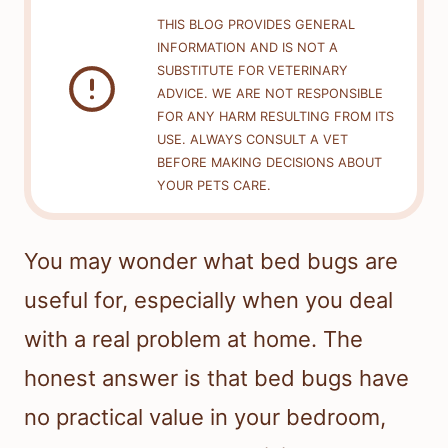
THIS BLOG PROVIDES GENERAL
INFORMATION AND IS NOT A
SUBSTITUTE FOR VETERINARY
ADVICE. WE ARE NOT RESPONSIBLE
FOR ANY HARM RESULTING FROM ITS
USE. ALWAYS CONSULT A VET
BEFORE MAKING DECISIONS ABOUT
YOUR PETS CARE.
You may wonder what bed bugs are
useful for, especially when you deal
with a real problem at home. The
honest answer is that bed bugs have
no practical value in your bedroom,