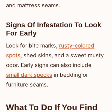
and mattress seams.
Signs Of Infestation To Look
For Early
Look for bite marks,
rusty-colored
spots
, shed skins, and a sweet musty
odor. Early signs can also include
small dark specks
in bedding or
furniture seams.
What To Do If You Find