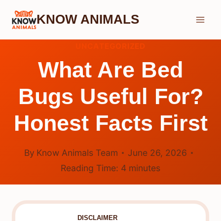
Skip
KNOW ANIMALS
to
content
UNCATEGORIZED
What Are Bed
Bugs Useful For?
Honest Facts First
By
Know Animals Team
June 26, 2026
Reading Time:
4
minutes
DISCLAIMER