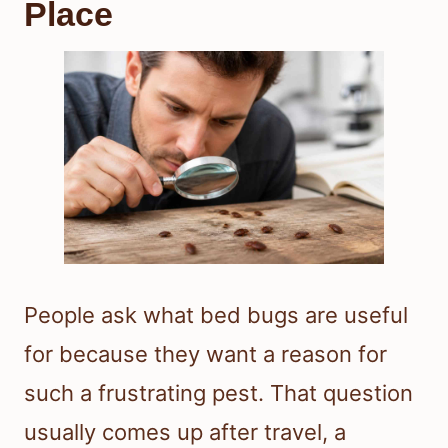
Place
People ask what bed bugs are useful
for because they want a reason for
such a frustrating pest. That question
usually comes up after travel, a