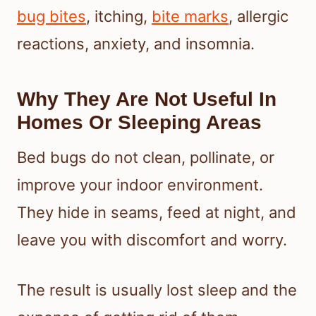
bug bites
, itching,
bite marks
, allergic
reactions, anxiety, and insomnia.
Why They Are Not Useful In
Homes Or Sleeping Areas
Bed bugs do not clean, pollinate, or
improve your indoor environment.
They hide in seams, feed at night, and
leave you with discomfort and worry.
The result is usually lost sleep and the