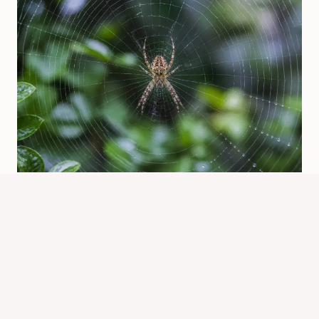
Who Makes The Spider Web? Spider
Builders Explained
By
Know Animals Team
July 26, 2026
Reading Time:
4
minutes