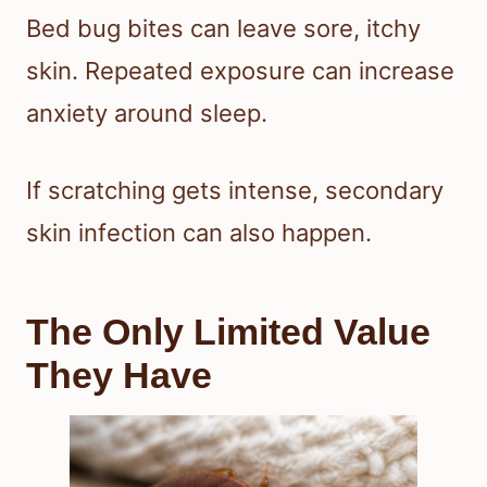
Bed bug bites can leave sore, itchy
skin. Repeated exposure can increase
anxiety around sleep.
If scratching gets intense, secondary
skin infection can also happen.
The Only Limited Value
They Have