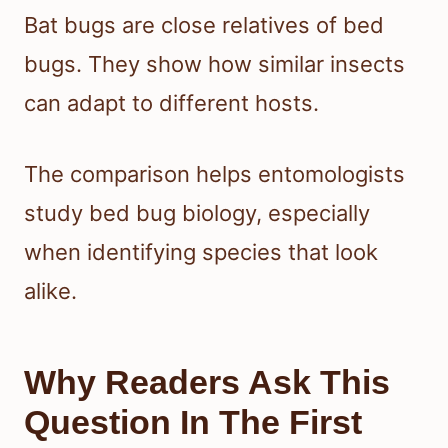
Bat bugs are close relatives of bed
bugs. They show how similar insects
can adapt to different hosts.
The comparison helps entomologists
study bed bug biology, especially
when identifying species that look
alike.
Why Readers Ask This
Question In The First