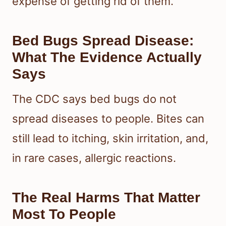
expense of getting rid of them.
Bed Bugs Spread Disease:
What The Evidence Actually
Says
The CDC says bed bugs do not
spread diseases to people. Bites can
still lead to itching, skin irritation, and,
in rare cases, allergic reactions.
The Real Harms That Matter
Most To People