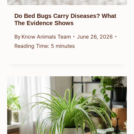
Do Bed Bugs Carry Diseases? What
The Evidence Shows
By
Know Animals Team
June 26, 2026
Reading Time:
5
minutes