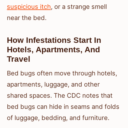
suspicious itch
, or a strange smell
near the bed.
How Infestations Start In
Hotels, Apartments, And
Travel
Bed bugs often move through hotels,
apartments, luggage, and other
shared spaces. The CDC notes that
bed bugs can hide in seams and folds
of luggage, bedding, and furniture.