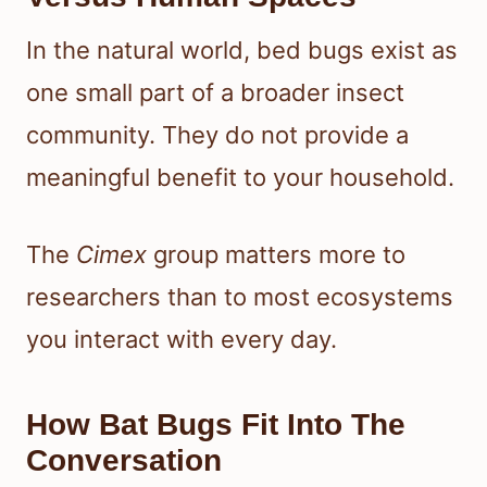
In the natural world, bed bugs exist as
one small part of a broader insect
community. They do not provide a
meaningful benefit to your household.
The
Cimex
group matters more to
researchers than to most ecosystems
you interact with every day.
How Bat Bugs Fit Into The
Conversation