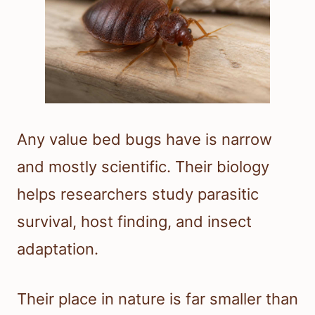
Any value bed bugs have is narrow
and mostly scientific. Their biology
helps researchers study parasitic
survival, host finding, and insect
adaptation.
Their place in nature is far smaller than