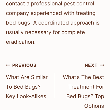
contact a professional pest control
company experienced with treating
bed bugs. A coordinated approach is
usually necessary for complete
eradication.
Post
PREVIOUS
NEXT
navigation
What Are Similar
What’s The Best
To Bed Bugs?
Treatment For
Key Look-Alikes
Bed Bugs? Top
Options