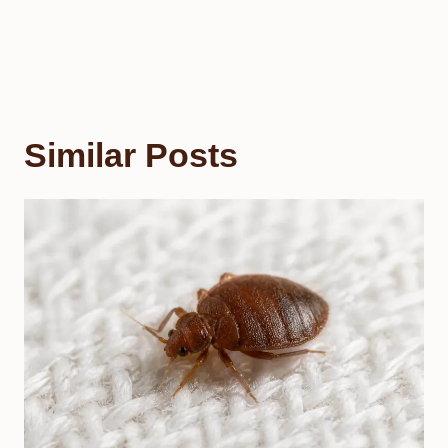
Similar Posts