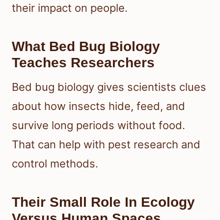
their impact on people.
What Bed Bug Biology
Teaches Researchers
Bed bug biology gives scientists clues
about how insects hide, feed, and
survive long periods without food.
That can help with pest research and
control methods.
Their Small Role In Ecology
Versus Human Spaces