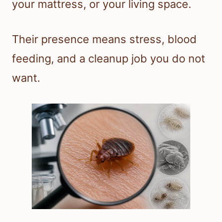
your mattress, or your living space.
Their presence means stress, blood
feeding, and a cleanup job you do not
want.