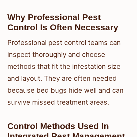
Why Professional Pest
Control Is Often Necessary
Professional pest control teams can
inspect thoroughly and choose
methods that fit the infestation size
and layout. They are often needed
because bed bugs hide well and can
survive missed treatment areas.
Control Methods Used In
Integrated Pest Management