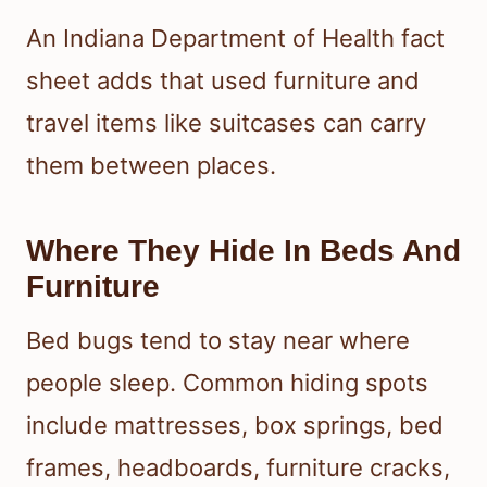
An Indiana Department of Health fact
sheet adds that used furniture and
travel items like suitcases can carry
them between places.
Where They Hide In Beds And
Furniture
Bed bugs tend to stay near where
people sleep. Common hiding spots
include mattresses, box springs, bed
frames, headboards, furniture cracks,