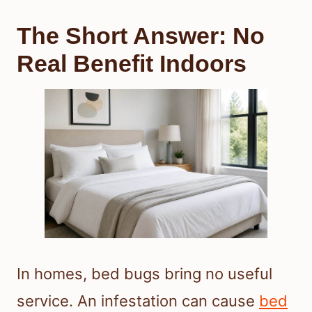
The Short Answer: No
Real Benefit Indoors
In homes, bed bugs bring no useful
service. An infestation can cause
bed