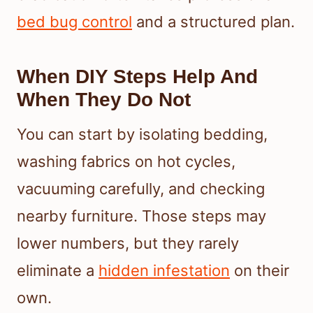
bed bug control
and a structured plan.
When DIY Steps Help And
When They Do Not
You can start by isolating bedding,
washing fabrics on hot cycles,
vacuuming carefully, and checking
nearby furniture. Those steps may
lower numbers, but they rarely
eliminate a
hidden infestation
on their
own.