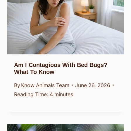
Am I Contagious With Bed Bugs?
What To Know
By
Know Animals Team
June 26, 2026
Reading Time:
4
minutes