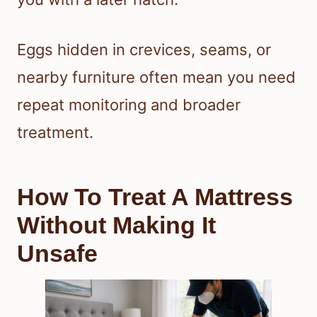
Eggs hidden in crevices, seams, or
nearby furniture often mean you need
repeat monitoring and broader
treatment.
How To Treat A Mattress
Without Making It
Unsafe