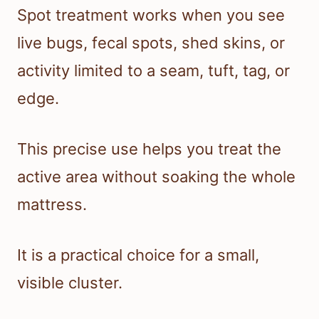
Spot treatment works when you see
live bugs, fecal spots, shed skins, or
activity limited to a seam, tuft, tag, or
edge.
This precise use helps you treat the
active area without soaking the whole
mattress.
It is a practical choice for a small,
visible cluster.