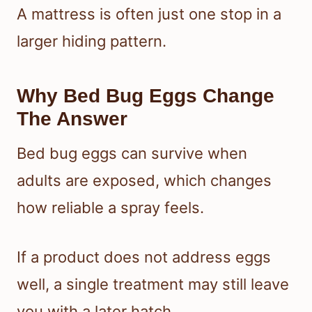
A mattress is often just one stop in a
larger hiding pattern.
Why Bed Bug Eggs Change
The Answer
Bed bug eggs can survive when
adults are exposed, which changes
how reliable a spray feels.
If a product does not address eggs
well, a single treatment may still leave
you with a later hatch.