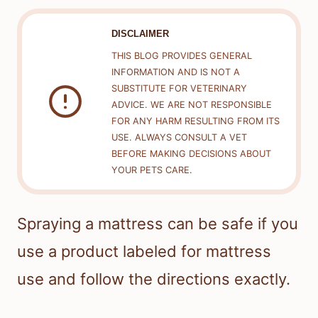
DISCLAIMER
THIS BLOG PROVIDES GENERAL
INFORMATION AND IS NOT A
SUBSTITUTE FOR VETERINARY
ADVICE. WE ARE NOT RESPONSIBLE
FOR ANY HARM RESULTING FROM ITS
USE. ALWAYS CONSULT A VET
BEFORE MAKING DECISIONS ABOUT
YOUR PETS CARE.
Spraying a mattress can be safe if you
use a product labeled for mattress
use and follow the directions exactly.