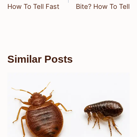
How To Tell Fast
Bite? How To Tell
Similar Posts