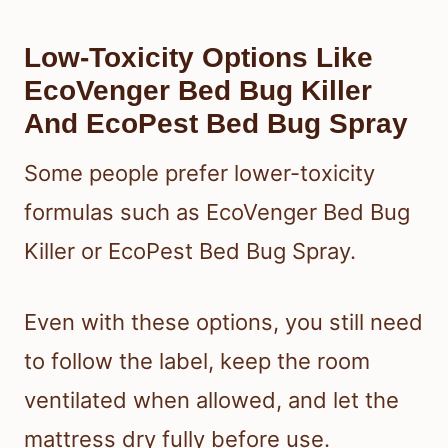
Low-Toxicity Options Like
EcoVenger Bed Bug Killer
And EcoPest Bed Bug Spray
Some people prefer lower-toxicity
formulas such as EcoVenger Bed Bug
Killer or EcoPest Bed Bug Spray.
Even with these options, you still need
to follow the label, keep the room
ventilated when allowed, and let the
mattress dry fully before use.