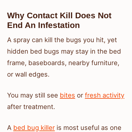
Why Contact Kill Does Not
End An Infestation
A spray can kill the bugs you hit, yet
hidden bed bugs may stay in the bed
frame, baseboards, nearby furniture,
or wall edges.
You may still see
bites
or
fresh activity
after treatment.
A
bed bug killer
is most useful as one