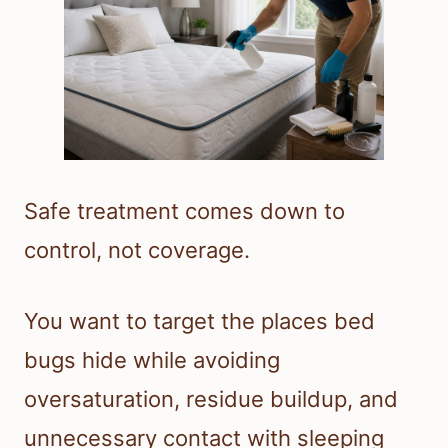
Safe treatment comes down to
control, not coverage.
You want to target the places bed
bugs hide while avoiding
oversaturation, residue buildup, and
unnecessary contact with sleeping