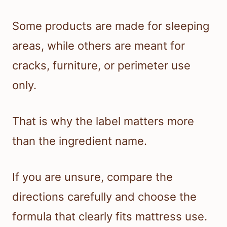
Some products are made for sleeping
areas, while others are meant for
cracks, furniture, or perimeter use
only.
That is why the label matters more
than the ingredient name.
If you are unsure, compare the
directions carefully and choose the
formula that clearly fits mattress use.