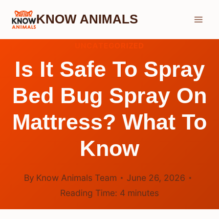
Skip
KNOW ANIMALS
to
content
UNCATEGORIZED
Is It Safe To Spray
Bed Bug Spray On
Mattress? What To
Know
By
Know Animals Team
June 26, 2026
Reading Time:
4
minutes