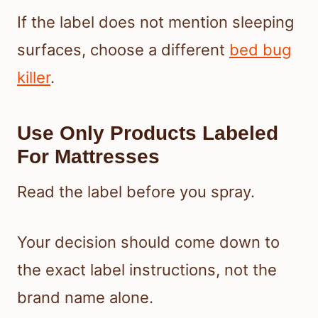
If the label does not mention sleeping
surfaces, choose a different
bed bug
killer
.
Use Only Products Labeled
For Mattresses
Read the label before you spray.
Your decision should come down to
the exact label instructions, not the
brand name alone.