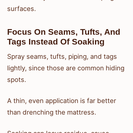
surfaces.
Focus On Seams, Tufts, And
Tags Instead Of Soaking
Spray seams, tufts, piping, and tags
lightly, since those are common hiding
spots.
A thin, even application is far better
than drenching the mattress.