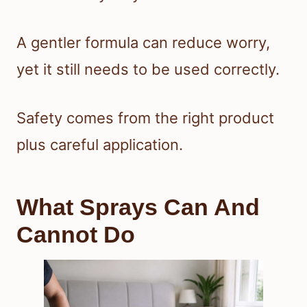
A gentler formula can reduce worry,
yet it still needs to be used correctly.
Safety comes from the right product
plus careful application.
What Sprays Can And
Cannot Do