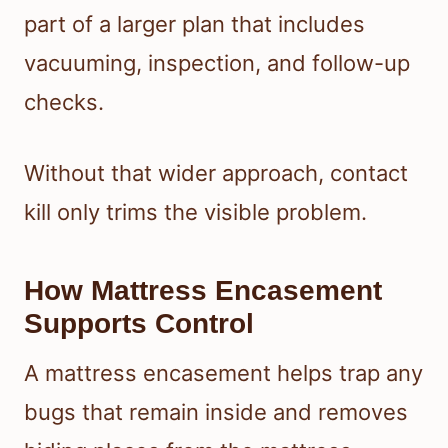
part of a larger plan that includes
vacuuming, inspection, and follow-up
checks.
Without that wider approach, contact
kill only trims the visible problem.
How Mattress Encasement
Supports Control
A mattress encasement helps trap any
bugs that remain inside and removes