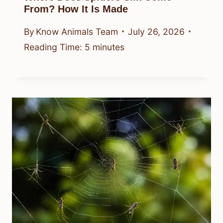
From? How It Is Made
By
Know Animals Team
July 26, 2026
Reading Time:
5
minutes