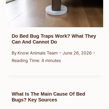
Do Bed Bug Traps Work? What They
Can And Cannot Do
By
Know Animals Team
June 26, 2026
Reading Time:
4
minutes
What Is The Main Cause Of Bed
Bugs? Key Sources