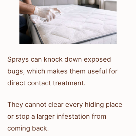
Sprays can knock down exposed
bugs, which makes them useful for
direct contact treatment.
They cannot clear every hiding place
or stop a larger infestation from
coming back.