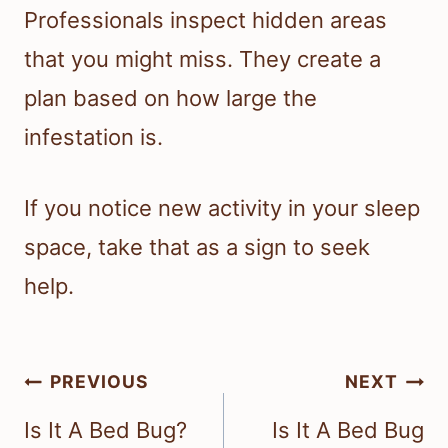
Professionals inspect hidden areas
that you might miss. They create a
plan based on how large the
infestation is.
If you notice new activity in your sleep
space, take that as a sign to seek
help.
Post
PREVIOUS
NEXT
navigation
Is It A Bed Bug?
Is It A Bed Bug