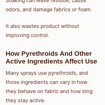
Soaking can leave residue, cause
odors, and damage fabrics or foam.
It also wastes product without
improving control.
How Pyrethroids And Other
Active Ingredients Affect Use
Many sprays use pyrethroids, and
those ingredients can vary in how
they behave on fabric and how long
they stay active.