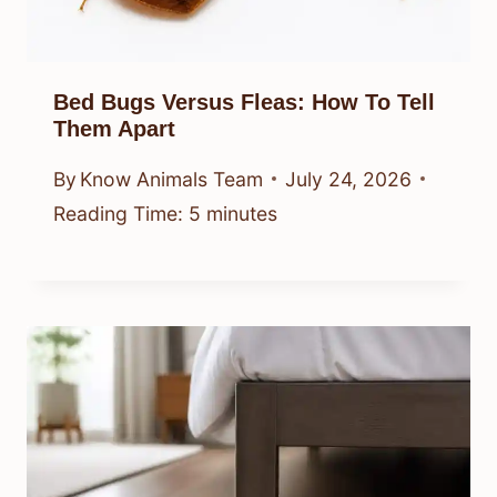
Bed Bugs Versus Fleas: How To Tell
Them Apart
By
Know Animals Team
July 24, 2026
Reading Time:
5
minutes