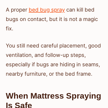
A proper
bed bug spray
can kill bed
bugs on contact, but it is not a magic
fix.
You still need careful placement, good
ventilation, and follow-up steps,
especially if bugs are hiding in seams,
nearby furniture, or the bed frame.
When Mattress Spraying
Is Safe