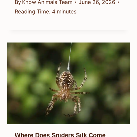
By
Know Animals Team
June 26, 2026
Reading Time:
4
minutes
Where Does Spiders Silk Come