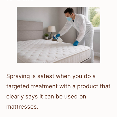
Spraying is safest when you do a
targeted treatment with a product that
clearly says it can be used on
mattresses.