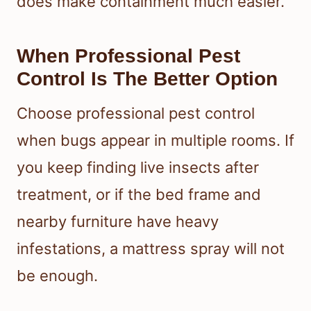
does make containment much easier.
When Professional Pest
Control Is The Better Option
Choose professional pest control
when bugs appear in multiple rooms. If
you keep finding live insects after
treatment, or if the bed frame and
nearby furniture have heavy
infestations, a mattress spray will not
be enough.