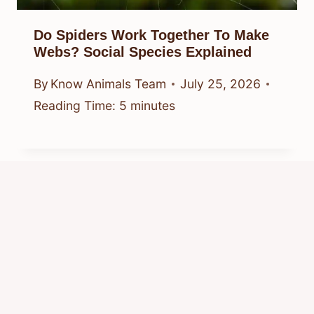
Do Spiders Work Together To Make
Webs? Social Species Explained
By
Know Animals Team
July 25, 2026
Reading Time:
5
minutes