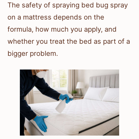
The safety of spraying bed bug spray
on a mattress depends on the
formula, how much you apply, and
whether you treat the bed as part of a
bigger problem.