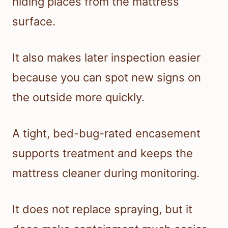
hiding places from the mattress
surface.
It also makes later inspection easier
because you can spot new signs on
the outside more quickly.
A tight, bed-bug-rated encasement
supports treatment and keeps the
mattress cleaner during monitoring.
It does not replace spraying, but it