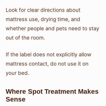
Look for clear directions about
mattress use, drying time, and
whether people and pets need to stay
out of the room.
If the label does not explicitly allow
mattress contact, do not use it on
your bed.
Where Spot Treatment Makes
Sense