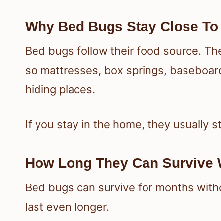
Why Bed Bugs Stay Close To
Bed bugs follow their food source. Th
so mattresses, box springs, baseboar
hiding places.
If you stay in the home, they usually s
How Long They Can Survive 
Bed bugs can survive for months witho
last even longer.