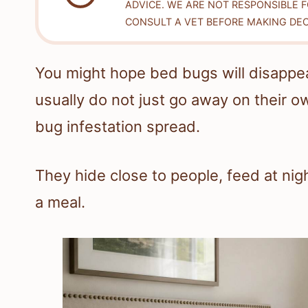
ADVICE. WE ARE NOT RESPONSIBLE 
CONSULT A VET BEFORE MAKING DEC
You might hope bed bugs will disappea
usually do not just go away on their o
bug infestation spread.
They hide close to people, feed at nig
a meal.