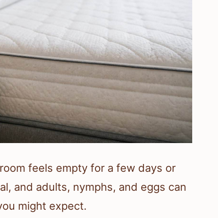
room feels empty for a few days or
val, and adults, nymphs, and eggs can
 you might expect.