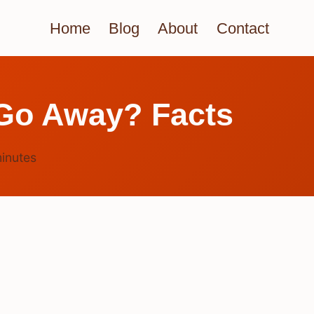
Home
Blog
About
Contact
 Go Away? Facts
inutes