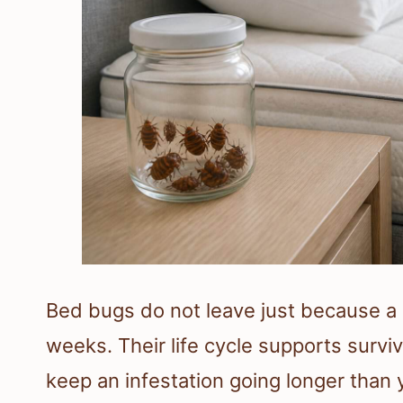
Bed bugs do not leave just because a 
weeks. Their life cycle supports survi
keep an infestation going longer than