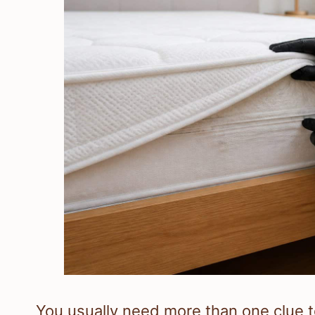
You usually need more than one clue t