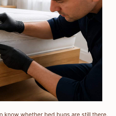
o know whether bed bugs are still there.