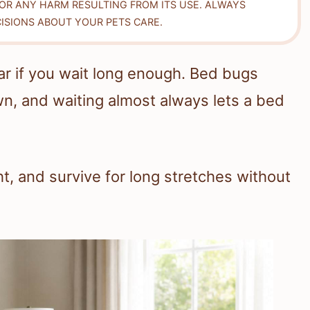
FOR ANY HARM RESULTING FROM ITS USE. ALWAYS
ISIONS ABOUT YOUR PETS CARE.
r if you wait long enough. Bed bugs
wn, and waiting almost always lets a bed
ht, and survive for long stretches without