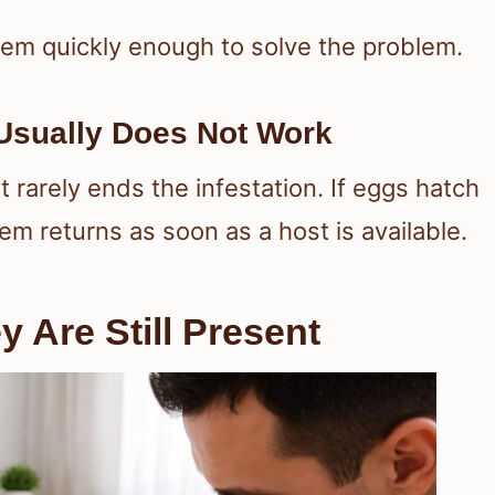
hem quickly enough to solve the problem.
sually Does Not Work
 rarely ends the infestation. If eggs hatch
em returns as soon as a host is available.
 Are Still Present