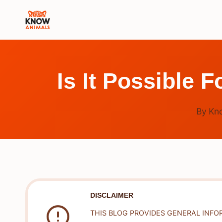
Skip
to
content
Is It Possible
By
Kn
DISCLAIMER
THIS BLOG PROVIDES GENERAL INFO