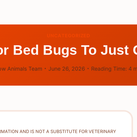
UNCATEGORIZED
 For Bed Bugs To Just
ow Animals Team
June 26, 2026
Reading Time:
4
m
RMATION AND IS NOT A SUBSTITUTE FOR VETERINARY