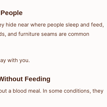
 People
ey hide near where people sleep and feed,
ds, and furniture seams are common
tay with you.
Without Feeding
ut a blood meal. In some conditions, they