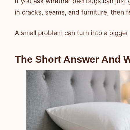
If you ask whether bed bugs can just 
in cracks, seams, and furniture, then
A small problem can turn into a bigger 
The Short Answer And W