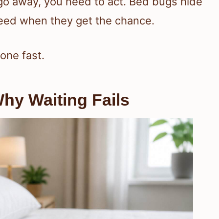
go away, you need to act. Bed bugs hide
 feed when they get the chance.
one fast.
hy Waiting Fails