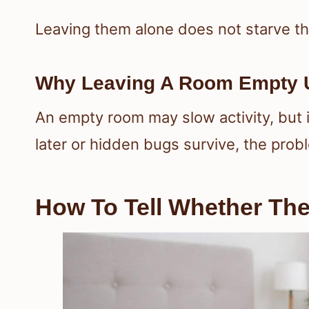
Leaving them alone does not starve t
Why Leaving A Room Empty U
An empty room may slow activity, but it
later or hidden bugs survive, the probl
How To Tell Whether They