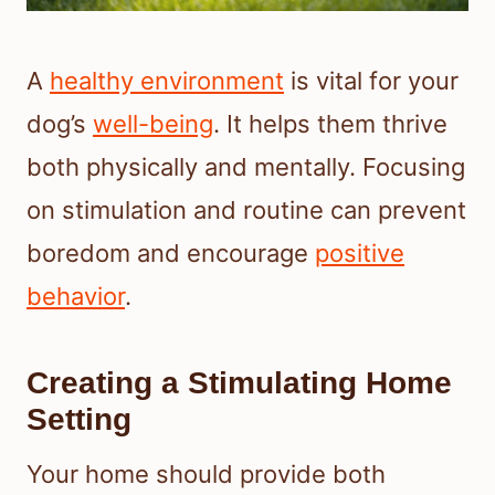
A
healthy environment
is vital for your
dog’s
well-being
. It helps them thrive
both physically and mentally. Focusing
on stimulation and routine can prevent
boredom and encourage
positive
behavior
.
Creating a Stimulating Home
Setting
Your home should provide both