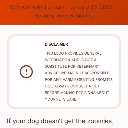
By
Know Animals Team
January 23, 2025
Reading Time:
6
minutes
DISCLAIMER
THIS BLOG PROVIDES GENERAL
INFORMATION AND IS NOT A
SUBSTITUTE FOR VETERINARY
ADVICE. WE ARE NOT RESPONSIBLE
FOR ANY HARM RESULTING FROM ITS
USE. ALWAYS CONSULT A VET
BEFORE MAKING DECISIONS ABOUT
YOUR PETS CARE.
If your dog doesn’t get the zoomies,