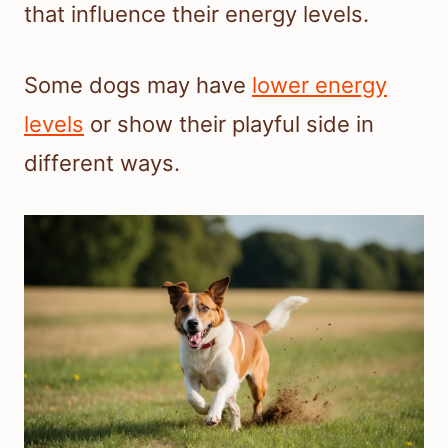
that influence their energy levels.
Some dogs may have
lower energy
levels
or show their playful side in
different ways.