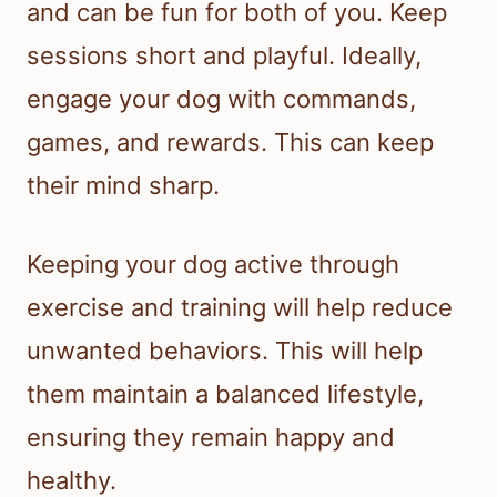
and can be fun for both of you. Keep
sessions short and playful. Ideally,
engage your dog with commands,
games, and rewards. This can keep
their mind sharp.
Keeping your dog active through
exercise and training will help reduce
unwanted behaviors. This will help
them maintain a balanced lifestyle,
ensuring they remain happy and
healthy.