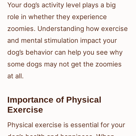
Your dog’s activity level plays a big
role in whether they experience
zoomies. Understanding how exercise
and mental stimulation impact your
dog’s behavior can help you see why
some dogs may not get the zoomies
at all.
Importance of Physical
Exercise
Physical exercise is essential for your