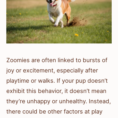
Zoomies are often linked to bursts of
joy or excitement, especially after
playtime or walks. If your pup doesn’t
exhibit this behavior, it doesn’t mean
they’re unhappy or unhealthy. Instead,
there could be other factors at play