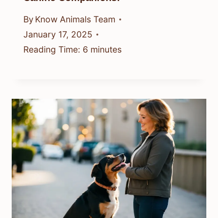
By
Know Animals Team
January 17, 2025
Reading Time:
6
minutes