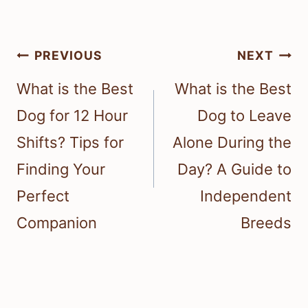
Post
PREVIOUS
NEXT
navigation
What is the Best
What is the Best
Dog for 12 Hour
Dog to Leave
Shifts? Tips for
Alone During the
Finding Your
Day? A Guide to
Perfect
Independent
Companion
Breeds