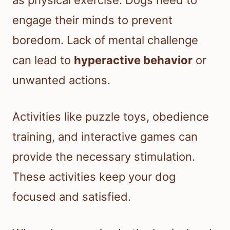
as physical exercise. Dogs need to
engage their minds to prevent
boredom. Lack of mental challenge
can lead to
hyperactive behavior
or
unwanted actions.
Activities like puzzle toys, obedience
training, and interactive games can
provide the necessary stimulation.
These activities keep your dog
focused and satisfied.