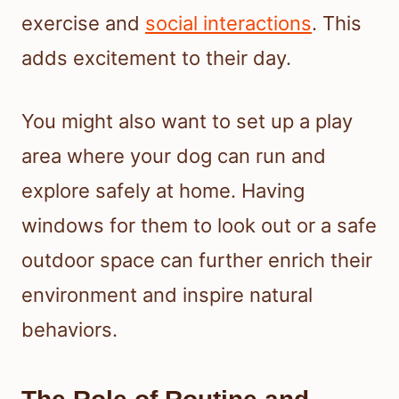
exercise and
social interactions
. This
adds excitement to their day.
You might also want to set up a play
area where your dog can run and
explore safely at home. Having
windows for them to look out or a safe
outdoor space can further enrich their
environment and inspire natural
behaviors.