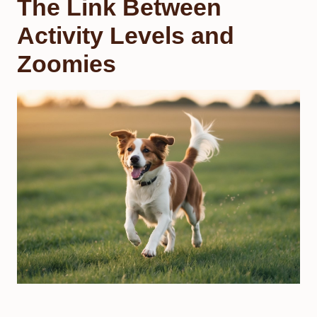
The Link Between
Activity Levels and
Zoomies