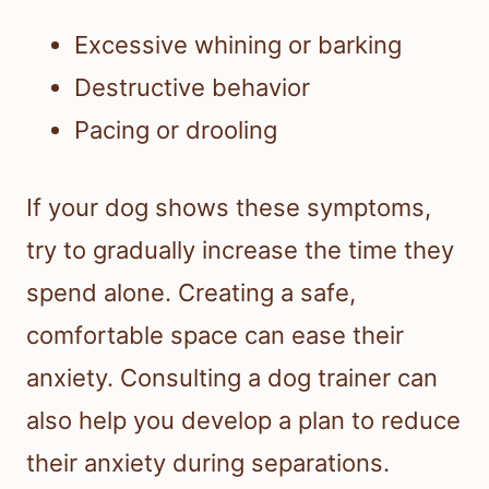
Excessive whining or barking
Destructive behavior
Pacing or drooling
If your dog shows these symptoms,
try to gradually increase the time they
spend alone. Creating a safe,
comfortable space can ease their
anxiety. Consulting a dog trainer can
also help you develop a plan to reduce
their anxiety during separations.