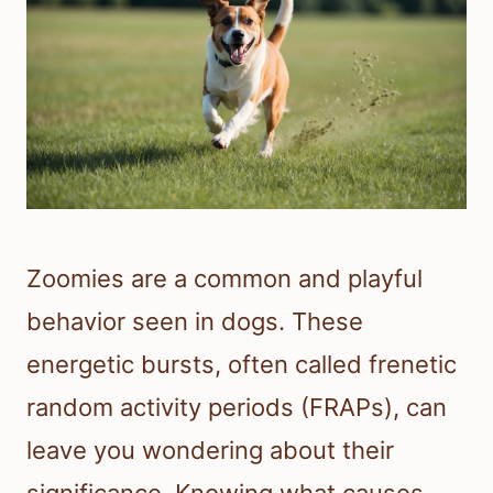
Zoomies are a common and playful
behavior seen in dogs. These
energetic bursts, often called frenetic
random activity periods (FRAPs), can
leave you wondering about their