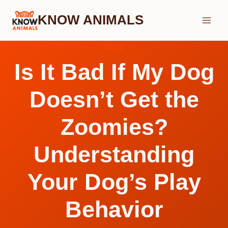
Skip
KNOW ANIMALS
to
content
DOG
Is It Bad If My Dog
Doesn’t Get the
Zoomies?
Understanding
Your Dog’s Play
Behavior