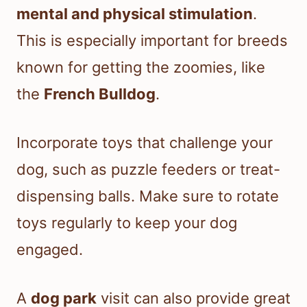
mental and physical stimulation
.
This is especially important for breeds
known for getting the zoomies, like
the
French Bulldog
.
Incorporate toys that challenge your
dog, such as puzzle feeders or treat-
dispensing balls. Make sure to rotate
toys regularly to keep your dog
engaged.
A
dog park
visit can also provide great