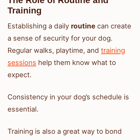
The Role of Routine and
Training
Establishing a daily
routine
can create
a sense of security for your dog.
Regular walks, playtime, and
training
sessions
help them know what to
expect.
Consistency in your dog’s schedule is
essential.
Training is also a great way to bond