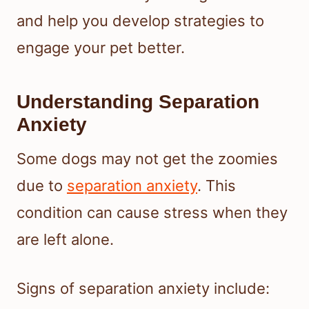
and help you develop strategies to
engage your pet better.
Understanding Separation
Anxiety
Some dogs may not get the zoomies
due to
separation anxiety
. This
condition can cause stress when they
are left alone.
Signs of separation anxiety include: