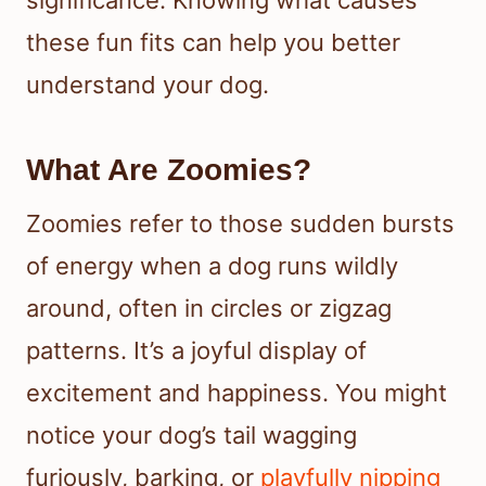
significance. Knowing what causes
these fun fits can help you better
understand your dog.
What Are Zoomies?
Zoomies refer to those sudden bursts
of energy when a dog runs wildly
around, often in circles or zigzag
patterns. It’s a joyful display of
excitement and happiness. You might
notice your dog’s tail wagging
furiously, barking, or
playfully nipping