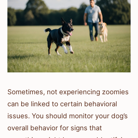
Sometimes, not experiencing zoomies
can be linked to certain behavioral
issues. You should monitor your dog’s
overall behavior for signs that