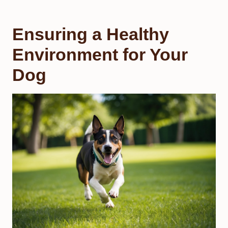
Ensuring a Healthy
Environment for Your
Dog