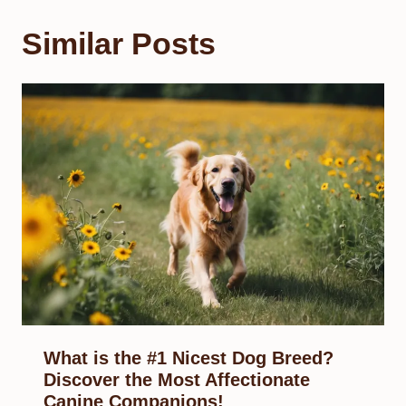
Similar Posts
What is the #1 Nicest Dog Breed?
Discover the Most Affectionate
Canine Companions!