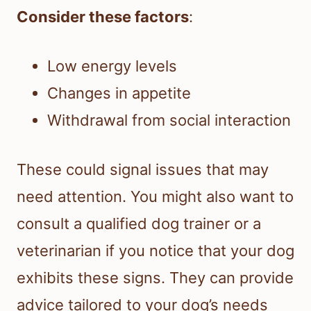
Consider these factors
:
Low energy levels
Changes in appetite
Withdrawal from social interaction
These could signal issues that may
need attention. You might also want to
consult a qualified dog trainer or a
veterinarian if you notice that your dog
exhibits these signs. They can provide
advice tailored to your dog’s needs