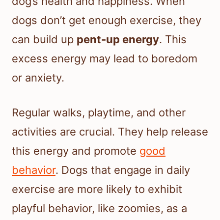
dog’s health and happiness. When
dogs don’t get enough exercise, they
can build up
pent-up energy
. This
excess energy may lead to boredom
or anxiety.
Regular walks, playtime, and other
activities are crucial. They help release
this energy and promote
good
behavior
. Dogs that engage in daily
exercise are more likely to exhibit
playful behavior, like zoomies, as a