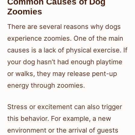
Common Causes of Dog
Zoomies
There are several reasons why dogs
experience zoomies. One of the main
causes is a lack of physical exercise. If
your dog hasn’t had enough playtime
or walks, they may release pent-up
energy through zoomies.
Stress or excitement can also trigger
this behavior. For example, a new
environment or the arrival of guests