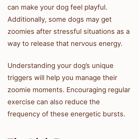
can make your dog feel playful.
Additionally, some dogs may get
zoomies after stressful situations as a
way to release that nervous energy.
Understanding your dog’s unique
triggers will help you manage their
zoomie moments. Encouraging regular
exercise can also reduce the
frequency of these energetic bursts.