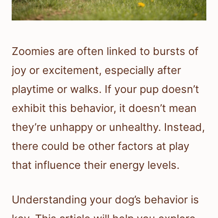
Zoomies are often linked to bursts of
joy or excitement, especially after
playtime or walks. If your pup doesn’t
exhibit this behavior, it doesn’t mean
they’re unhappy or unhealthy. Instead,
there could be other factors at play
that influence their energy levels.
Understanding your dog’s behavior is