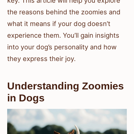
key. This article will help you explore
the reasons behind the zoomies and
what it means if your dog doesn’t
experience them. You’ll gain insights
into your dog’s personality and how
they express their joy.
Understanding Zoomies
in Dogs