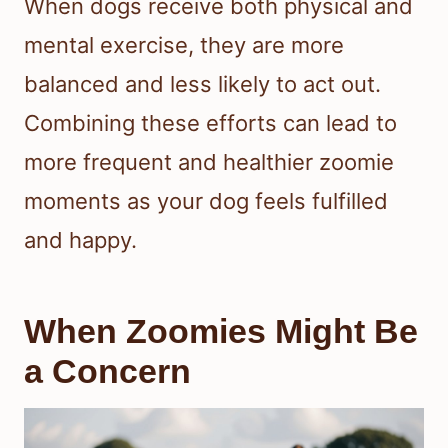
When dogs receive both physical and
mental exercise, they are more
balanced and less likely to act out.
Combining these efforts can lead to
more frequent and healthier zoomie
moments as your dog feels fulfilled
and happy.
When Zoomies Might Be
a Concern