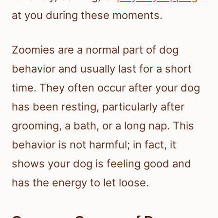
at you during these moments.
Zoomies are a normal part of dog
behavior and usually last for a short
time. They often occur after your dog
has been resting, particularly after
grooming, a bath, or a long nap. This
behavior is not harmful; in fact, it
shows your dog is feeling good and
has the energy to let loose.