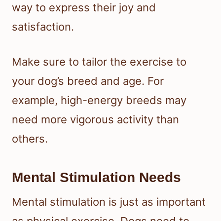
way to express their joy and
satisfaction.
Make sure to tailor the exercise to
your dog’s breed and age. For
example, high-energy breeds may
need more vigorous activity than
others.
Mental Stimulation Needs
Mental stimulation is just as important