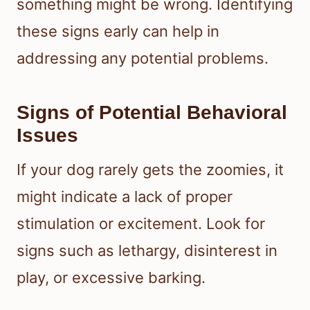
something might be wrong. Identifying
these signs early can help in
addressing any potential problems.
Signs of Potential Behavioral
Issues
If your dog rarely gets the zoomies, it
might indicate a lack of proper
stimulation or excitement. Look for
signs such as lethargy, disinterest in
play, or excessive barking.