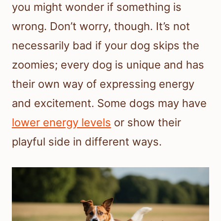
you might wonder if something is
wrong. Don’t worry, though. It’s not
necessarily bad if your dog skips the
zoomies; every dog is unique and has
their own way of expressing energy
and excitement. Some dogs may have
lower energy levels
or show their
playful side in different ways.