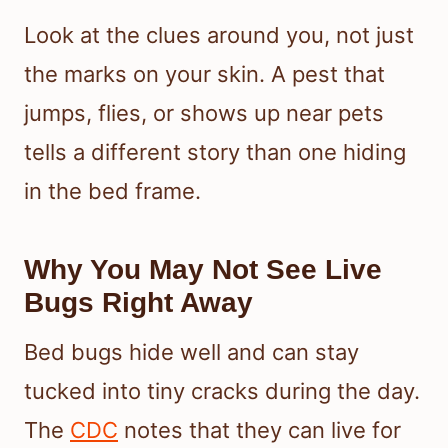
Look at the clues around you, not just
the marks on your skin. A pest that
jumps, flies, or shows up near pets
tells a different story than one hiding
in the bed frame.
Why You May Not See Live
Bugs Right Away
Bed bugs hide well and can stay
tucked into tiny cracks during the day.
The
CDC
notes that they can live for