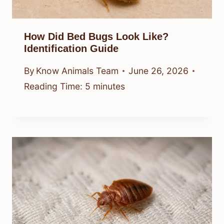
How Did Bed Bugs Look Like?
Identification Guide
By
Know Animals Team
June 26, 2026
Reading Time:
5
minutes