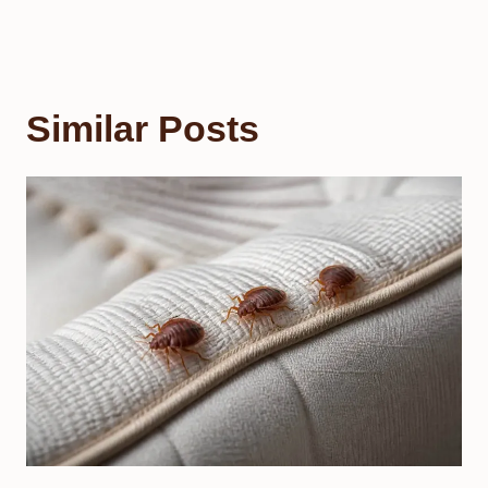
Similar Posts