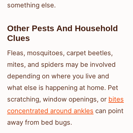
something else.
Other Pests And Household
Clues
Fleas, mosquitoes, carpet beetles,
mites, and spiders may be involved
depending on where you live and
what else is happening at home. Pet
scratching, window openings, or
bites
concentrated around ankles
can point
away from bed bugs.