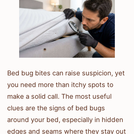
Bed bug bites can raise suspicion, yet
you need more than itchy spots to
make a solid call. The most useful
clues are the signs of bed bugs
around your bed, especially in hidden
edges and seams where they stay out