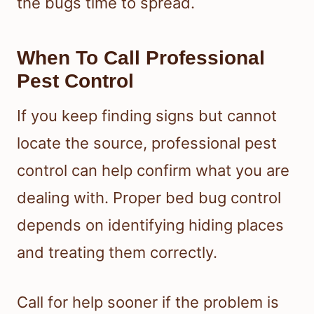
the bugs time to spread.
When To Call Professional
Pest Control
If you keep finding signs but cannot
locate the source, professional pest
control can help confirm what you are
dealing with. Proper bed bug control
depends on identifying hiding places
and treating them correctly.
Call for help sooner if the problem is