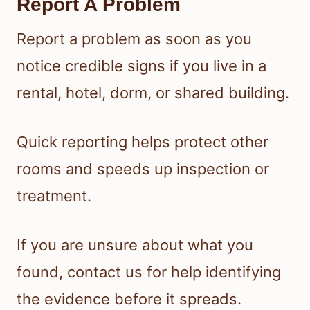
Report A Problem
Report a problem as soon as you
notice credible signs if you live in a
rental, hotel, dorm, or shared building.
Quick reporting helps protect other
rooms and speeds up inspection or
treatment.
If you are unsure about what you
found, contact us for help identifying
the evidence before it spreads.