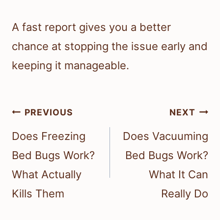
A fast report gives you a better
chance at stopping the issue early and
keeping it manageable.
Post
PREVIOUS
NEXT
navigation
Does Freezing
Does Vacuuming
Bed Bugs Work?
Bed Bugs Work?
What Actually
What It Can
Kills Them
Really Do