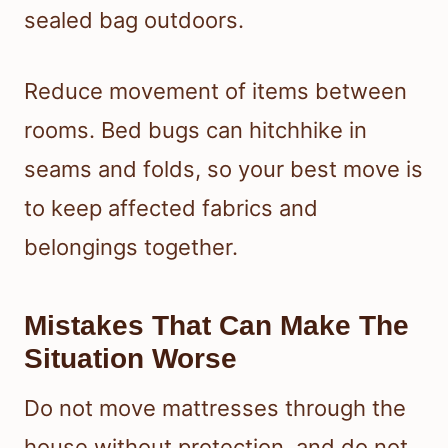
sealed bag outdoors.
Reduce movement of items between
rooms. Bed bugs can hitchhike in
seams and folds, so your best move is
to keep affected fabrics and
belongings together.
Mistakes That Can Make The
Situation Worse
Do not move mattresses through the
house without protection, and do not