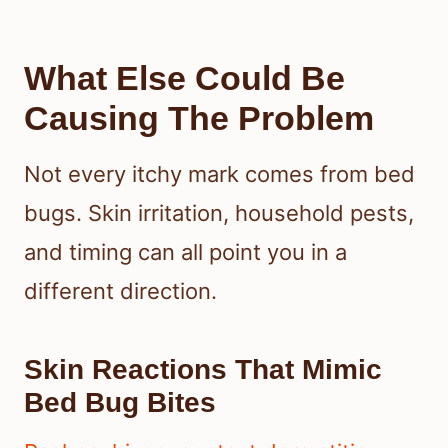
What Else Could Be
Causing The Problem
Not every itchy mark comes from bed
bugs. Skin irritation, household pests,
and timing can all point you in a
different direction.
Skin Reactions That Mimic
Bed Bug Bites