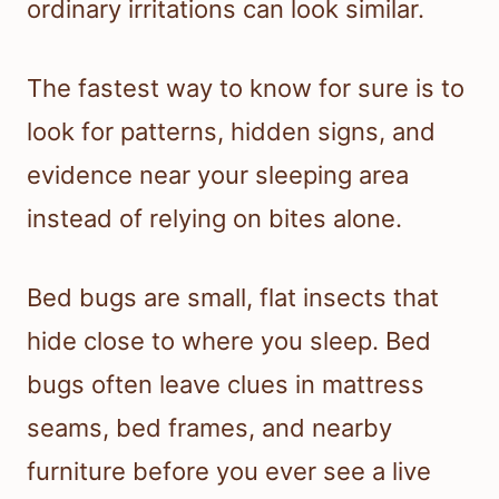
ordinary irritations can look similar.
The fastest way to know for sure is to
look for patterns, hidden signs, and
evidence near your sleeping area
instead of relying on bites alone.
Bed bugs are small, flat insects that
hide close to where you sleep. Bed
bugs often leave clues in mattress
seams, bed frames, and nearby
furniture before you ever see a live