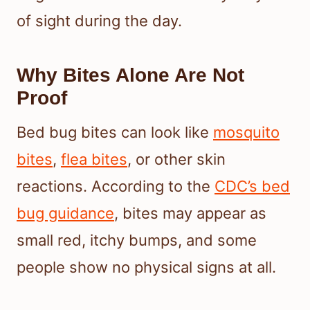
of sight during the day.
Why Bites Alone Are Not
Proof
Bed bug bites can look like
mosquito
bites
,
flea bites
, or other skin
reactions. According to the
CDC’s bed
bug guidance
, bites may appear as
small red, itchy bumps, and some
people show no physical signs at all.