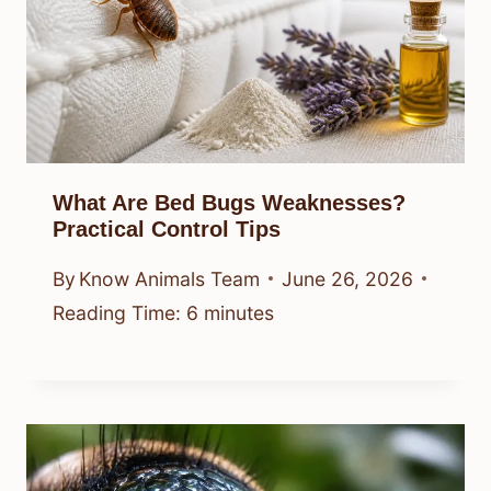
What Are Bed Bugs Weaknesses?
Practical Control Tips
By
Know Animals Team
June 26, 2026
Reading Time:
6
minutes