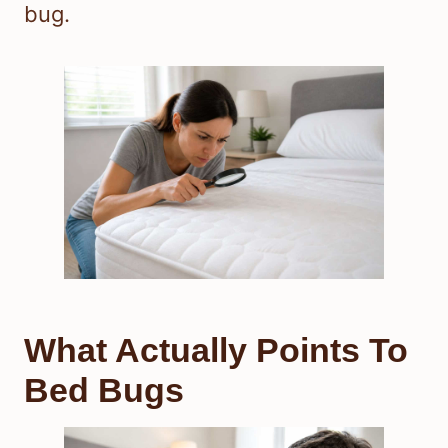
bug.
What Actually Points To
Bed Bugs