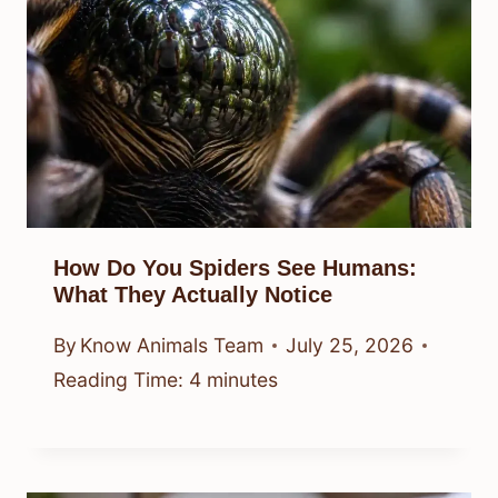
How Do You Spiders See Humans:
What They Actually Notice
By
Know Animals Team
July 25, 2026
Reading Time:
4
minutes