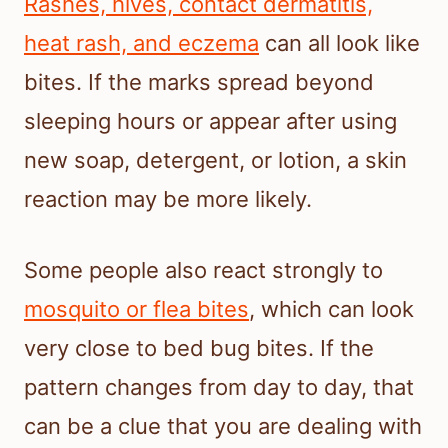
Rashes, hives, contact dermatitis,
heat rash, and eczema
can all look like
bites. If the marks spread beyond
sleeping hours or appear after using
new soap, detergent, or lotion, a skin
reaction may be more likely.
Some people also react strongly to
mosquito or flea bites
, which can look
very close to bed bug bites. If the
pattern changes from day to day, that
can be a clue that you are dealing with