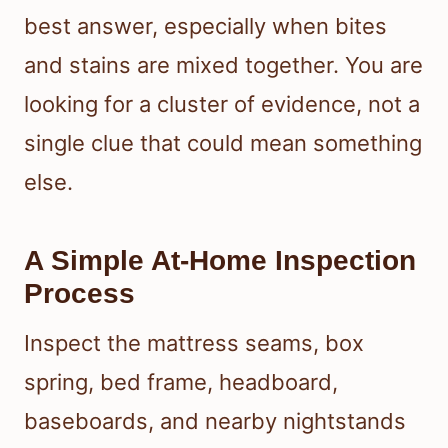
best answer, especially when bites
and stains are mixed together. You are
looking for a cluster of evidence, not a
single clue that could mean something
else.
A Simple At-Home Inspection
Process
Inspect the mattress seams, box
spring, bed frame, headboard,
baseboards, and nearby nightstands