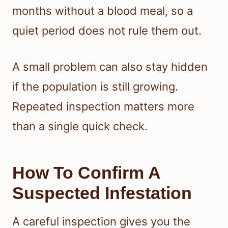
months without a blood meal, so a
quiet period does not rule them out.
A small problem can also stay hidden
if the population is still growing.
Repeated inspection matters more
than a single quick check.
How To Confirm A
Suspected Infestation
A careful inspection gives you the