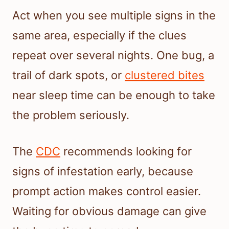
Act when you see multiple signs in the
same area, especially if the clues
repeat over several nights. One bug, a
trail of dark spots, or
clustered bites
near sleep time can be enough to take
the problem seriously.
The
CDC
recommends looking for
signs of infestation early, because
prompt action makes control easier.
Waiting for obvious damage can give