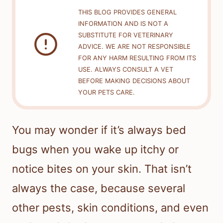
THIS BLOG PROVIDES GENERAL
INFORMATION AND IS NOT A
SUBSTITUTE FOR VETERINARY
ADVICE. WE ARE NOT RESPONSIBLE
FOR ANY HARM RESULTING FROM ITS
USE. ALWAYS CONSULT A VET
BEFORE MAKING DECISIONS ABOUT
YOUR PETS CARE.
You may wonder if it’s always bed
bugs when you wake up itchy or
notice bites on your skin. That isn’t
always the case, because several
other pests, skin conditions, and even