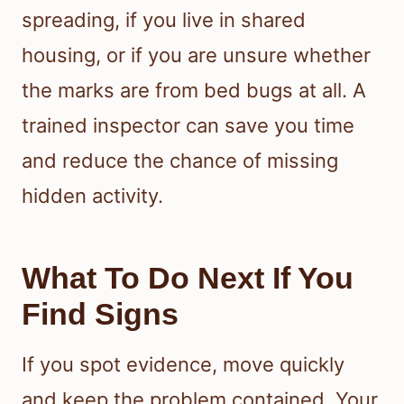
spreading, if you live in shared
housing, or if you are unsure whether
the marks are from bed bugs at all. A
trained inspector can save you time
and reduce the chance of missing
hidden activity.
What To Do Next If You
Find Signs
If you spot evidence, move quickly
and keep the problem contained. Your