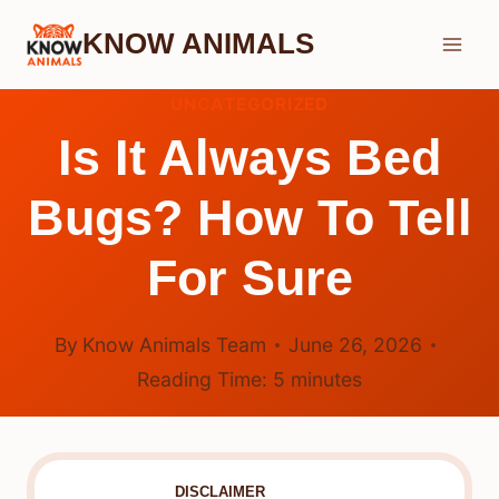
Skip
KNOW ANIMALS
to
content
UNCATEGORIZED
Is It Always Bed
Bugs? How To Tell
For Sure
By
Know Animals Team
June 26, 2026
Reading Time:
5
minutes
DISCLAIMER