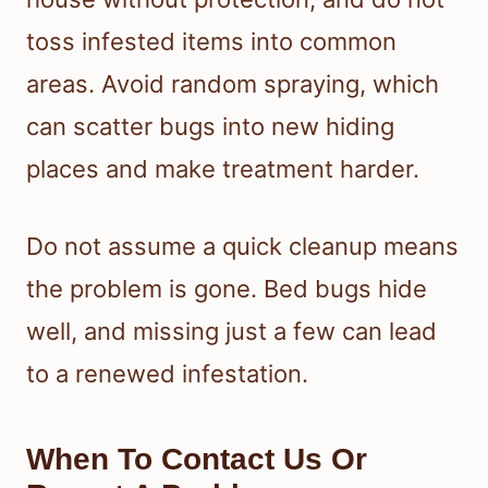
toss infested items into common
areas. Avoid random spraying, which
can scatter bugs into new hiding
places and make treatment harder.
Do not assume a quick cleanup means
the problem is gone. Bed bugs hide
well, and missing just a few can lead
to a renewed infestation.
When To Contact Us Or