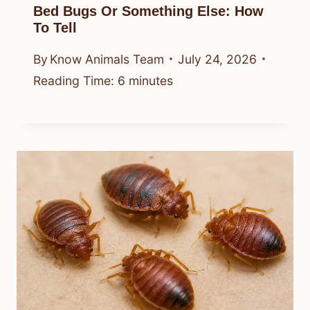
Bed Bugs Or Something Else: How
To Tell
By
Know Animals Team
July 24, 2026
Reading Time:
6
minutes