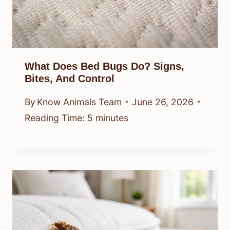
What Does Bed Bugs Do? Signs,
Bites, And Control
By
Know Animals Team
June 26, 2026
Reading Time:
5
minutes