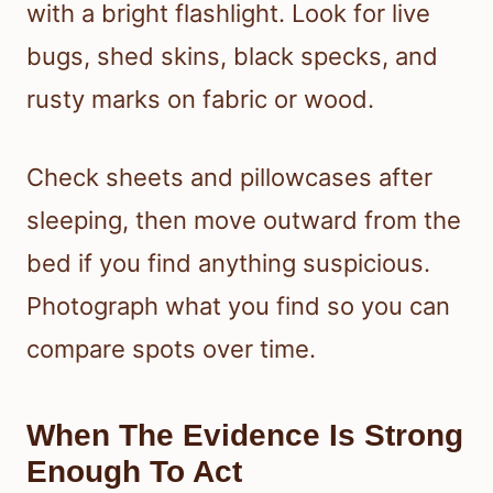
with a bright flashlight. Look for live
bugs, shed skins, black specks, and
rusty marks on fabric or wood.
Check sheets and pillowcases after
sleeping, then move outward from the
bed if you find anything suspicious.
Photograph what you find so you can
compare spots over time.
When The Evidence Is Strong
Enough To Act