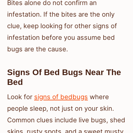
Bites alone do not confirm an
infestation. If the bites are the only
clue, keep looking for other signs of
infestation before you assume bed
bugs are the cause.
Signs Of Bed Bugs Near The
Bed
Look for
signs of bedbugs
where
people sleep, not just on your skin.
Common clues include live bugs, shed
skins, rusty spots, and a sweet musty