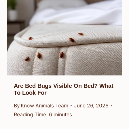
Are Bed Bugs Visible On Bed? What
To Look For
By
Know Animals Team
June 26, 2026
Reading Time:
6
minutes