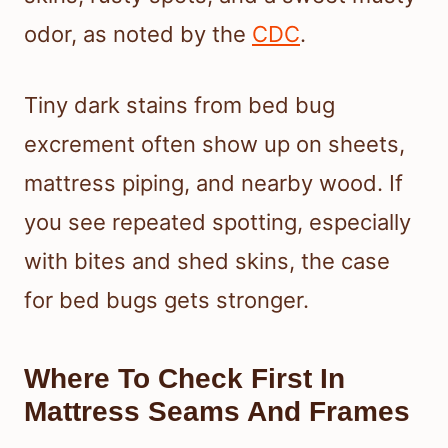
odor, as noted by the
CDC
.
Tiny dark stains from bed bug
excrement often show up on sheets,
mattress piping, and nearby wood. If
you see repeated spotting, especially
with bites and shed skins, the case
for bed bugs gets stronger.
Where To Check First In
Mattress Seams And Frames