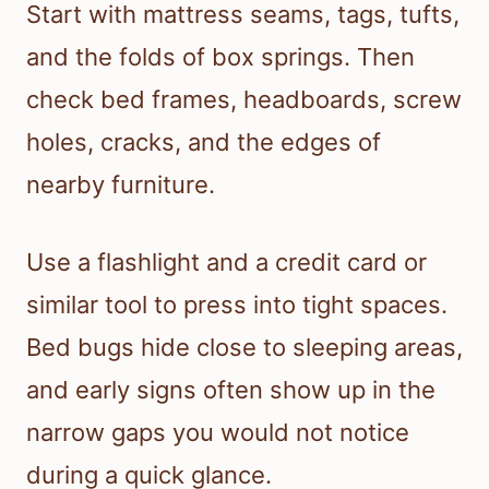
Start with mattress seams, tags, tufts,
and the folds of box springs. Then
check bed frames, headboards, screw
holes, cracks, and the edges of
nearby furniture.
Use a flashlight and a credit card or
similar tool to press into tight spaces.
Bed bugs hide close to sleeping areas,
and early signs often show up in the
narrow gaps you would not notice
during a quick glance.