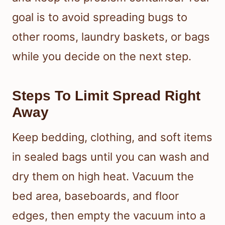
goal is to avoid spreading bugs to
other rooms, laundry baskets, or bags
while you decide on the next step.
Steps To Limit Spread Right
Away
Keep bedding, clothing, and soft items
in sealed bags until you can wash and
dry them on high heat. Vacuum the
bed area, baseboards, and floor
edges, then empty the vacuum into a